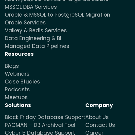
MSSQL DBA Services
Oracle & MSSQL to PostgreSQL Migration
Oracle Services
Valkey & Redis Services
Data Engineering & BI
Managed Data Pipelines
Resources
Blogs
Webinars
Case Studies
Podcasts
Meetups
Solutions
Company
Black Friday Database Support
About Us
PACMAN – DB Archival Tool
Contact Us
Cyber 5 Database Support
Career