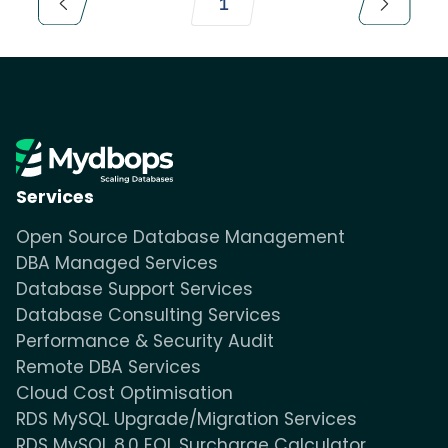
1
Services
Open Source Database Management
DBA Managed Services
Database Support Services
Database Consulting Services
Performance & Security Audit
Remote DBA Services
Cloud Cost Optimisation
RDS MySQL Upgrade/Migration Services
RDS MySQL 8.0 EOL Surcharge Calculator