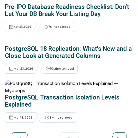
Pre-IPO Database Readiness Checklist: Don’t
Let Your DB Break Your Listing Day
Apr 21, 2026
7
Mins to Read
PostgreSQL 18 Replication: What's New and a
Close Look at Generated Columns
Mar 23, 2026
10
Mins to Read
PostgreSQL Transaction Isolation Levels
Explained
Mar 18, 2026
8
Mins to Read