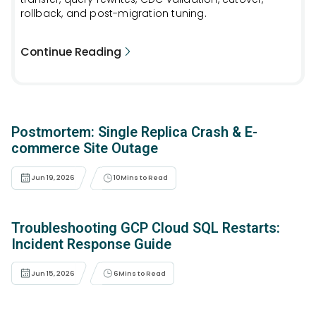
rollback, and post-migration tuning.
Continue Reading
Postmortem: Single Replica Crash & E-
commerce Site Outage
Jun 19, 2026
10
Mins to Read
Troubleshooting GCP Cloud SQL Restarts:
Incident Response Guide
Jun 15, 2026
6
Mins to Read