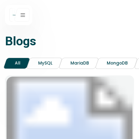
Blogs
All
MySQL
MariaDB
MongoDB