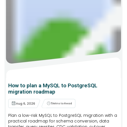
How to plan a MySQL to PostgreSQL
migration roadmap
Aug 6, 2026
5
Mins to Read
Plan a low-risk MySQL to PostgreSQL migration with a
practical roadmap for schema conversion, data
transfer, query rewrites, CDC validation, cutover,