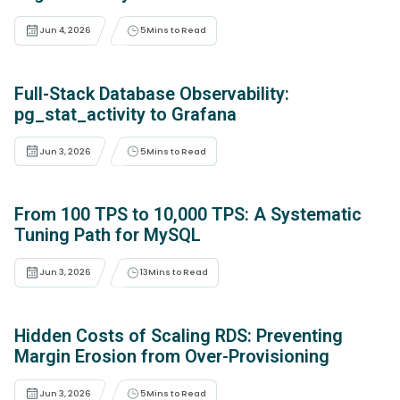
Jun 4, 2026
5
Mins to Read
Full-Stack Database Observability:
pg_stat_activity to Grafana
Jun 3, 2026
5
Mins to Read
From 100 TPS to 10,000 TPS: A Systematic
Tuning Path for MySQL
Jun 3, 2026
13
Mins to Read
Hidden Costs of Scaling RDS: Preventing
Margin Erosion from Over-Provisioning
Jun 3, 2026
5
Mins to Read