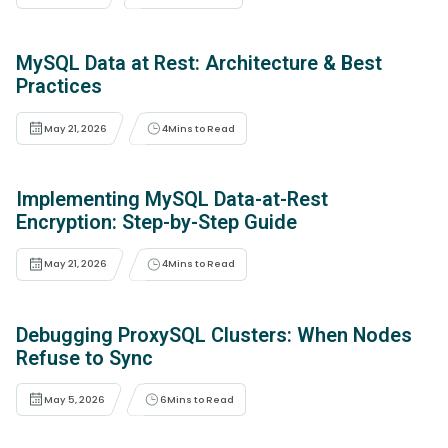
MySQL Data at Rest: Architecture & Best
Practices
May 21, 2026
4
Mins to Read
Implementing MySQL Data-at-Rest
Encryption: Step-by-Step Guide
May 21, 2026
4
Mins to Read
Debugging ProxySQL Clusters: When Nodes
Refuse to Sync
May 5, 2026
6
Mins to Read