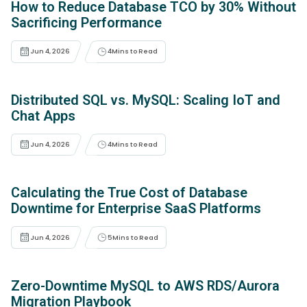
How to Reduce Database TCO by 30% Without
Sacrificing Performance
Jun 4, 2026
4
Mins to Read
Distributed SQL vs. MySQL: Scaling IoT and
Chat Apps
Jun 4, 2026
4
Mins to Read
Calculating the True Cost of Database
Downtime for Enterprise SaaS Platforms
Jun 4, 2026
5
Mins to Read
Zero-Downtime MySQL to AWS RDS/Aurora
Migration Playbook