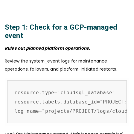
Step 1: Check for a GCP-managed
event
Rules out planned platform operations.
Review the system_event logs for maintenance
operations, failovers, and platform-initiated restarts.
resource.type
=
"cloudsql_database"

resource.labels.database_id
=
"PROJECT:IN
log_name
=
"projects/PROJECT/logs/cloudau