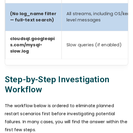
(No log_name filter
All streams, including OS/kern
— full-text search)
level messages
cloudsql.googleapi
s.com/mysql-
Slow queries (if enabled)
slow.log
Step-by-Step Investigation
Workflow
The workflow below is ordered to eliminate planned
restart scenarios first before investigating potential
failures. In many cases, you will find the answer within the
first few steps.