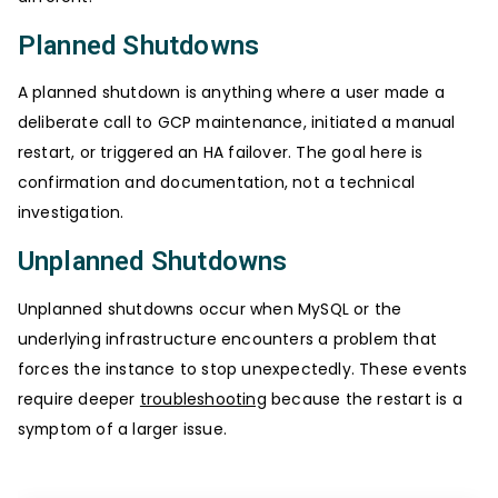
Planned Shutdowns
A planned shutdown is anything where a user made a
deliberate call to GCP maintenance, initiated a manual
restart, or triggered an HA failover. The goal here is
confirmation and documentation, not a technical
investigation.
Unplanned Shutdowns
Unplanned shutdowns occur when MySQL or the
underlying infrastructure encounters a problem that
forces the instance to stop unexpectedly. These events
require deeper
troubleshooting
because the restart is a
symptom of a larger issue.