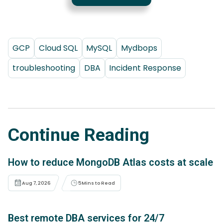
GCP
Cloud SQL
MySQL
Mydbops
troubleshooting
DBA
Incident Response
Continue Reading
How to reduce MongoDB Atlas costs at scale
Aug 7, 2026
5
Mins to Read
Best remote DBA services for 24/7