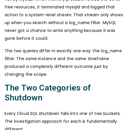
free resources, it terminated mysqld and logged that
action to a system-level stream. That stream only shows
up when you search without a log_name filter. MySQL
never got a chance to write anything because it was
gone before it could.
The two queries differ in exactly one way: the log_name
filter. The same instance and the same timeframe
produced a completely different outcome just by
changing the scope.
The Two Categories of
Shutdown
Every Cloud SQL shutdown falls into one of two buckets.
The investigation approach for each is fundamentally
different.