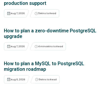
production support
Aug 7, 2026
5
Mins to Read
How to plan a zero-downtime PostgreSQL
upgrade
Aug 7, 2026
4 mins
Mins to Read
How to plan a MySQL to PostgreSQL
migration roadmap
Aug 6, 2026
5
Mins to Read