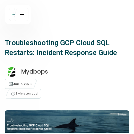
Troubleshooting GCP Cloud SQL
Restarts: Incident Response Guide
Mydbops
Jun 15, 2026
6
Mins to Read