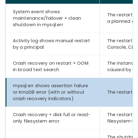
System event shows
The restart w
maintenance/failover + clean
a planned op
shutdown in mysql.err
Activity log shows manual restart
The restart 
by a principal
Console, CLI,
Crash recovery on restart + OOM
The instance
in broad text search
caused by m
mysql.err shows assertion failure
or InnoDB error (with or without
The restart o
crash recovery indicators)
Crash recovery + disk full or read-
The restart 
only filesystem error
filesystem-re
The shutdown