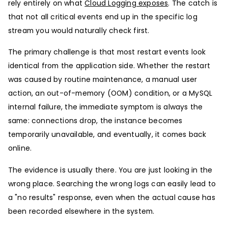
rely entirely on what
Cloud Logging exposes
. The catch is
that not all critical events end up in the specific log
stream you would naturally check first.
The primary challenge is that most restart events look
identical from the application side. Whether the restart
was caused by routine maintenance, a manual user
action, an out-of-memory (OOM) condition, or a MySQL
internal failure, the immediate symptom is always the
same: connections drop, the instance becomes
temporarily unavailable, and eventually, it comes back
online.
The evidence is usually there. You are just looking in the
wrong place. Searching the wrong logs can easily lead to
a "no results" response, even when the actual cause has
been recorded elsewhere in the system.