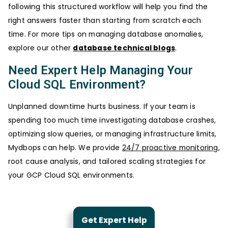
following this structured workflow will help you find the
right answers faster than starting from scratch each
time. For more tips on managing database anomalies,
explore our other
database technical blogs
.
Need Expert Help Managing Your
Cloud SQL Environment?
Unplanned downtime hurts business. If your team is
spending too much time investigating database crashes,
optimizing slow queries, or managing infrastructure limits,
Mydbops can help. We provide
24/7 proactive monitoring
,
root cause analysis, and tailored scaling strategies for
your GCP Cloud SQL environments.
Get Expert Help