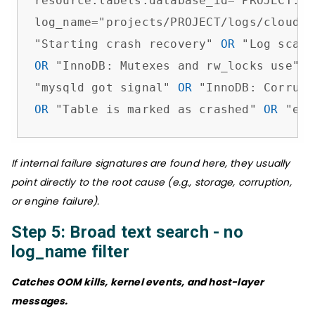
resource.labels.database_id
=
"PROJECT:IN
log_name
=
"projects/PROJECT/logs/cloudsq
"Starting crash recovery" 
OR
OR
 "InnoDB: Mutexes and rw_locks use" 
O
"mysqld got signal" 
OR
OR
 "Table is marked as crashed" 
OR
 "err
If internal failure signatures are found here, they usually
point directly to the root cause (e.g., storage, corruption,
or engine failure).
Step 5: Broad text search - no
log_name filter
Catches OOM kills, kernel events, and host-layer
messages.