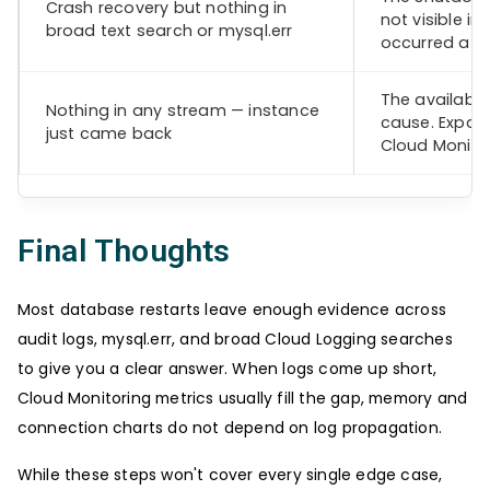
Crash recovery but nothing in
not visible i
broad text search or mysql.err
occurred at t
The available
Nothing in any stream — instance
cause. Expan
just came back
Cloud Monitor
Final Thoughts
Most database restarts leave enough evidence across
audit logs, mysql.err, and broad Cloud Logging searches
to give you a clear answer. When logs come up short,
Cloud Monitoring metrics usually fill the gap, memory and
connection charts do not depend on log propagation.
While these steps won't cover every single edge case,