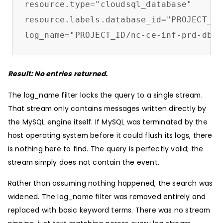
resource.type
=
"cloudsql_database"

resource.labels.database_id
=
"PROJECT_ID
log_name
=
"PROJECT_ID/nc-ce-inf-prd-db-m
Result: No entries returned.
The log_name filter locks the query to a single stream.
That stream only contains messages written directly by
the MySQL engine itself. If MySQL was terminated by the
host operating system before it could flush its logs, there
is nothing here to find. The query is perfectly valid; the
stream simply does not contain the event.
Rather than assuming nothing happened, the search was
widened. The log_name filter was removed entirely and
replaced with basic keyword terms. There was no stream