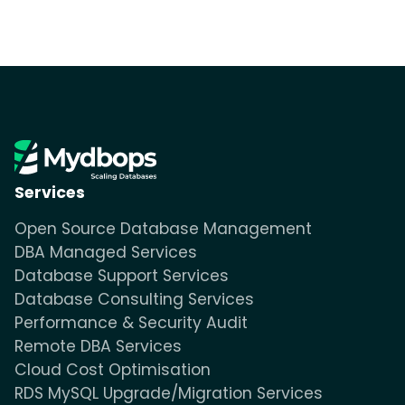
Services
Open Source Database Management
DBA Managed Services
Database Support Services
Database Consulting Services
Performance & Security Audit
Remote DBA Services
Cloud Cost Optimisation
RDS MySQL Upgrade/Migration Services