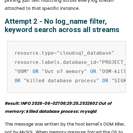
pinning, just text matching across every log stream
attached to that specific instance.
Attempt 2 - No log_name filter,
keyword search across all streams
resource.type
=
"cloudsql_database"

resource.labels.database_id
=
"PROJECT_ID
"OOM" 
OR
 "Out of memory" 
OR
 "OOM-killer
OR
 "killed database process" 
OR
 "SIGKIL
Result: INFO 2026-06-02T06:29:25.253260Z Out of
memory: killed database process: mysqld
This message was written by the host kernel's OOM killer,
not by MySQL. When memory pressure forced the OS to