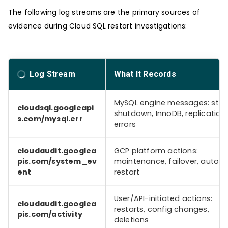
The following log streams are the primary sources of
evidence during Cloud SQL restart investigations:
Log Stream
What It Records
MySQL engine messages: star
cloudsql.googleapi
shutdown, InnoDB, replication,
s.com/mysql.err
errors
cloudaudit.googlea
GCP platform actions:
pis.com/system_ev
maintenance, failover, auto-
ent
restart
User/API-initiated actions:
cloudaudit.googlea
restarts, config changes,
pis.com/activity
deletions