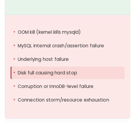
OOM kill (kernel kills mysqld)
MySQL internal crash/assertion failure
Underlying host failure
Disk full causing hard stop
Corruption or InnoDB-level failure
Connection storm/resource exhaustion