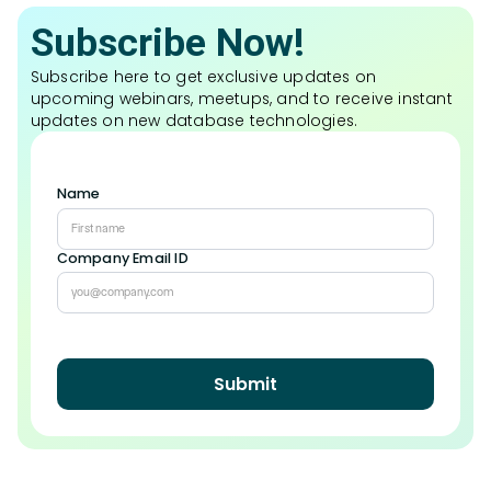
Subscribe Now!
Subscribe here to get exclusive updates on
upcoming webinars, meetups, and to receive instant
updates on new database technologies.
Name
Company Email ID