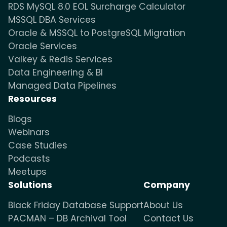
RDS MySQL 8.0 EOL Surcharge Calculator
MSSQL DBA Services
Oracle & MSSQL to PostgreSQL Migration
Oracle Services
Valkey & Redis Services
Data Engineering & BI
Managed Data Pipelines
Resources
Blogs
Webinars
Case Studies
Podcasts
Meetups
Solutions
Company
Black Friday Database Support
About Us
PACMAN – DB Archival Tool
Contact Us