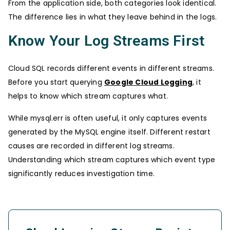
From the application side, both categories look identical.
The difference lies in what they leave behind in the logs.
Know Your Log Streams First
Cloud SQL records different events in different streams.
Before you start querying
Google Cloud Logging
, it
helps to know which stream captures what.
While mysql.err is often useful, it only captures events
generated by the MySQL engine itself. Different restart
causes are recorded in different log streams.
Understanding which stream captures which event type
significantly reduces investigation time.