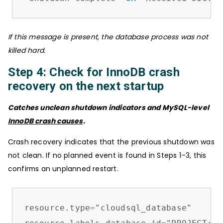
If this message is present, the database process was not
killed hard.
Step 4: Check for InnoDB crash
recovery on the next startup
Catches unclean shutdown indicators and MySQL-level
InnoDB crash causes
.
Crash recovery indicates that the previous shutdown was
not clean. If no planned event is found in Steps 1–3, this
confirms an unplanned restart.
resource.type
=
"cloudsql_database"
