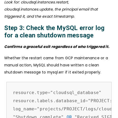
Look for: cloudsql.instances.restart,
cloudsql.instances.update, the principal email that
triggered it, and the exact timestamp.
Step 3: Check the MySQL error log
for a clean shutdown message
Confirms a graceful exit regardless of who triggered it.
Whether the restart came from GCP maintenance or a
manual action, MySQL should have written a clean
shutdown message to mysql.err if it exited properly.
resource.type
=
"cloudsql_database"

resource.labels.database_id
=
"PROJECT:IN
log_name
=
"projects/PROJECT/logs/cloudsq
"Shutdown complete" 
OR
 "Received SIGTER