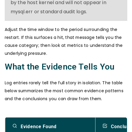
by the host kernel and will not appear in
mysql.err or standard audit logs.
Adjust the time window to the period surrounding the
restart. If this surfaces a hit, that message tells you the
cause category; then look at metrics to understand the
underlying pressure.
What the Evidence Tells You
Log entries rarely tell the full story in isolation. The table
below summarizes the most common evidence patterns
and the conclusions you can draw from them.
Evidence Found
Conclusi