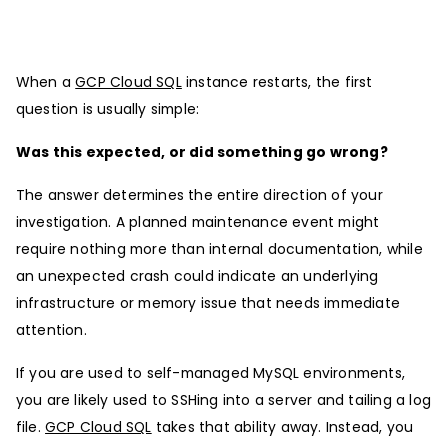
When a
GCP Cloud SQL
instance restarts, the first
question is usually simple:
Was this expected, or did something go wrong?
The answer determines the entire direction of your
investigation. A planned maintenance event might
require nothing more than internal documentation, while
an unexpected crash could indicate an underlying
infrastructure or memory issue that needs immediate
attention.
If you are used to self-managed MySQL environments,
you are likely used to SSHing into a server and tailing a log
file.
GCP Cloud SQL
takes that ability away. Instead, you