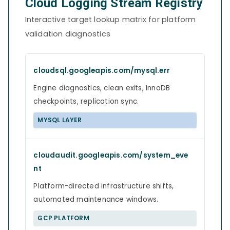
Cloud Logging Stream Registry
Interactive target lookup matrix for platform
validation diagnostics
cloudsql.googleapis.com/mysql.err
Engine diagnostics, clean exits, InnoDB
checkpoints, replication sync.
MYSQL LAYER
cloudaudit.googleapis.com/system_eve
nt
Platform-directed infrastructure shifts,
automated maintenance windows.
GCP PLATFORM