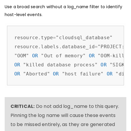
Use a broad search without a log_name filter to identify
host-level events.
resource.type
=
"cloudsql_database"

resource.labels.database_id
=
"PROJECT:IN
"OOM" 
OR
 "Out of memory" 
OR
 "OOM-killer
OR
 "killed database process" 
OR
 "SIGKIL
OR
 "Aborted" 
OR
 "host failure" 
OR
 "disk
CRITICAL:
Do not add log_name to this query.
Pinning the log name will cause these events
to be missed entirely, as they are generated