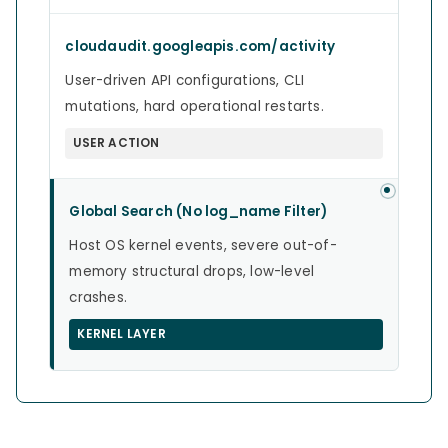
cloudaudit.googleapis.com/activity
User-driven API configurations, CLI
mutations, hard operational restarts.
USER ACTION
Global Search (No log_name Filter)
Host OS kernel events, severe out-of-
memory structural drops, low-level
crashes.
KERNEL LAYER