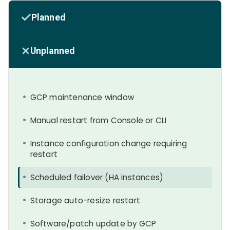
Planned
Unplanned
GCP maintenance window
Manual restart from Console or CLI
Instance configuration change requiring
restart
Scheduled failover (HA instances)
Storage auto-resize restart
Software/patch update by GCP