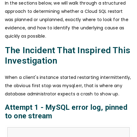
In the sections below, we will walk through a structured
approach to determining whether a Cloud SQL restart
was planned or unplanned, exactly where to look for the
evidence, and how to identify the underlying cause as
quickly as possible.
The Incident That Inspired This
Investigation
When a client's instance started restarting intermittently,
the obvious first stop was mysql.err, that is where any
database administrator expects a crash to show up.
Attempt 1 - MySQL error log, pinned
to one stream