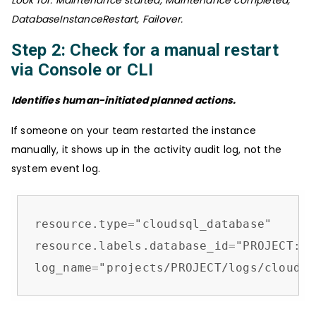
Look for: Maintenance started, Maintenance completed,
DatabaseInstanceRestart, Failover.
Step 2: Check for a manual restart
via Console or CLI
Identifies human-initiated planned actions.
If someone on your team restarted the instance
manually, it shows up in the activity audit log, not the
system event log.
resource.type
=
"cloudsql_database"

resource.labels.database_id
=
"PROJECT:IN
log_name
=
"projects/PROJECT/logs/cloudau