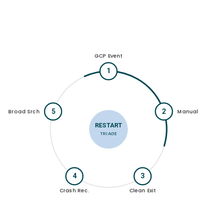
GCP Event
1
5
2
Broad Srch
Manual
RESTART
TRIAGE
4
3
Crash Rec.
Clean Exit