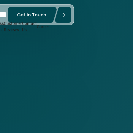
Get in Touch
ss
Customer
Contact
Career
s
Reviews
Us