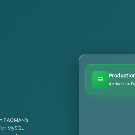
Productio
Active Live 
h PACMAN’s
 for MySQL,