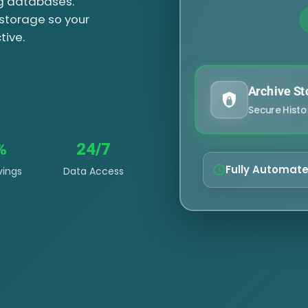
ng databases.
 storage so your
tive.
Archive St
Secure Histo
%
24/7
Fully Automat
vings
Data Access