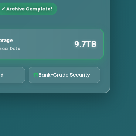
✔ Archive Complete!
orage
9.7TB
rical Data
ed
Bank-Grade Security