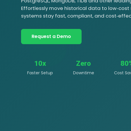
PostgreSQL, MongoDB, TiDB and other leadi
Effortlessly move historical data to low‑cost
systems stay fast, compliant, and cost‑effec
Request a Demo
10x
Zero
80
Faster Setup
Downtime
Cost Sa