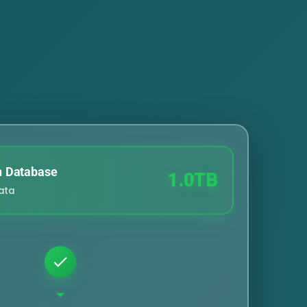
n Database
1.0TB
Data