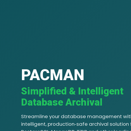
PACMAN
Simplified & Intelligent
Database Archival
Streamline your database management wit
intelligent, production‑safe archival solution