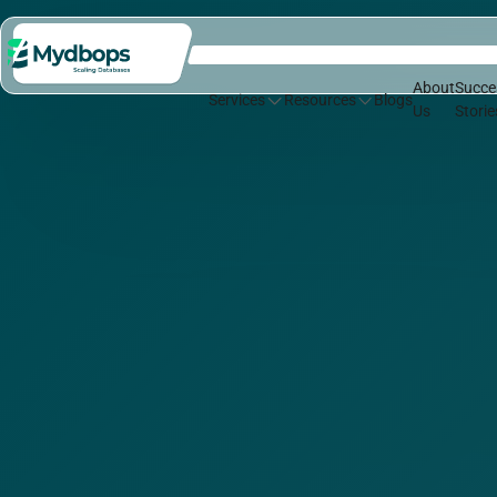
About
Succe
Services
Resources
Blogs
Us
Storie