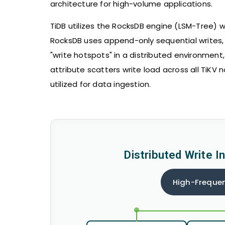
architecture for high-volume applications.
TiDB utilizes the RocksDB engine (LSM-Tree) wi
RocksDB uses append-only sequential writes, 
"write hotspots" in a distributed environmen
attribute scatters write load across all TiKV n
utilized for data ingestion.
Distributed Write I
High-Frequen