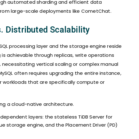
ugh automated sharding and efficient data
from large-scale deployments like CometChat.
. Distributed Scalability
SQL processing layer and the storage engine reside
g is achievable through replicas, write operations
 necessitating vertical scaling or complex manual
MySQL often requires upgrading the entire instance,
r workloads that are specifically compute or
ng a cloud-native architecture.
ependent layers: the stateless TiDB Server for
alue storage engine, and the Placement Driver (PD)