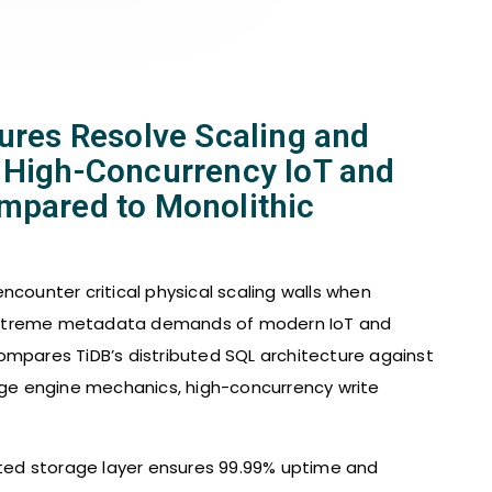
tures Resolve Scaling and
 High-Concurrency IoT and
mpared to Monolithic
ncounter critical physical scaling walls when
extreme metadata demands of modern IoT and
ompares TiDB’s distributed SQL architecture against
rage engine mechanics, high-concurrency write
buted storage layer ensures 99.99% uptime and