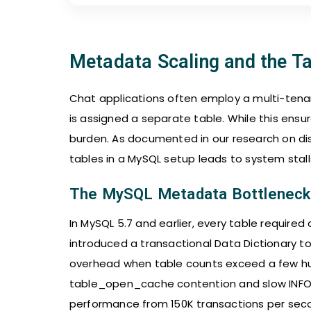
Metadata Scaling and the T
Chat applications often employ a multi-ten
is assigned a separate table. While this ensu
burden. As documented in our research on dist
tables in a MySQL setup leads to system stalls
The MySQL Metadata Bottleneck
In MySQL 5.7 and earlier, every table required 
introduced a transactional Data Dictionary t
overhead when table counts exceed a few hu
table_open_cache contention and slow INF
performance from 150K transactions per secon