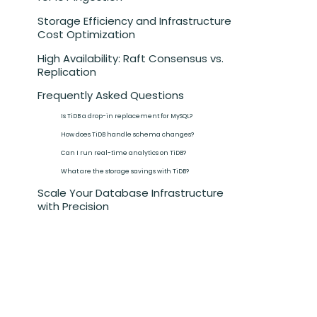
Storage Efficiency and Infrastructure
Cost Optimization
High Availability: Raft Consensus vs.
Replication
Frequently Asked Questions
Is TiDB a drop-in replacement for MySQL?‍
How does TiDB handle schema changes?‍
Can I run real-time analytics on TiDB?‍
What are the storage savings with TiDB?‍
Scale Your Database Infrastructure
with Precision