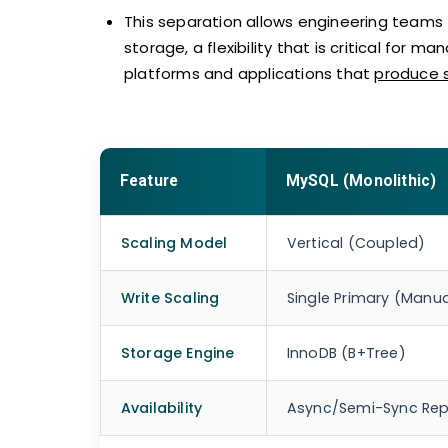
This separation allows engineering teams
storage, a flexibility that is critical for 
platforms and applications that
produce 
Feature
MySQL (Monolithic)
Scaling Model
Vertical (Coupled)
Write Scaling
Single Primary (Manua
Storage Engine
InnoDB (B+Tree)
Availability
Async/Semi-Sync Repl