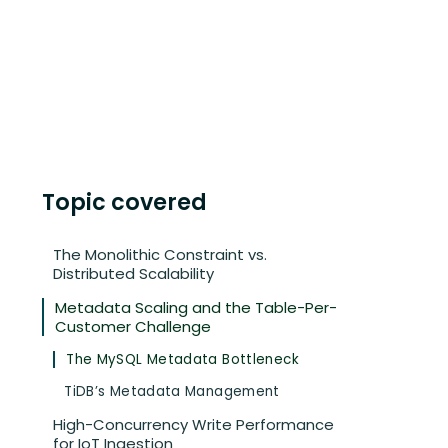
Topic covered
The Monolithic Constraint vs.
Distributed Scalability
Metadata Scaling and the Table-Per-
Customer Challenge
The MySQL Metadata Bottleneck
TiDB’s Metadata Management
High-Concurrency Write Performance
for IoT Ingestion