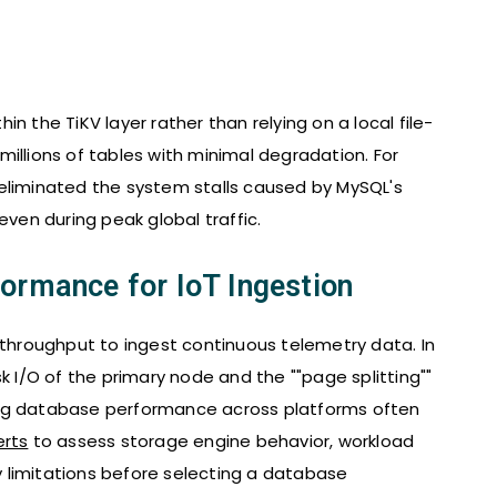
n the TiKV layer rather than relying on a local file-
illions of tables with minimal degradation. For
eliminated the system stalls caused by MySQL's
even during peak global traffic.
ormance for IoT Ingestion
 throughput to ingest continuous telemetry data. In
k I/O of the primary node and the ""page splitting""
ing database performance across platforms often
erts
to assess storage engine behavior, workload
ty limitations before selecting a database