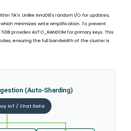
thin TiKV. Unlike InnoDB's random I/O for updates,
which minimizes write amplification. To prevent
t, TiDB provides AUTO_RANDOM for primary keys. This
odes, ensuring the full bandwidth of the cluster is
ngestion (Auto-Sharding)
cy IoT / Chat Data