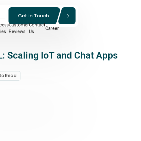
Get in Touch
cess
Customer
Contact
Career
ies
Reviews
Us
: Scaling IoT and Chat Apps
 to Read