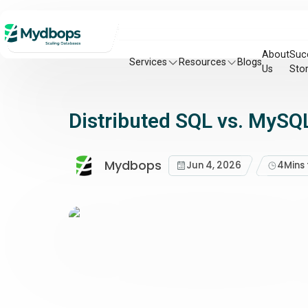
About
Suc
Services
Resources
Blogs
Us
Stor
Distributed SQL vs. MySQL
Mydbops
Jun 4, 2026
4
Mins