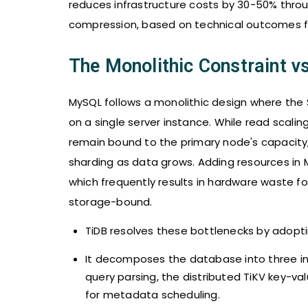
reduces infrastructure costs by 30-50% thro
compression, based on technical outcomes 
The Monolithic Constraint vs
MySQL follows a monolithic design where the 
on a single server instance. While read scalin
remain bound to the primary node's capacity,
sharding as data grows. Adding resources in 
which frequently results in hardware waste fo
storage-bound.
TiDB resolves these bottlenecks by adopti
It decomposes the database into three ind
query parsing, the distributed TiKV key-v
for metadata scheduling.