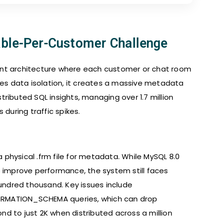
able-Per-Customer Challenge
ant architecture where each customer or chat room
res data isolation, it creates a massive metadata
ributed SQL insights, managing over 1.7 million
 during traffic spikes.
a physical .frm file for metadata. While MySQL 8.0
o improve performance, the system still faces
ndred thousand. Key issues include
ORMATION_SCHEMA queries, which can drop
d to just 2K when distributed across a million