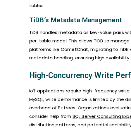
tables.
TiDB’s Metadata Management
TiDB handles metadata as key-value pairs withi
per-table model. This allows TiDB to manage m
platforms like CometChat, migrating to TiDB 
metadata handling, ensuring high availability 
High-Concurrency Write Perf
IoT applications require high-frequency write
MySQL, write performance is limited by the dis
overhead of B+trees. Organizations evaluat
consider help from
SQL Server Consulting Exp
distribution patterns, and potential scalabili