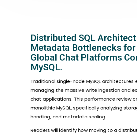
Distributed SQL Architec
Metadata Bottlenecks for
Global Chat Platforms Co
MySQL.
Traditional single-node MySQL architectures e
managing the massive write ingestion and 
chat applications. This performance review c
monolithic MySQL, specifically analyzing sto
handling, and metadata scaling.
Readers will identify how moving to a distri