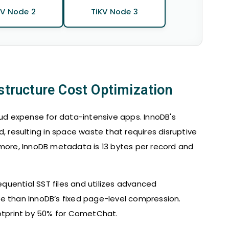
KV Node 2
TiKV Node 3
astructure Cost Optimization
oud expense for data-intensive apps. InnoDB's
resulting in space waste that requires disruptive
rmore, InnoDB metadata is 13 bytes per record and
uential SST files and utilizes advanced
e than InnoDB’s fixed page-level compression.
ootprint by 50% for CometChat.