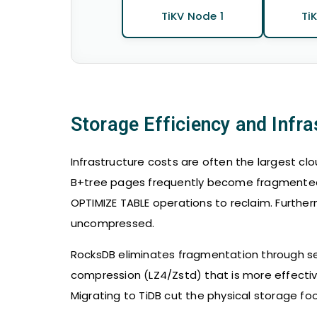
TiKV Node 1
Ti
Storage Efficiency and Infr
Infrastructure costs are often the largest cl
B+tree pages frequently become fragmented, 
OPTIMIZE TABLE operations to reclaim. Furthe
uncompressed.
RocksDB eliminates fragmentation through seq
compression (LZ4/Zstd) that is more effectiv
Migrating to TiDB cut the physical storage f