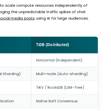
 to scale compute resources independently of
managing the unpredictable traffic spikes of chat
social media posts
using AI for large audiences.
TiDB (Distributed)
Horizontal (Independent)
l Sharding)
Multi-node (Auto-sharding)
TiKV / RocksDB (LSM-Tree)
ication
Native Raft Consensus