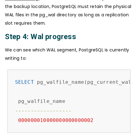
the backup location, PostgreSQL must retain the physical
WAL files in the pg_wal directory as long as a replication
slot requires them.
Step 4: Wal progress
We can see which WAL segment, PostgreSQL is currently
writing to:
SELECT
 pg_walfile_name(pg_current_wal_ls
------------------
000000010000000000000002