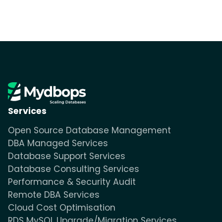
Services
Open Source Database Management
DBA Managed Services
Database Support Services
Database Consulting Services
Performance & Security Audit
Remote DBA Services
Cloud Cost Optimisation
RDS MySQL Upgrade/Migration Services