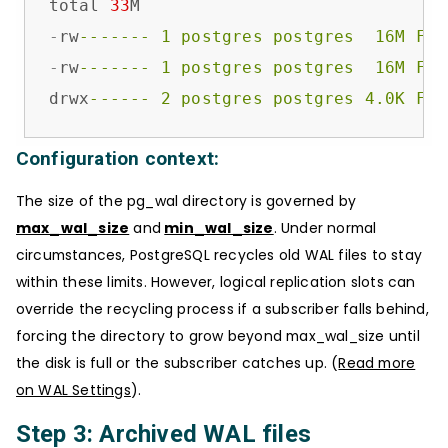
total 
33
-
rw
------- 1 postgres postgres  16M Feb
-
rw
------- 1 postgres postgres  16M Feb
drwx
------ 2 postgres postgres 4.0K Feb
Configuration context:
The size of the pg_wal directory is governed by
max_wal_size
and
min_wal_size
. Under normal
circumstances, PostgreSQL recycles old WAL files to stay
within these limits. However, logical replication slots can
override the recycling process if a subscriber falls behind,
forcing the directory to grow beyond max_wal_size until
the disk is full or the subscriber catches up. (
Read more
on WAL Settings
).
Step 3: Archived WAL files