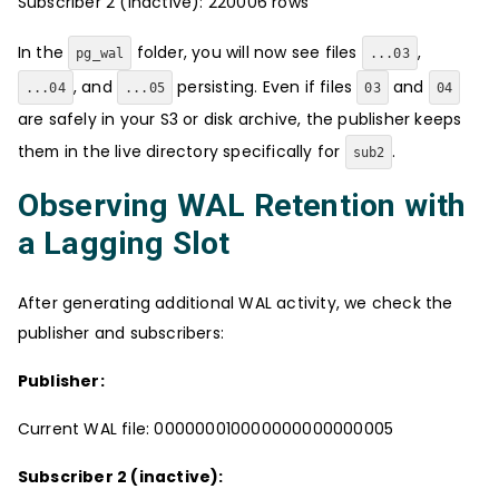
Subscriber 2 (inactive): 220006 rows
In the
folder, you will now see files
,
pg_wal
...03
, and
persisting. Even if files
and
...04
...05
03
04
are safely in your S3 or disk archive, the publisher keeps
them in the live directory specifically for
.
sub2
Observing WAL Retention with
a Lagging Slot
After generating additional WAL activity, we check the
publisher and subscribers:
Publisher:
Current WAL file: 000000010000000000000005
Subscriber 2 (inactive):