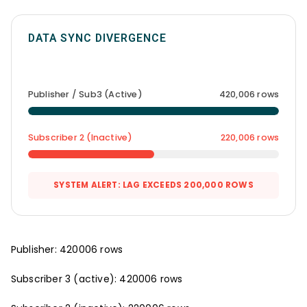
DATA SYNC DIVERGENCE
Publisher / Sub3 (Active)
420,006 rows
Subscriber 2 (Inactive)
220,006 rows
SYSTEM ALERT: LAG EXCEEDS 200,000 ROWS
Publisher: 420006 rows
Subscriber 3 (active): 420006 rows