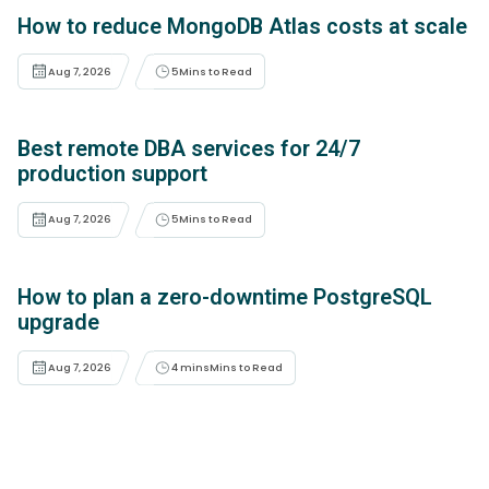
How to reduce MongoDB Atlas costs at scale
Aug 7, 2026
5
Mins to Read
Best remote DBA services for 24/7
production support
Aug 7, 2026
5
Mins to Read
How to plan a zero-downtime PostgreSQL
upgrade
Aug 7, 2026
4 mins
Mins to Read