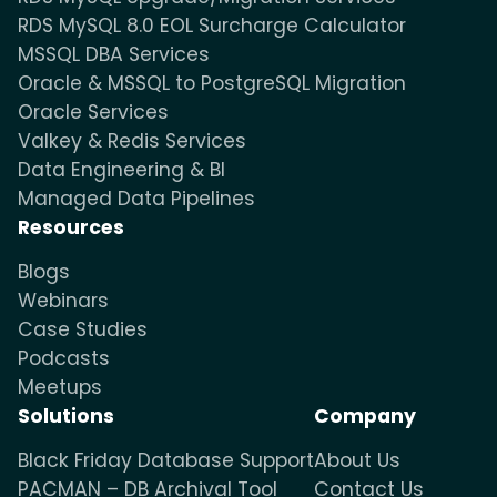
RDS MySQL 8.0 EOL Surcharge Calculator
MSSQL DBA Services
Oracle & MSSQL to PostgreSQL Migration
Oracle Services
Valkey & Redis Services
Data Engineering & BI
Managed Data Pipelines
Resources
Blogs
Webinars
Case Studies
Podcasts
Meetups
Solutions
Company
Black Friday Database Support
About Us
PACMAN – DB Archival Tool
Contact Us