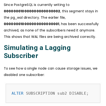
Since PostgreSQL is currently writing to
000000010000000000000002
, this segment stays in
the pg_wal directory. The earlier file,
000000010000000000000001
, has been successfully
archived, as none of the subscribers need it anymore.
This shows that WAL files are being archived correctly.
Simulating a Lagging
Subscriber
To see how a single node can cause storage issues, we
disabled one subscriber:
ALTER
 SUBSCRIPTION sub2 DISABLE;