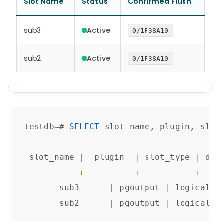
Slot Name
Status
Confirmed Flush
sub3
Active
0/1F38A10
sub2
Active
0/1F38A10
testdb
=
# 
SELECT
 slot_name, plugin, slot
 slot_name 
|
  plugin  
|
 slot_type 
|
 dat
-----------+----------+-----------+----
       sub3      
|
 pgoutput 
|
 logical  
       sub2      
|
 pgoutput 
|
 logical  