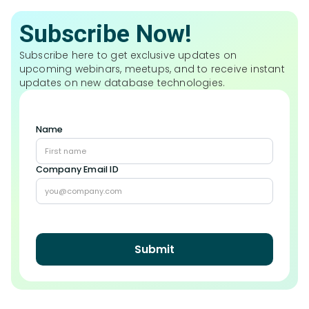
Subscribe Now!
Subscribe here to get exclusive updates on
upcoming webinars, meetups, and to receive instant
updates on new database technologies.
Name
Company Email ID