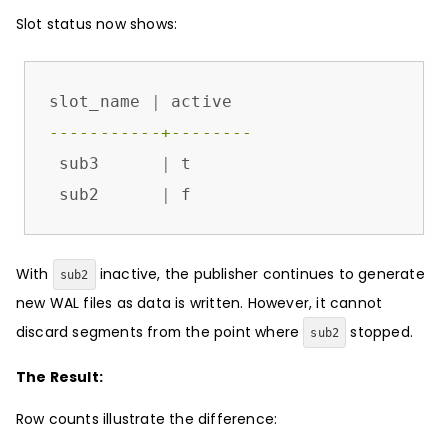
Slot status now shows:
slot_name 
|
-----------+--------
 sub3      
|
 t

 sub2      
|
 f
With
inactive, the publisher continues to generate
sub2
new WAL files as data is written. However, it cannot
discard segments from the point where
stopped.
sub2
The Result:
Row counts illustrate the difference: