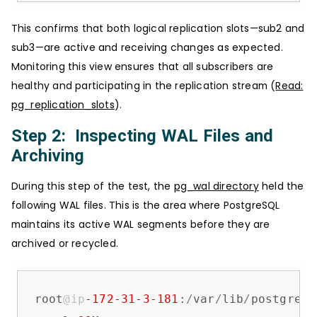
This confirms that both logical replication slots—sub2 and
sub3—are active and receiving changes as expected.
Monitoring this view ensures that all subscribers are
healthy and participating in the replication stream (
Read:
pg_replication_slots
).
Step 2: Inspecting WAL Files and
Archiving
During this step of the test, the
pg_wal directory
held the
following WAL files. This is the area where PostgreSQL
maintains its active WAL segments before they are
archived or recycled.
root
@ip
-172
-31
-3
-181
:
/
var
/
lib
/
postgresq