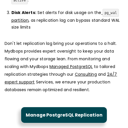
active
Disk Alerts:
Set alerts for disk usage on the
pg_wal
partition
, as replication lag can bypass standard WAL
size limits
Don't let replication lag bring your operations to a halt.
Mydbops provides expert oversight to keep your data
flowing and your storage lean. From monitoring and
scaling with Mydbops
Managed PostgreSQL
to tailored
replication strategies through our
Consulting
and
24/7
expert support
Services, we ensure your production
databases remain optimized and resilient.
Manage PostgreSQL Replication