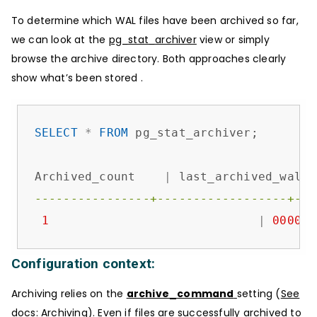
To determine which WAL files have been archived so far,
we can look at the
pg_stat_archiver
view or simply
browse the archive directory. Both approaches clearly
show what’s been stored .
SELECT
*
FROM
 pg_stat_archiver;

Archived_count    
|
 last_archived_wal  
----------------+------------------+---
1
|
000000
Configuration context:
Archiving relies on the
archive_command
setting (
See
docs: Archiving
). Even if files are successfully archived to