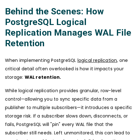
Behind the Scenes: How
PostgreSQL Logical
Replication Manages WAL File
Retention
When implementing PostgreSQL
logical replication
, one
critical detail often overlooked is how it impacts your
storage:
WAL retention.
While logical replication provides granular, row-level
control—allowing you to sync specific data from a
publisher to multiple subscribers—it introduces a specific
storage risk. If a subscriber slows down, disconnects, or
fails, PostgreSQL will "pin" every WAL file that the
subscriber still needs. Left unmonitored, this can lead to