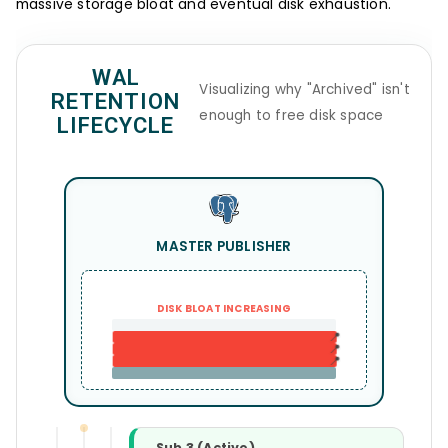
massive storage bloat and eventual disk exhaustion.
WAL
Visualizing why "Archived" isn't
RETENTION
enough to free disk space
LIFECYCLE
MASTER PUBLISHER
DISK BLOAT INCREASING
📍
📍
📍
Sub 3 (Active)