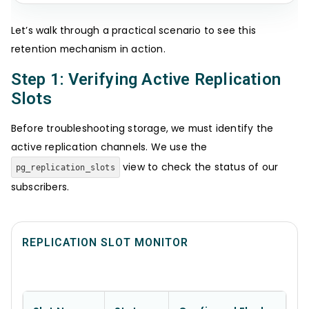
Let’s walk through a practical scenario to see this
retention mechanism in action.
Step 1: Verifying Active Replication
Slots
Before troubleshooting storage, we must identify the
active replication channels. We use the
view to check the status of our
pg_replication_slots
subscribers.
REPLICATION SLOT MONITOR