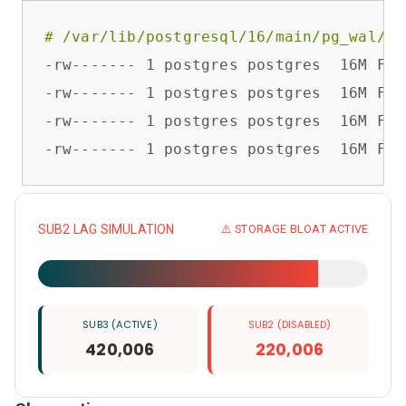
# /var/lib/postgresql/16/main/pg_wal/
-rw------- 1 postgres postgres  16M Feb
-rw------- 1 postgres postgres  16M Feb
-rw------- 1 postgres postgres  16M Feb
-rw------- 1 postgres postgres  16M Feb
SUB2 LAG SIMULATION
⚠️ STORAGE BLOAT ACTIVE
SUB3 (ACTIVE)
SUB2 (DISABLED)
420,006
220,006