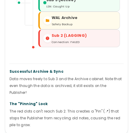
LSN: Caught Up
WAL Archive
Safety Backup
Sub 2 (LAGGING)
Connection: FAILED
Successful Archive & Sync
Data moves freely to Sub 3 and the Archive cabinet. Note that
even though the data is archived, it still exists on the
Publisher!
The "Pinning" Lock
The red dots can't reach Sub 2. This creates a "Pin" (📍) that
stops the Publisher from recycling old notes, causing the red
pile to grow.