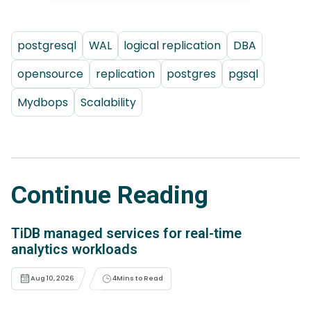
postgresql
WAL
logical replication
DBA
opensource
replication
postgres
pgsql
Mydbops
Scalability
Continue Reading
TiDB managed services for real-time
analytics workloads
Aug 10, 2026
4
Mins to Read