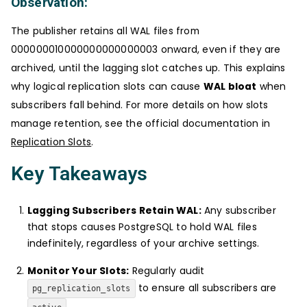
Observation:
The publisher retains all WAL files from
000000010000000000000003 onward, even if they are
archived, until the lagging slot catches up. This explains
why logical replication slots can cause
WAL bloat
when
subscribers fall behind. For more details on how slots
manage retention, see the official documentation in
Replication Slots
.
Key Takeaways
Lagging Subscribers Retain WAL:
Any subscriber
that stops causes PostgreSQL to hold WAL files
indefinitely, regardless of your archive settings.
Monitor Your Slots:
Regularly audit
to ensure all subscribers are
pg_replication_slots
.