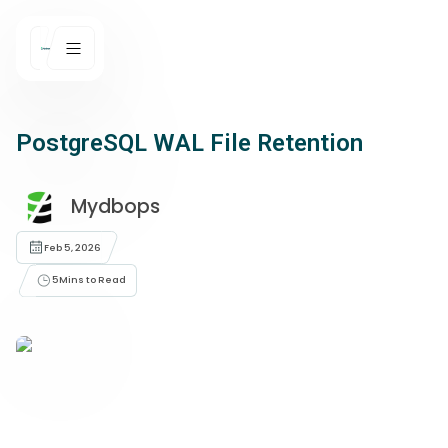
PostgreSQL WAL File Retention
Mydbops
Feb 5, 2026
5
Mins to Read