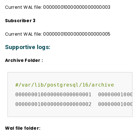
Current WAL file: 000000010000000000000003
Subscriber 3
Current WAL file: 000000010000000000000005
Supportive logs:
Archive Folder :
#/var/lib/postgresql/16/archive
000000010000000000000001  0000000100000
000000010000000000000002  0000000100000
Wal file folder: