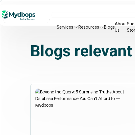
About
Suc
Services
Resources
Blogs
Us
Stor
Blogs relevant