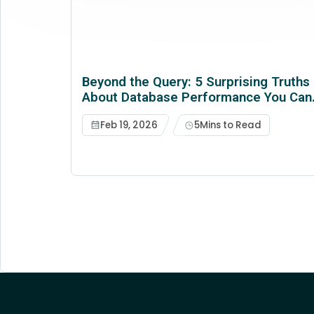
Beyond the Query: 5 Surprising Truths
About Database Performance You Can'
Afford to Ignore
Feb 19, 2026
5
Mins to Read