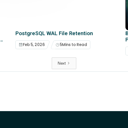
PostgreSQL WAL File Retention
B
t
Feb 5, 2026
5
Mins to Read
Next