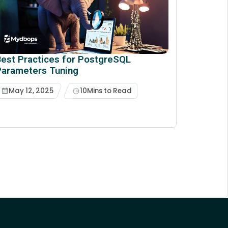
est Practices for PostgreSQL
Parameters Tuning
May 12, 2025
10
Mins to Read