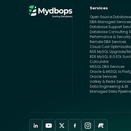
Services
Open Source Databas
DBA Managed Service
Database Support Serv
Database Consulting S
Performance & Security
Remote DBA Services
Cloud Cost Optimisati
RDS MySQL Upgrade/Mig
RDS MySQL 8.0 EOL Sur
Calculator
MSSQL DBA Services
Oracle & MSSQL to Post
Oracle Services
Valkey & Redis Service
Data Engineering & BI
Managed Data Pipelin