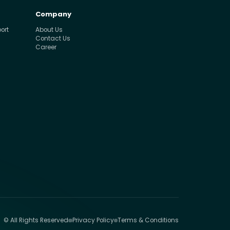
Company
ort
About Us
Contact Us
Career
© All Rights Reserved
Privacy Policy
Terms & Conditions