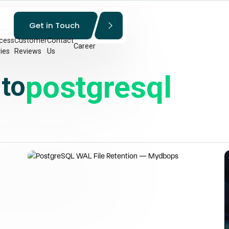
Get in Touch
cess
Customer
Contact
Career
ies
Reviews
Us
postgresql
 to