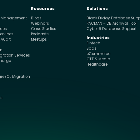
Resources
Solutions
e Management
Blogs
Black Friday Database Supp
s
Webinars
PACMAN – DB Archival Tool
ices
Case Studies
Cyber 5 Database Support
ervices
Podcasts
Industries
 Audit
Meetups
Fintech
Saas
on
eCommerce
ration Services
OTT & Media
charge
Healthcare
greSQL Migration
s
es