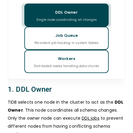
DDL Owner
Single node coordinating all changes
Job Queue
Persistent job tracking in system tables
Workers
Distributed nodes handling data chunks
1. DDL Owner
TiDB selects one node in the cluster to act as the
DDL
Owner
. This node coordinates all schema changes.
Only the owner node can execute
DDL jobs
to prevent
different nodes from having conflicting schema