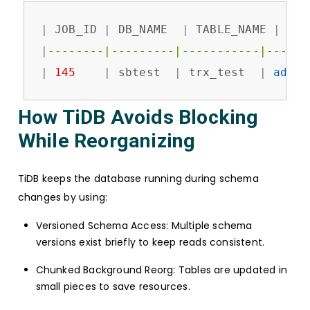
|
 JOB_ID 
|
 DB_NAME  
|
 TABLE_NAME 
|
 JOB
|
--------|---------|-----------|------
|
145
|
 sbtest  
|
 trx_test  
|
add
c
How TiDB Avoids Blocking
While Reorganizing
TiDB keeps the database running during schema
changes by using:
Versioned Schema Access: Multiple schema
versions exist briefly to keep reads consistent.
Chunked Background Reorg: Tables are updated in
small pieces to save resources.