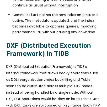
continue as usual without interruption.
Commit
:
TiDB finalizes the new index and makes it
active. The metadata is updated, and the index
becomes available to optimize queries, improving
performance—all without causing any downtime.
DXF (Distributed Execution
Framework) in TiDB
DXF (Distributed Execution Framework) is TiDB’s
internal framework that allows heavy operations such
as DDL reorganization ,Index backfilling and Table
scans to be distributed across multiple TiKV nodes
instead of being handled by a single node. Without
DXF, DDL operations would be slow on large tables. And
with DXF, tasks are split based on key-range. Each TiKV