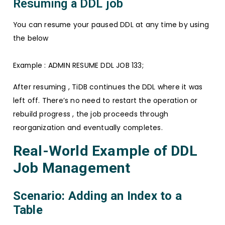
Resuming a DDL job
You can resume your paused DDL at any time by using
the below
Example : ADMIN RESUME DDL JOB 133;
After resuming , TiDB continues the DDL where it was
left off. There’s no need to restart the operation or
rebuild progress , the job proceeds through
reorganization and eventually completes.
Real-World Example of DDL
Job Management
Scenario: Adding an Index to a
Table