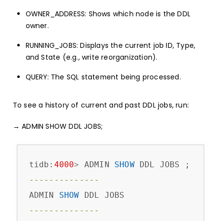
OWNER_ADDRESS: Shows which node is the DDL
owner.
RUNNING_JOBS: Displays the current job ID, Type,
and State (e.g., write reorganization).
QUERY: The SQL statement being processed.
To see a history of current and past DDL jobs, run:
→ ADMIN SHOW DDL JOBS;
tidb:
4000
>
 ADMIN 
SHOW
--------------
ADMIN 
SHOW
--------------