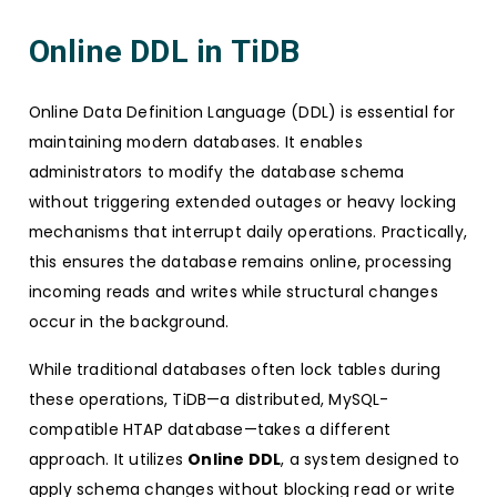
Online DDL in TiDB
Online Data Definition Language (DDL) is essential for
maintaining modern databases. It enables
administrators to modify the database schema
without triggering extended outages or heavy locking
mechanisms that interrupt daily operations. Practically,
this ensures the database remains online, processing
incoming reads and writes while structural changes
occur in the background.
While traditional databases often lock tables during
these operations, TiDB—a distributed, MySQL-
compatible HTAP database—takes a different
approach. It utilizes
Online DDL
, a system designed to
apply schema changes without blocking read or write