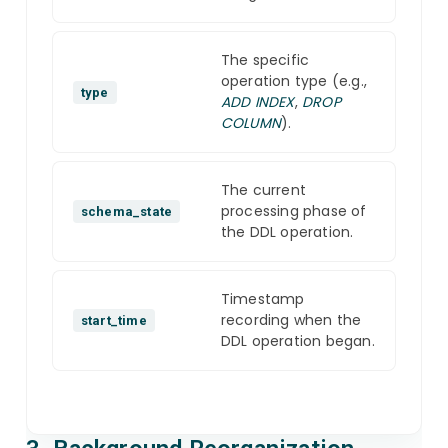
The specific
operation type (e.g.,
type
ADD INDEX
,
DROP
COLUMN
).
The current
processing phase of
schema_state
the DDL operation.
Timestamp
recording when the
start_time
DDL operation began.