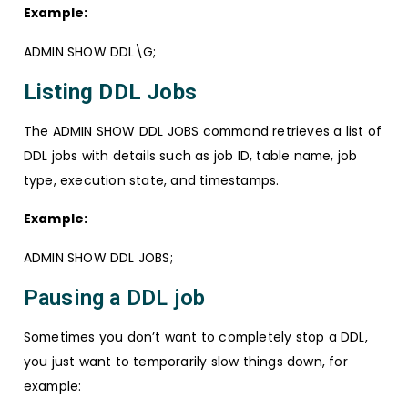
Example:
ADMIN SHOW DDL\G;
Listing DDL Jobs
The ADMIN SHOW DDL JOBS command retrieves a list of
DDL jobs with details such as job ID, table name, job
type, execution state, and timestamps.
Example:
ADMIN SHOW DDL JOBS;
Pausing a DDL job
Sometimes you don’t want to completely stop a DDL,
you just want to temporarily slow things down, for
example: