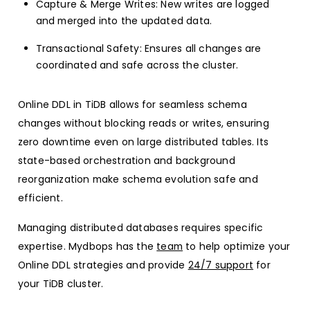
Capture & Merge Writes: New writes are logged
and merged into the updated data.
Transactional Safety: Ensures all changes are
coordinated and safe across the cluster.
Online DDL in TiDB allows for seamless schema
changes without blocking reads or writes, ensuring
zero downtime even on large distributed tables. Its
state-based orchestration and background
reorganization make schema evolution safe and
efficient.
Managing distributed databases requires specific
expertise. Mydbops has the
team
to help optimize your
Online DDL strategies and provide
24/7 support
for
your TiDB cluster.