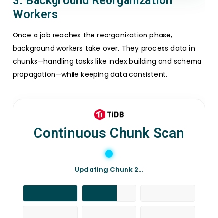
3. Background Reorganization
Workers
Once a job reaches the reorganization phase,
background workers take over. They process data in
chunks—handling tasks like index building and schema
propagation—while keeping data consistent.
Continuous Chunk Scan
Updating Chunk 4...