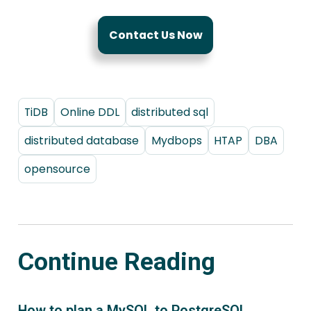
Contact Us Now
TiDB
Online DDL
distributed sql
distributed database
Mydbops
HTAP
DBA
opensource
Continue Reading
How to plan a MySQL to PostgreSQL