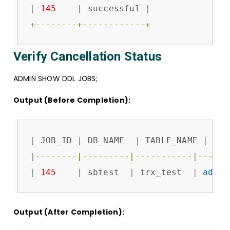
|
145
|
 successful 
|
+
--------+------------+
Verify Cancellation Status
ADMIN SHOW DDL JOBS;
Output (Before Completion):
|
 JOB_ID 
|
 DB_NAME  
|
 TABLE_NAME 
|
 JOB
|
--------|---------|-----------|------
|
145
|
 sbtest  
|
 trx_test  
|
add
c
Output (After Completion):