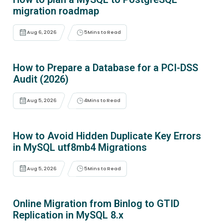
migration roadmap
Aug 6, 2026
5
Mins to Read
How to Prepare a Database for a PCI-DSS
Audit (2026)
Aug 5, 2026
4
Mins to Read
How to Avoid Hidden Duplicate Key Errors
in MySQL utf8mb4 Migrations
Aug 5, 2026
5
Mins to Read
Online Migration from Binlog to GTID
Replication in MySQL 8.x