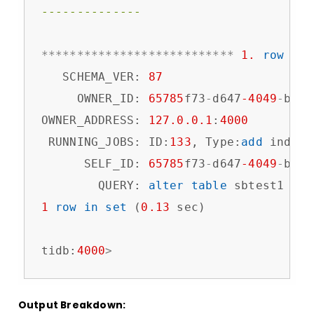
--------------
*
*
*
*
*
*
*
*
*
*
*
*
*
*
*
*
*
*
*
*
*
*
*
*
*
*
*
1.
row
*
*
*
   SCHEMA_VER: 
87
     OWNER_ID: 
65785
f73
-
d647
-4049
-
b3bb
OWNER_ADDRESS: 
127.0
.0
.1
:
4000
 RUNNING_JOBS: ID:
133
, Type:
add
 index,
      SELF_ID: 
65785
f73
-
d647
-4049
-
b3bb
        QUERY: 
alter
table
 sbtest1 
add
1
row
in
set
 (
0.13
 sec)

tidb:
4000
>
Output Breakdown: