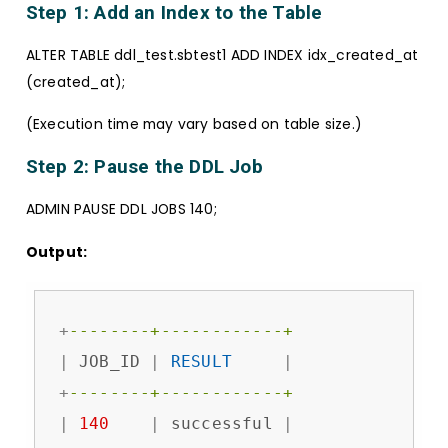
Step 1: Add an Index to the Table
ALTER TABLE ddl_test.sbtest1 ADD INDEX idx_created_at
(created_at);
(Execution time may vary based on table size.)
Step 2: Pause the DDL Job
ADMIN PAUSE DDL JOBS 140;
Output:
+
--------+------------+
|
 JOB_ID 
|
RESULT
|
+
--------+------------+
|
140
|
 successful 
|