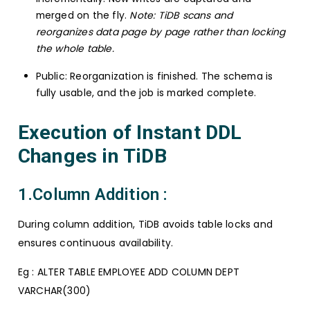
merged on the fly.
Note: TiDB scans and
reorganizes data page by page rather than locking
the whole table.
Public: Reorganization is finished. The schema is
fully usable, and the job is marked complete.
Execution of Instant DDL
Changes in TiDB
1.Column Addition :
During column addition, TiDB avoids table locks and
ensures continuous availability.
Eg : ALTER TABLE EMPLOYEE ADD COLUMN DEPT
VARCHAR(300)