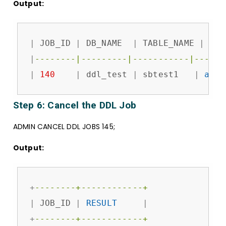
Output:
|
 JOB_ID 
|
 DB_NAME  
|
 TABLE_NAME 
|
 JOB
|
--------|---------|-----------|------
|
140
|
 ddl_test 
|
 sbtest1   
|
add
 
Step 6: Cancel the DDL Job
ADMIN CANCEL DDL JOBS 145;
Output:
+
--------+------------+
|
 JOB_ID 
|
RESULT
|
+
--------+------------+