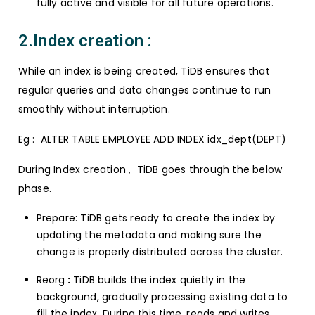
fully active and visible for all future operations.
2.Index creation :
While an index is being created, TiDB ensures that
regular queries and data changes continue to run
smoothly without interruption.
Eg : ALTER TABLE EMPLOYEE ADD INDEX idx_dept(DEPT)
During Index creation , TiDB goes through the below
phase.
Prepare: TiDB gets ready to create the index by
updating the metadata and making sure the
change is properly distributed across the cluster.
Reorg
:
TiDB builds the index quietly in the
background, gradually processing existing data to
fill the index. During this time, reads and writes