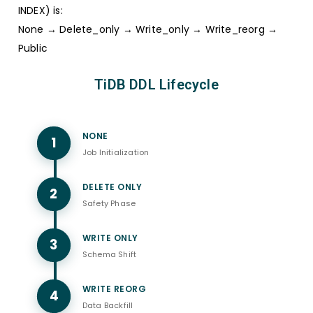
INDEX) is:
None → Delete_only → Write_only → Write_reorg →
Public
TiDB DDL Lifecycle
NONE
1
Job Initialization
DELETE ONLY
2
Safety Phase
WRITE ONLY
3
Schema Shift
WRITE REORG
4
Data Backfill