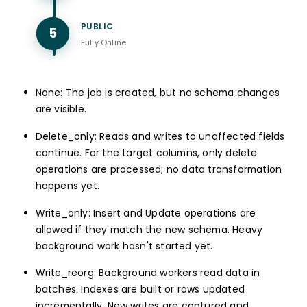
PUBLIC
5
Fully Online
None: The job is created, but no schema changes
are visible.
Delete_only: Reads and writes to unaffected fields
continue. For the target columns, only delete
operations are processed; no data transformation
happens yet.
Write_only: Insert and Update operations are
allowed if they match the new schema. Heavy
background work hasn't started yet.
Write_reorg: Background workers read data in
batches. Indexes are built or rows updated
incrementally. New writes are captured and