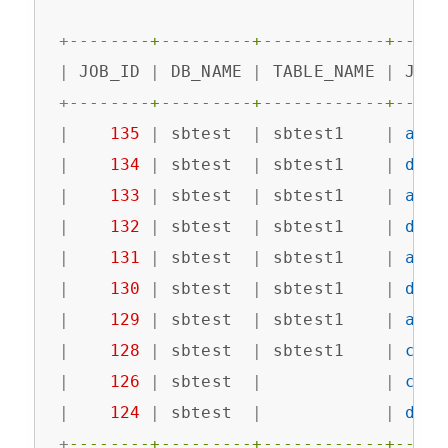
+
--------+---------+------------+-----
|
 JOB_ID 
|
 DB_NAME 
|
 TABLE_NAME 
|
 JOB_
+
--------+---------+------------+-----
|
135
|
 sbtest  
|
 sbtest1    
|
add
 
|
134
|
 sbtest  
|
 sbtest1    
|
drop
|
133
|
 sbtest  
|
 sbtest1    
|
add
 
|
132
|
 sbtest  
|
 sbtest1    
|
drop
|
131
|
 sbtest  
|
 sbtest1    
|
add
 
|
130
|
 sbtest  
|
 sbtest1    
|
drop
|
129
|
 sbtest  
|
 sbtest1    
|
add
 
|
128
|
 sbtest  
|
 sbtest1    
|
crea
|
126
|
 sbtest  
|
|
crea
|
124
|
 sbtest  
|
|
drop
+
--------+---------+------------+-----