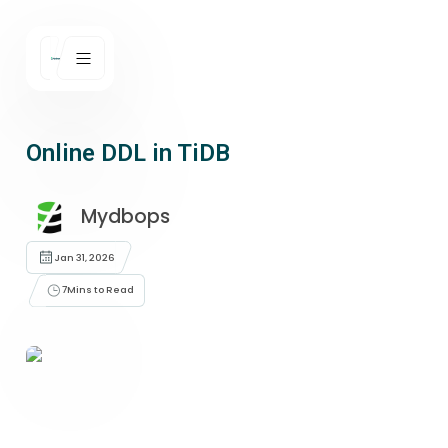
Online DDL in TiDB
Mydbops
Jan 31, 2026
7
Mins to Read