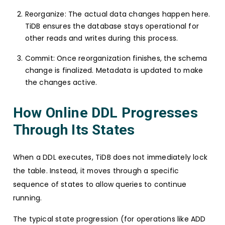
Reorganize: The actual data changes happen here.
TiDB ensures the database stays operational for
other reads and writes during this process.
Commit: Once reorganization finishes, the schema
change is finalized. Metadata is updated to make
the changes active.
How Online DDL Progresses
Through Its States
When a DDL executes, TiDB does not immediately lock
the table. Instead, it moves through a specific
sequence of states to allow queries to continue
running.
The typical state progression (for operations like ADD