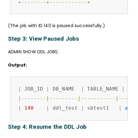
+
--------+------------+
(The job with ID 140 is paused successfully.)
Step 3: View Paused Jobs
ADMIN SHOW DDL JOBS;
Output:
|
 JOB_ID 
|
 DB_NAME  
|
 TABLE_NAME 
|
 JOB
|
--------|---------|-----------|------
|
140
|
 ddl_test 
|
 sbtest1   
|
add
 
Step 4: Resume the DDL Job