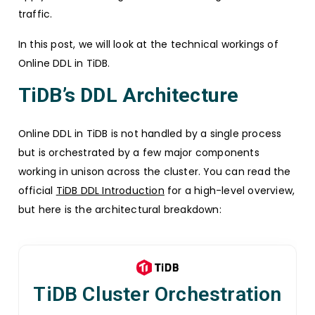
traffic.
In this post, we will look at the technical workings of
Online DDL in TiDB.
TiDB’s DDL Architecture
Online DDL in TiDB is not handled by a single process
but is orchestrated by a few major components
working in unison across the cluster. You can read the
official
TiDB DDL Introduction
for a high-level overview,
but here is the architectural breakdown:
TiDB Cluster Orchestration