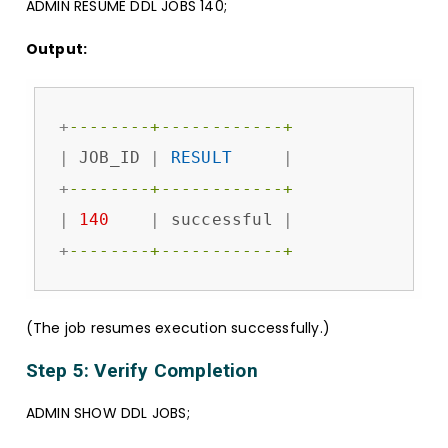
ADMIN RESUME DDL JOBS 140;
Output:
+
--------+------------+
|
 JOB_ID 
|
RESULT
|
+
--------+------------+
|
140
|
 successful 
|
+
--------+------------+
(The job resumes execution successfully.)
Step 5: Verify Completion
ADMIN SHOW DDL JOBS;