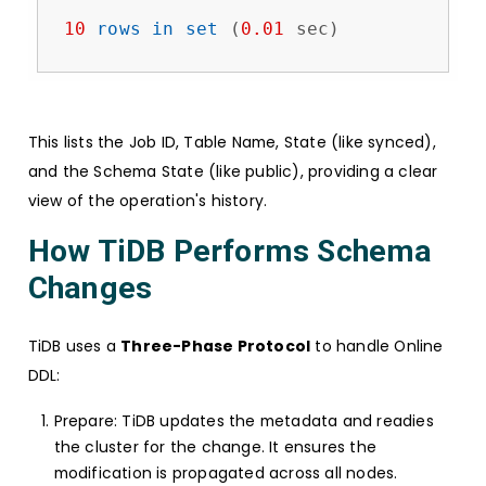
10
rows
in
set
 (
0.01
 sec)
This lists the Job ID, Table Name, State (like synced),
and the Schema State (like public), providing a clear
view of the operation's history.
How TiDB Performs Schema
Changes
TiDB uses a
Three-Phase Protocol
to handle Online
DDL:
Prepare: TiDB updates the metadata and readies
the cluster for the change. It ensures the
modification is propagated across all nodes.