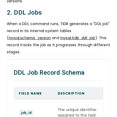
versions.
2. DDL Jobs
When a DDL command runs, TiDB generates a "DDL job"
record in its internal system tables
(
mysql.schema_version
and
mysql.tidb_ddl_job
). This
record tracks the job as it progresses through different
stages.
DDL Job Record Schema
FIELD NAME
DESCRIPTION
The unique identifier
job_id
assigned to the task.