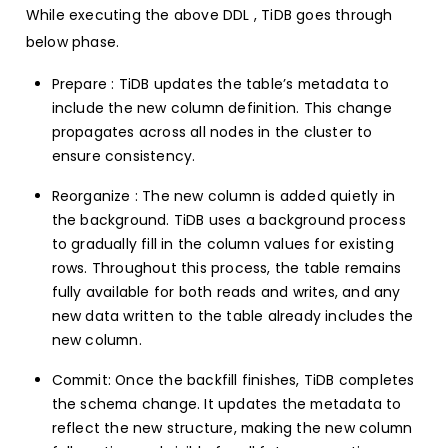
While executing the above DDL , TiDB goes through
below phase.
Prepare : TiDB updates the table’s metadata to
include the new column definition. This change
propagates across all nodes in the cluster to
ensure consistency.
Reorganize : The new column is added quietly in
the background. TiDB uses a background process
to gradually fill in the column values for existing
rows. Throughout this process, the table remains
fully available for both reads and writes, and any
new data written to the table already includes the
new column.
Commit: Once the backfill finishes, TiDB completes
the schema change. It updates the metadata to
reflect the new structure, making the new column