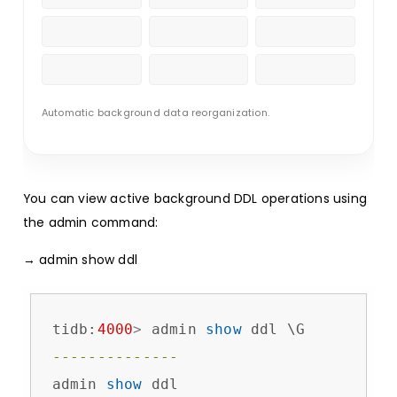
Automatic background data reorganization.
You can view active background DDL operations using
the admin command:
→ admin show ddl
tidb:
4000
>
 admin 
show
--------------
admin 
show