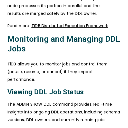
node processes its portion in parallel and the
results are merged safely by the DDL owner.
Read more:
TiDB Distributed Execution Framework
Monitoring and Managing DDL
Jobs
TiDB allows you to monitor jobs and control them
(pause, resume, or cancel) if they impact
performance.
Viewing DDL Job Status
The ADMIN SHOW DDL command provides real-time
insights into ongoing DDL operations, including schema
versions, DDL owners, and currently running jobs.