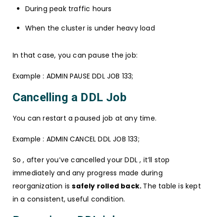
During peak traffic hours
When the cluster is under heavy load
In that case, you can pause the job:
Example : ADMIN PAUSE DDL JOB 133;
Cancelling a DDL Job
You can restart a paused job at any time.
Example : ADMIN CANCEL DDL JOB 133;
So , after you’ve cancelled your DDL , it’ll stop
immediately and any progress made during
reorganization is
safely rolled back.
The table is kept
in a consistent, useful condition.