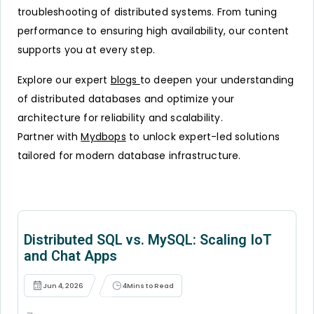
troubleshooting of distributed systems. From tuning
performance to ensuring high availability, our content
supports you at every step.
Explore our expert
blogs
to deepen your understanding
of distributed databases and optimize your
architecture for reliability and scalability.
Partner with
Mydbops
to unlock expert-led solutions
tailored for modern database infrastructure.
Distributed SQL vs. MySQL: Scaling IoT
and Chat Apps
Jun 4, 2026
4
Mins to Read