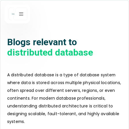
Blogs relevant to
distributed database
A distributed database is a type of database system
where data is stored across multiple physical locations,
often spread over different servers, regions, or even
continents. For modern database professionals,
understanding distributed architecture is critical to
designing scalable, fault-tolerant, and highly available
systems.