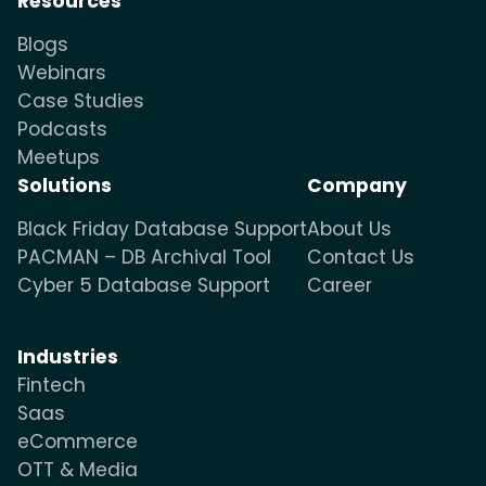
Resources
Blogs
Webinars
Case Studies
Podcasts
Meetups
Solutions
Company
Black Friday Database Support
About Us
PACMAN – DB Archival Tool
Contact Us
Cyber 5 Database Support
Career
Industries
Fintech
Saas
eCommerce
OTT & Media