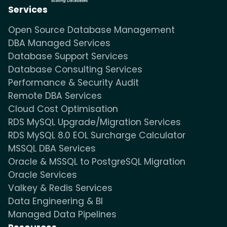
Services
Open Source Database Management
DBA Managed Services
Database Support Services
Database Consulting Services
Performance & Security Audit
Remote DBA Services
Cloud Cost Optimisation
RDS MySQL Upgrade/Migration Services
RDS MySQL 8.0 EOL Surcharge Calculator
MSSQL DBA Services
Oracle & MSSQL to PostgreSQL Migration
Oracle Services
Valkey & Redis Services
Data Engineering & BI
Managed Data Pipelines