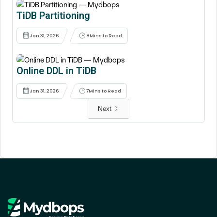
TiDB Partitioning
Jan 31, 2026
8
Mins to Read
Online DDL in TiDB
Jan 31, 2026
7
Mins to Read
Next