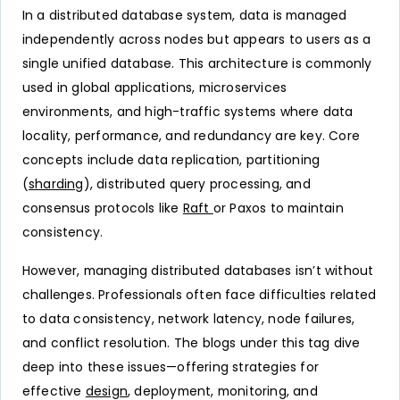
In a distributed database system, data is managed
independently across nodes but appears to users as a
single unified database. This architecture is commonly
used in global applications, microservices
environments, and high-traffic systems where data
locality, performance, and redundancy are key. Core
concepts include data replication, partitioning
(
sharding
), distributed query processing, and
consensus protocols like
Raft
or Paxos to maintain
consistency.
However, managing distributed databases isn’t without
challenges. Professionals often face difficulties related
to data consistency, network latency, node failures,
and conflict resolution. The blogs under this tag dive
deep into these issues—offering strategies for
effective
design
, deployment, monitoring, and