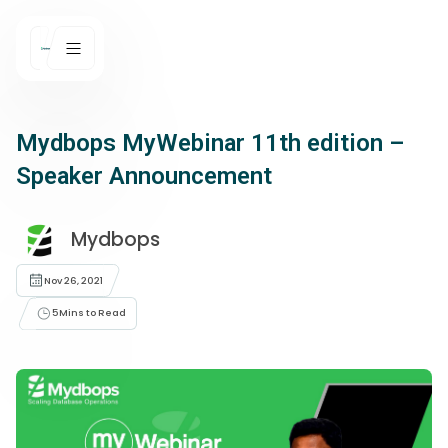
Mydbops MyWebinar 11th edition –
Speaker Announcement
Mydbops
Nov 26, 2021
5
Mins to Read