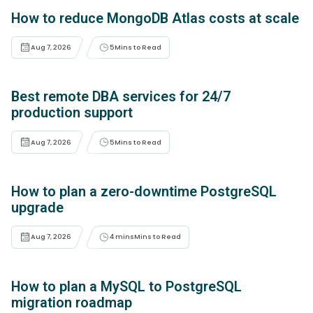
How to reduce MongoDB Atlas costs at scale
Aug 7, 2026
5
Mins to Read
Best remote DBA services for 24/7
production support
Aug 7, 2026
5
Mins to Read
How to plan a zero-downtime PostgreSQL
upgrade
Aug 7, 2026
4 mins
Mins to Read
How to plan a MySQL to PostgreSQL
migration roadmap