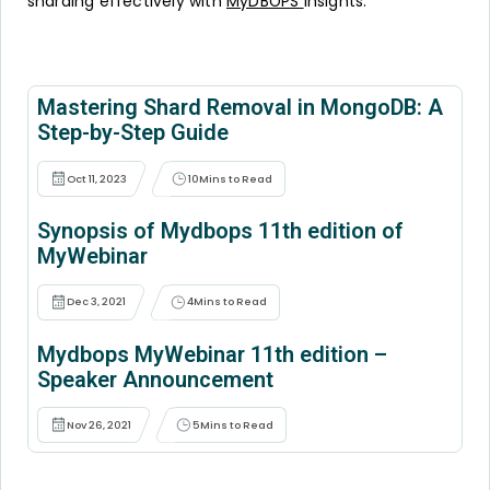
sharding effectively with
MyDBOPS
insights.
Mastering Shard Removal in MongoDB: A
Step-by-Step Guide
Oct 11, 2023
10
Mins to Read
Synopsis of Mydbops 11th edition of
MyWebinar
Dec 3, 2021
4
Mins to Read
Mydbops MyWebinar 11th edition –
Speaker Announcement
Nov 26, 2021
5
Mins to Read