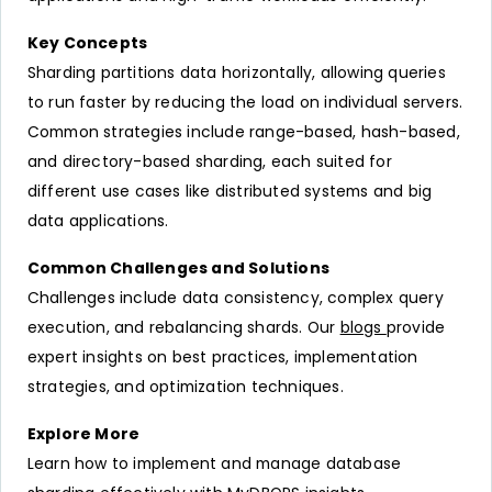
Key Concepts
Sharding partitions data horizontally, allowing queries
to run faster by reducing the load on individual servers.
Common strategies include range-based, hash-based,
and directory-based sharding, each suited for
different use cases like distributed systems and big
data applications.
Common Challenges and Solutions
Challenges include data consistency, complex query
execution, and rebalancing shards. Our
blogs
provide
expert insights on best practices, implementation
strategies, and optimization techniques.
Explore More
Learn how to implement and manage database