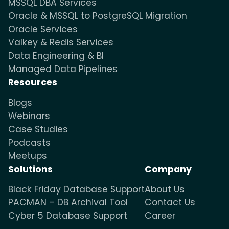
MSSQL DBA Services
Oracle & MSSQL to PostgreSQL Migration
Oracle Services
Valkey & Redis Services
Data Engineering & BI
Managed Data Pipelines
Resources
Blogs
Webinars
Case Studies
Podcasts
Meetups
Solutions
Company
Black Friday Database Support
About Us
PACMAN – DB Archival Tool
Contact Us
Cyber 5 Database Support
Career