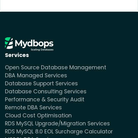
Services
Open Source Database Management
DBA Managed Services
Database Support Services
Database Consulting Services
Performance & Security Audit
Remote DBA Services
Cloud Cost Optimisation
RDS MySQL Upgrade/Migration Services
RDS MySQL 8.0 EOL Surcharge Calculator