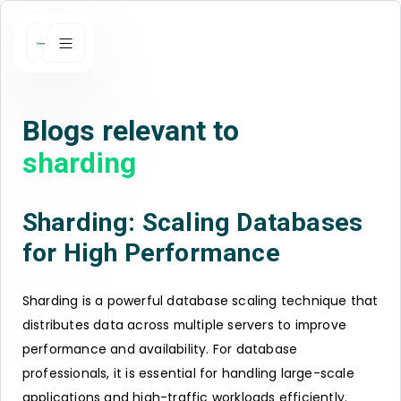
Blogs relevant to
sharding
Sharding: Scaling Databases
for High Performance
Sharding is a powerful database scaling technique that
distributes data across multiple servers to improve
performance and availability. For database
professionals, it is essential for handling large-scale
applications and high-traffic workloads efficiently.