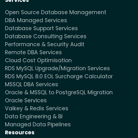
Services
Open Source Database Management
DBA Managed Services
Database Support Services
Database Consulting Services
Performance & Security Audit
Remote DBA Services
Cloud Cost Optimisation
RDS MySQL Upgrade/Migration Services
RDS MySQL 8.0 EOL Surcharge Calculator
MSSQL DBA Services
Oracle & MSSQL to PostgreSQL Migration
Oracle Services
Valkey & Redis Services
Data Engineering & BI
Managed Data Pipelines
Resources