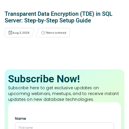
Transparent Data Encryption (TDE) in SQL
Server: Step-by-Step Setup Guide
Aug 3, 2026
7
Mins to Read
Subscribe Now!
Subscribe here to get exclusive updates on
upcoming webinars, meetups, and to receive instant
updates on new database technologies.
Name