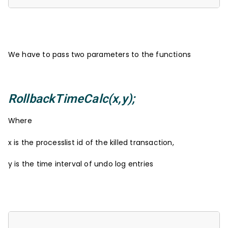
We have to pass two parameters to the functions
RollbackTimeCalc(x,y);
Where
x is the processlist id of the killed transaction,
y is the time interval of undo log entries