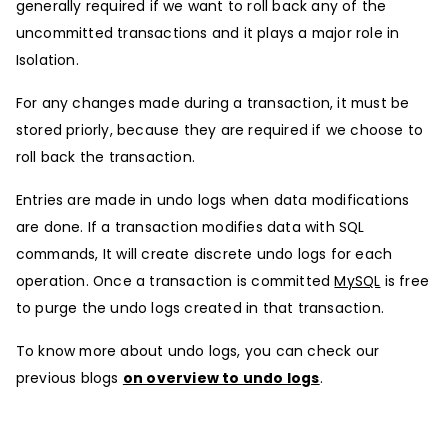
generally required if we want to roll back any of the
uncommitted transactions and it plays a major role in
Isolation.
For any changes made during a transaction, it must be
stored priorly, because they are required if we choose to
roll back the transaction.
Entries are made in undo logs when data modifications
are done. If a transaction modifies data with SQL
commands, It will create discrete undo logs for each
operation. Once a transaction is committed
MySQL
is free
to purge the undo logs created in that transaction.
To know more about undo logs, you can check our
previous blogs
on overview to undo logs
.