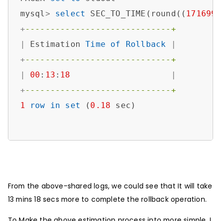
mysql
>
select
 SEC_TO_TIME(round((
171699
+
-----------------------------+
|
 Estimation 
Time
of
Rollback
|
+
-----------------------------+
|
00
:
13
:
18
|
+
-----------------------------+
1
row
in
set
 (
0.18
 sec)

From the above-shared logs, we could see that It will take
13 mins 18 secs more to complete the rollback operation.
To Make the above estimation process into more simple, I