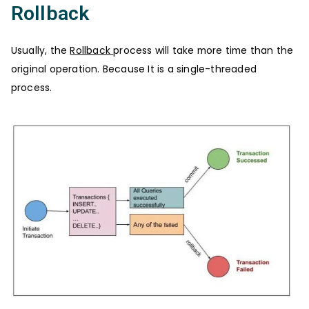
Rollback
Usually, the
Rollback
process will take more time than the
original operation. Because It is a single-threaded
process.