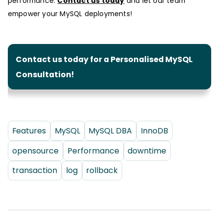
performance.
Contact us today
and let our team
empower your MySQL deployments!
Contact us today for a Personalised MySQL
Consultation!
Features
MySQL
MySQL DBA
InnoDB
opensource
Performance
downtime
transaction
log
rollback