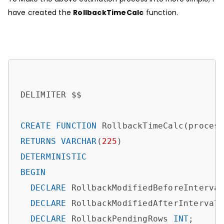
have created the
RollbackTimeCalc
function.
DELIMITER $$

CREATE
FUNCTION
 RollbackTimeCalc(proces
RETURNS
VARCHAR
(
225
DETERMINISTIC
BEGIN
DECLARE
 RollbackModifiedBeforeInterva
DECLARE
 RollbackModifiedAfterInterval
DECLARE
 RollbackPendingRows 
INT
; 
