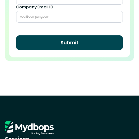
Company Email ID