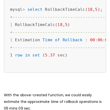
​​mysql
>
select
 RollbackTimeCalc(
18
,
5
+
--------------------------------------
|
 RollbackTimeCalc(
18
,
5
)               
+
--------------------------------------
|
 Estimation 
Time
of
Rollback
 : 
00
:
06
:
0
+
--------------------------------------
1
row
in
set
 (
5.37
 sec)

With the above-created function, we could easily
estimate the approximate time of rollback operations is
06 mins 09 sec.