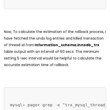
Now, To calculate the estimation of the rollback process, I
have fetched the undo log entries and killed transaction
of thread id from
information_schema.innodb_trx
table output with an interval of 60 secs. The minimum
setting 5-sec interval would be helpful to calculate the
accurate estimation time of rollback.
mysql
>
 pager grep 
-
e "trx_mysql_thread_