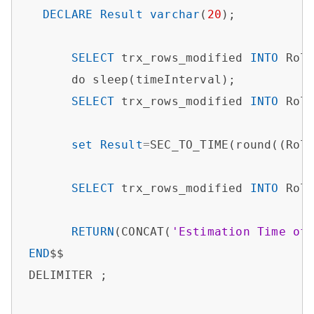
DECLARE
Result
varchar
(
20
);

SELECT
 trx_rows_modified 
INTO
 Rol
      do sleep(timeInterval);

SELECT
 trx_rows_modified 
INTO
 Rol
set
Result
=
SEC_TO_TIME(round((Rol
SELECT
 trx_rows_modified 
INTO
 Rol
RETURN
(CONCAT(
'Estimation Time of
END
$$

DELIMITER ;
