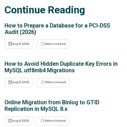
Continue Reading
How to Prepare a Database for a PCI-DSS
Audit (2026)
Aug 5, 2026
4
Mins to Read
How to Avoid Hidden Duplicate Key Errors in
MySQL utf8mb4 Migrations
Aug 5, 2026
5
Mins to Read
Online Migration from Binlog to GTID
Replication in MySQL 8.x
Aug 4, 2026
6
Mins to Read