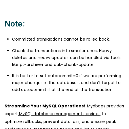
Note:
Committed transactions cannot be rolled back.
Chunk the transactions into smaller ones. Heavy
deletes and heavy updates can be handled via tools
like pt-archiver and oak-chunk-update.
It is better to set autocommit=0 if we are performing
major changes in the databases. and don’t forget to
add autocommit=1 at the end of the transaction.
Streamline Your MySQL Operations!
Mydbops provides
expert
MySQL database management services
to
optimize rollbacks, prevent data loss, and ensure peak