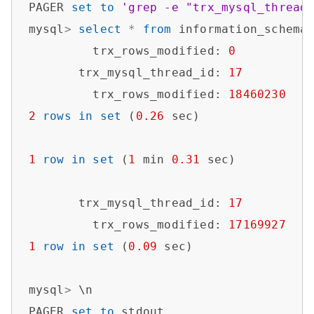
PAGER 
set
to
'grep -e "trx_mysql_thread
mysql
>
select
*
from
 information_schema
         trx_rows_modified: 
0
       trx_mysql_thread_id: 
17
         trx_rows_modified: 
18460230
2
rows
in
set
 (
0.26
 sec)

1
row
in
set
 (
1
 min 
0.31
 sec)

       trx_mysql_thread_id: 
17
         trx_rows_modified: 
17169927
1
row
in
set
 (
0.09
 sec)

mysql
>
 \n

PAGER 
set
to
 stdout
