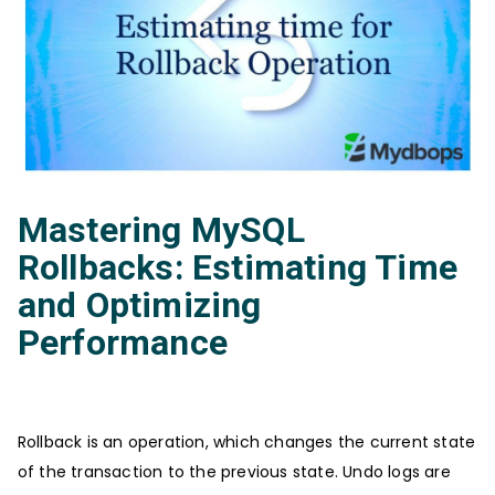
Mastering MySQL
Rollbacks: Estimating Time
and Optimizing
Performance
Rollback is an operation, which changes the current state
of the transaction to the previous state. Undo logs are