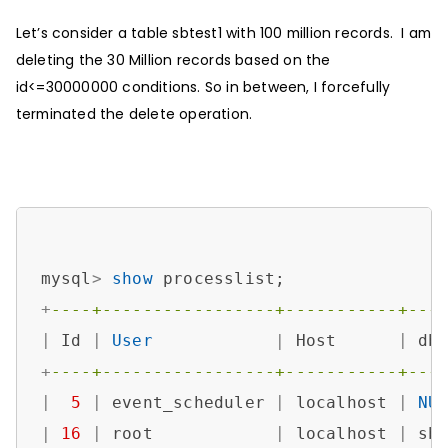
Let’s consider a table sbtest1 with 100 million records. I am
deleting the 30 Million records based on the
id<=30000000 conditions. So in between, I forcefully
terminated the delete operation.
mysql
>
show
+
----+-----------------+-----------+---
|
 Id 
|
User
|
 Host      
|
 db
+
----+-----------------+-----------+---
|
5
|
 event_scheduler 
|
 localhost 
|
NU
|
16
|
 root            
|
 localhost 
|
 sb