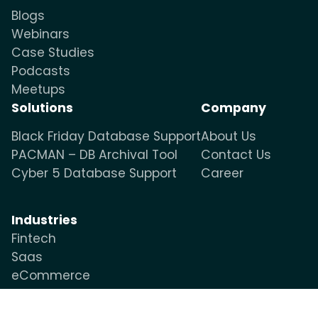
Blogs
Webinars
Case Studies
Podcasts
Meetups
Solutions
Company
Black Friday Database Support
About Us
PACMAN – DB Archival Tool
Contact Us
Cyber 5 Database Support
Career
Industries
Fintech
Saas
eCommerce
OTT & Media
Healthcare