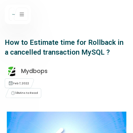
How to Estimate time for Rollback in
a cancelled transaction MySQL ?
Mydbops
Feb 7, 2022
14
Mins to Read