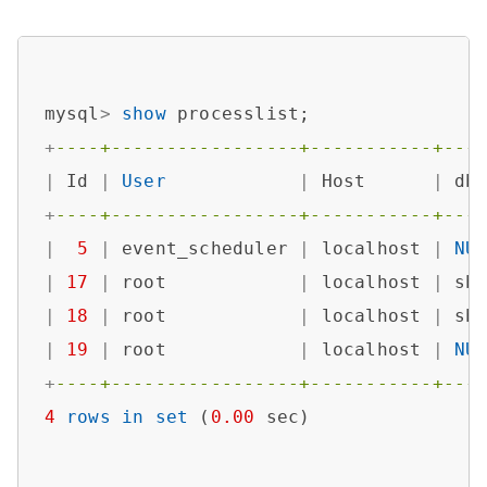
mysql
>
show
+
----+-----------------+-----------+---
|
 Id 
|
User
|
 Host      
|
 db
+
----+-----------------+-----------+---
|
5
|
 event_scheduler 
|
 localhost 
|
NU
|
17
|
 root            
|
 localhost 
|
 sb
|
18
|
 root            
|
 localhost 
|
 sb
|
19
|
 root            
|
 localhost 
|
NU
+
----+-----------------+-----------+---
4
rows
in
set
 (
0.00
 sec)
