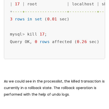
|
17
|
 root            
|
 localhost 
|
 sb
+
----+-----------------+-----------+---
3
rows
in
set
 (
0.01
 sec)

mysql
>
 kill 
17
;

Query OK, 
0
rows
 affected (
0.26
 sec)

As we could see in the processlist, the killed transaction is
currently in a rollback state. The rollback operation is
performed with the help of undo logs.