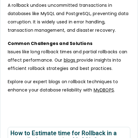
A rollback undoes uncommitted transactions in
databases like MySQL and PostgreSQL, preventing data
corruption. It is widely used in error handling,
transaction management, and disaster recovery.
Common Challenges and Solutions
Issues like long rollback times and partial rollbacks can
affect performance. Our
blogs
provide insights into
efficient rollback strategies and best practices.
Explore our expert blogs on rollback techniques to
enhance your database reliability with
MyDBOPS
.
How to Estimate time for Rollback in a