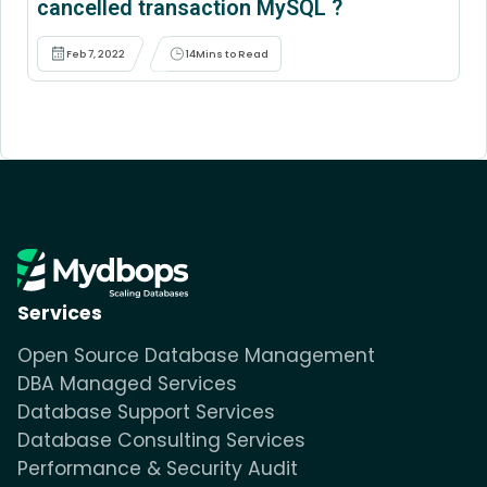
cancelled transaction MySQL ?
Feb 7, 2022
14
Mins to Read
Services
Open Source Database Management
DBA Managed Services
Database Support Services
Database Consulting Services
Performance & Security Audit