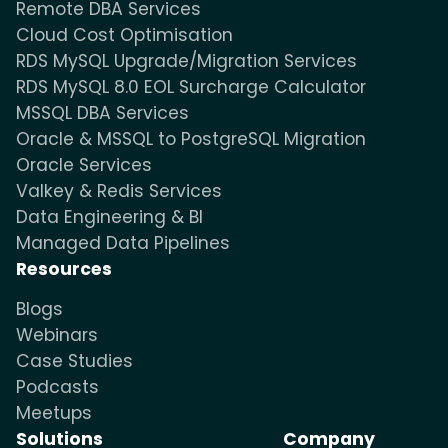
Remote DBA Services
Cloud Cost Optimisation
RDS MySQL Upgrade/Migration Services
RDS MySQL 8.0 EOL Surcharge Calculator
MSSQL DBA Services
Oracle & MSSQL to PostgreSQL Migration
Oracle Services
Valkey & Redis Services
Data Engineering & BI
Managed Data Pipelines
Resources
Blogs
Webinars
Case Studies
Podcasts
Meetups
Solutions
Company