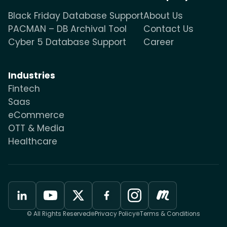
Black Friday Database Support
About Us
PACMAN – DB Archival Tool
Contact Us
Cyber 5 Database Support
Career
Industries
Fintech
Saas
eCommerce
OTT & Media
Healthcare
© All Rights Reserved
Privacy Policy
Terms & Conditions