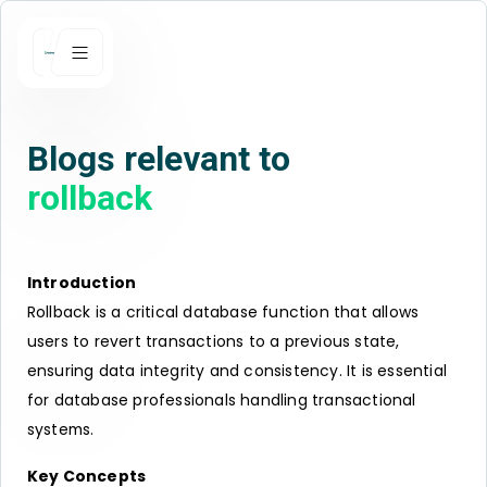
Blogs relevant to
rollback
Introduction
Rollback is a critical database function that allows
users to revert transactions to a previous state,
ensuring data integrity and consistency. It is essential
for database professionals handling transactional
systems.
Key Concepts