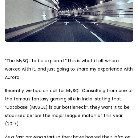
“The MySQL to be explored ” this is what i felt when i
worked with it, and just going to share my experience with
Aurora .
Recently we had an call for MySQL Consulting from one of
the famous fantasy gaming site in India, stating that
“Database (MySQL) is our bottleneck”, they want it to be
stabilised before the major league match of this year
(2017).
As a fast growing startup they have hosted their Infra on