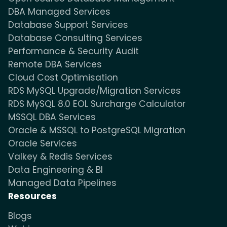
DBA Managed Services
Database Support Services
Database Consulting Services
Performance & Security Audit
Remote DBA Services
Cloud Cost Optimisation
RDS MySQL Upgrade/Migration Services
RDS MySQL 8.0 EOL Surcharge Calculator
MSSQL DBA Services
Oracle & MSSQL to PostgreSQL Migration
Oracle Services
Valkey & Redis Services
Data Engineering & BI
Managed Data Pipelines
Resources
Blogs