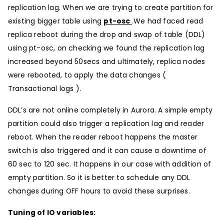
replication lag. When we are trying to create partition for
existing bigger table using
pt-osc
.We had faced read
replica reboot during the drop and swap of table (DDL)
using pt-osc, on checking we found the replication lag
increased beyond 50secs and ultimately, replica nodes
were rebooted, to apply the data changes (
Transactional logs ).
DDL’s are not online completely in Aurora. A simple empty
partition could also trigger a replication lag and reader
reboot. When the reader reboot happens the master
switch is also triggered and it can cause a downtime of
60 sec to 120 sec. It happens in our case with addition of
empty partition. So it is better to schedule any DDL
changes during OFF hours to avoid these surprises.
Tuning of IO variables: