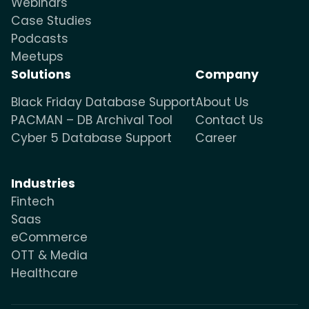
Webinars
Case Studies
Podcasts
Meetups
Solutions
Company
Black Friday Database Support
About Us
PACMAN – DB Archival Tool
Contact Us
Cyber 5 Database Support
Career
Industries
Fintech
Saas
eCommerce
OTT & Media
Healthcare