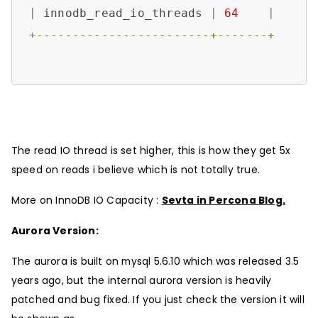
|
 innodb_read_io_threads 
|
64
|
+
------------------------+-------+
The read IO thread is set higher, this is how they get 5x
speed on reads i believe which is not totally true.
More on InnoDB IO Capacity :
Sevta in Percona Blog.
Aurora Version:
The aurora is built on mysql 5.6.10 which was released 3.5
years ago, but the internal aurora version is heavily
patched and bug fixed. If you just check the version it will