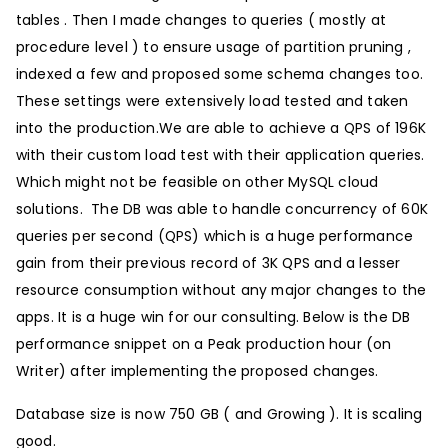
tables . Then I made changes to queries ( mostly at
procedure level ) to ensure usage of partition pruning ,
indexed a few and proposed some schema changes too.
These settings were extensively load tested and taken
into the production.We are able to achieve a QPS of 196K
with their custom load test with their application queries.
Which might not be feasible on other MySQL cloud
solutions. The DB was able to handle concurrency of 60K
queries per second (QPS) which is a huge performance
gain from their previous record of 3K QPS and a lesser
resource consumption without any major changes to the
apps. It is a huge win for our consulting. Below is the DB
performance snippet on a Peak production hour (on
Writer) after implementing the proposed changes.
Database size is now 750 GB ( and Growing ). It is scaling
good.