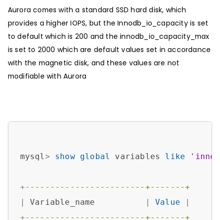
Aurora comes with a standard SSD hard disk, which
provides a higher IOPS, but the Innodb_io_capacity is set
to default which is 200 and the innodb_io_capacity_max
is set to 2000 which are default values set in accordance
with the magnetic disk, and these values are not
modifiable with Aurora
mysql
>
show
global
 variables 
like
'inno
+
------------------------+-------+
|
 Variable_name          
|
Value
|
+
------------------------+-------+