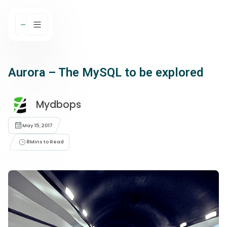
Aurora – The MySQL to be explored
Mydbops
May 15, 2017
8
Mins to Read