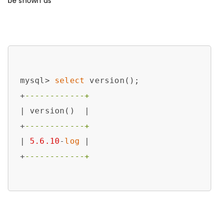
be shown as
mysql> 
select
 version();

+
------------+
| version()  |

+
------------+
| 
5.6
.10
-
log
 |

+
------------+