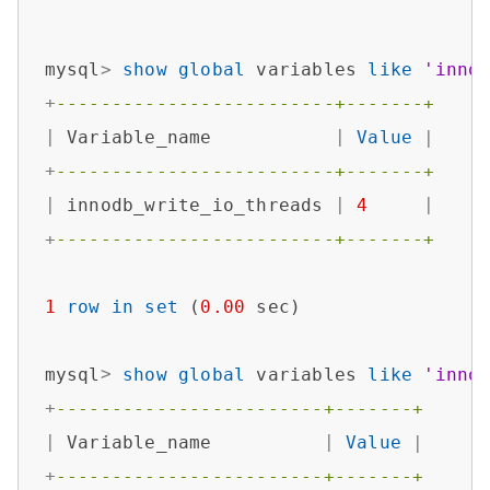
mysql
>
show
global
 variables 
like
'inno
+
-------------------------+-------+
|
 Variable_name           
|
Value
|
+
-------------------------+-------+
|
 innodb_write_io_threads 
|
4
|
+
-------------------------+-------+
1
row
in
set
 (
0.00
 sec)

mysql
>
show
global
 variables 
like
'inno
+
------------------------+-------+
|
 Variable_name          
|
Value
|
+
------------------------+-------+