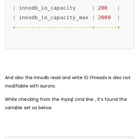
|
 innodb_io_capacity     
|
200
|
|
 innodb_io_capacity_max 
|
2000
|
+
------------------------+-------+
And also the Innodb read and write IO threads is also not
modifiable with aurora.
While checking from the mysql cmd line , it’s found the
variable set as below