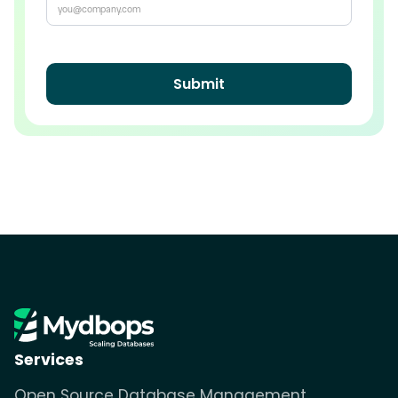
Services
Open Source Database Management