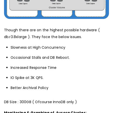
Though there are on the highest possible hardware (
db.r3.8xlarge ). They face the below issues.
Slowness at High Concurrency
Occasional Stalls and DB Reboot.
Increased Response Time
IO Spike at 3K QPS.
Better Archival Policy
DB Size : 300GB ( Ofcourse InnoDB only )
Monitoring & Graphing of Aurora Cluster: