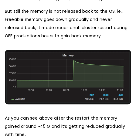
But still the memory is not released back to the OS, ie.,
Freeable memory goes down gradually and never
released back, it made occasional cluster restart during
OFF productions hours to gain back memory.
As you can see above after the restart the memory
gained around ~45 G and it’s getting reduced gradually
with time.