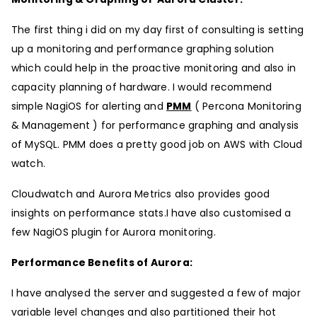
The first thing i did on my day first of consulting is setting
up a monitoring and performance graphing solution
which could help in the proactive monitoring and also in
capacity planning of hardware. I would recommend
simple NagiOS for alerting and
PMM
( Percona Monitoring
& Management ) for performance graphing and analysis
of MySQL. PMM does a pretty good job on AWS with Cloud
watch.
Cloudwatch and Aurora Metrics also provides good
insights on performance stats.I have also customised a
few NagiOS plugin for Aurora monitoring.
Performance Benefits of Aurora:
I have analysed the server and suggested a few of major
variable level changes and also partitioned their hot