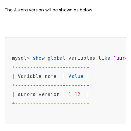
The Aurora version will be shown as below
mysql
>
show
global
 variables 
like
'auro
+
----------------+-------+
|
 Variable_name  
|
Value
|
+
----------------+-------+
|
 aurora_version 
|
1.12
|
+
----------------+-------+