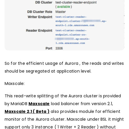
So for the efficient usage of Aurora , the reads and writes
should be segregated at application level.
Maxscale:
This read-write splitting of the Aurora cluster is provided
by MariaDB
Maxscale
load balancer from version 2.1,
Maxscale 2.1 ( Beta )
also provides module for efficient
monitor of the Aurora cluster. Maxscale under BSL it might
support only 3 instance ( 1 Writer + 2 Reader ) without