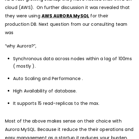
cloud (AWS). On further discussion it was revealed that
they were using
AWS AURORA MySQL
for their
production DB. Next question from our consulting team
was
“why Aurora?”,
Synchronous data across nodes within a lag of 100ms
( mostly ).
Auto Scaling and Performance .
High Availability of database.
It supports 15 read-replicas to the max.
Most of the above makes sense on their choice with
Aurora MySQL. Because it reduce the their operations and
easy management as a startup it reduces your burden.