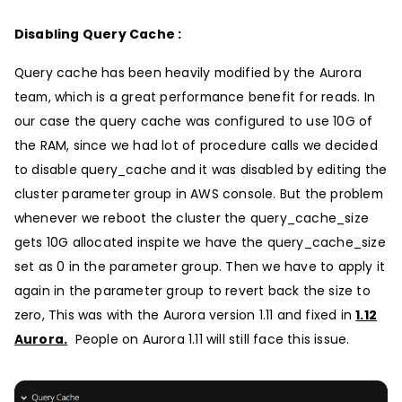
Disabling Query Cache :
Query cache has been heavily modified by the Aurora
team, which is a great performance benefit for reads. In
our case the query cache was configured to use 10G of
the RAM, since we had lot of procedure calls we decided
to disable query_cache and it was disabled by editing the
cluster parameter group in AWS console. But the problem
whenever we reboot the cluster the query_cache_size
gets 10G allocated inspite we have the query_cache_size
set as 0 in the parameter group. Then we have to apply it
again in the parameter group to revert back the size to
zero, This was with the Aurora version 1.11 and fixed in
1.12
Aurora.
People on Aurora 1.11 will still face this issue.