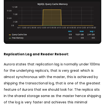
Replication Lag and Reader Reboot:
Aurora states that replication lag is normally under 100ms
for the underlying replica’s, that is very great which is
almost synchronous with the master, this is achieved by
shipping the transactional log, that is one of the greatest
feature of Aurora that we should look for. The replica sits
in the shared storage same as the master hence shipping
of the log is very faster and achieves this minimal