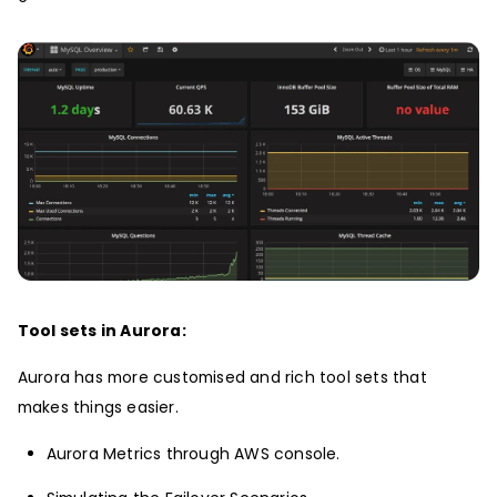
Tool sets in Aurora:
Aurora has more customised and rich tool sets that
makes things easier.
Aurora Metrics through AWS console.