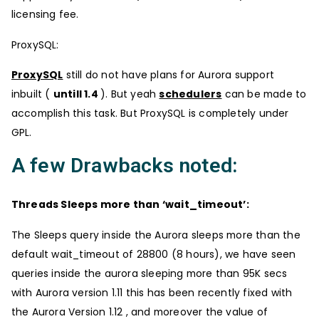
licensing fee.
ProxySQL:
ProxySQL
still do not have plans for Aurora support
inbuilt (
untill 1.4
). But yeah
schedulers
can be made to
accomplish this task. But ProxySQL is completely under
GPL.
A few Drawbacks noted:
Threads Sleeps more than ‘wait_timeout’:
The Sleeps query inside the Aurora sleeps more than the
default wait_timeout of 28800 (8 hours), we have seen
queries inside the aurora sleeping more than 95K secs
with Aurora version 1.11 this has been recently fixed with
the Aurora Version 1.12 , and moreover the value of