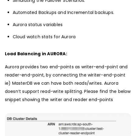
Simulating the Failover Scenarios.
Automated Backups and Incremental backups.
Aurora status variables
Cloud watch stats for Aurora
Load Balancing in AURORA:
Aurora provides two end-points as writer-end-point and
reader-end-point, by connecting the wiriter-end-point
ie) MasterDB we can have both reads/writes. Aurora
doesn’t support read-write splitting. Please find the below
snippet showing the writer and reader end-points