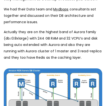
We had their Data team and
Mydbops
consultants sat
together and discussed on their DB architecture and
performance issues.
Actually they are on the highest band of Aurora family
(db.r3.8xlarge) with 244 GB RAM and 32 VCPU’s and disk
being auto extended with Aurora and also they are
running with Aurora cluster of 1 master and 3 read-replica
and they too have Redis as the caching layer.