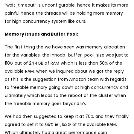
“wait_timeout” is unconfigurable, hence it makes its more
painful hence the threads will be holding more memory
for high concurrency system like ours.
Memory Issues and Buffer Pool:
The first thing the we have seen was memory allocation
for the variables, the innodb_buffer_pool_size was just to
118G out of 244GB of RAM which is less than 50% of the
available RAM, when we inquired about we got the reply
as this is the suggestion from Amazon team with regards
to freeable memory going down at high concurrency and
ultimately which leads to the reboot of the cluster when
the freeable memory goes beyond 5%.
We had then suggested to keep it at 70% and they finally
agreed to set it to 65% ie..,153G of the available RAM.
Which ultimately had a great performance gain