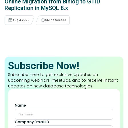
Online Migration from Binlog to GTID
Replication in MySQL 8.x
Aug 4, 2026
6
Mins to Read
Subscribe Now!
Subscribe here to get exclusive updates on
upcoming webinars, meetups, and to receive instant
updates on new database technologies.
Name
Company Email ID