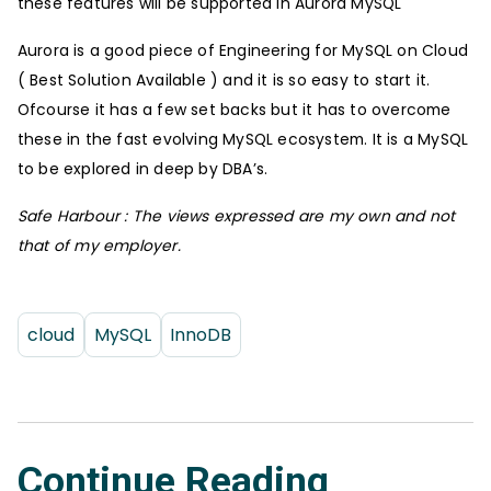
these features will be supported in Aurora MySQL
Aurora is a good piece of Engineering for MySQL on Cloud
( Best Solution Available ) and it is so easy to start it.
Ofcourse it has a few set backs but it has to overcome
these in the fast evolving MySQL ecosystem. It is a MySQL
to be explored in deep by DBA’s.
Safe Harbour : The views expressed are my own and not
that of my employer.
cloud
MySQL
InnoDB
Continue Reading