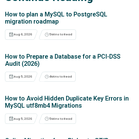
How to plan a MySQL to PostgreSQL
migration roadmap
Aug 6, 2026
5
Mins to Read
How to Prepare a Database for a PCI-DSS
Audit (2026)
Aug 5, 2026
4
Mins to Read
How to Avoid Hidden Duplicate Key Errors in
MySQL utf8mb4 Migrations
Aug 5, 2026
5
Mins to Read