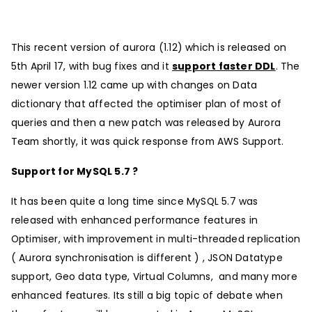
This recent version of aurora (1.12) which is released on
5th April 17, with bug fixes and it
support faster DDL
. The
newer version 1.12 came up with changes on Data
dictionary that affected the optimiser plan of most of
queries and then a new patch was released by Aurora
Team shortly, it was quick response from AWS Support.
Support for MySQL 5.7 ?
It has been quite a long time since MySQL 5.7 was
released with enhanced performance features in
Optimiser, with improvement in multi-threaded replication
( Aurora synchronisation is different ) , JSON Datatype
support, Geo data type, Virtual Columns, and many more
enhanced features. Its still a big topic of debate when