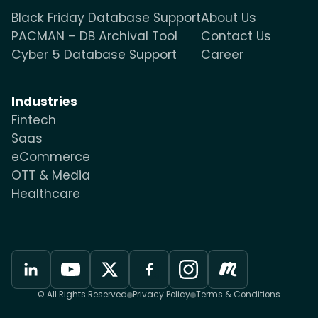
Black Friday Database Support
About Us
PACMAN – DB Archival Tool
Contact Us
Cyber 5 Database Support
Career
Industries
Fintech
Saas
eCommerce
OTT & Media
Healthcare
© All Rights Reserved
Privacy Policy
Terms & Conditions