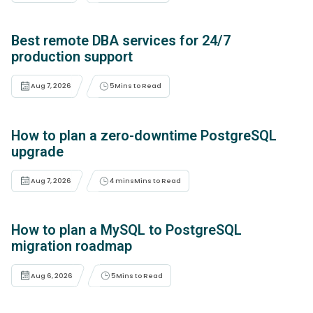
Best remote DBA services for 24/7
production support
Aug 7, 2026
5
Mins to Read
How to plan a zero-downtime PostgreSQL
upgrade
Aug 7, 2026
4 mins
Mins to Read
How to plan a MySQL to PostgreSQL
migration roadmap
Aug 6, 2026
5
Mins to Read