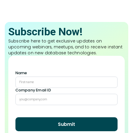
Subscribe Now!
Subscribe here to get exclusive updates on
upcoming webinars, meetups, and to receive instant
updates on new database technologies.
Name
Company Email ID