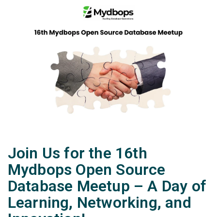
Join Us for the 16th
Mydbops Open Source
Database Meetup – A Day of
Learning, Networking, and