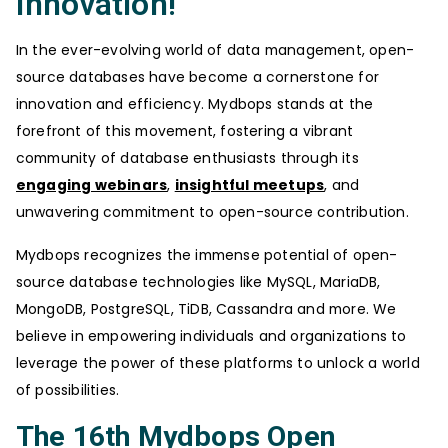
Innovation!
In the ever-evolving world of data management, open-
source databases have become a cornerstone for
innovation and efficiency. Mydbops stands at the
forefront of this movement, fostering a vibrant
community of database enthusiasts through its
engaging webinars
,
insightful meetups
, and
unwavering commitment to open-source contribution.
Mydbops recognizes the immense potential of open-
source database technologies like MySQL, MariaDB,
MongoDB, PostgreSQL, TiDB, Cassandra and more. We
believe in empowering individuals and organizations to
leverage the power of these platforms to unlock a world
of possibilities.
The 16th Mydbops Open