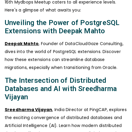
16th Mydbops Meetup caters to all experience levels.
Here's a glimpse of what awaits you:
Unveiling the Power of PostgreSQL
Extensions with Deepak Mahto
Deepak Mahto
, Founder of DataCloudGaze Consulting,
dives into the world of PostgreSQL extensions. Discover
how these extensions can streamline database
migrations, especially when transitioning from Oracle.
The Intersection of Distributed
Databases and AI with Sreedharma
Vijayan
Sreedharma Vijayan
, India Director at PingCAP, explores
the exciting convergence of distributed databases and
Artificial Intelligence (AI). Learn how modern distributed