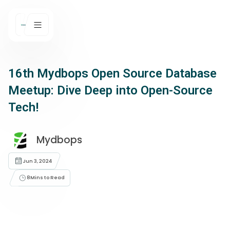
16th Mydbops Open Source Database
Meetup: Dive Deep into Open-Source
Tech!
Mydbops
Jun 3, 2024
8
Mins to Read