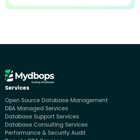
Services
Open Source Database Management
DBA Managed Services
Database Support Services
Database Consulting Services
Performance & Security Audit