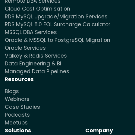
Remote DBA Services
Cloud Cost Optimisation
RDS MySQL Upgrade/Migration Services
RDS MySQL 8.0 EOL Surcharge Calculator
MSSQL DBA Services
Oracle & MSSQL to PostgreSQL Migration
Oracle Services
Valkey & Redis Services
Data Engineering & BI
Managed Data Pipelines
Resources
Blogs
Webinars
Case Studies
Podcasts
Meetups
Solutions
Company