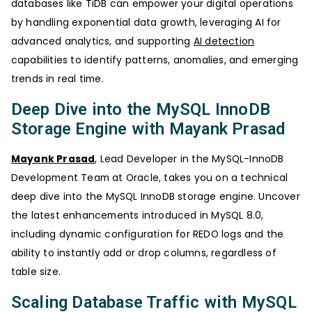
databases like TiDB can empower your digital operations
by handling exponential data growth, leveraging AI for
advanced analytics, and supporting
AI detection
capabilities to identify patterns, anomalies, and emerging
trends in real time.
Deep Dive into the MySQL InnoDB
Storage Engine with Mayank Prasad
Mayank Prasad
, Lead Developer in the MySQL-InnoDB
Development Team at Oracle, takes you on a technical
deep dive into the MySQL InnoDB storage engine. Uncover
the latest enhancements introduced in MySQL 8.0,
including dynamic configuration for REDO logs and the
ability to instantly add or drop columns, regardless of
table size.
Scaling Database Traffic with MySQL