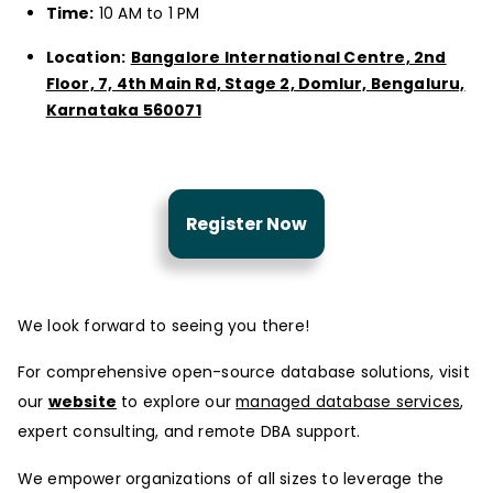
Time:
10 AM to 1 PM
Location:
Bangalore International Centre, 2nd
Floor, 7, 4th Main Rd, Stage 2, Domlur, Bengaluru,
Karnataka 560071
Register Now
We look forward to seeing you there!
For comprehensive open-source database solutions, visit
our
website
to explore our
managed database services
,
expert consulting, and remote DBA support.
We empower organizations of all sizes to leverage the