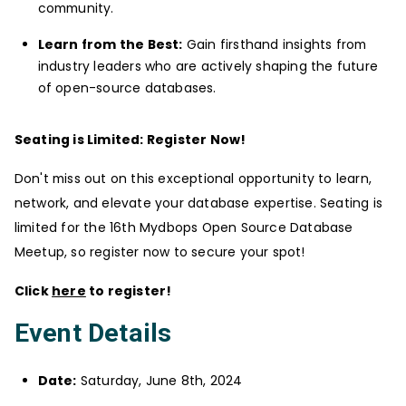
community.
Learn from the Best:
Gain firsthand insights from
industry leaders who are actively shaping the future
of open-source databases.
Seating is Limited: Register Now!
Don't miss out on this exceptional opportunity to learn,
network, and elevate your database expertise. Seating is
limited for the 16th Mydbops Open Source Database
Meetup, so register now to secure your spot!
Click
here
to register!
Event Details
Date:
Saturday, June 8th, 2024