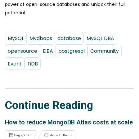
power of open-source databases and unlock their full
potential.
MySQL
Mydbops
database
MySQL DBA
opensource
DBA
postgresql
Community
Event
TiDB
Continue Reading
How to reduce MongoDB Atlas costs at scale
Aug 7, 2026
5
Mins to Read