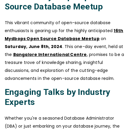
Source Database Meetup
This vibrant community of open-source database
enthusiasts is gearing up for the highly anticipated
16th
Mydbops Open Source Database Meetup
on
Saturday, June 8th, 2024
. This one-day event, held at
the
Bangalore International Centre
, promises to be a
treasure trove of knowledge sharing, insightful
discussions, and exploration of the cutting-edge
advancements in the open-source database realm.
Engaging Talks by Industry
Experts
Whether you're a seasoned Database Administrator
(DBA) or just embarking on your database journey, the