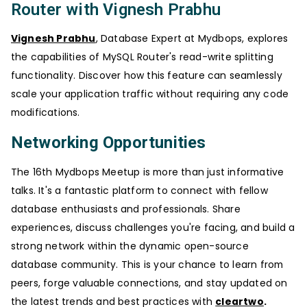
Router with Vignesh Prabhu
Vignesh Prabhu
, Database Expert at Mydbops, explores
the capabilities of MySQL Router's read-write splitting
functionality. Discover how this feature can seamlessly
scale your application traffic without requiring any code
modifications.
Networking Opportunities
The 16th Mydbops Meetup is more than just informative
talks. It's a fantastic platform to connect with fellow
database enthusiasts and professionals. Share
experiences, discuss challenges you're facing, and build a
strong network within the dynamic open-source
database community. This is your chance to learn from
peers, forge valuable connections, and stay updated on
the latest trends and best practices with
cleartwo
.