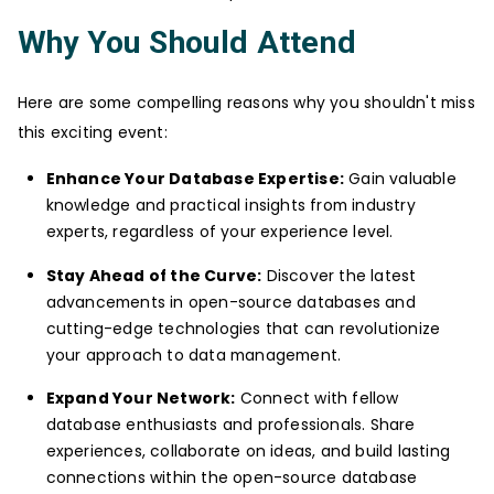
Why You Should Attend
Here are some compelling reasons why you shouldn't miss
this exciting event:
Enhance Your Database Expertise:
Gain valuable
knowledge and practical insights from industry
experts, regardless of your experience level.
Stay Ahead of the Curve:
Discover the latest
advancements in open-source databases and
cutting-edge technologies that can revolutionize
your approach to data management.
Expand Your Network:
Connect with fellow
database enthusiasts and professionals. Share
experiences, collaborate on ideas, and build lasting
connections within the open-source database