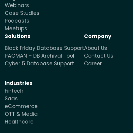
Webinars
Case Studies
Podcasts
Meetups
Solutions
Company
Black Friday Database Support
About Us
PACMAN – DB Archival Tool
Contact Us
Cyber 5 Database Support
Career
Industries
Fintech
Saas
eCommerce
OTT & Media
Healthcare