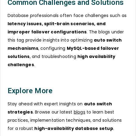
Common Challenges and Solutions
Database professionals often face challenges such as
latency issues, split-brain scenarios, and
improper failover configurations
. The blogs under
this tag provide insights into optimizing
auto switch
mechanisms
, configuring
MySQL-based failover
solutions
, and troubleshooting
high availability
challenges
.
Explore More
Stay ahead with expert insights on
auto switch
strategies
. Browse our latest
blogs
to learn best
practices, implementation techniques, and solutions
for a robust
high-availability database setup
.