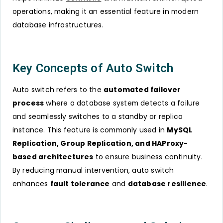
operations, making it an essential feature in modern
database infrastructures.
Key Concepts of Auto Switch
Auto switch refers to the
automated failover
process
where a database system detects a failure
and seamlessly switches to a standby or replica
instance. This feature is commonly used in
MySQL
Replication, Group Replication, and HAProxy-
based architectures
to ensure business continuity.
By reducing manual intervention, auto switch
enhances
fault tolerance
and
database resilience
.