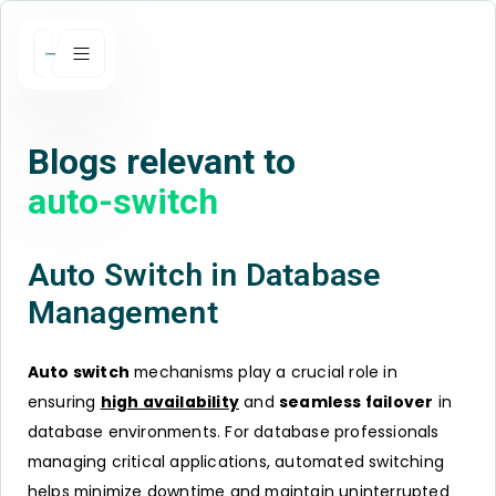
Blogs relevant to
auto-switch
Auto Switch in Database
Management
Auto switch
mechanisms play a crucial role in
ensuring
high availability
and
seamless failover
in
database environments. For database professionals
managing critical applications, automated switching
helps minimize
downtime
and maintain uninterrupted