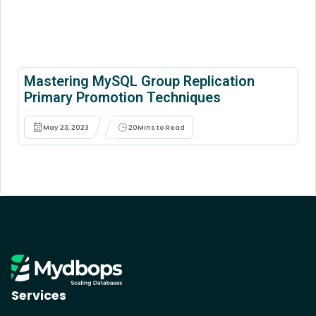
Mastering MySQL Group Replication
Primary Promotion Techniques
May 23, 2023
20
Mins to Read
Services