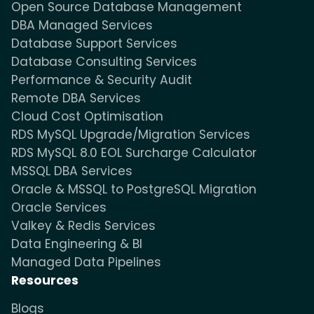
Open Source Database Management
DBA Managed Services
Database Support Services
Database Consulting Services
Performance & Security Audit
Remote DBA Services
Cloud Cost Optimisation
RDS MySQL Upgrade/Migration Services
RDS MySQL 8.0 EOL Surcharge Calculator
MSSQL DBA Services
Oracle & MSSQL to PostgreSQL Migration
Oracle Services
Valkey & Redis Services
Data Engineering & BI
Managed Data Pipelines
Resources
Blogs