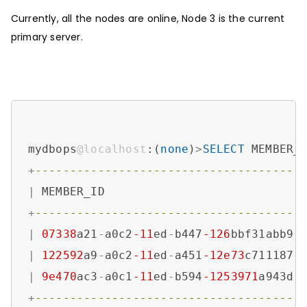
Currently, all the nodes are online, Node 3 is the current
primary server.
mydbops
@localhost
:(
none
)
>
SELECT
 MEMBER_
+
--------------------------------------
|
 MEMBER_ID                            
+
--------------------------------------
|
07338
a21
-
a0c2
-11
ed
-
b447
-126
bbf31abb9 
|
122592
a9
-
a0c2
-11
ed
-
a451
-12e73
c711187 
|
9e470
ac3
-
a0c1
-11
ed
-
b594
-1253971
a943d 
+
--------------------------------------