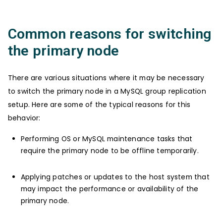
Common reasons for switching
the primary node
There are various situations where it may be necessary
to switch the primary node in a MySQL group replication
setup. Here are some of the typical reasons for this
behavior:
Performing OS or MySQL maintenance tasks that
require the primary node to be offline temporarily.
Applying patches or updates to the host system that
may impact the performance or availability of the
primary node.