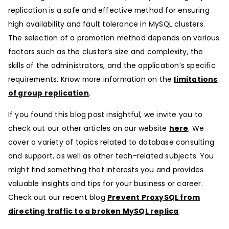
replication is a safe and effective method for ensuring
high availability and fault tolerance in MySQL clusters.
The selection of a promotion method depends on various
factors such as the cluster’s size and complexity, the
skills of the administrators, and the application’s specific
requirements. Know more information on the
limitations
of group replication
.
If you found this blog post insightful, we invite you to
check out our other articles on our website
here
. We
cover a variety of topics related to database consulting
and support, as well as other tech-related subjects. You
might find something that interests you and provides
valuable insights and tips for your business or career.
Check out our recent blog
Prevent ProxySQL from
directing traffic to a broken MySQL replica
.