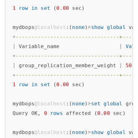
1
row
in
set
 (
0.00
 sec)

mydbops
@localhost
:(
none
)
>
show
global
 va
+
---------------------------------+----
|
 Variable_name                   
|
Val
+
---------------------------------+----
|
 group_replication_member_weight 
|
50
+
---------------------------------+----
1
row
in
set
 (
0.00
 sec)

mydbops
@localhost
:(
none
)
>
set
global
 gro
Query OK, 
0
rows
 affected (
0.00
 sec)

mydbops
@localhost
:(
none
)
>
show
global
 va