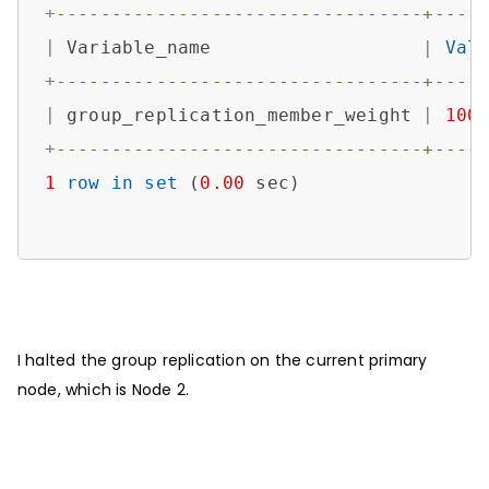
+
---------------------------------+----
|
 Variable_name                   
|
Val
+
---------------------------------+----
|
 group_replication_member_weight 
|
100
+
---------------------------------+----
1
row
in
set
 (
0.00
 sec)

I halted the group replication on the current primary
node, which is Node 2.