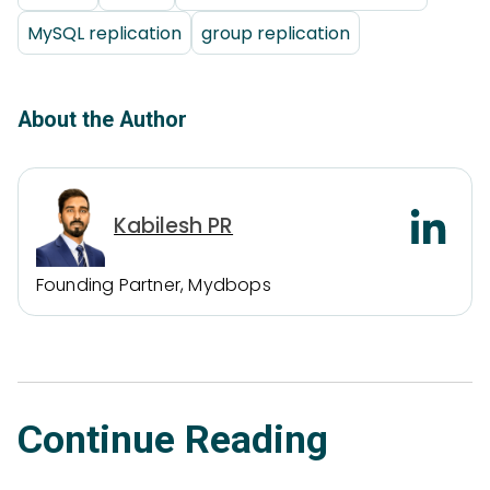
MySQL replication
group replication
About the Author
Kabilesh PR
Founding Partner, Mydbops
Continue Reading