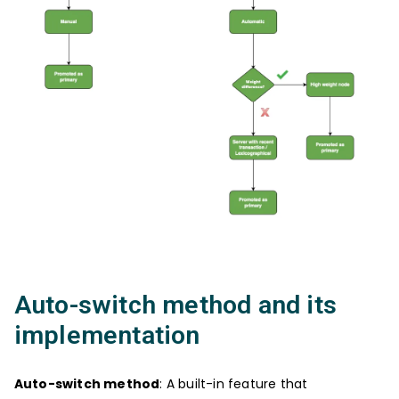
Auto-switch method and its
implementation
Auto-switch method
: A built-in feature that