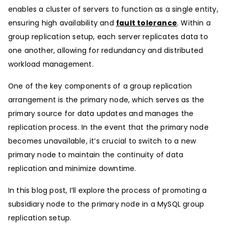
enables a cluster of servers to function as a single entity,
ensuring high availability and
fault tolerance
. Within a
group replication setup, each server replicates data to
one another, allowing for redundancy and distributed
workload management.
One of the key components of a group replication
arrangement is the primary node, which serves as the
primary source for data updates and manages the
replication process. In the event that the primary node
becomes unavailable, it’s crucial to switch to a new
primary node to maintain the continuity of data
replication and minimize downtime.
In this blog post, I’ll explore the process of promoting a
subsidiary node to the primary node in a MySQL group
replication setup.