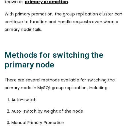
known as
primary promotion
.
With primary promotion, the group replication cluster can
continue to function and handle requests even when a
primary node fails.
Methods for switching the
primary node
There are several methods available for switching the
primary node in MySQL group replication, including:
Auto-switch
Auto-switch by weight of the node
Manual Primary Promotion