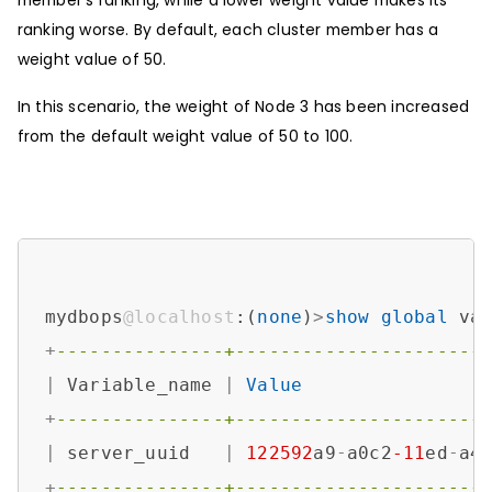
member’s ranking, while a lower weight value makes its
ranking worse. By default, each cluster member has a
weight value of 50.
In this scenario, the weight of Node 3 has been increased
from the default weight value of 50 to 100.
mydbops
@localhost
:(
none
)
>
show
global
 va
+
---------------+----------------------
|
 Variable_name 
|
Value
+
---------------+----------------------
|
 server_uuid   
|
122592
a9
-
a0c2
-11
ed
-
a4
+
---------------+----------------------