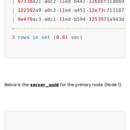
|
07338
a21
-
a0c2
-11
ed
-
b447
-126
bbf31abb9 
|
122592
a9
-
a0c2
-11
ed
-
a451
-12e73
c711187 
|
9e470
ac3
-
a0c1
-11
ed
-
b594
-1253971
a943d 
+
--------------------------------------
3
rows
in
set
 (
0.01
 sec)

Below is the
server_uuid
for the primary node (Node 1).