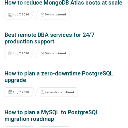
How to reduce MongoDB Atlas costs at scale
Aug 7, 2026
5
Mins to Read
Best remote DBA services for 24/7
production support
Aug 7, 2026
5
Mins to Read
How to plan a zero-downtime PostgreSQL
upgrade
Aug 7, 2026
4 mins
Mins to Read
How to plan a MySQL to PostgreSQL
migration roadmap