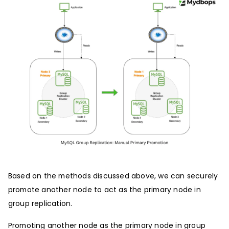
Based on the methods discussed above, we can securely
promote another node to act as the primary node in
group replication.
Promoting another node as the primary node in group