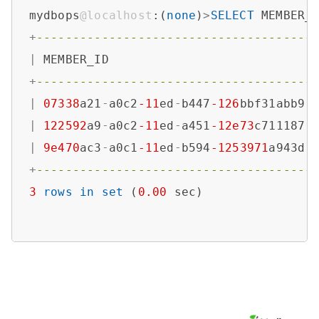
mydbops
@localhost
:(
none
)
>
SELECT
 MEMBER_
+
--------------------------------------
|
 MEMBER_ID                            
+
--------------------------------------
|
07338
a21
-
a0c2
-11
ed
-
b447
-126
bbf31abb9 
|
122592
a9
-
a0c2
-11
ed
-
a451
-12e73
c711187 
|
9e470
ac3
-
a0c1
-11
ed
-
b594
-1253971
a943d 
+
--------------------------------------
3
rows
in
set
 (
0.00
 sec)
