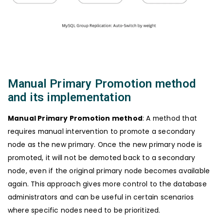
Manual Primary Promotion method
and its implementation
Manual Primary Promotion method
: A method that
requires manual intervention to promote a secondary
node as the new primary. Once the new primary node is
promoted, it will not be demoted back to a secondary
node, even if the original primary node becomes available
again. This approach gives more control to the database
administrators and can be useful in certain scenarios
where specific nodes need to be prioritized.