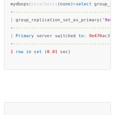
mydbops
@localhost
:(
none
)
>
select
 group_r
+
--------------------------------------
|
 group_replication_set_as_primary(
'9e4
+
--------------------------------------
|
Primary
 server switched 
to
: 
9e470
ac3
-
+
--------------------------------------
1
row
in
set
 (
0.01
 sec)
