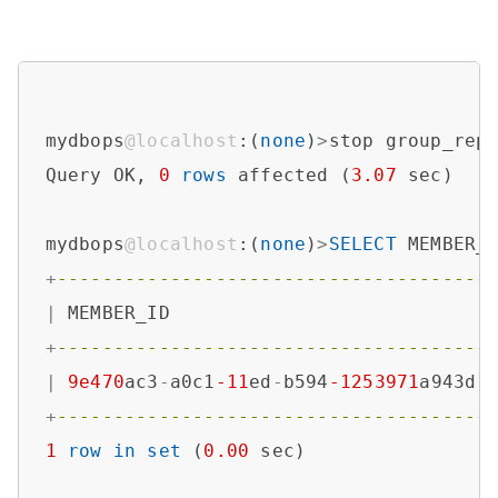
mydbops
@localhost
:(
none
)
>
stop group_repl
Query OK, 
0
rows
 affected (
3.07
 sec)

mydbops
@localhost
:(
none
)
>
SELECT
 MEMBER_
+
--------------------------------------
|
 MEMBER_ID                            
+
--------------------------------------
|
9e470
ac3
-
a0c1
-11
ed
-
b594
-1253971
a943d 
+
--------------------------------------
1
row
in
set
 (
0.00
 sec)
