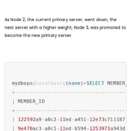
As Node 2, the current primary server, went down, the
next server with a higher weight, Node 3, was promoted to
become the new primary server.
mydbops
@localhost
:(
none
)
>
SELECT
 MEMBER_
+
--------------------------------------
|
 MEMBER_ID                            
+
--------------------------------------
|
122592
a9
-
a0c2
-11
ed
-
a451
-12e73
c711187 
|
9e470
ac3
-
a0c1
-11
ed
-
b594
-1253971
a943d 