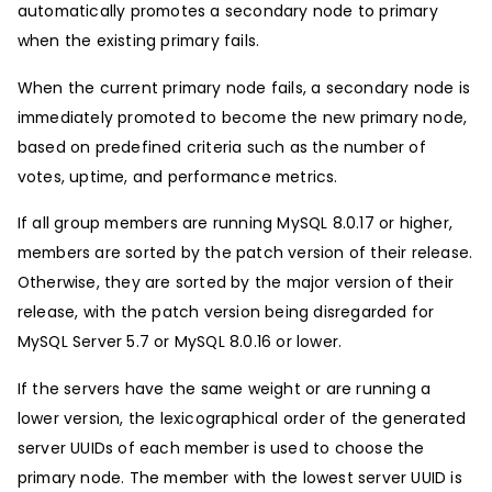
automatically promotes a secondary node to primary
when the existing primary fails.
When the current primary node fails, a secondary node is
immediately promoted to become the new primary node,
based on predefined criteria such as the number of
votes, uptime, and performance metrics.
If all group members are running MySQL 8.0.17 or higher,
members are sorted by the patch version of their release.
Otherwise, they are sorted by the major version of their
release, with the patch version being disregarded for
MySQL Server 5.7 or MySQL 8.0.16 or lower.
If the servers have the same weight or are running a
lower version, the lexicographical order of the generated
server UUIDs of each member is used to choose the
primary node. The member with the lowest server UUID is