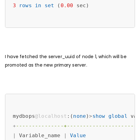
3
rows
in
set
 (
0.00
 sec)

I have fetched the server_uuid of node 1, which will be
promoted as the new primary server.
mydbops
@localhost
:(
none
)
>
show
global
 va
+
---------------+----------------------
|
 Variable_name 
|
Value