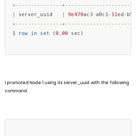
+
---------------+----------------------
|
 server_uuid   
|
9e470
ac3
-
a0c1
-11
ed
-
b5
+
---------------+----------------------
1
row
in
set
 (
0.00
 sec)

I promoted Node 1 using its server_uuid with the following
command: