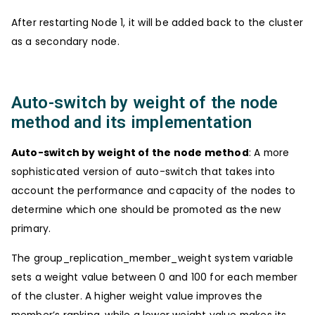
After restarting Node 1, it will be added back to the cluster
as a secondary node.
Auto-switch by weight of the node
method and its implementation
Auto-switch by weight of the node method
: A more
sophisticated version of auto-switch that takes into
account the performance and capacity of the nodes to
determine which one should be promoted as the new
primary.
The group_replication_member_weight system variable
sets a weight value between 0 and 100 for each member
of the cluster. A higher weight value improves the