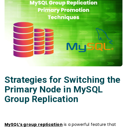
Strategies for Switching the
Primary Node in MySQL
Group Replication
MySQL’s group replication
is a powerful feature that