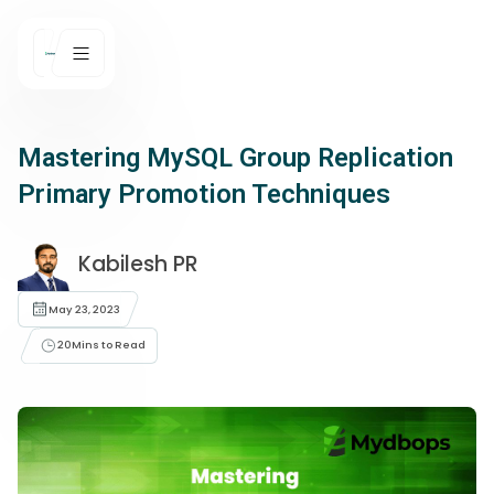
Mastering MySQL Group Replication
Primary Promotion Techniques
Kabilesh PR
May 23, 2023
20
Mins to Read