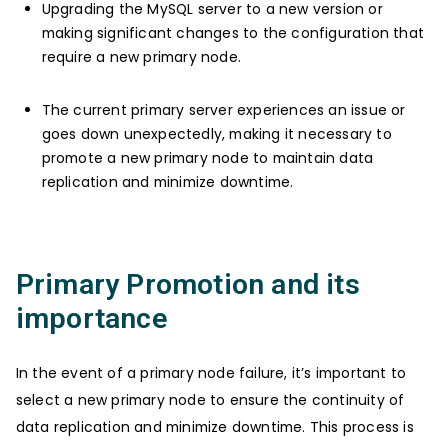
Upgrading the MySQL server to a new version or
making significant changes to the configuration that
require a new primary node.
The current primary server experiences an issue or
goes down unexpectedly, making it necessary to
promote a new primary node to maintain data
replication and minimize downtime.
Primary Promotion and its
importance
In the event of a primary node failure, it’s important to
select a new primary node to ensure the continuity of
data replication and minimize downtime. This process is