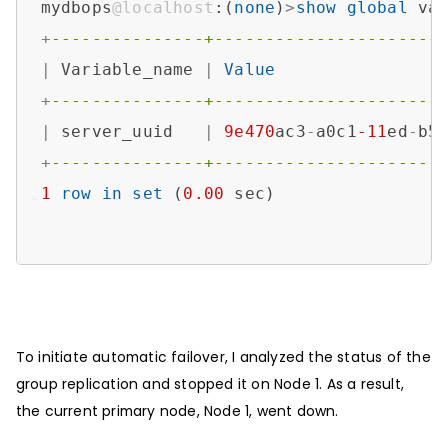
mydbops
@localhost
:(
none
)
>
show
global
 va
+
---------------+----------------------
|
 Variable_name 
|
Value
+
---------------+----------------------
|
 server_uuid   
|
9e470
ac3
-
a0c1
-11
ed
-
b5
+
---------------+----------------------
1
row
in
set
 (
0.00
 sec)

To initiate automatic failover, I analyzed the status of the
group replication and stopped it on Node 1. As a result,
the current primary node, Node 1, went down.