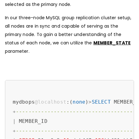
selected as the primary node.
In our three-node MySQL group replication cluster setup,
all nodes are in sync and capable of serving as the
primary node. To gain a better understanding of the
status of each node, we can utilize the
MEMBER_STATE
parameter.
mydbops
@localhost
:(
none
)
>
SELECT
 MEMBER_
+
--------------------------------------
|
 MEMBER_ID                            
+
--------------------------------------