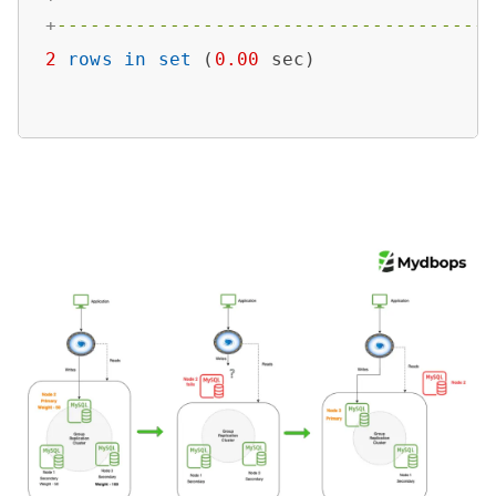
+
--------------------------------------
2
rows
in
set
 (
0.00
 sec)
