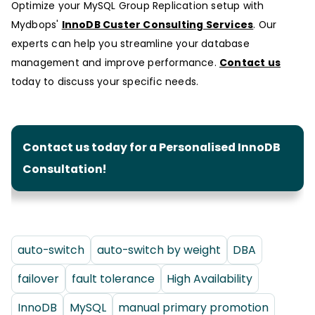
Optimize your MySQL Group Replication setup with
Mydbops'
InnoDB Custer Consulting Services
. Our
experts can help you streamline your database
management and improve performance.
Contact us
today to discuss your specific needs.
Contact us today for a Personalised InnoDB
Consultation!
auto-switch
auto-switch by weight
DBA
failover
fault tolerance
High Availability
InnoDB
MySQL
manual primary promotion