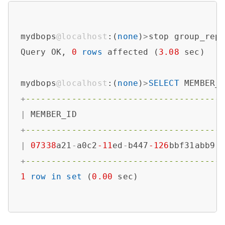
mydbops
@localhost
:(
none
)
>
stop group_repl
Query OK, 
0
rows
 affected (
3.08
 sec)

mydbops
@localhost
:(
none
)
>
SELECT
 MEMBER_
+
--------------------------------------
|
 MEMBER_ID                            
+
--------------------------------------
|
07338
a21
-
a0c2
-11
ed
-
b447
-126
bbf31abb9 
+
--------------------------------------
1
row
in
set
 (
0.00
 sec)
