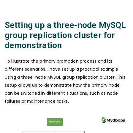
Setting up a three-node MySQL
group replication cluster for
demonstration
To illustrate the primary promotion process and its
different scenarios, I have set up a practical example
using a three-node MySQL group replication cluster. This
setup allows us to demonstrate how the primary node
can be switched in different situations, such as node
failures or maintenance tasks.