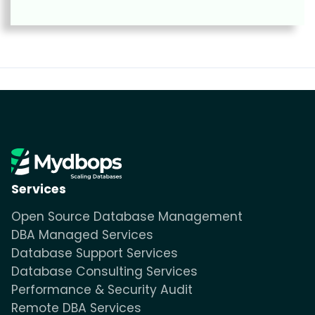
Services
Open Source Database Management
DBA Managed Services
Database Support Services
Database Consulting Services
Performance & Security Audit
Remote DBA Services