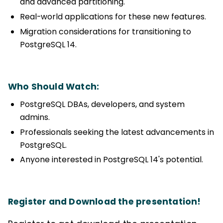
and advanced partitioning.
Real-world applications for these new features.
Migration considerations for transitioning to
PostgreSQL 14.
Who Should Watch:
PostgreSQL DBAs, developers, and system
admins.
Professionals seeking the latest advancements in
PostgreSQL.
Anyone interested in PostgreSQL 14's potential.
Register and Download the presentation!