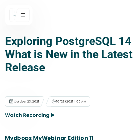
Exploring PostgreSQL 14
What is New in the Latest
Release
October 23, 2021
10/23/2021 11:00 AM
Watch Recording ▶️
Mydbops MyWebinar Edition 11