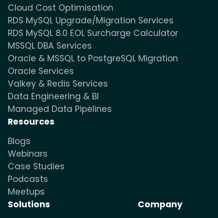
Cloud Cost Optimisation
RDS MySQL Upgrade/Migration Services
RDS MySQL 8.0 EOL Surcharge Calculator
MSSQL DBA Services
Oracle & MSSQL to PostgreSQL Migration
Oracle Services
Valkey & Redis Services
Data Engineering & BI
Managed Data Pipelines
Resources
Blogs
Webinars
Case Studies
Podcasts
Meetups
Solutions
Company