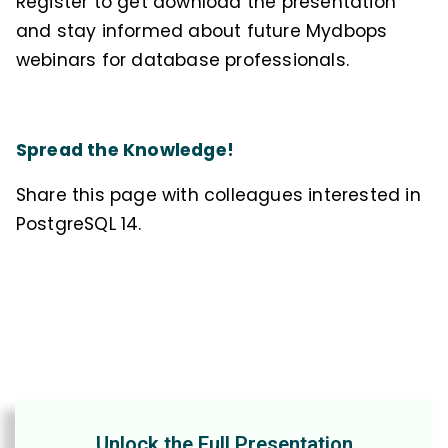
Register to get download the presentation
and stay informed about future Mydbops
webinars for database professionals.
Spread the Knowledge!
Share this page with colleagues interested in
PostgreSQL 14.
Unlock the Full Presentation