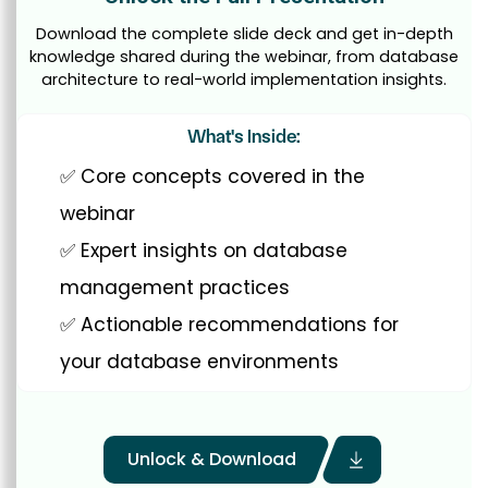
Download the complete slide deck and get in-depth
knowledge shared during the webinar, from database
architecture to real-world implementation insights.
What's Inside:
✅ Core concepts covered in the
webinar
✅ Expert insights on database
management practices
✅ Actionable recommendations for
your database environments
Unlock & Download