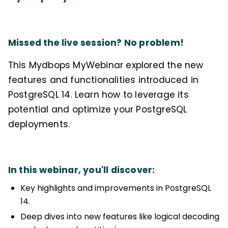
Missed the live session? No problem!
This Mydbops MyWebinar explored the new
features and functionalities introduced in
PostgreSQL 14. Learn how to leverage its
potential and optimize your PostgreSQL
deployments.
In this webinar, you'll discover:
Key highlights and improvements in PostgreSQL
14.
Deep dives into new features like logical decoding