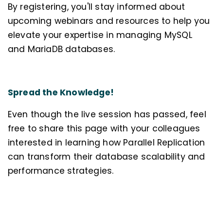
By registering, you'll stay informed about
upcoming webinars and resources to help you
elevate your expertise in managing MySQL
and MariaDB databases.
Spread the Knowledge!
Even though the live session has passed, feel
free to share this page with your colleagues
interested in learning how Parallel Replication
can transform their database scalability and
performance strategies.