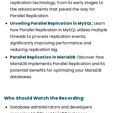
replication technology, from its early stages to
the advancements that paved the way for
Parallel Replication.
Unveiling Parallel Replication in MySQL:
Learn
how Parallel Replication in MySQL utilizes multiple
threads to process replication events,
significantly improving performance and
reducing replication lag.
Parallel Replication in MariaDB:
Discover how
MariaDB implements Parallel Replication and its
potential benefits for optimizing your MariaDB
databases.
Who Should Watch the Recording:
Database administrators and developers