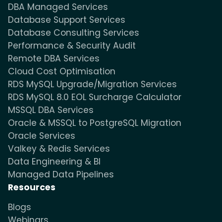
DBA Managed Services
Database Support Services
Database Consulting Services
Performance & Security Audit
Remote DBA Services
Cloud Cost Optimisation
RDS MySQL Upgrade/Migration Services
RDS MySQL 8.0 EOL Surcharge Calculator
MSSQL DBA Services
Oracle & MSSQL to PostgreSQL Migration
Oracle Services
Valkey & Redis Services
Data Engineering & BI
Managed Data Pipelines
Resources
Blogs
Webinars