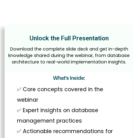
Unlock the Full Presentation
Download the complete slide deck and get in-depth
knowledge shared during the webinar, from database
architecture to real-world implementation insights.
What's Inside:
✅ Core concepts covered in the
webinar
✅ Expert insights on database
management practices
✅ Actionable recommendations for