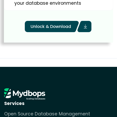
your database environments
Unlock & Download
Services
Open Source Database Management