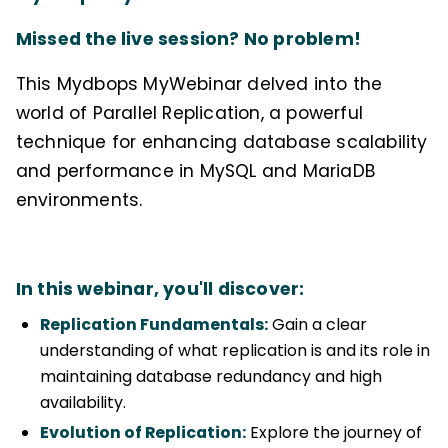
Missed the live session? No problem!
This Mydbops MyWebinar delved into the
world of Parallel Replication, a powerful
technique for enhancing database scalability
and performance in MySQL and MariaDB
environments.
In this webinar, you'll discover:
Replication Fundamentals:
Gain a clear
understanding of what replication is and its role in
maintaining database redundancy and high
availability.
Evolution of Replication:
Explore the journey of