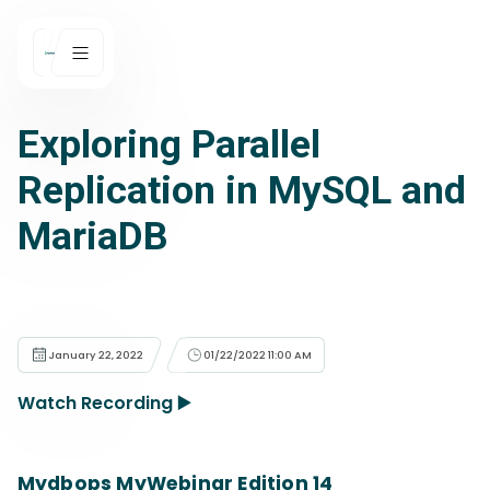
Exploring Parallel
Replication in MySQL and
MariaDB
January 22, 2022
01/22/2022 11:00 AM
Watch Recording ▶️
Mydbops MyWebinar Edition 14