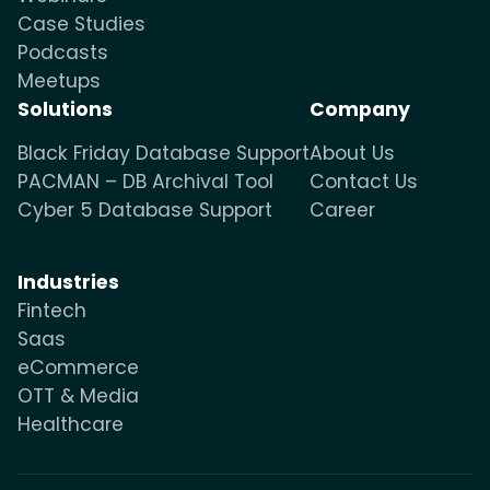
Case Studies
Podcasts
Meetups
Solutions
Company
Black Friday Database Support
About Us
PACMAN – DB Archival Tool
Contact Us
Cyber 5 Database Support
Career
Industries
Fintech
Saas
eCommerce
OTT & Media
Healthcare