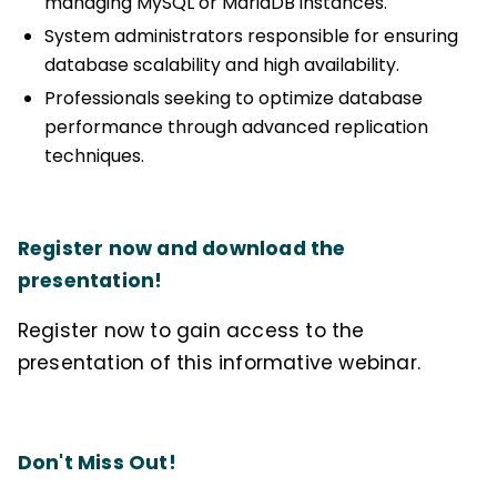
managing MySQL or MariaDB instances.
System administrators responsible for ensuring
database scalability and high availability.
Professionals seeking to optimize database
performance through advanced replication
techniques.
Register now and download the
presentation!
Register now to gain access to the
presentation of this informative webinar.
Don't Miss Out!