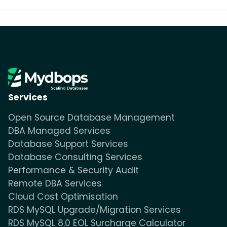
Services
Open Source Database Management
DBA Managed Services
Database Support Services
Database Consulting Services
Performance & Security Audit
Remote DBA Services
Cloud Cost Optimisation
RDS MySQL Upgrade/Migration Services
RDS MySQL 8.0 EOL Surcharge Calculator