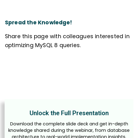
Spread the Knowledge!
Share this page with colleagues interested in
optimizing MySQL 8 queries.
Unlock the Full Presentation
Download the complete slide deck and get in-depth
knowledge shared during the webinar, from database
architecture to real-world implementation insights.