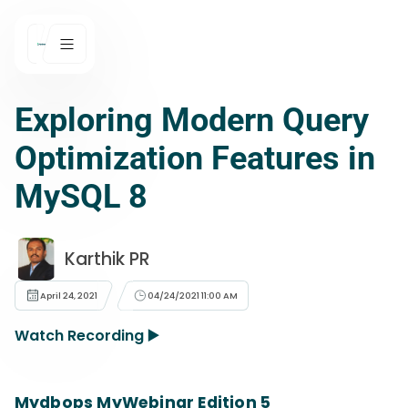
Exploring Modern Query
Optimization Features in
MySQL 8
Karthik PR
April 24, 2021
04/24/2021 11:00 AM
Watch Recording ▶️
Mydbops MyWebinar Edition 5