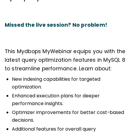
Missed the live session? No problem!
This Mydbops MyWebinar equips you with the
latest query optimization features in MySQL 8
to streamline performance. Learn about:
New indexing capabilities for targeted
optimization.
Enhanced execution plans for deeper
performance insights.
Optimizer improvements for better cost-based
decisions.
Additional features for overall query