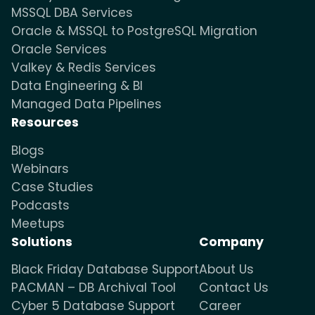
MSSQL DBA Services
Oracle & MSSQL to PostgreSQL Migration
Oracle Services
Valkey & Redis Services
Data Engineering & BI
Managed Data Pipelines
Resources
Blogs
Webinars
Case Studies
Podcasts
Meetups
Solutions
Company
Black Friday Database Support
About Us
PACMAN – DB Archival Tool
Contact Us
Cyber 5 Database Support
Career