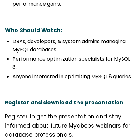
performance gains.
Who Should Watch:
DBAs, developers, & system admins managing
MySQL databases.
Performance optimization specialists for MySQL
8.
Anyone interested in optimizing MySQL 8 queries.
Register and download the presentation
Register to get the presentation and stay
informed about future Mydbops webinars for
database professionals.