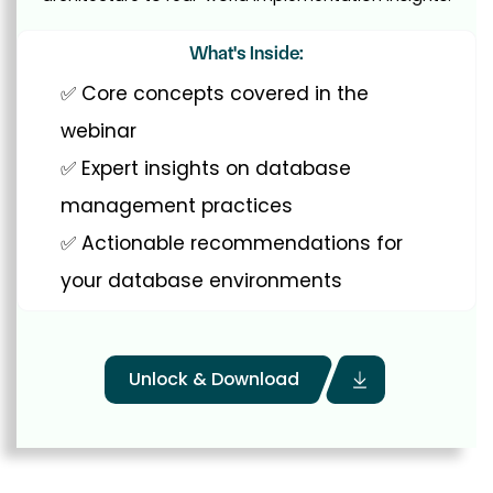
What's Inside:
✅ Core concepts covered in the
webinar
✅ Expert insights on database
management practices
✅ Actionable recommendations for
your database environments
Unlock & Download