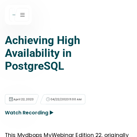
Achieving High
Availability in
PostgreSQL
April 22, 2023
04/22/2023 11:00 AM
Watch Recording ▶️
This Mydbops MyWebinar Edition 22, originally