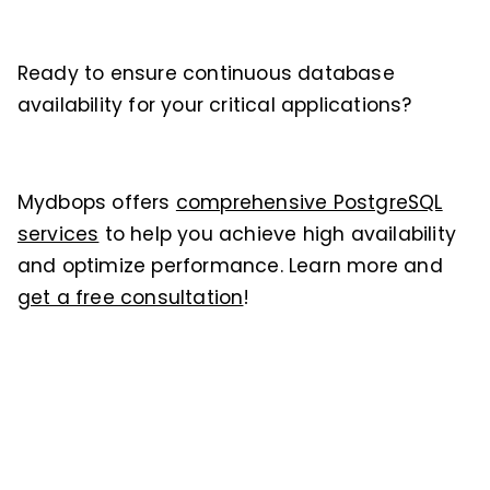
Ready to ensure continuous database
availability for your critical applications?
Mydbops offers
comprehensive PostgreSQL
services
to help you achieve high availability
and optimize performance. Learn more and
get a free consultation
!