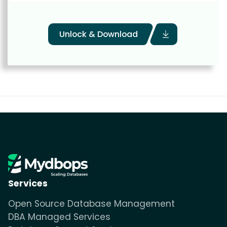
Unlock & Download
Services
Open Source Database Management
DBA Managed Services