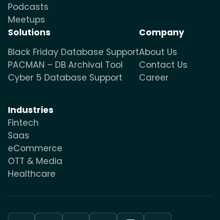
Podcasts
Meetups
Solutions
Company
Black Friday Database Support
About Us
PACMAN – DB Archival Tool
Contact Us
Cyber 5 Database Support
Career
Industries
Fintech
Saas
eCommerce
OTT & Media
Healthcare