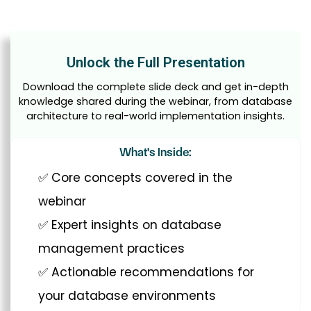
Unlock the Full Presentation
Download the complete slide deck and get in-depth
knowledge shared during the webinar, from database
architecture to real-world implementation insights.
What's Inside:
✅ Core concepts covered in the
webinar
✅ Expert insights on database
management practices
✅ Actionable recommendations for
your database environments