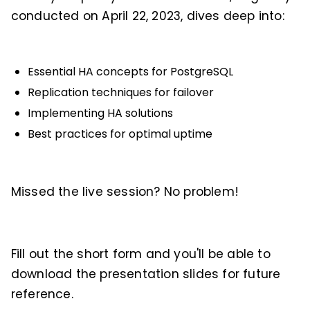
conducted on April 22, 2023, dives deep into:
Essential HA concepts for PostgreSQL
Replication techniques for failover
Implementing HA solutions
Best practices for optimal uptime
Missed the live session? No problem!
Fill out the short form and you'll be able to
download the presentation slides for future
reference.