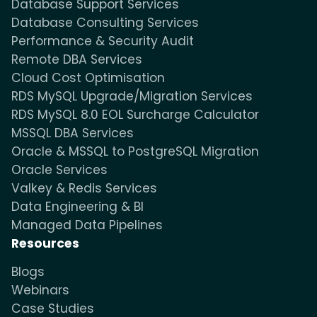
Database Support Services
Database Consulting Services
Performance & Security Audit
Remote DBA Services
Cloud Cost Optimisation
RDS MySQL Upgrade/Migration Services
RDS MySQL 8.0 EOL Surcharge Calculator
MSSQL DBA Services
Oracle & MSSQL to PostgreSQL Migration
Oracle Services
Valkey & Redis Services
Data Engineering & BI
Managed Data Pipelines
Resources
Blogs
Webinars
Case Studies