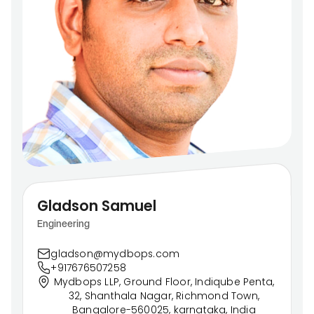
Gladson Samuel
Engineering
gladson@mydbops.com
+917676507258
Mydbops LLP, Ground Floor, Indiqube Penta,
32, Shanthala Nagar, Richmond Town,
Bangalore-560025, karnataka, India