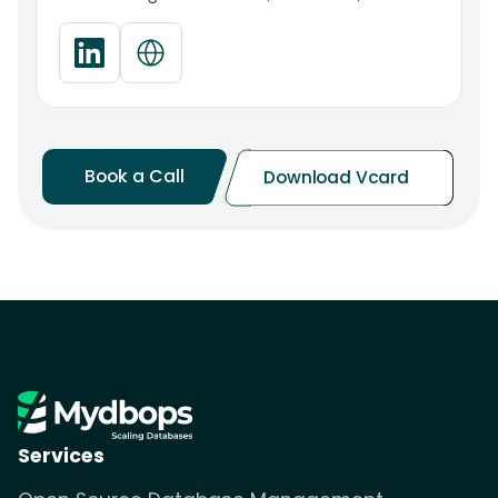
Book a Call
Download Vcard
Services