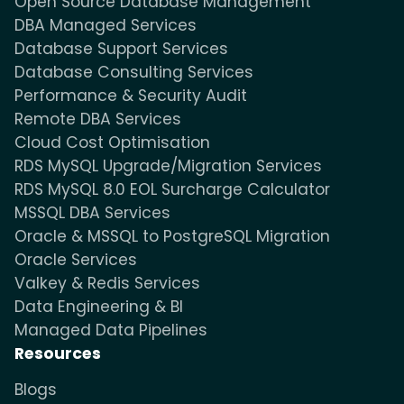
Open Source Database Management
DBA Managed Services
Database Support Services
Database Consulting Services
Performance & Security Audit
Remote DBA Services
Cloud Cost Optimisation
RDS MySQL Upgrade/Migration Services
RDS MySQL 8.0 EOL Surcharge Calculator
MSSQL DBA Services
Oracle & MSSQL to PostgreSQL Migration
Oracle Services
Valkey & Redis Services
Data Engineering & BI
Managed Data Pipelines
Resources
Blogs