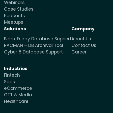
Webinars
Case Studies
Podcasts
Meetups
Solutions
Company
Black Friday Database Support
About Us
PACMAN – DB Archival Tool
Contact Us
Cyber 5 Database Support
Career
Industries
Fintech
Saas
eCommerce
OTT & Media
Healthcare