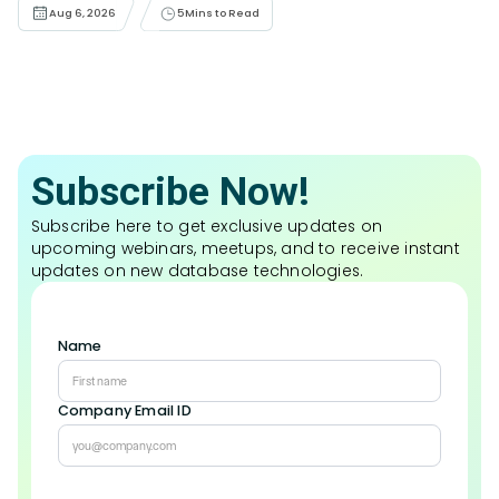
Aug 6, 2026
5
Mins to Read
Subscribe Now!
Subscribe here to get exclusive updates on
upcoming webinars, meetups, and to receive instant
updates on new database technologies.
Name
Company Email ID