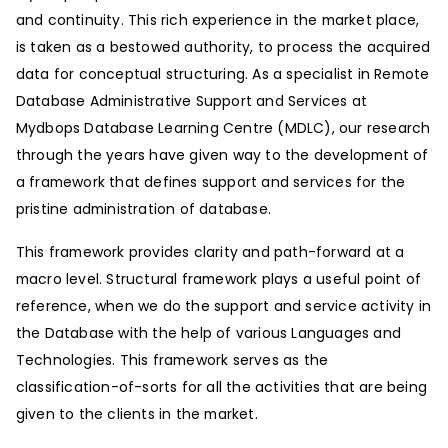
and continuity. This rich experience in the market place,
is taken as a bestowed authority, to process the acquired
data for conceptual structuring. As a specialist in Remote
Database Administrative Support and Services at
Mydbops Database Learning Centre (MDLC), our research
through the years have given way to the development of
a framework that defines support and services for the
pristine administration of database.
This framework provides clarity and path-forward at a
macro level. Structural framework plays a useful point of
reference, when we do the support and service activity in
the Database with the help of various Languages and
Technologies. This framework serves as the
classification-of-sorts for all the activities that are being
given to the clients in the market.