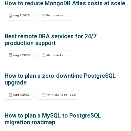
How to reduce MongoDB Atlas costs at scale
Aug 7, 2026
5
Mins to Read
Best remote DBA services for 24/7
production support
Aug 7, 2026
5
Mins to Read
How to plan a zero-downtime PostgreSQL
upgrade
Aug 7, 2026
4 mins
Mins to Read
How to plan a MySQL to PostgreSQL
migration roadmap