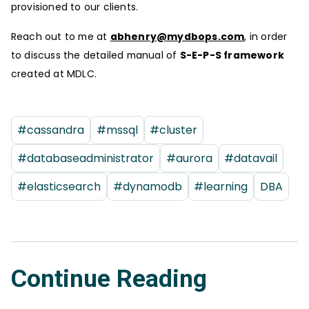
provisioned to our clients.
Reach out to me at
abhenry@mydbops.com
, in order
to discuss the detailed manual of
S-E-P-S framework
created at MDLC.
#cassandra
#mssql
#cluster
#databaseadministrator
#aurora
#datavail
#elasticsearch
#dynamodb
#learning
DBA
Continue Reading