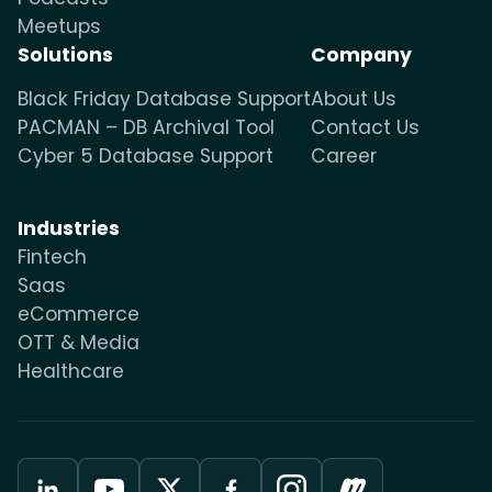
Meetups
Solutions
Company
Black Friday Database Support
About Us
PACMAN – DB Archival Tool
Contact Us
Cyber 5 Database Support
Career
Industries
Fintech
Saas
eCommerce
OTT & Media
Healthcare