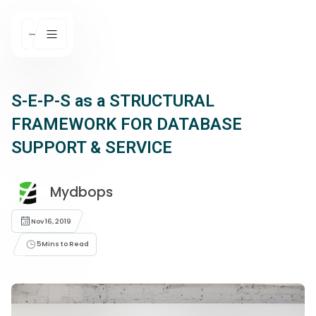
S-E-P-S as a STRUCTURAL
FRAMEWORK FOR DATABASE
SUPPORT & SERVICE
Mydbops
Nov 16, 2019
5
Mins to Read