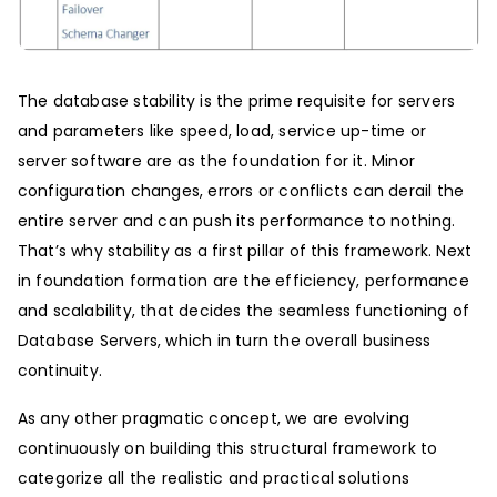
The database stability is the prime requisite for servers
and parameters like speed, load, service up-time or
server software are as the foundation for it. Minor
configuration changes, errors or conflicts can derail the
entire server and can push its performance to nothing.
That’s why stability as a first pillar of this framework. Next
in foundation formation are the efficiency, performance
and scalability, that decides the seamless functioning of
Database Servers, which in turn the overall business
continuity.
As any other pragmatic concept, we are evolving
continuously on building this structural framework to
categorize all the realistic and practical solutions