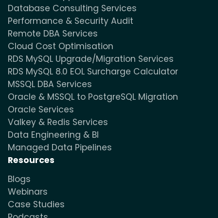
Database Consulting Services
Performance & Security Audit
Remote DBA Services
Cloud Cost Optimisation
RDS MySQL Upgrade/Migration Services
RDS MySQL 8.0 EOL Surcharge Calculator
MSSQL DBA Services
Oracle & MSSQL to PostgreSQL Migration
Oracle Services
Valkey & Redis Services
Data Engineering & BI
Managed Data Pipelines
Resources
Blogs
Webinars
Case Studies
Podcasts