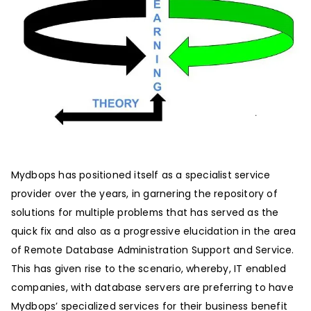
Mydbops has positioned itself as a specialist service
provider over the years, in garnering the repository of
solutions for multiple problems that has served as the
quick fix and also as a progressive elucidation in the area
of Remote Database Administration Support and Service.
This has given rise to the scenario, whereby, IT enabled
companies, with database servers are preferring to have
Mydbops’ specialized services for their business benefit