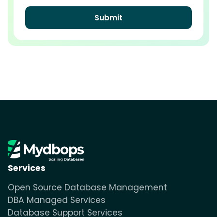
Services
Open Source Database Management
DBA Managed Services
Database Support Services