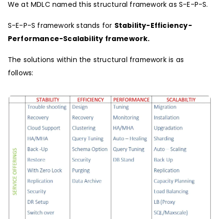
We at MDLC named this structural framework as S-E-P-S.
S-E-P-S framework stands for
Stability-Efficiency-
Performance-Scalability framework.
The solutions within the structural framework is as
follows: