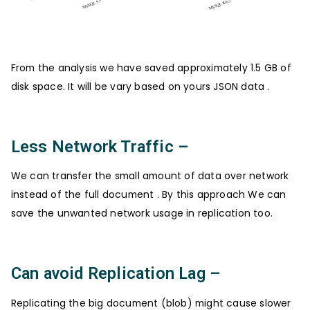
From the analysis we have saved approximately 1.5 GB of
disk space. It will be vary based on yours JSON data .
Less Network Traffic –
We can transfer the small amount of data over network
instead of the full document . By this approach We can
save the unwanted network usage in replication too.
Can avoid Replication Lag –
Replicating the big document (blob) might cause slower