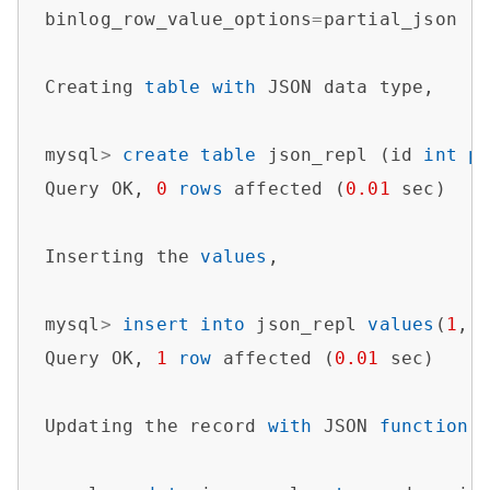
binlog_row_value_options
=
partial_json

Creating 
table
with
 JSON data type,

mysql
>
create
table
 json_repl (id 
int
p
Query OK, 
0
rows
 affected (
0.01
 sec)   

Inserting the 
values
,

mysql
>
insert
into
 json_repl 
values
(
1
,
'
Query OK, 
1
row
 affected (
0.01
 sec)

Updating the record 
with
 JSON 
function
 J