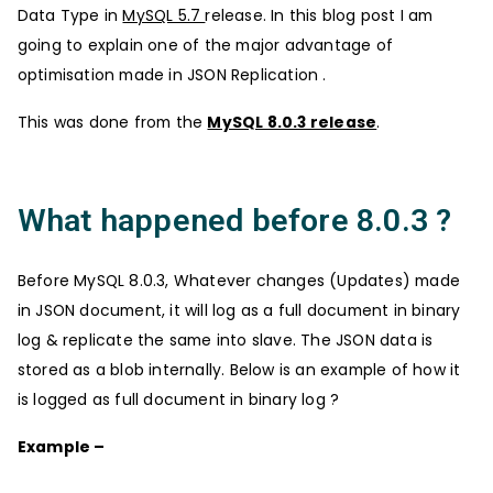
Data Type in
MySQL 5.7
release. In this blog post I am
going to explain one of the major advantage of
optimisation made in JSON Replication .
This was done from the
MySQL 8.0.3 release
.
What happened before 8.0.3 ?
Before MySQL 8.0.3, Whatever changes (Updates) made
in JSON document, it will log as a full document in binary
log & replicate the same into slave. The JSON data is
stored as a blob internally. Below is an example of how it
is logged as full document in binary log ?
Example –