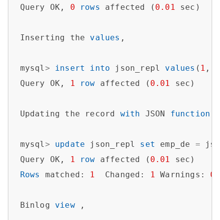
Query OK, 
0
rows
 affected (
0.01
 sec)   

Inserting the 
values
,

mysql
>
insert
into
 json_repl 
values
(
1
,
'
Query OK, 
1
row
 affected (
0.01
 sec)

Updating the record 
with
 JSON 
function
 J
mysql
>
update
 json_repl 
set
 emp_de 
=
 js
Query OK, 
1
row
 affected (
0.01
Rows
 matched: 
1
  Changed: 
1
 Warnings: 
0
Binlog 
view
 ,
