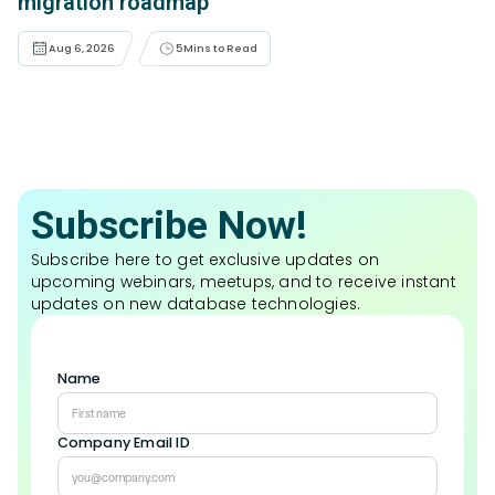
migration roadmap
Aug 6, 2026
5
Mins to Read
Subscribe Now!
Subscribe here to get exclusive updates on
upcoming webinars, meetups, and to receive instant
updates on new database technologies.
Name
Company Email ID