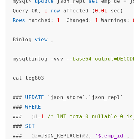
mysql
>
update
 json_repl 
set
 emp_de 
=
 js
Query OK, 
1
row
 affected (
0.01
Rows
 matched: 
1
  Changed: 
1
 Warnings: 
0
Binlog 
view
 ,

mysqlbinlog 
-
vvv 
--base64-output=DECODE
cat log803

### 
UPDATE
 `json_store`.`json_repl`

### 
WHERE
###   
@1
=
1
/* INT meta=0 nullable=0 is_
### 
SET
###   
@2
=
JSON_REPLACE(
@2
, 
'$.emp_id'
, 
'