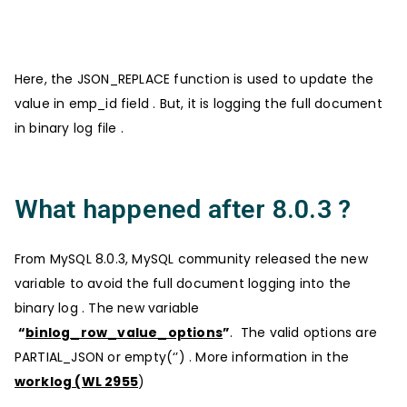
Here, the JSON_REPLACE function is used to update the
value in emp_id field . But, it is logging the full document
in binary log file .
What happened after 8.0.3 ?
From MySQL 8.0.3, MySQL community released the new
variable to avoid the full document logging into the
binary log . The new variable
“
binlog_row_value_options
”
. The valid options are
PARTIAL_JSON or empty(‘’) . More information in the
worklog (WL 2955
)