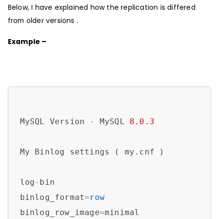
Below, I have explained how the replication is differed
from older versions .
Example –
MySQL Version 
-
 MySQL 
8.0
.3
My Binlog settings ( my.cnf )

log
-
bin

binlog_format
=
row
binlog_row_image
=
minimal
