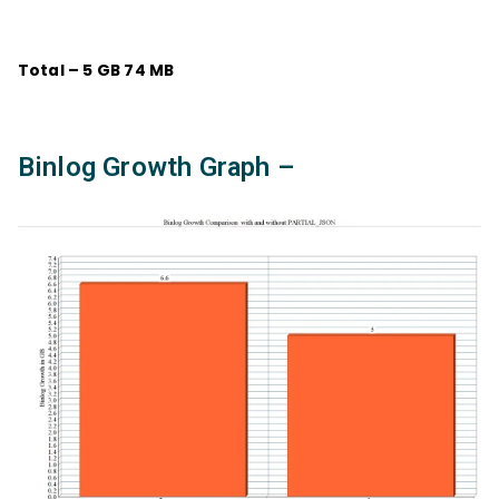
Total – 5 GB 74 MB
Binlog Growth Graph –