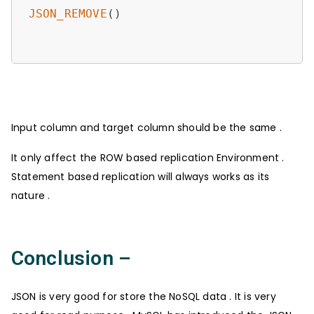
JSON_REMOVE
()

Input column and target column should be the same .
It only affect the ROW based replication Environment .
Statement based replication will always works as its
nature .
Conclusion –
JSON is very good for store the NoSQL data . It is very