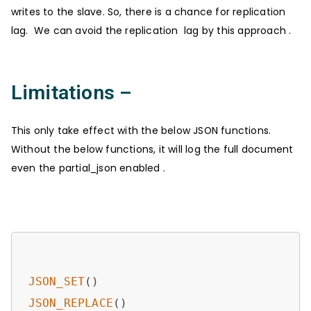
writes to the slave. So, there is a chance for replication
lag. We can avoid the replication lag by this approach .
Limitations –
This only take effect with the below JSON functions.
Without the below functions, it will log the full document
even the partial_json enabled .
JSON_SET
JSON_REPLACE