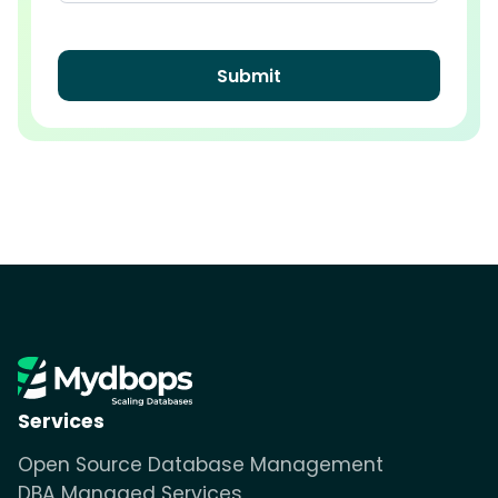
Services
Open Source Database Management
DBA Managed Services