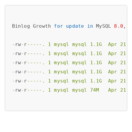
Binlog Growth 
for
update
in
 MySQL 
8.0
,

-
rw
-
r
-----. 1 mysql mysql 1.1G  Apr 21 
-
rw
-
r
-----. 1 mysql mysql 1.1G  Apr 21 
-
rw
-
r
-----. 1 mysql mysql 1.1G  Apr 21 
-
rw
-
r
-----. 1 mysql mysql 1.1G  Apr 21 
-
rw
-
r
-----. 1 mysql mysql 1.1G  Apr 21 
-
rw
-
r
-----. 1 mysql mysql 74M   Apr 21 