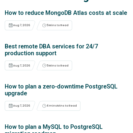
How to reduce MongoDB Atlas costs at scale
Aug 7, 2026
5
Mins to Read
Best remote DBA services for 24/7
production support
Aug 7, 2026
5
Mins to Read
How to plan a zero-downtime PostgreSQL
upgrade
Aug 7, 2026
4 mins
Mins to Read
How to plan a MySQL to PostgreSQL