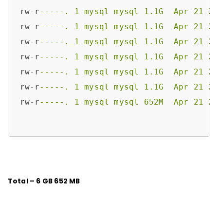
rw
-
r
-----. 1 mysql mysql 1.1G  Apr 21 2
rw
-
r
-----. 1 mysql mysql 1.1G  Apr 21 2
rw
-
r
-----. 1 mysql mysql 1.1G  Apr 21 2
rw
-
r
-----. 1 mysql mysql 1.1G  Apr 21 2
rw
-
r
-----. 1 mysql mysql 1.1G  Apr 21 2
rw
-
r
-----. 1 mysql mysql 1.1G  Apr 21 2
rw
-
r
-----. 1 mysql mysql 652M  Apr 21 2
Total – 6 GB 652 MB