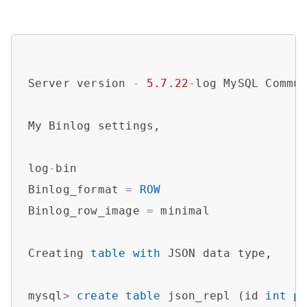
Server version 
-
5.7
.22
-
log MySQL Commun
My Binlog settings,

log
-
bin

Binlog_format 
=
ROW
Binlog_row_image 
=
 minimal

Creating 
table
with
 JSON data type,

mysql
>
create
table
 json_repl (id 
int
p