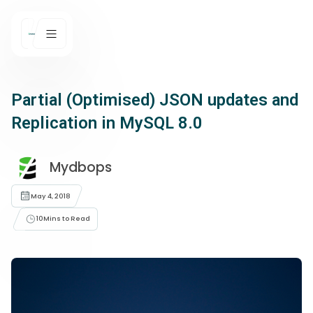
Partial (Optimised) JSON updates and
Replication in MySQL 8.0
Mydbops
May 4, 2018
10
Mins to Read