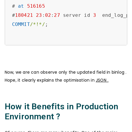
# 
at
516165
#
180421
23
:
02
:
27
 server id 
3
  end_log_p
COMMIT
/*!*/
;

Now, we are can observe only the updated field in binlog .
Hope, it clearly explains the optimisation in
JSON .
How it Benefits in Production
Environment ?