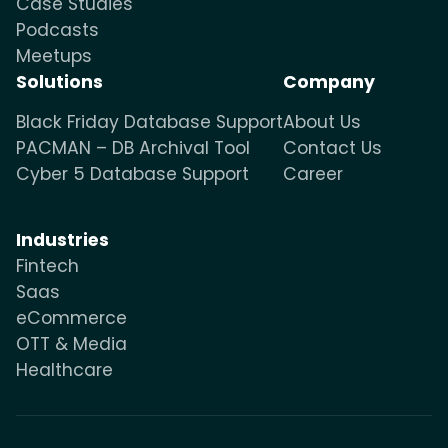
Case Studies
Podcasts
Meetups
Solutions
Company
Black Friday Database Support
About Us
PACMAN – DB Archival Tool
Contact Us
Cyber 5 Database Support
Career
Industries
Fintech
Saas
eCommerce
OTT & Media
Healthcare