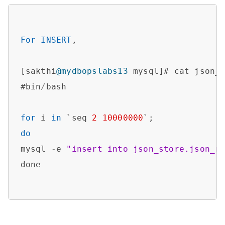
For
INSERT
,

[sakthi
@mydbopslabs13
 mysql]# cat json_i
#bin
/
bash

for
 i 
in
 `seq 
2
10000000
do
mysql 
-
e 
"insert into json_store.json_r
done
