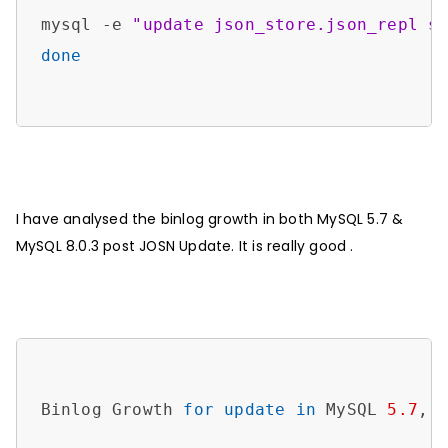
mysql -e 
"update json_store.json_repl s
done
I have analysed the binlog growth in both MySQL 5.7 &
MySQL 8.0.3 post JOSN Update. It is really good .
Binlog Growth 
for
update
in
 MySQL 
5.7
,
