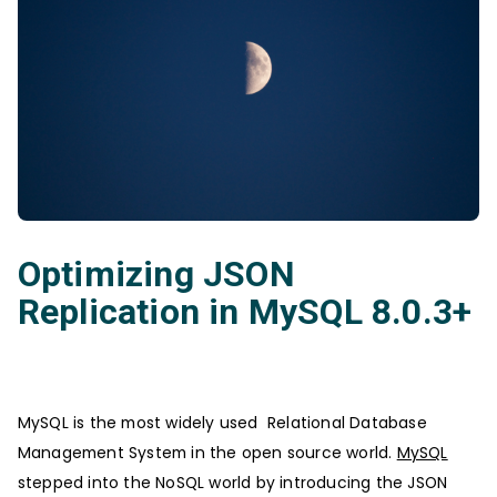
Optimizing JSON
Replication in MySQL 8.0.3+
MySQL is the most widely used Relational Database
Management System in the open source world.
MySQL
stepped into the NoSQL world by introducing the JSON