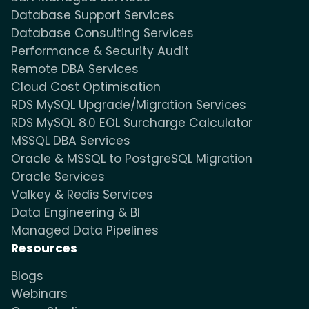
Database Support Services
Database Consulting Services
Performance & Security Audit
Remote DBA Services
Cloud Cost Optimisation
RDS MySQL Upgrade/Migration Services
RDS MySQL 8.0 EOL Surcharge Calculator
MSSQL DBA Services
Oracle & MSSQL to PostgreSQL Migration
Oracle Services
Valkey & Redis Services
Data Engineering & BI
Managed Data Pipelines
Resources
Blogs
Webinars