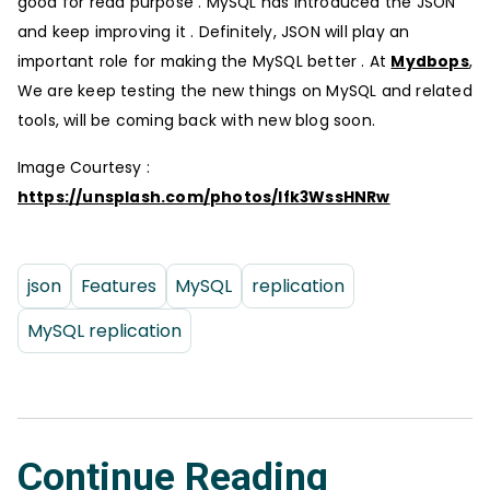
good for read purpose . MySQL has introduced the JSON
and keep improving it . Definitely, JSON will play an
important role for making the MySQL better . At
Mydbops
,
We are keep testing the new things on MySQL and related
tools, will be coming back with new blog soon.
Image Courtesy :
https://unsplash.com/photos/Ifk3WssHNRw
json
Features
MySQL
replication
MySQL replication
Continue Reading