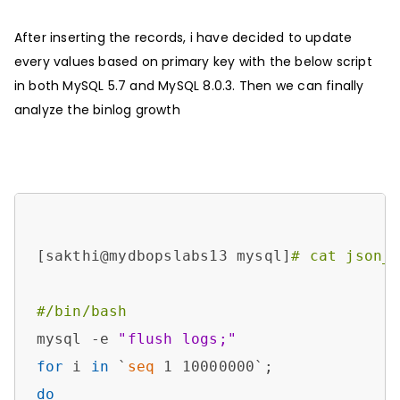
After inserting the records, i have decided to update
every values based on primary key with the below script
in both MySQL 5.7 and MySQL 8.0.3. Then we can finally
analyze the binlog growth
[sakthi@mydbopslabs13 mysql]
# cat json_
#/bin/bash
mysql -e 
"flush logs;"
for
 i 
in
 `
seq
do