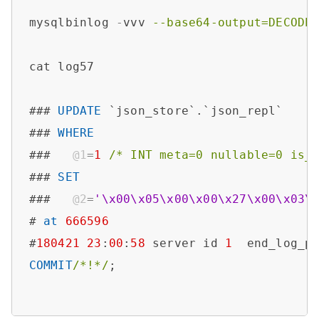
mysqlbinlog 
-
vvv 
--base64-output=DECODE
cat log57

### 
UPDATE
 `json_store`.`json_repl`

### 
WHERE
###   
@1
=
1
/* INT meta=0 nullable=0 is_
### 
SET
###   
@2
=
'\x00\x05\x00\x00\x27\x00\x03\
# 
at
666596
#
180421
23
:
00
:
58
 server id 
1
  end_log_p
COMMIT
/*!*/
;
