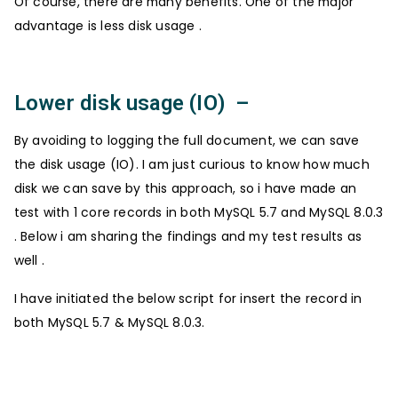
Of course, there are many benefits. One of the major
advantage is less disk usage .
Lower disk usage (IO) –
By avoiding to logging the full document, we can save
the disk usage (IO). I am just curious to know how much
disk we can save by this approach, so i have made an
test with 1 core records in both MySQL 5.7 and MySQL 8.0.3
. Below i am sharing the findings and my test results as
well .
I have initiated the below script for insert the record in
both MySQL 5.7 & MySQL 8.0.3.