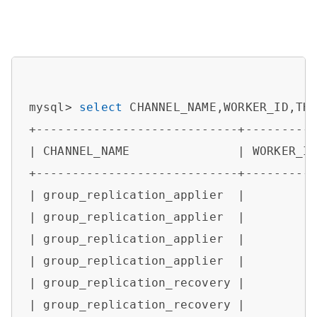
mysql> 
select
 CHANNEL_NAME,WORKER_ID,TH
+----------------------------+----------
| CHANNEL_NAME               | WORKER_ID
+----------------------------+----------
| group_replication_applier  |         
| group_replication_applier  |         
| group_replication_applier  |         
| group_replication_applier  |         
| group_replication_recovery |         
| group_replication_recovery |         