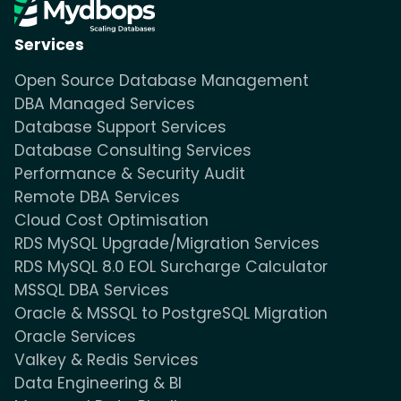
Services
Open Source Database Management
DBA Managed Services
Database Support Services
Database Consulting Services
Performance & Security Audit
Remote DBA Services
Cloud Cost Optimisation
RDS MySQL Upgrade/Migration Services
RDS MySQL 8.0 EOL Surcharge Calculator
MSSQL DBA Services
Oracle & MSSQL to PostgreSQL Migration
Oracle Services
Valkey & Redis Services
Data Engineering & BI