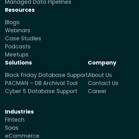
Managed Data Pipelines
Resources
Blogs
Webinars
Case Studies
Podcasts
Meetups
Solutions
Company
Black Friday Database Support
About Us
PACMAN – DB Archival Tool
Contact Us
Cyber 5 Database Support
Career
Industries
Fintech
Saas
eCommerce