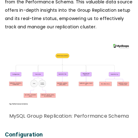
from the Performance Schema. This valuable data source
offers in-depth insights into the Group Replication setup
and its real-time status, empowering us to effectively
track and manage our replication cluster.
MySQL Group Replication: Performance Schema
Configuration