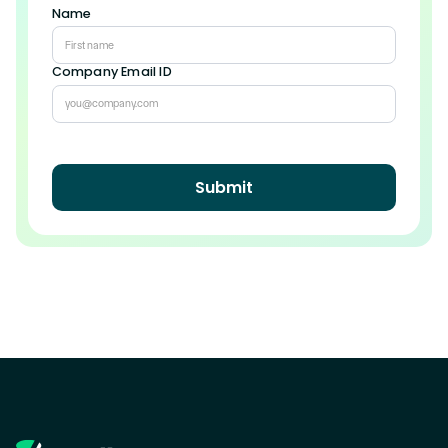
Name
Company Email ID