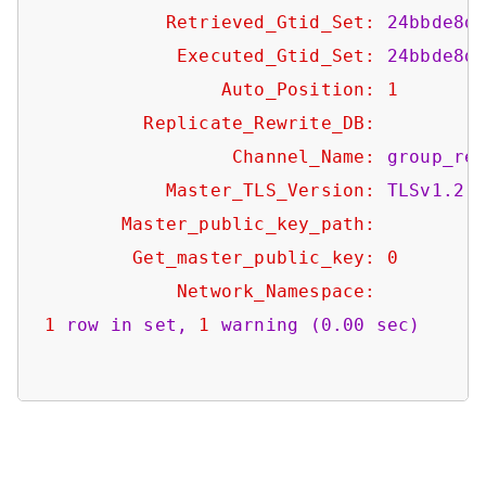
Retrieved_Gtid_Set:
24bbde8d
Executed_Gtid_Set:
24bbde8d
Auto_Position:
1
Replicate_Rewrite_DB:
Channel_Name:
group_re
Master_TLS_Version:
TLSv1.2,
Master_public_key_path:
Get_master_public_key:
0
Network_Namespace:
1
row
in
set,
1
warning
(0.00
sec)