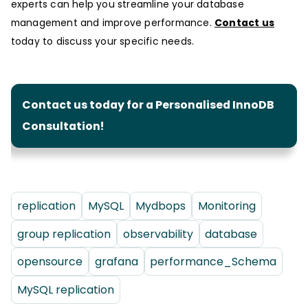
experts can help you streamline your database
management and improve performance.
Contact us
today to discuss your specific needs.
Contact us today for a Personalised InnoDB
Consultation!
replication
MySQL
Mydbops
Monitoring
group replication
observability
database
opensource
grafana
performance_Schema
MySQL replication