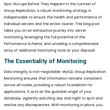
Spot Hiccups Before They Happen! In the context of
Group Replication, a robust monitoring strategy is
indispensable to ensure the health and performance of
individual servers and the entire cluster. This blog post
takes you on an exhaustive journey into server
monitoring, leveraging the full potential of the
Performance Schema, and unveiling a comprehensive
array of additional monitoring tools at your disposal.
The Essentiality of Monitoring
Data integrity is non-negotiable. MySQL Group Replication
Monitoring ensures that information remains consistent
across all nodes, providing a robust foundation for
applications. It acts as the guardian angel of your
database, vigilantly watching day and night to spot and
resolve any discrepancies. With monitoring in place, you