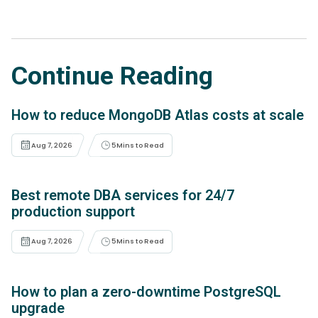
Continue Reading
How to reduce MongoDB Atlas costs at scale
Aug 7, 2026
5
Mins to Read
Best remote DBA services for 24/7
production support
Aug 7, 2026
5
Mins to Read
How to plan a zero-downtime PostgreSQL
upgrade