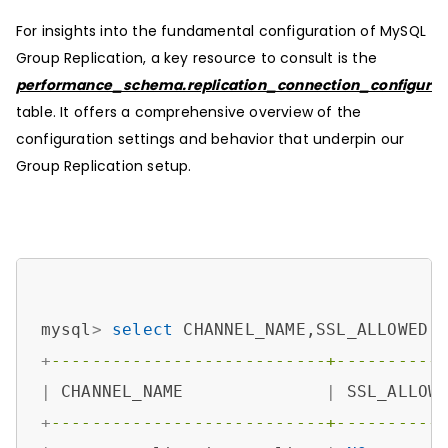
For insights into the fundamental configuration of MySQL
Group Replication, a key resource to consult is the
performance_schema.replication_connection_configurat
table. It offers a comprehensive overview of the
configuration settings and behavior that underpin our
Group Replication setup.
mysql
>
select
 CHANNEL_NAME,SSL_ALLOWED,
+
---------------------------+----------
|
 CHANNEL_NAME              
|
 SSL_ALLOW
+
---------------------------+----------