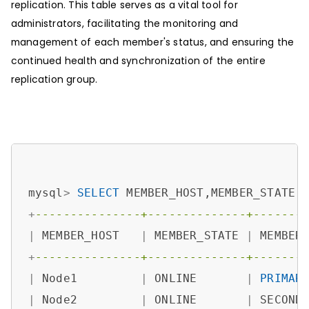
replication. This table serves as a vital tool for
administrators, facilitating the monitoring and
management of each member's status, and ensuring the
continued health and synchronization of the entire
replication group.
mysql
>
SELECT
 MEMBER_HOST,MEMBER_STATE,
+
---------------+--------------+-------
|
 MEMBER_HOST   
|
 MEMBER_STATE 
|
 MEMBER
+
---------------+--------------+-------
|
 Node1         
|
 ONLINE       
|
PRIMAR
|
 Node2         
|
 ONLINE       
|
 SECOND