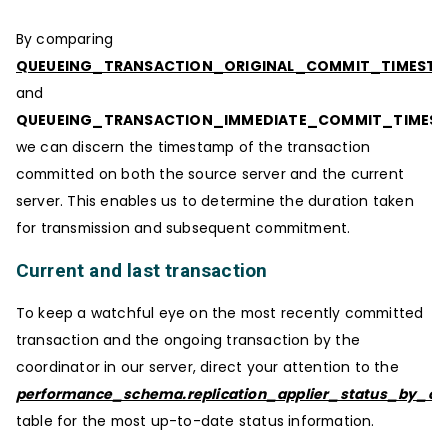
By comparing
QUEUEING_TRANSACTION_ORIGINAL_COMMIT_TIMEST
and
QUEUEING_TRANSACTION_IMMEDIATE_COMMIT_TIMES
we can discern the timestamp of the transaction
committed on both the source server and the current
server. This enables us to determine the duration taken
for transmission and subsequent commitment.
Current and last transaction
To keep a watchful eye on the most recently committed
transaction and the ongoing transaction by the
coordinator in our server, direct your attention to the
performance_schema.replication_applier_status_by_coo
table for the most up-to-date status information.