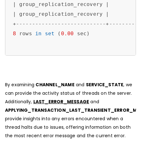
| group_replication_recovery |         
| group_replication_recovery |         
8
 rows 
in
set
 (
0.00
 sec)

By examining
CHANNEL_NAME
and
SERVICE_STATE
, we
can provide the activity status of threads on the server.
Additionally,
LAST_ERROR_MESSAGE
and
APPLYING_TRANSACTION_LAST_TRANSIENT_ERROR_ME
provide insights into any errors encountered when a
thread halts due to issues, offering information on both
the most recent error message and the current error.