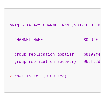
mysql>
select
CHANNEL_NAME,SOURCE_UUID,
+----------------------------+---------
|
CHANNEL_NAME
|
SOURCE_U
+----------------------------+---------
|
group_replication_applier
|
b8192f4b
|
group_replication_recovery
|
96bfd3d5
+----------------------------+---------
2
rows
in
set
(0.00
sec)