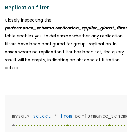
Replication filter
Closely inspecting the
performance_schema.replication_applier_global_filters
table enables you to determine whether any replication
filters have been configured for group_replication. In
cases where no replication filter has been set, the query
result will be empty, indicating an absence of filtration
criteria.
mysql
>
select
*
from
+
-----------------+-------------+------