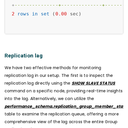
+
---------------+--------------+-------
2
rows
in
set
 (
0.00
 sec)

Replication lag
We have two effective methods for monitoring
replication lag in our setup. The first is to inspect the
replication lag directly using the
SHOW SLAVE STATUS
command on a specific node, providing real-time insights
into the lag. Alternatively, we can utilize the
performance_schema.replication_group_member_stats
table to examine the replication queue, offering a more
comprehensive view of the lag across the entire Group