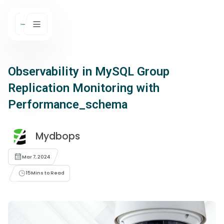
Observability in MySQL Group
Replication Monitoring with
Performance_schema
Mydbops
Mar 7, 2024
15
Mins to Read