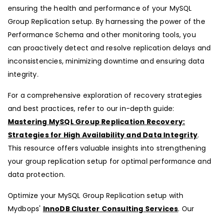
ensuring the health and performance of your MySQL
Group Replication setup. By harnessing the power of the
Performance Schema and other monitoring tools, you
can proactively detect and resolve replication delays and
inconsistencies, minimizing downtime and ensuring data
integrity.
For a comprehensive exploration of recovery strategies
and best practices, refer to our in-depth guide:
Mastering MySQL Group Replication Recovery:
Strategies for High Availability and Data Integrity
.
This resource offers valuable insights into strengthening
your group replication setup for optimal performance and
data protection.
Optimize your MySQL Group Replication setup with
Mydbops'
InnoDB Cluster Consulting Services
. Our