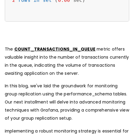
2
rows
in
set
 (
0.00
 sec)

The
COUNT_TRANSACTIONS_IN_QUEUE
metric offers
valuable insight into the number of transactions currently
in the queue, indicating the volume of transactions
awaiting application on the server.
In this blog, we've laid the groundwork for monitoring
group replication using the performance_schema tables.
Our next installment will delve into advanced monitoring
techniques with Grafana, providing a comprehensive view
of your group replication setup.
implementing a robust monitoring strategy is essential for