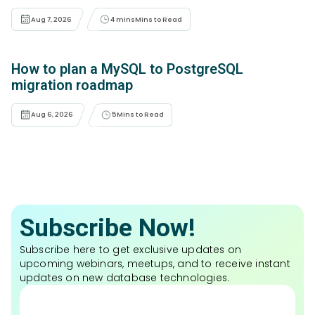
Aug 7, 2026
4 mins
Mins to Read
How to plan a MySQL to PostgreSQL
migration roadmap
Aug 6, 2026
5
Mins to Read
Subscribe Now!
Subscribe here to get exclusive updates on
upcoming webinars, meetups, and to receive instant
updates on new database technologies.