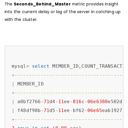
The
Seconds_Behind_Master
metric provides insight
into the current delay or lag of the server in catching up
with the cluster.
mysql
>
select
 MEMBER_ID,COUNT_TRANSACTI
+
--------------------------------------
|
 MEMBER_ID                            
+
--------------------------------------
|
 a0bf2766
-71
d4
-11
ee
-816
c
-06e6380
e502d 
|
 f48df98b
-71
d5
-11
ee
-
bf62
-06e65
eab1927 
+
--------------------------------------