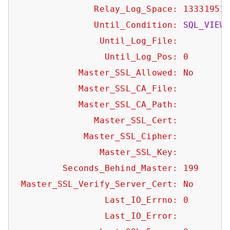
Relay_Log_Space:
13331951
Until_Condition:
SQL_VIEW
Until_Log_File:
Until_Log_Pos:
0
Master_SSL_Allowed:
No
Master_SSL_CA_File:
Master_SSL_CA_Path:
Master_SSL_Cert:
Master_SSL_Cipher:
Master_SSL_Key:
Seconds_Behind_Master:
199
Master_SSL_Verify_Server_Cert:
No
Last_IO_Errno:
0
Last_IO_Error: