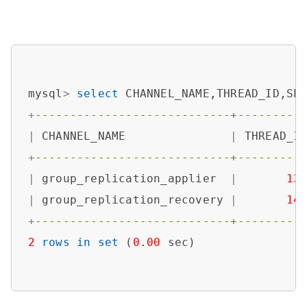
mysql
>
select
 CHANNEL_NAME,THREAD_ID,SE
+
----------------------------+---------
|
 CHANNEL_NAME               
|
 THREAD_I
+
----------------------------+---------
|
 group_replication_applier  
|
13
|
 group_replication_recovery 
|
14
+
----------------------------+---------
2
rows
in
set
 (
0.00
 sec)
