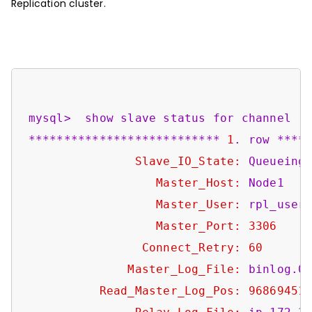
Replication cluster.
mysql>
show
slave
status
for
channel
'
***************************
1
.
row
****
Slave_IO_State:
Queueing
Master_Host:
Node1
Master_User:
rpl_user
Master_Port:
3306
Connect_Retry:
60
Master_Log_File:
binlog.0
Read_Master_Log_Pos:
96869451