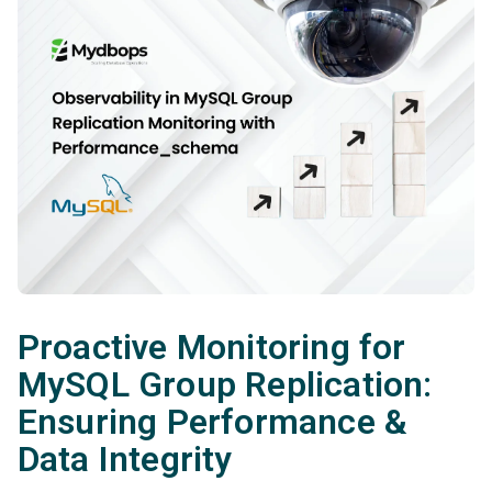
Proactive Monitoring for
MySQL Group Replication:
Ensuring Performance &
Data Integrity