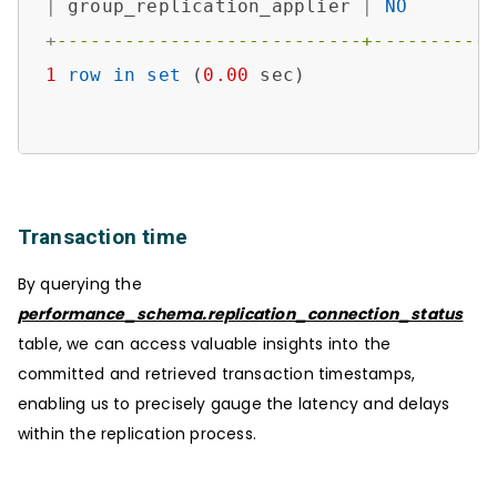
|
 group_replication_applier 
|
NO
+
---------------------------+----------
1
row
in
set
 (
0.00
 sec)

Transaction time
By querying the
performance_schema.replication_connection_status
table, we can access valuable insights into the
committed and retrieved transaction timestamps,
enabling us to precisely gauge the latency and delays
within the replication process.