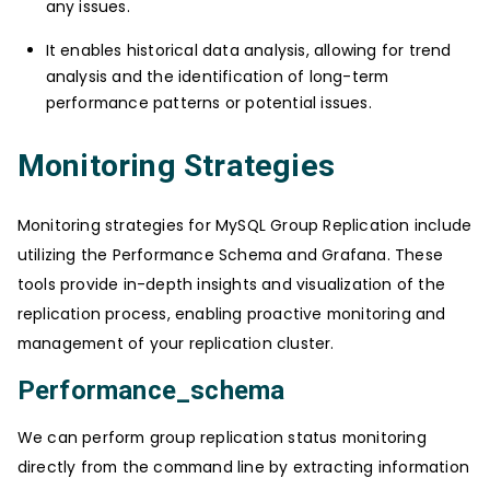
any issues.
It enables historical data analysis, allowing for trend
analysis and the identification of long-term
performance patterns or potential issues.
Monitoring Strategies
Monitoring strategies for MySQL Group Replication include
utilizing the Performance Schema and Grafana. These
tools provide in-depth insights and visualization of the
replication process, enabling proactive monitoring and
management of your replication cluster.
Performance_schema
We can perform group replication status monitoring
directly from the command line by extracting information