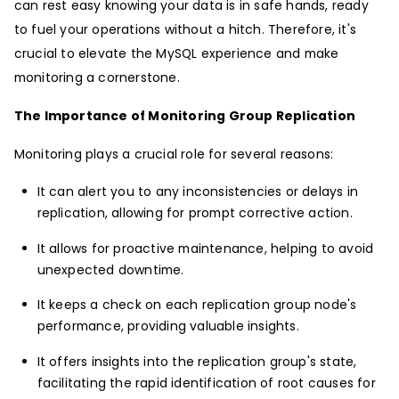
can rest easy knowing your data is in safe hands, ready
to fuel your operations without a hitch. Therefore, it's
crucial to elevate the MySQL experience and make
monitoring a cornerstone.
The Importance of Monitoring Group Replication
Monitoring plays a crucial role for several reasons:
It can alert you to any inconsistencies or delays in
replication, allowing for prompt corrective action.
It allows for proactive maintenance, helping to avoid
unexpected downtime.
It keeps a check on each replication group node's
performance, providing valuable insights.
It offers insights into the replication group's state,
facilitating the rapid identification of root causes for