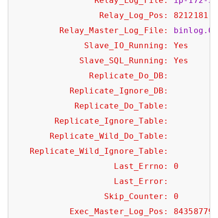
Relay_Log_File:
ip-172-3
Relay_Log_Pos:
8212181
Relay_Master_Log_File:
binlog.0
Slave_IO_Running:
Yes
Slave_SQL_Running:
Yes
Replicate_Do_DB:
Replicate_Ignore_DB:
Replicate_Do_Table:
Replicate_Ignore_Table:
Replicate_Wild_Do_Table:
Replicate_Wild_Ignore_Table:
Last_Errno:
0
Last_Error:
Skip_Counter:
0
Exec_Master_Log_Pos:
84358779