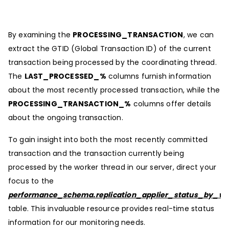
By examining the
PROCESSING_TRANSACTION
, we can
extract the GTID (Global Transaction ID) of the current
transaction being processed by the coordinating thread.
The
LAST_PROCESSED_%
columns furnish information
about the most recently processed transaction, while the
PROCESSING_TRANSACTION_%
columns offer details
about the ongoing transaction.
To gain insight into both the most recently committed
transaction and the transaction currently being
processed by the worker thread in our server, direct your
focus to the
performance_schema.replication_applier_status_by_wo
table. This invaluable resource provides real-time status
information for our monitoring needs.