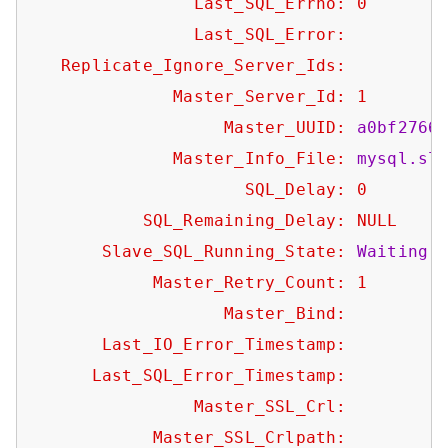
Last_SQL_Errno:
0
Last_SQL_Error:
Replicate_Ignore_Server_Ids:
Master_Server_Id:
1
Master_UUID:
a0bf2766
Master_Info_File:
mysql.sl
SQL_Delay:
0
SQL_Remaining_Delay:
NULL
Slave_SQL_Running_State:
Waiting
Master_Retry_Count:
1
Master_Bind:
Last_IO_Error_Timestamp:
Last_SQL_Error_Timestamp:
Master_SSL_Crl:
Master_SSL_Crlpath: