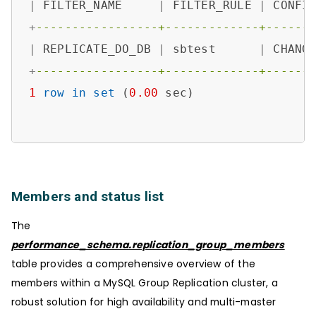
|
 FILTER_NAME     
|
 FILTER_RULE 
|
 CONFI
+
-----------------+-------------+------
|
 REPLICATE_DO_DB 
|
 sbtest      
|
 CHANG
+
-----------------+-------------+------
1
row
in
set
 (
0.00
 sec)

Members and status list
The
performance_schema.replication_group_members
table provides a comprehensive overview of the
members within a MySQL Group Replication cluster, a
robust solution for high availability and multi-master