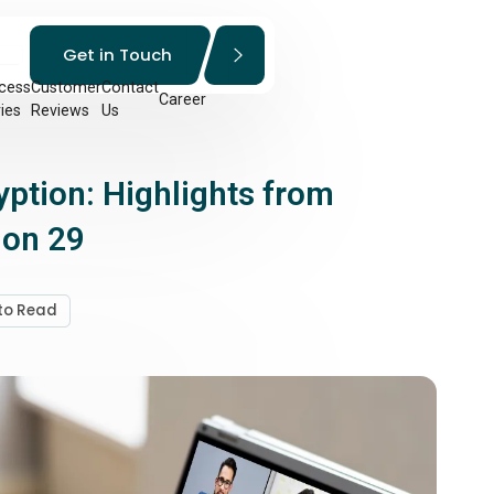
Get in Touch
cess
Customer
Contact
Career
ies
Reviews
Us
tion: Highlights from
ion 29
 to Read