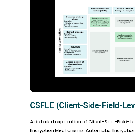
CSFLE (Client-Side-Field-Lev
A detailed exploration of Client-Side-Field-L
Encryption Mechanisms: Automatic Encryption 