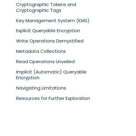
Cryptographic Tokens and
Cryptographic Tags
Key Management System (KMS)
Explicit Queryable Encryption
Write Operations Demystified
Metadata Collections
Read Operations Unveiled
Implicit (Automatic) Queryable
Encryption
Navigating Limitations
Resources for Further Exploration