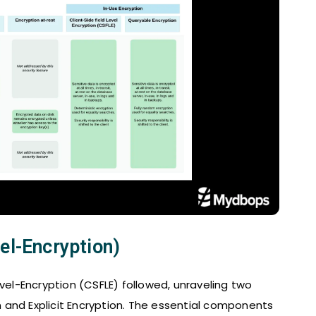
el-Encryption)
evel-Encryption (CSFLE) followed, unraveling two
and Explicit Encryption. The essential components