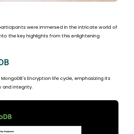
articipants were immersed in the intricate world of
to the key highlights from this enlightening
oDB
ongoDB's Encryption life cycle, emphasizing its
y and integrity.