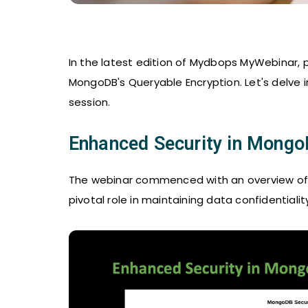
In the latest edition of Mydbops MyWebinar, p
MongoDB's Queryable Encryption. Let's delve in
session.
Enhanced Security in Mong
The webinar commenced with an overview of M
pivotal role in maintaining data confidentialit