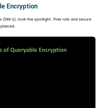
e Encryption
(DEK’s), took the spotlight. Their role and secure
plained.