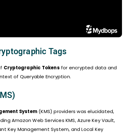
ryptographic Tags
of
Cryptographic Tokens
for encrypted data and
text of Queryable Encryption.
KMS)
gement System
(KMS) providers was elucidated,
luding Amazon Web Services KMS, Azure Key Vault,
iant Key Management System, and Local Key