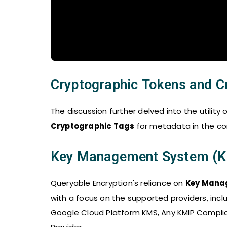
Cryptographic Tokens and C
The discussion further delved into the utility 
Cryptographic Tags
for metadata in the con
Key Management System (
Queryable Encryption's reliance on
Key Mana
with a focus on the supported providers, inc
Google Cloud Platform KMS, Any KMIP Compl