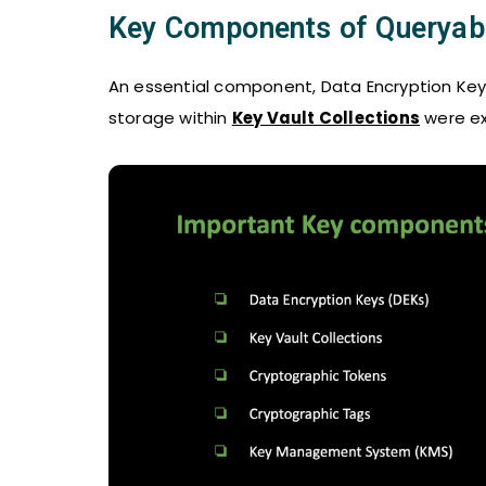
Key Components of Queryabl
An essential component, Data Encryption Keys 
storage within
Key Vault Collections
were ex