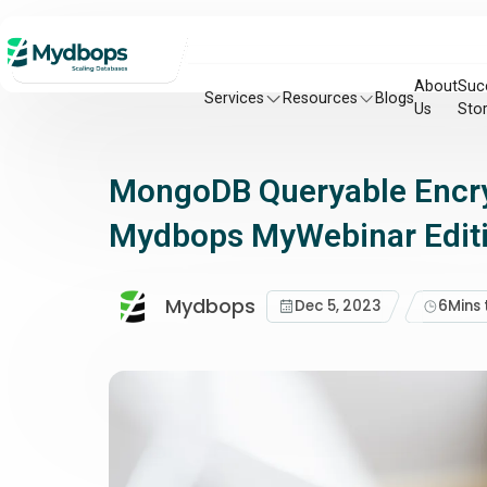
About
Suc
Services
Resources
Blogs
Us
Stor
MongoDB Queryable Encryp
Mydbops MyWebinar Edit
Mydbops
Dec 5, 2023
6
Mins