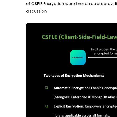
of CSFLE Encryption were broken down, provid
discussion.