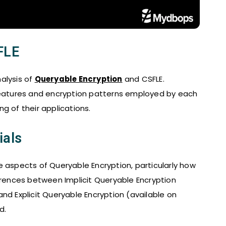
FLE
alysis of
Queryable Encryption
and CSFLE.
 features and encryption patterns employed by each
g of their applications.
ials
e aspects of Queryable Encryption, particularly how
ferences between Implicit Queryable Encryption
nd Explicit Queryable Encryption (available on
d.