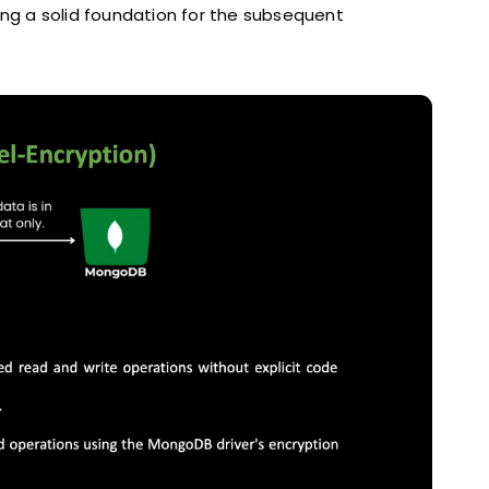
ing a solid foundation for the subsequent