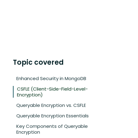
Topic covered
Enhanced Security in MongoDB
CSFLE (Client-Side-Field-Level-
Encryption)
Queryable Encryption vs. CSFLE
Queryable Encryption Essentials
Key Components of Queryable
Encryption