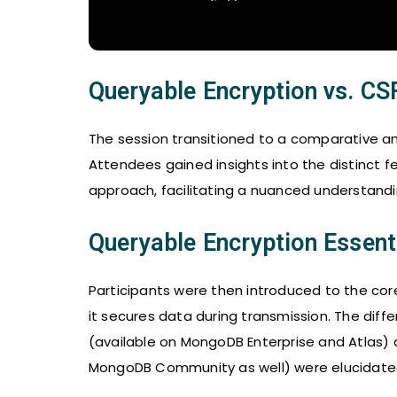
Queryable Encryption vs. CS
The session transitioned to a comparative an
Attendees gained insights into the distinct
approach, facilitating a nuanced understandin
Queryable Encryption Essent
Participants were then introduced to the cor
it secures data during transmission. The dif
(available on MongoDB Enterprise and Atlas) a
MongoDB Community as well) were elucidate