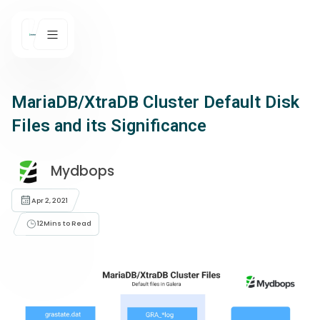
MariaDB/XtraDB Cluster Default Disk
Files and its Significance
Mydbops
Apr 2, 2021
12
Mins to Read