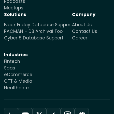
Podcasts
Meetups
Solutions
Company
Black Friday Database Support
About Us
PACMAN – DB Archival Tool
Contact Us
Cyber 5 Database Support
Career
Industries
Fintech
Saas
eCommerce
OTT & Media
Healthcare