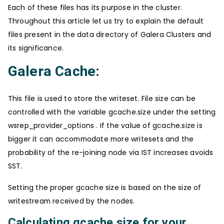
Each of these files has its purpose in the cluster.
Throughout this article let us try to explain the default
files present in the data directory of Galera Clusters and
its significance.
Galera Cache:
This file is used to store the writeset. File size can be
controlled with the variable gcache.size under the setting
wsrep_provider_options . If the value of gcache.size is
bigger it can accommodate more writesets and the
probability of the re-joining node via IST increases avoids
SST.
Setting the proper gcache size is based on the size of
writestream received by the nodes.
Calculating gcache size for your