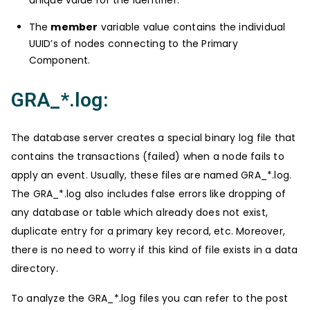
The
member
variable value contains the individual
UUID’s of nodes connecting to the Primary
Component.
GRA_*.log:
The database server creates a special binary log file that
contains the transactions (failed) when a node fails to
apply an event. Usually, these files are named GRA_*.log.
The GRA_*.log also includes false errors like dropping of
any database or table which already does not exist,
duplicate entry for a primary key record, etc. Moreover,
there is no need to worry if this kind of file exists in a data
directory.
To analyze the GRA_*.log files you can refer to the post