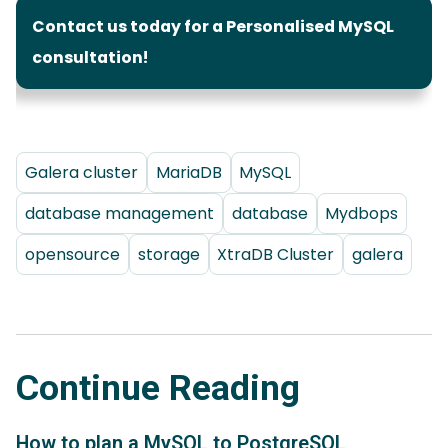
Contact us today for a Personalised MySQL
consultation!
Galera cluster
MariaDB
MySQL
database management
database
Mydbops
opensource
storage
XtraDB Cluster
galera
Continue Reading
How to plan a MySQL to PostgreSQL