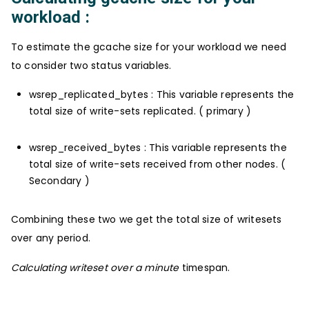
workload :
To estimate the gcache size for your workload we need
to consider two status variables.
wsrep_replicated_bytes : This variable represents the
total size of write-sets replicated. ( primary )
wsrep_received_bytes : This variable represents the
total size of write-sets received from other nodes. (
Secondary )
Combining these two we get the total size of writesets
over any period.
Calculating writeset over a minute
timespan.