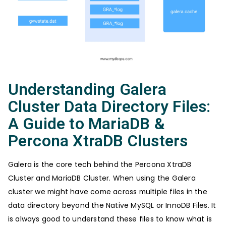
Understanding Galera
Cluster Data Directory Files:
A Guide to MariaDB &
Percona XtraDB Clusters
Galera is the core tech behind the Percona XtraDB
Cluster and MariaDB Cluster. When using the Galera
cluster we might have come across multiple files in the
data directory beyond the Native MySQL or InnoDB Files. It
is always good to understand these files to know what is