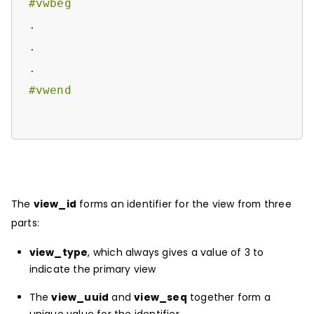
#vwbeg
.

.

#vwend
The
view_id
forms an identifier for the view from three
parts:
view_type
, which always gives a value of 3 to
indicate the primary view
The
view_uuid
and
view_seq
together form a
unique value for the identifier.