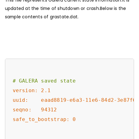
updated at the time of shutdown or crash.Below is the
sample contents of grastate.dat.
# GALERA saved state
version: 2.1
uuid:    eaad8819-e6a3-11e6-84d2-3e87f6
seqno:   94312
safe_to_bootstrap: 0