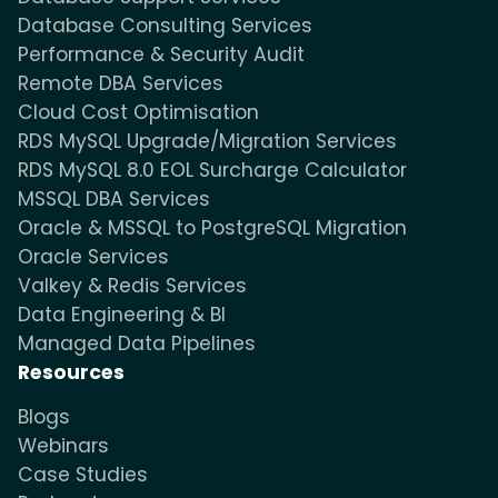
Database Consulting Services
Performance & Security Audit
Remote DBA Services
Cloud Cost Optimisation
RDS MySQL Upgrade/Migration Services
RDS MySQL 8.0 EOL Surcharge Calculator
MSSQL DBA Services
Oracle & MSSQL to PostgreSQL Migration
Oracle Services
Valkey & Redis Services
Data Engineering & BI
Managed Data Pipelines
Resources
Blogs
Webinars
Case Studies