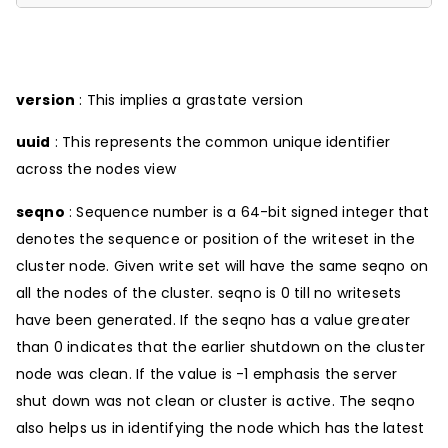
version
: This implies a grastate version
uuid
: This represents the common unique identifier
across the nodes view
seqno
: Sequence number is a 64-bit signed integer that
denotes the sequence or position of the writeset in the
cluster node. Given write set will have the same seqno on
all the nodes of the cluster. seqno is 0 till no writesets
have been generated. If the seqno has a value greater
than 0 indicates that the earlier shutdown on the cluster
node was clean. If the value is -1 emphasis the server
shut down was not clean or cluster is active. The seqno
also helps us in identifying the node which has the latest