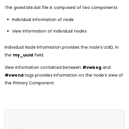
The gvwstate.dat file is composed of two components
Individual information of node
View Information of individual nodes
Individual Node Information provides the node’s UUID, in
the
my_uuid
field.
View Information contained between
#vwbeg
and
#vwend
tags provides information on the node’s view of
the Primary Component.