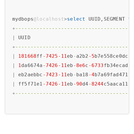
mydbops
@localhost
>
select
 UUID,SEGMENT 
f
+
--------------------------------------
|
 UUID                                 
+
--------------------------------------
|
181668
ff
-7425
-11
eb
-
a2b2
-5
b7e558ce0dc 
|
1
da6674a
-7426
-11
eb
-8e6
c
-6733
fb34ecad 
|
 eb2aebbc
-7423
-11
eb
-
ba18
-4
b7a69fad471 
|
 ff5f71e1
-7426
-11
eb
-90
d4
-8244
c5aaca11 
+
--------------------------------------