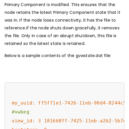
Primary Component is modified. This ensures that the
node retains the latest Primary Component state that it
was in. If the node loses connectivity, it has the file to
reference.If the node shuts down gracefully, it removes
the file. Only in case of an abrupt shutdown, this file is
retained so the latest state is retained.
Below is a sample contents of the gvwstate.dat file:
my_uuid: ff5f71e1-7426-11eb-90d4-8244c5
#vwbeg
view_id: 3 181668ff-7425-11eb-a2b2-5b7e