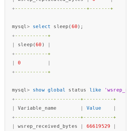
+
------------------------+-------+
mysql
>
select
 sleep(
60
+
-----------+
|
 sleep(
60
) 
|
+
-----------+
|
0
|
+
-----------+
mysql
>
show
global
 status 
like
'wsrep_r
+
----------------------+----------+
|
 Variable_name        
|
Value
|
+
----------------------+----------+
|
 wsrep_received_bytes 
|
66619529
|