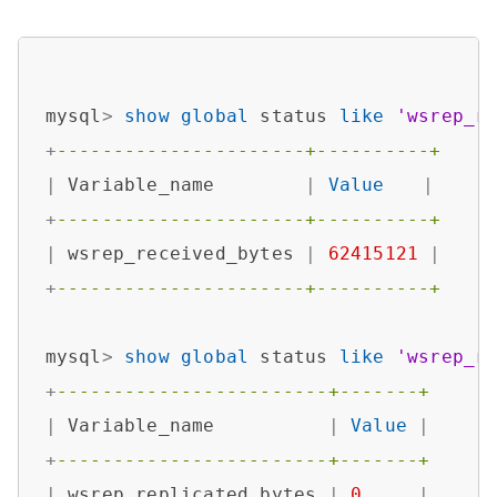
mysql
>
show
global
 status 
like
'wsrep_r
+
----------------------+----------+
|
 Variable_name        
|
Value
|
+
----------------------+----------+
|
 wsrep_received_bytes 
|
62415121
|
+
----------------------+----------+
mysql
>
show
global
 status 
like
'wsrep_r
+
------------------------+-------+
|
 Variable_name          
|
Value
|
+
------------------------+-------+
|
 wsrep_replicated_bytes 
|
0
|