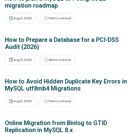
migration roadmap
Aug 6, 2026
5
Mins to Read
How to Prepare a Database for a PCI-DSS
Audit (2026)
Aug 5, 2026
4
Mins to Read
How to Avoid Hidden Duplicate Key Errors in
MySQL utf8mb4 Migrations
Aug 5, 2026
5
Mins to Read
Online Migration from Binlog to GTID
Replication in MySQL 8.x