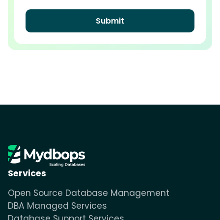
Services
Open Source Database Management
DBA Managed Services
Database Support Services