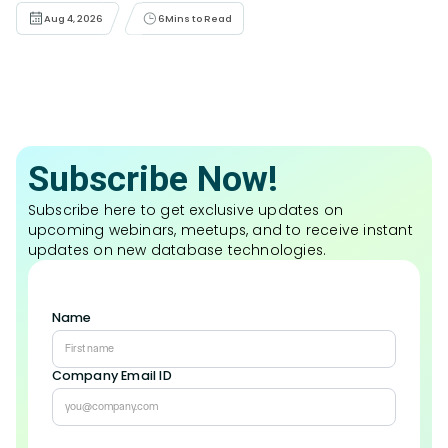
Aug 4, 2026
6
Mins to Read
Subscribe Now!
Subscribe here to get exclusive updates on
upcoming webinars, meetups, and to receive instant
updates on new database technologies.
Name
Company Email ID