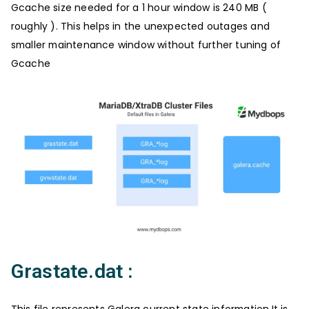
Gcache size needed for a 1 hour window is 240 MB (
roughly ). This helps in the unexpected outages and
smaller maintenance window without further tuning of
Gcache
Grastate.dat :
This file represents Galera current state information.It is