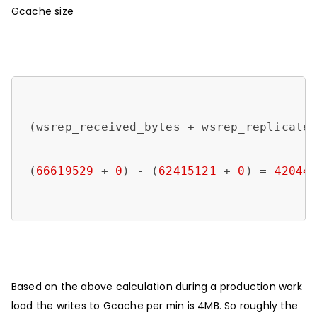
Gcache size
(wsrep_received_bytes + wsrep_replicated
(
66619529
 + 
0
) - (
62415121
 + 
0
) = 
42044
Based on the above calculation during a production work
load the writes to Gcache per min is 4MB. So roughly the