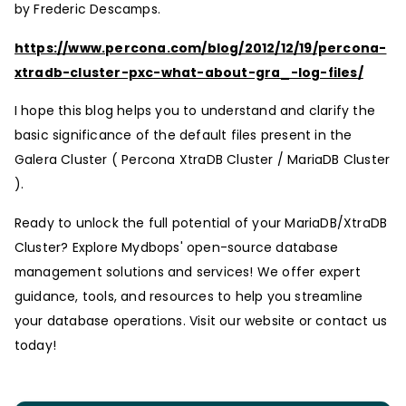
by Frederic Descamps.
https://www.percona.com/blog/2012/12/19/percona-
xtradb-cluster-pxc-what-about-gra_-log-files/
I hope this blog helps you to understand and clarify the
basic significance of the default files present in the
Galera Cluster ( Percona XtraDB Cluster / MariaDB Cluster
).
Ready to unlock the full potential of your MariaDB/XtraDB
Cluster? Explore Mydbops' open-source database
management solutions and services! We offer expert
guidance, tools, and resources to help you streamline
your database operations. Visit our website or contact us
today!