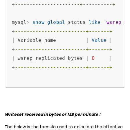
+
----------------------+----------+
mysql
>
show
global
 status 
like
'wsrep_r
+
------------------------+-------+
|
 Variable_name          
|
Value
|
+
------------------------+-------+
|
 wsrep_replicated_bytes 
|
0
|
+
------------------------+-------+
Writeset received in bytes or MB per minute :
The below is the formula used to calculate the effective