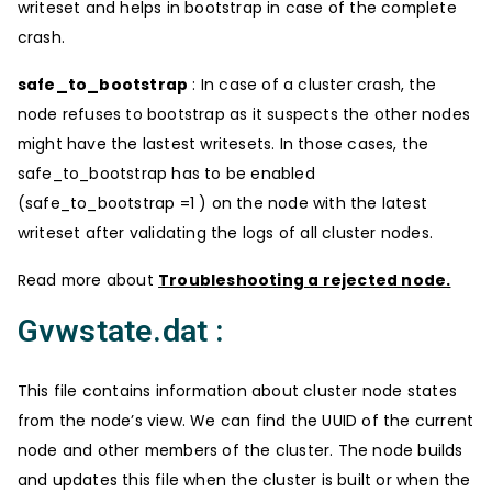
writeset and helps in bootstrap in case of the complete
crash.
safe_to_bootstrap
: In case of a cluster crash, the
node refuses to bootstrap as it suspects the other nodes
might have the lastest writesets. In those cases, the
safe_to_bootstrap has to be enabled
(safe_to_bootstrap =1 ) on the node with the latest
writeset after validating the logs of all cluster nodes.
Read more about
Troubleshooting a rejected node.
Gvwstate.dat :
This file contains information about cluster node states
from the node’s view. We can find the UUID of the current
node and other members of the cluster. The node builds
and updates this file when the cluster is built or when the