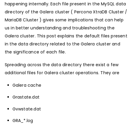
happening internally. Each file present in the MySQL data
directory of the Galera cluster ( Percona XtraDB Cluster /
MariaDB Cluster ) gives some implications that can help
us in better understanding and troubleshooting the
Galera cluster. This post explains the default files present
in the data directory related to the Galera cluster and
the significance of each file.
Spreading across the data directory there exist a few
additional files for Galera cluster operations. They are
Galera cache
Grastate.dat
Gvwstate.dat
GRA_*.log