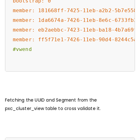
bootstrap: 0
member: 181668ff-7425-11eb-a2b2-5b7e558
member: 1da6674a-7426-11eb-8e6c-6733fb3
member: eb2aebbc-7423-11eb-ba18-4b7a69f
member: ff5f71e1-7426-11eb-90d4-8244c5a
#vwend
Fetching the UUID and Segment from the
pxc_cluster_view table to cross validate it.