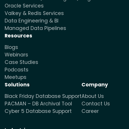
Oracle Services
Valkey & Redis Services
Data Engineering & BI
Managed Data Pipelines
Resources
Blogs
Webinars
Case Studies
Podcasts
Meetups
Solutions
Company
Black Friday Database Support
About Us
PACMAN – DB Archival Tool
Contact Us
Cyber 5 Database Support
Career