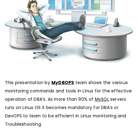
This presentation by
MyDBOPS
team shows the various
monitoring commands and tools in Linux for the effective
operation of DBA’s. As more than 90% of
MySQL
servers
runs on Linux OS it becomes mandatory for DBA’s or
DevOPS to team to be efficient in Linux monitoring and
Troubleshooting.