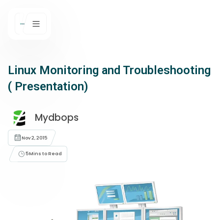
Linux Monitoring and Troubleshooting
( Presentation)
Mydbops
Nov 2, 2015
5
Mins to Read