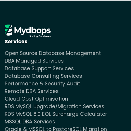
Services
Open Source Database Management
DBA Managed Services
Database Support Services
Database Consulting Services
Performance & Security Audit
Remote DBA Services
Cloud Cost Optimisation
RDS MySQL Upgrade/Migration Services
RDS MySQL 8.0 EOL Surcharge Calculator
MSSQL DBA Services
Oracle & MSSQL to PostgreSQL Migration