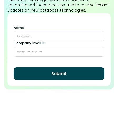
upcoming webinars, meetups, and to receive instant
updates on new database technologies.
Name
Company Email ID