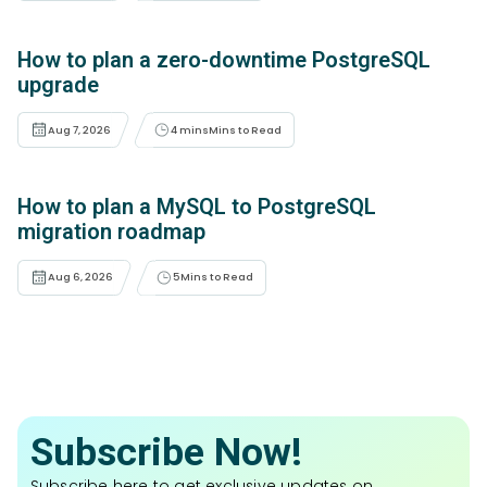
How to plan a zero-downtime PostgreSQL
upgrade
Aug 7, 2026
4 mins
Mins to Read
How to plan a MySQL to PostgreSQL
migration roadmap
Aug 6, 2026
5
Mins to Read
Subscribe Now!
Subscribe here to get exclusive updates on