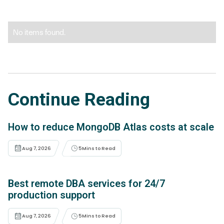
No items found.
Continue Reading
How to reduce MongoDB Atlas costs at scale
Aug 7, 2026
5
Mins to Read
Best remote DBA services for 24/7
production support
Aug 7, 2026
5
Mins to Read