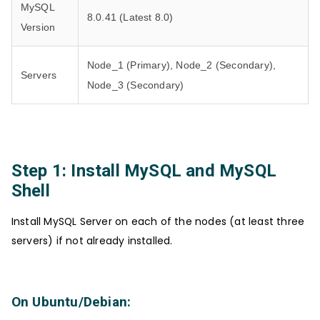
MySQL
8.0.41 (Latest 8.0)
Version
Node_1 (Primary), Node_2 (Secondary),
Servers
Node_3 (Secondary)
Step 1: Install MySQL and MySQL
Shell
Install MySQL Server on each of the nodes (at least three
servers) if not already installed.
On Ubuntu/Debian: