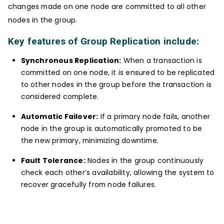
changes made on one node are committed to all other
nodes in the group.
Key features of Group Replication include:
Synchronous Replication:
When a transaction is
committed on one node, it is ensured to be replicated
to other nodes in the group before the transaction is
considered complete.
Automatic Failover:
If a primary node fails, another
node in the group is automatically promoted to be
the new primary, minimizing downtime.
Fault Tolerance:
Nodes in the group continuously
check each other’s availability, allowing the system to
recover gracefully from node failures.