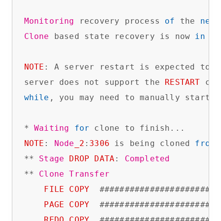
Monitoring
 recovery process 
of
 the 
new
 
Clone
 based state recovery is now 
in
 pr
NOTE
: A server restart is expected to h
server does not support the 
RESTART
while
, you may need to manually start i
* 
Waiting
for
NOTE
: 
Node
_2
:
3306
 is being cloned 
from
** 
Stage
DROP
DATA
: 
Completed
** 
Clone
Transfer
FILE
COPY
  ########################
PAGE
COPY
  ########################
REDO
COPY
  ########################