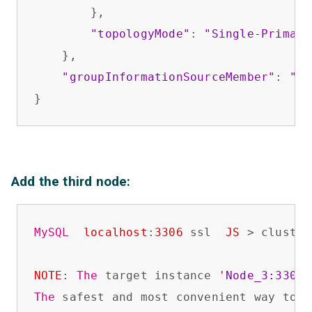
        },

"topologyMode"
: 
"Single-Primary
    },

"groupInformationSourceMember"
: 
"No
}
Add the third node:
MySQL
localhost
:
3306
 ssl  
JS
 > cluster
NOTE
: 
The
 target instance 
'Node_3:3306'
The
 safest and most convenient way to p