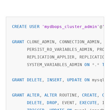
CREATE
USER
'mydbops_cluster_admin'
@
'%'
GRANT
 CLONE_ADMIN, CONNECTION_ADMIN, 
CR
      PERSIST_RO_VARIABLES_ADMIN, PROCE
      REPLICATION_APPLIER, REPLICATION_
      SYSTEM_VARIABLES_ADMIN 
ON
*
.
*
TO
GRANT
DELETE
, 
INSERT
, 
UPDATE
ON
 mysql.
*
GRANT
ALTER
, 
ALTER
 ROUTINE, 
CREATE
, 
CRE
DELETE
, 
DROP
, EVENT, 
EXECUTE
, IND