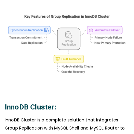
InnoDB Cluster:
InnoDB Cluster is a complete solution that integrates
Group Replication with MySQL Shell and MySQL Router to