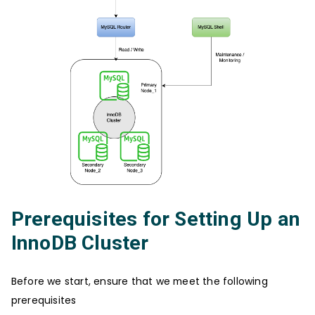
Prerequisites for Setting Up an
InnoDB Cluster
Before we start, ensure that we meet the following
prerequisites