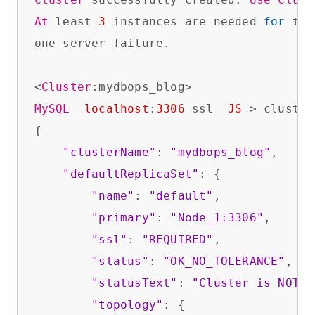
At
 least 
3
 instances are needed 
for
 the
one server failure.

<
Cluster
MySQL
localhost
:
3306
 ssl  
JS
 > cluster
{

"clusterName"
: 
"mydbops_blog"
,

"defaultReplicaSet"
: {

"name"
: 
"default"
,

"primary"
: 
"Node_1:3306"
,

"ssl"
: 
"REQUIRED"
,

"status"
: 
"OK_NO_TOLERANCE"
,

"statusText"
: 
"Cluster is NOT t
"topology"
: {
