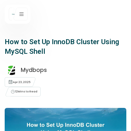
How to Set Up InnoDB Cluster Using
MySQL Shell
Mydbops
Apr 23, 2025
12
Mins to Read