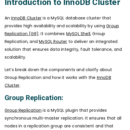
Introduction to InnoDB Cluster
An
InnoDB Cluster
is a MySQL database cluster that
provides high availability and scalability by using
Group
Replication (GR)
. It combines
MySQL Shell
, Group
Replication, and
MySQL Router
to deliver an integrated
solution that ensures data integrity, fault tolerance, and
scalability.
Let’s break down the components and clarify about
Group Replication and how it works with the
InnoDB
Cluster
.
Group Replication:
Group Replication
is a MySQL plugin that provides
synchronous multi-master replication. It ensures that all
nodes in a replication group are consistent and that