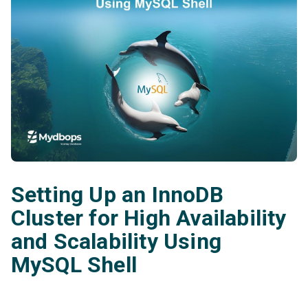
Setting Up an InnoDB
Cluster for High Availability
and Scalability Using
MySQL Shell