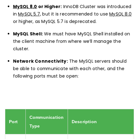
MySQL 8.0
or Higher:
InnoDB Cluster was introduced
in
MySQL 5.7,
but it is recommended to use
MySQL 8.0
or higher, as MySQL 5.7 is deprecated.
MySQL Shell:
We must have MySQL Shell installed on
the client machine from where we’ll manage the
cluster.
Network Connectivity:
The MySQL servers should
be able to communicate with each other, and the
following ports must be open:
Communication
Port
Description
Type