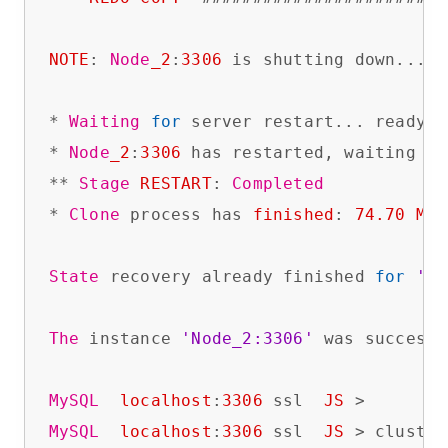
NOTE
: 
Node
_2
:
3306
 is shutting down...

* 
Waiting
for
 server restart... ready

* 
Node
_2
:
3306
 has restarted, waiting 
fo
** 
Stage
RESTART
: 
Completed
* 
Clone
 process has 
finished
: 
74.70
MB
 
State
 recovery already finished 
for
'No
The
 instance 
'Node_2:3306'
 was successf
MySQL
localhost
:
3306
 ssl  
JS
MySQL
localhost
:
3306
 ssl  
JS
 > cluster