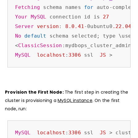
Fetching
 schema names 
for
 auto-completi
Your
MySQL
 connection id is 
27
Server
version
: 
8.0
.41
-0ubuntu0
.22
.04
.1
No
default
 schema selected; type \use <
<
ClassicSession
:mydbops_cluster_admin@
l
MySQL
localhost
:
3306
 ssl  
JS
 >
Provision the First Node:
The first step in creating the
cluster is provisioning a
MySQL instance
. On the first
node, run:
MySQL
localhost
:
3306
 ssl  
JS
 > cluster