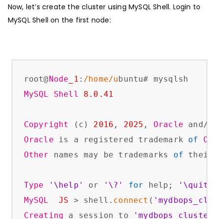
Now, let’s create the cluster using MySQL Shell. Login to
MySQL Shell on the first node:
root@
Node
_1
:
/home/u
MySQL
Shell
8.0
.41
Copyright
 (c) 
2016
, 
2025
, 
Oracle
Oracle
 is a registered trademark 
of
Ora
Other
 names may be trademarks 
of
 their 
Type
'\help'
 or 
'\?'
for
 help; 
'\quit'
MySQL
JS
 > shell.
connect
(
'mydbops_clus
Creating
 a session to 
'mydbops_cluster_