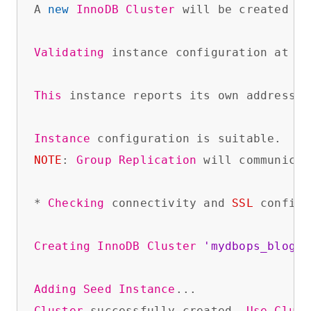
A 
new
InnoDB
Cluster
 will be created on
Validating
 instance configuration at 
lo
This
 instance reports its own address 
a
Instance
NOTE
: 
Group
Replication
 will communicat
* 
Checking
 connectivity and 
SSL
 configu
Creating
InnoDB
Cluster
'mydbops_blog'
 
Adding
Seed
Instance
Cluster
 successfully created. 
Use
Clust