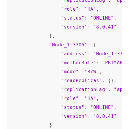
"replicationLag"
: 
"appl
"role"
: 
"HA"
,

"status"
: 
"ONLINE"
,

"version"
: 
"8.0.41"
            },

"Node_1:3306"
: {

"address"
: 
"Node_1:3306
"memberRole"
: 
"PRIMARY"
"mode"
: 
"R/W"
,

"readReplicas"
: {},

"replicationLag"
: 
"appl
"role"
: 
"HA"
,

"status"
: 
"ONLINE"
,

"version"
: 
"8.0.41"
            }
