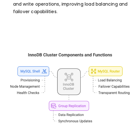
and write operations, improving load balancing and
failover capabilities.