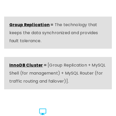
Group Replication
=
The technology that
keeps the data synchronized and provides
fault tolerance.
InnoDB Cluster
=
[Group Replication + MySQL
Shell (for management) + MySQL Router (for
traffic routing and failover)].