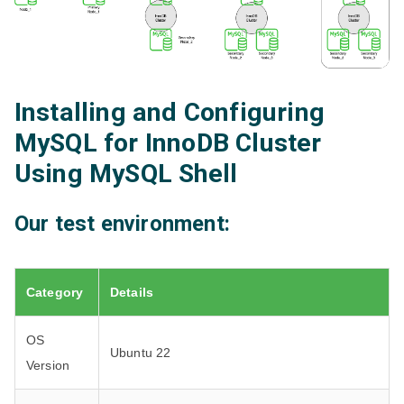
Installing and Configuring
MySQL for InnoDB Cluster
Using MySQL Shell
Our test environment:
Category
Details
OS
Ubuntu 22
Version