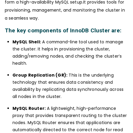
form a high-availability MySQL setup.It provides tools for
provisioning, management, and monitoring the cluster in
a seamless way.
The key components of InnoDB Cluster are:
MySQL Shell:
A command-line tool used to manage
the cluster. It helps in provisioning the cluster,
adding/removing nodes, and checking the cluster’s
health.
Group Replication (GR):
This is the underlying
technology that ensures data consistency and
availability by replicating data synchronously across
all nodes in the cluster.
MySQL Router:
A lightweight, high-performance
proxy that provides transparent routing to the cluster
nodes. MySQL Router ensures that applications are
automatically directed to the correct node for read