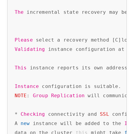
The
 incremental state recovery may be s
Please
 select a recovery method [C]lone
Validating
 instance configuration at 
No
This
 instance reports its own address 
a
Instance
NOTE
: 
Group
Replication
 will communicat
* 
Checking
 connectivity and 
SSL
 configu
A 
new
 instance will be added to the 
Inn
data on the cluster 
this
 might take 
fro