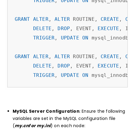
TRIGGER
, 
UPDATE
ON
 mysql_innodb_c
GRANT
ALTER
, 
ALTER
 ROUTINE, 
CREATE
, 
CRE
DELETE
, 
DROP
, EVENT, 
EXECUTE
, IND
TRIGGER
, 
UPDATE
ON
 mysql_innodb_c
GRANT
ALTER
, 
ALTER
 ROUTINE, 
CREATE
, 
CRE
DELETE
, 
DROP
, EVENT, 
EXECUTE
, IND
TRIGGER
, 
UPDATE
ON
 mysql_innodb_c
MySQL Server Configuration
: Ensure the following
variables are set in the MySQL configuration file
(
my.cnf or my.ini
) on each node: