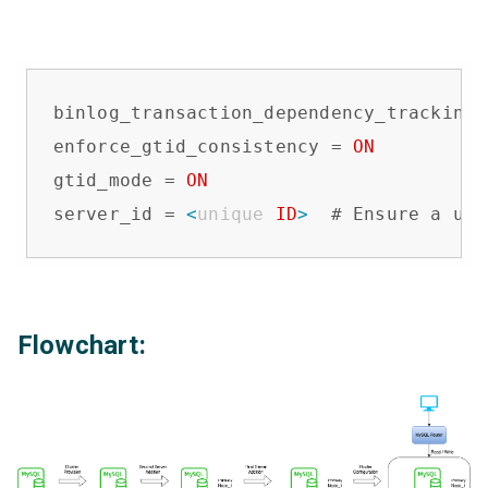
binlog_transaction_dependency_tracking 
enforce_gtid_consistency = 
ON
gtid_mode = 
ON
server_id = 
<
unique
ID
>
  # Ensure a uni
Flowchart: