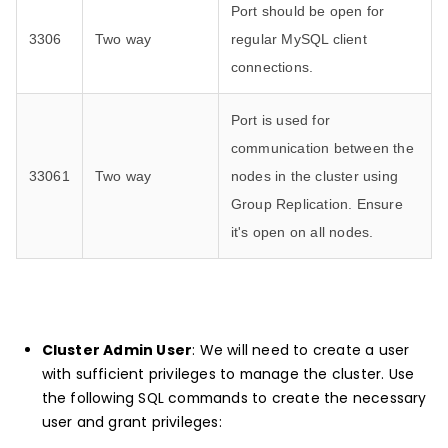
Port should be open for
3306
Two way
regular MySQL client
connections.
Port is used for
communication between the
33061
Two way
nodes in the cluster using
Group Replication. Ensure
it's open on all nodes.
Cluster Admin User
: We will need to create a user
with sufficient privileges to manage the cluster. Use
the following SQL commands to create the necessary
user and grant privileges: