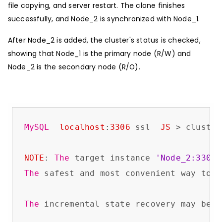
file copying, and server restart. The clone finishes
successfully, and Node_2 is synchronized with Node_1.
After Node_2 is added, the cluster's status is checked,
showing that Node_1 is the primary node (R/W) and
Node_2 is the secondary node (R/O).
MySQL
localhost
:
3306
 ssl  
JS
 > cluster
NOTE
: 
The
 target instance 
'Node_2:3306'
The
 safest and most convenient way to p
The
 incremental state recovery may be s