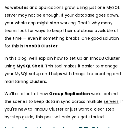
As websites and applications grow, using just one MySQL
server may not be enough. If your database goes down,
your whole app might stop working. That’s why many
teams look for ways to keep their database available all
the time — even if something breaks. One good solution
for this is
InnoDB Cluster
.
In this blog, we’ll explain how to set up an InnoDB Cluster
using
MySQL Shell
. This tool makes it easier to manage
your MySQL setup and helps with things like creating and
maintaining clusters.
We’ll also look at how
Group Replication
works behind
the scenes to keep data in sync across multiple
servers
. If
you're new to InnoDB Cluster or just want a clear step-
by-step guide, this post will help you get started.