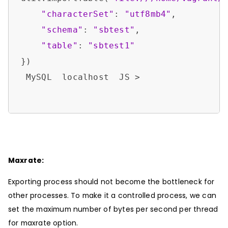
"characterSet"
: 
"utf8mb4"
,

"schema"
: 
"sbtest"
,

"table"
: 
"sbtest1"
})

 MySQL  localhost  JS > 

Maxrate:
Exporting process should not become the bottleneck for
other processes. To make it a controlled process, we can
set the maximum number of bytes per second per thread
for maxrate option.