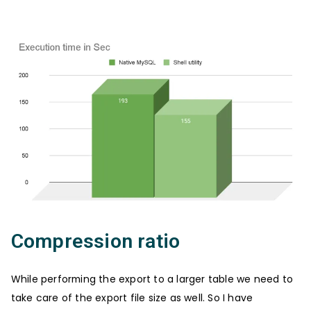
Compression ratio
While performing the export to a larger table we need to
take care of the export file size as well. So I have