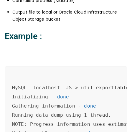
Controlled process (Maxrate)
Output file to local or Oracle Cloud Infrastructure
Object Storage bucket
Example :
MySQL  localhost  JS > util.exportTable
Initializing - 
done
Gathering information - 
done
Running data dump using 1 thread.

NOTE: Progress information uses estimate