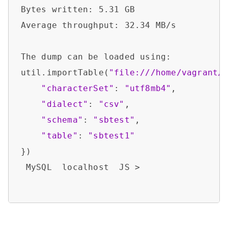
Bytes written: 5.31 GB                  
Average throughput: 32.34 MB/s          
The dump can be loaded using:           
util.importTable(
"file:///home/vagrant/
"characterSet"
: 
"utf8mb4"
,

"dialect"
: 
"csv"
,

"schema"
: 
"sbtest"
,

"table"
: 
"sbtest1"
})

 MySQL  localhost  JS >  
