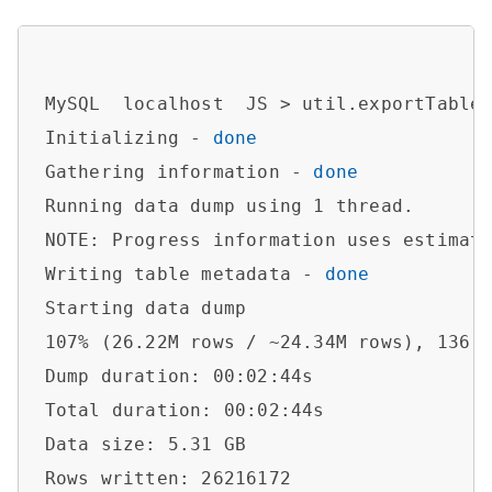
MySQL  localhost  JS > util.exportTable
Initializing - 
done
Gathering information - 
done
Running data dump using 1 thread.

NOTE: Progress information uses estimate
Writing table metadata - 
done
Starting data dump

107% (26.22M rows / ~24.34M rows), 136.3
Dump duration: 00:02:44s                
Total duration: 00:02:44s               
Data size: 5.31 GB                      
Rows written: 26216172                  