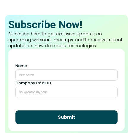
Subscribe Now!
Subscribe here to get exclusive updates on
upcoming webinars, meetups, and to receive instant
updates on new database technologies.
Name
Company Email ID