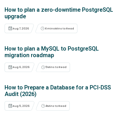
How to plan a zero-downtime PostgreSQL
upgrade
Aug 7, 2026
4 mins
Mins to Read
How to plan a MySQL to PostgreSQL
migration roadmap
Aug 6, 2026
5
Mins to Read
How to Prepare a Database for a PCI-DSS
Audit (2026)
Aug 5, 2026
4
Mins to Read