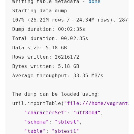
Writing table metadata - 
done
Starting data dump

107% (26.22M rows / ~24.34M rows), 287.7
Dump duration: 00:02:35s                
Total duration: 00:02:35s               
Data size: 5.18 GB                      
Rows written: 26216172                  
Bytes written: 5.18 GB                  
Average throughput: 33.35 MB/s          
The dump can be loaded using:           
util.importTable(
"file:///home/vagrant/
"characterSet"
: 
"utf8mb4"
,

"schema"
: 
"sbtest"
,

"table"
: 
"sbtest1"