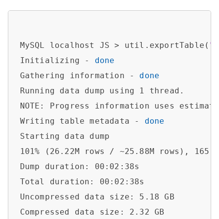
MySQL localhost JS > util.exportTable(
"
Initializing - 
done
Gathering information - 
done
Running data dump using 1 thread.

NOTE: Progress information uses estimate
Writing table metadata - 
done
Starting data dump

101% (26.22M rows / ~25.88M rows), 165.8
Dump duration: 00:02:38s                
Total duration: 00:02:38s               
Uncompressed data size: 5.18 GB         
Compressed data size: 2.32 GB           