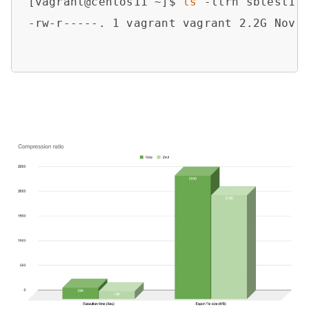
[vagrant@centos11 ~]$ 
ls
 -ltrh sbtest1.z
-rw-r-----. 1 vagrant vagrant 2.2G Nov 1