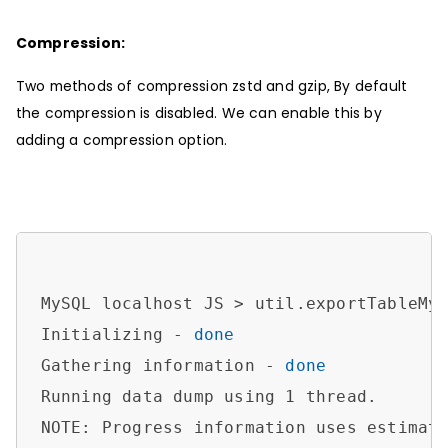
Compression:
Two methods of compression zstd and gzip, By default
the compression is disabled. We can enable this by
adding a compression option.
MySQL localhost JS > util.exportTableMy
Initializing - 
done
Gathering information - 
done
Running data dump using 1 thread.

NOTE: Progress information uses estimate