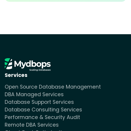
Services
Open Source Database Management
DBA Managed Services
Database Support Services
Database Consulting Services
Performance & Security Audit
Remote DBA Services