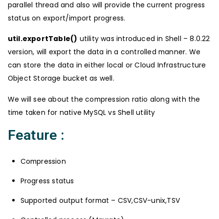
parallel thread and also will provide the current progress
status on export/import progress.
util.exportTable()
utility was introduced in Shell – 8.0.22
version, will export the data in a controlled manner. We
can store the data in either local or Cloud Infrastructure
Object Storage bucket as well.
We will see about the compression ratio along with the
time taken for native MySQL vs Shell utility
Feature :
Compression
Progress status
Supported output format – CSV,CSV-unix,TSV