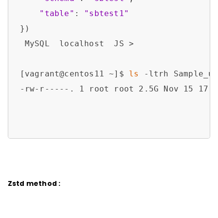
"table"
: 
"sbtest1"
})

 MySQL  localhost  JS > 

[vagrant@centos11 ~]$ 
ls
 -ltrh Sample_ut
-rw-r-----. 1 root root 2.5G Nov 15 17:1
Zstd method :