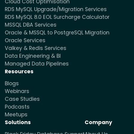
Cloud Cost Optimisation
RDS MySQL Upgrade/Migration Services
RDS MySQL 8.0 EOL Surcharge Calculator
MSSQL DBA Services
Oracle & MSSQL to PostgreSQL Migration
Oracle Services
Valkey & Redis Services
Data Engineering & BI
Managed Data Pipelines
Resources
Blogs
Webinars
Case Studies
Podcasts
Meetups
Solutions
Company