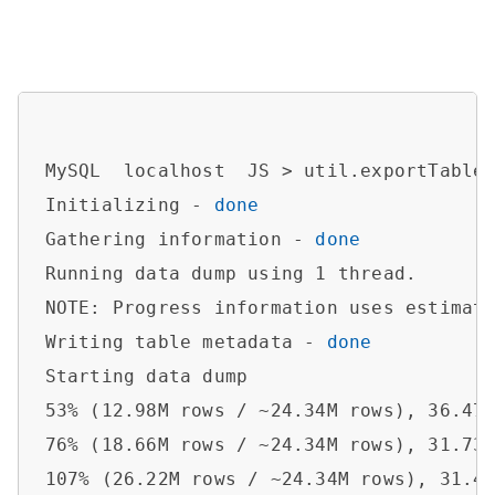
MySQL  localhost  JS > util.exportTable
Initializing - 
done
Gathering information - 
done
Running data dump using 1 thread.

NOTE: Progress information uses estimate
Writing table metadata - 
done
Starting data dump

53% (12.98M rows / ~24.34M rows), 36.47K
76% (18.66M rows / ~24.34M rows), 31.73K
107% (26.22M rows / ~24.34M rows), 31.46