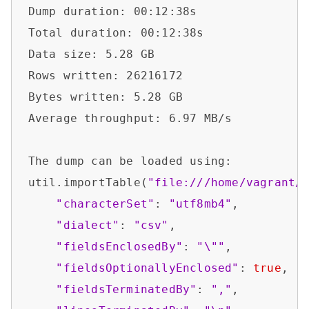
Dump duration: 00:12:38s                
Total duration: 00:12:38s               
Data size: 5.28 GB                      
Rows written: 26216172                  
Bytes written: 5.28 GB                  
Average throughput: 6.97 MB/s           
The dump can be loaded using:           
util.importTable(
"file:///home/vagrant/
"characterSet"
: 
"utf8mb4"
,

"dialect"
: 
"csv"
,

"fieldsEnclosedBy"
: 
"\""
,

"fieldsOptionallyEnclosed"
: 
true
,

"fieldsTerminatedBy"
: 
","
,
