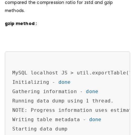
compared the compression ratio for zstd and gzip
methods.
gzip method :
MySQL localhost JS > util.exportTable(
"
Initializing - 
done
Gathering information - 
done
Running data dump using 1 thread.

NOTE: Progress information uses estimate
Writing table metadata - 
done
Starting data dump
