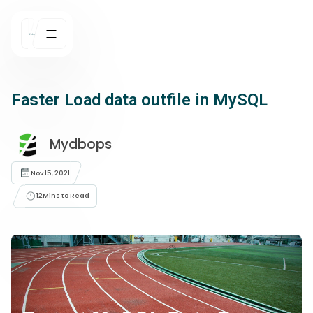
Faster Load data outfile in MySQL
Mydbops
Nov 15, 2021
12
Mins to Read