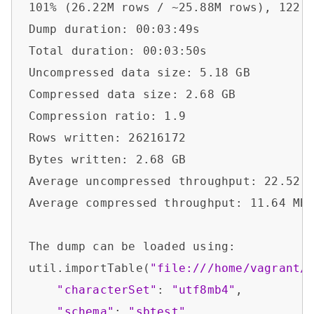
101% (26.22M rows / ~25.88M rows), 122.0
Dump duration: 00:03:49s                
Total duration: 00:03:50s               
Uncompressed data size: 5.18 GB         
Compressed data size: 2.68 GB           
Compression ratio: 1.9                  
Rows written: 26216172                  
Bytes written: 2.68 GB                  
Average uncompressed throughput: 22.52 M
Average compressed throughput: 11.64 MB/
The dump can be loaded using:           
util.importTable(
"file:///home/vagrant/
"characterSet"
: 
"utf8mb4"
,

"schema"
: 
"sbtest"
,
