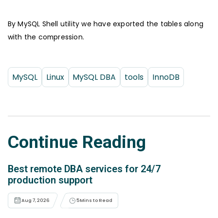
By MySQL Shell utility we have exported the tables along
with the compression.
MySQL
Linux
MySQL DBA
tools
InnoDB
Continue Reading
Best remote DBA services for 24/7
production support
Aug 7, 2026
5
Mins to Read