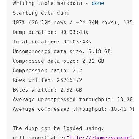
Writing table metadata - 
done
Starting data dump

107% (26.22M rows / ~24.34M rows), 135.4
Dump duration: 00:03:43s                
Total duration: 00:03:43s               
Uncompressed data size: 5.18 GB         
Compressed data size: 2.32 GB           
Compression ratio: 2.2                  
Rows written: 26216172                  
Bytes written: 2.32 GB                  
Average uncompressed throughput: 23.20 M
Average compressed throughput: 10.41 MB/
The dump can be loaded using:           
util.importTable(
"file:///home/vagrant/