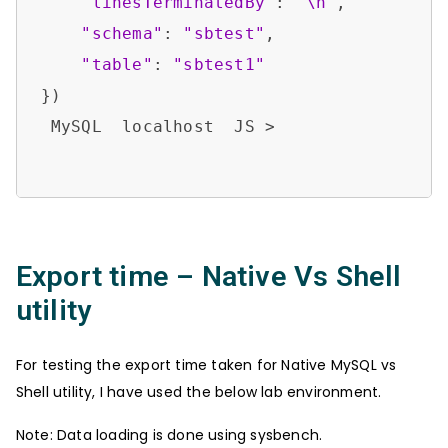
"linesTerminatedBy"
: 
"\n"
,

"schema"
: 
"sbtest"
,

"table"
: 
"sbtest1"
})

 MySQL  localhost  JS > 

Export time – Native Vs Shell
utility
For testing the export time taken for Native MySQL vs
Shell utility, I have used the below lab environment.
Note: Data loading is done using sysbench.