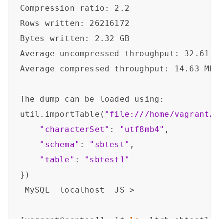
Compression ratio: 2.2                  
Rows written: 26216172                  
Bytes written: 2.32 GB                  
Average uncompressed throughput: 32.61 M
Average compressed throughput: 14.63 MB/
The dump can be loaded using:           
util.importTable(
"file:///home/vagrant/
"characterSet"
: 
"utf8mb4"
,

"schema"
: 
"sbtest"
,

"table"
: 
"sbtest1"
})

 MySQL  localhost  JS > 
