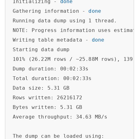
Initializing - 
done
Gathering information - 
done
Running data dump using 1 thread.

NOTE: Progress information uses estimate
Writing table metadata - 
done
Starting data dump

101% (26.22M rows / ~25.88M rows), 139.5
Dump duration: 00:02:33s                
Total duration: 00:02:33s               
Data size: 5.31 GB                      
Rows written: 26216172                  
Bytes written: 5.31 GB                  
Average throughput: 34.63 MB/s          
The dump can be loaded using:           