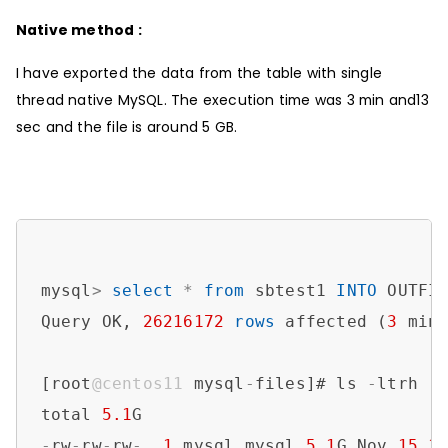
Native method :
I have exported the data from the table with single
thread native MySQL. The execution time was 3 min and13
sec and the file is around 5 GB.
mysql
>
select
*
from
 sbtest1 
INTO
 OUTFI
Query OK, 
26216172
rows
 affected (
3
 min
[root
@centos11
 mysql
-
files]# ls 
-
ltrh

total 
5.1
-
rw
-
rw
-
rw
-
. 
1
 mysql mysql 
5.1
G Nov 
15
1