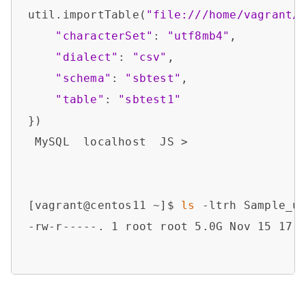
util.importTable(
"file:///home/vagrant/
"characterSet"
: 
"utf8mb4"
,

"dialect"
: 
"csv"
,

"schema"
: 
"sbtest"
,

"table"
: 
"sbtest1"
})

 MySQL  localhost  JS > 

[vagrant@centos11 ~]$ 
ls
 -ltrh Sample_ut
-rw-r-----. 1 root root 5.0G Nov 15 17:0