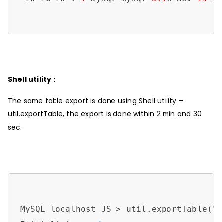
Shell utility :
The same table export is done using Shell utility –
util.exportTable, the export is done within 2 min and 30
sec.
MySQL localhost JS > util.exportTable(
"