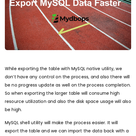
While exporting the table with MySQL native utility, we
don’t have any control on the process, and also there will
be no progress update as well on the process completion.
So when exporting the larger table will consume high
resource utilization and also the disk space usage will also
be high.
MySQL shell utility will make the process easier. It will
export the table and we can import the data back with a