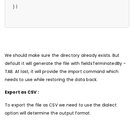
})                 

We should make sure the directory already exists. But
default it will generate the file with fieldsTerminatedBy –
TAB. At last, it will provide the import command which
needs to use while restoring the data back.
Export as CSV :
To export the file as CSV we need to use the dialect
option will determine the output format.