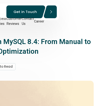
Get in Touch
cess
Customer
Contact
Career
ies
Reviews
Us
in MySQL 8.4: From Manual to
ptimization
 to Read