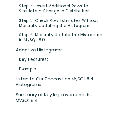
Step 4: Insert Additional Rows to
Simulate a Change in Distribution
Step 5: Check Row Estimates Without
Manually Updating the Histogram
Step 6: Manually Update the Histogram
in MySQL 8.0
Adaptive Histograms
Key Features:
Example:
Listen to Our Podcast on MySQL 8.4
Histograms
Summary of Key Improvements in
MySQL 8.4