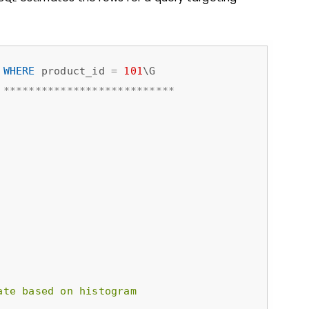
 
WHERE
 product_id 
=
101
*
*
*
*
*
*
*
*
*
*
*
*
*
*
*
*
*
*
*
*
*
*
*
*
*
*
*
ate based on histogram