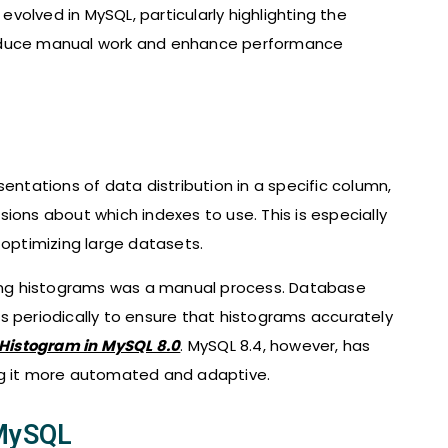
 evolved in MySQL, particularly highlighting the
reduce manual work and enhance performance
sentations of data distribution in a specific column,
ions about which indexes to use. This is especially
 optimizing large datasets.
ating histograms was a manual process. Database
s periodically to ensure that histograms accurately
Histogram​ in MySQL 8.0
. MySQL 8.4, however, has
 it more automated and adaptive.
 MySQL