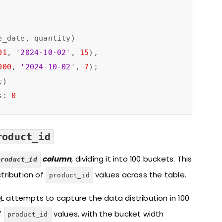
01
, 
'2024-10-02'
, 
15
),

000
, 
'2024-10-02'
, 
7
);

)

s: 
0
roduct_id
column
, dividing it into 100 buckets. This
product_id
tribution of
values across the table.
product_id
L attempts to capture the data distribution in 100
f
values, with the bucket width
product_id