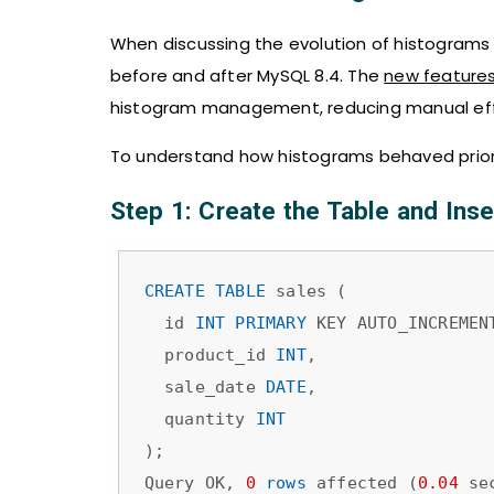
When discussing the evolution of histograms i
before and after MySQL 8.4. The
new features
histogram management, reducing manual effo
To understand how histograms behaved prior 
Step 1: Create the Table and Inser
CREATE
TABLE
 sales (

  id 
INT
PRIMARY
 KEY AUTO_INCREMENT
  product_id 
INT
,

  sale_date 
DATE
,

  quantity 
INT
);

Query OK, 
0
rows
 affected (
0.04
 sec