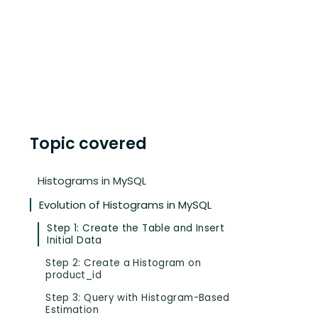
Topic covered
Histograms in MySQL
Evolution of Histograms in MySQL
Step 1: Create the Table and Insert
Initial Data
Step 2: Create a Histogram on
product_id
Step 3: Query with Histogram-Based
Estimation