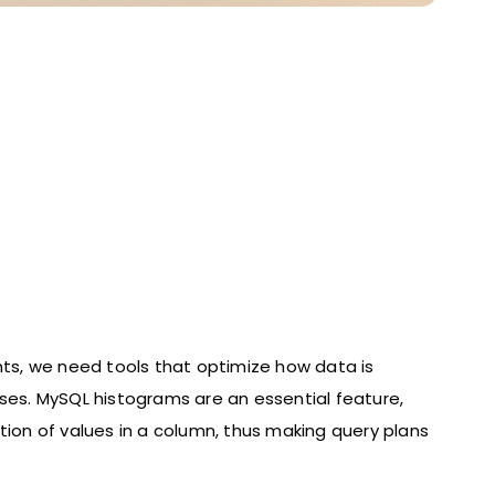
hts, we need tools that optimize how data is
ases. MySQL histograms are an essential feature,
tion of values in a column, thus making query plans