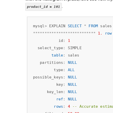
.
product_id = 101
mysql
>
 EXPLAIN 
SELECT
*
FROM
 sales
*
*
*
*
*
*
*
*
*
*
*
*
*
*
*
*
*
*
*
*
*
*
*
*
*
*
*
1.
row
           id: 
1
  select_type: SIMPLE

table
: sales

   partitions: 
NULL
         type: 
ALL
possible_keys: 
NULL
          key: 
NULL
      key_len: 
NULL
ref
: 
NULL
rows
: 
4
-- Accurate estim