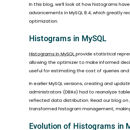
In this blog, we’ll look at how histograms have
advancements in MySQL 8.4, which greatly 
optimization.
Histograms in MySQL
Histograms in MySQL
provide statistical repre
allowing the optimizer to make informed decis
useful for estimating the cost of queries and
In earlier MySQL versions, creating and upd
administrators (DBAs) had to reanalyze table
reflected data distribution. Read our blog on
transformed histogram management, making
Evolution of Histograms in