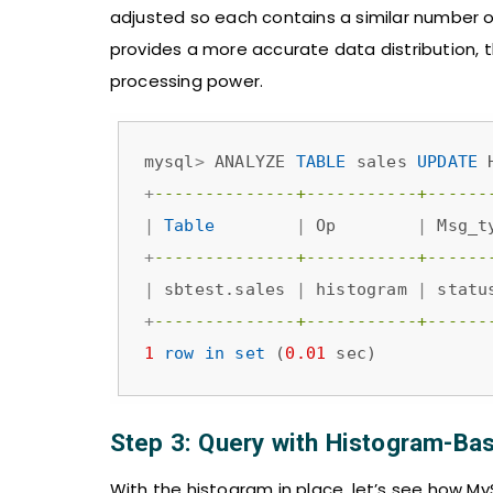
adjusted so each contains a similar number o
provides a more accurate data distribution, 
processing power.
mysql
>
 ANALYZE 
TABLE
 sales 
UPDATE
 
+
--------------+-----------+------
|
Table
|
 Op        
|
 Msg_t
+
--------------+-----------+------
|
 sbtest.sales 
|
 histogram 
|
 statu
+
--------------+-----------+------
1
row
in
set
 (
0.01
 sec)
Step 3: Query with Histogram-Ba
With the histogram in place, let’s see how M