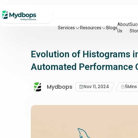
About
Suc
Services
Resources
Blogs
Us
Stor
Evolution of Histograms 
Automated Performance O
Mydbops
Nov 11, 2024
5
Mins