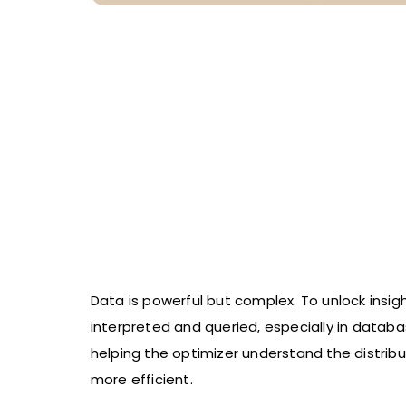
Data is powerful but complex. To unlock insig
interpreted and queried, especially in datab
helping the optimizer understand the distribu
more efficient.