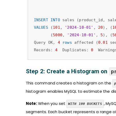
INSERT
INTO
VALUES
 (
101
, 
'2024-10-01'
, 
20
), (
1
       (
5000
, 
'2024-10-01'
, 
5
), (
5
Query OK, 
4
rows
 affected (
0.01
 sec
Records: 
4
  Duplicates: 
0
  Warning
Step 2: Create a Histogram on
p
This command creates a histogram on the
histogram enables MySQL to estimate the dis
Note:
When you set
, MySQ
WITH 100 BUCKETS
segments. Each bucket represents a range o