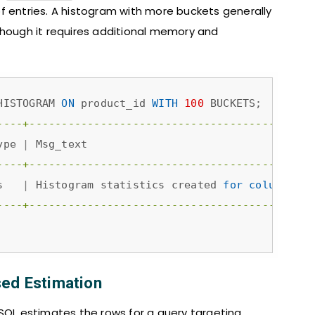
f entries. A histogram with more buckets generally
though it requires additional memory and
HISTOGRAM 
ON
 product_id 
WITH
100
----+--------------------------------------------
ype 
|
 Msg_text                                   
----+--------------------------------------------
s   
|
 Histogram statistics created 
for
column
'pr
----+--------------------------------------------
sed Estimation
ySQL estimates the rows for a query targeting