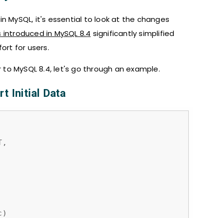
n MySQL, it's essential to look at the changes
 introduced in MySQL 8.4
significantly simplified
rt for users.
to MySQL 8.4, let's go through an example.
t Initial Data
,

)
