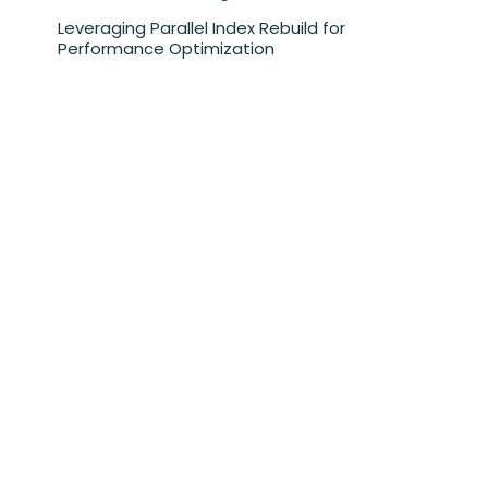
Leveraging Parallel Index Rebuild for
Performance Optimization