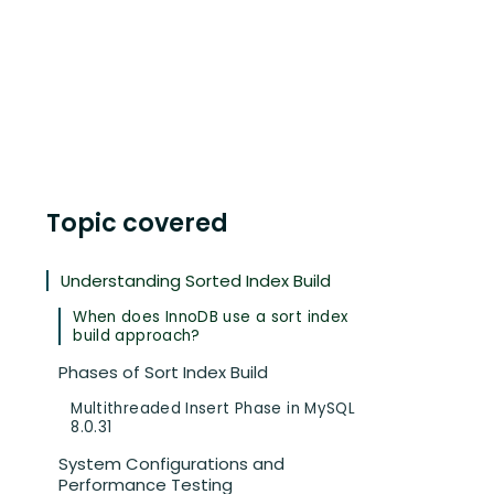
Topic covered
Understanding Sorted Index Build
When does InnoDB use a sort index
build approach?
Phases of Sort Index Build
Multithreaded Insert Phase in MySQL
8.0.31
System Configurations and
Performance Testing