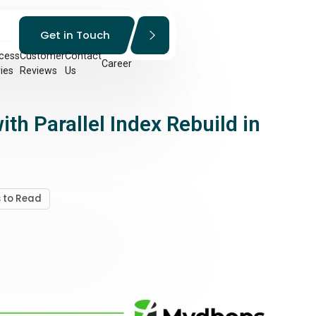
Get in Touch
cess
Customer
Contact
Career
ies
Reviews
Us
h Parallel Index Rebuild in
s to Read