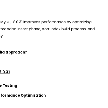
in MySQL 8.0.31 improves performance by optimizing
threaded insert phase, sort index build process, and
y.
uild approach?
.0.31
e Testing
erformance Optimization