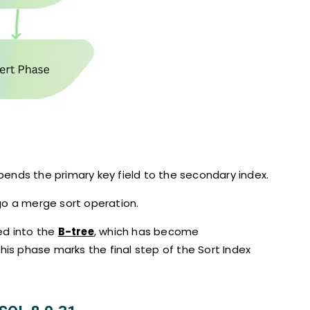
pends the primary key field to the secondary index.
go a merge sort operation.
ed into the
B-tree
, which has become
This phase marks the final step of the Sort Index