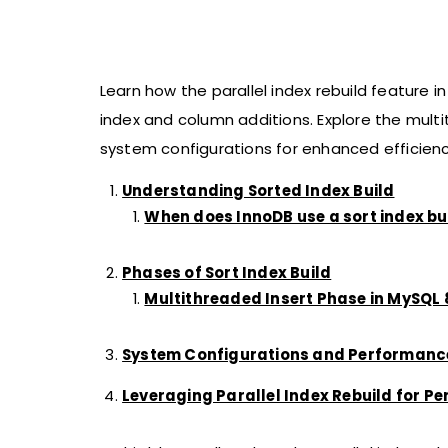
Learn how the parallel index rebuild feature 
index and column additions. Explore the multi
system configurations for enhanced efficienc
Understanding Sorted Index Build
When does InnoDB use a sort index b
Phases of Sort Index Build
Multithreaded Insert Phase in MySQL 8
System Configurations and Performanc
Leveraging Parallel Index Rebuild for P