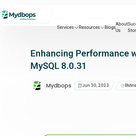
About
Suc
Services
Resources
Blogs
Us
Stor
Enhancing Performance wit
MySQL 8.0.31
Mydbops
Jun 30, 2023
8
Min