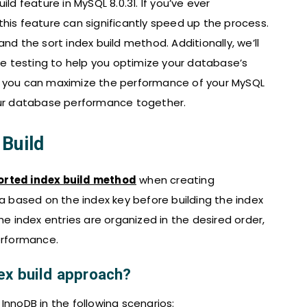
build feature in MySQL 8.0.31. If you’ve ever
his feature can significantly speed up the process.
nd the sort index build method. Additionally, we’ll
 testing to help you optimize your database’s
ild, you can maximize the performance of your MySQL
your database performance together.
Build
orted index build method
when creating
ta based on the index key before building the index
he index entries are organized in the desired order,
erformance.
ex build approach?
InnoDB in the following scenarios: