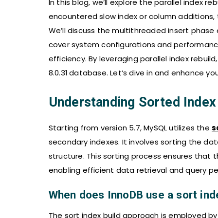
In this blog, we’ll explore the parallel index re
encountered slow index or column additions, t
We’ll discuss the multithreaded insert phase a
cover system configurations and performance
efficiency. By leveraging parallel index rebu
8.0.31 database. Let’s dive in and enhance 
Understanding Sorted Index 
Starting from version 5.7, MySQL utilizes the
s
secondary indexes. It involves sorting the da
structure. This sorting process ensures that t
enabling efficient data retrieval and query p
When does InnoDB use a sort ind
The sort index build approach is employed by 