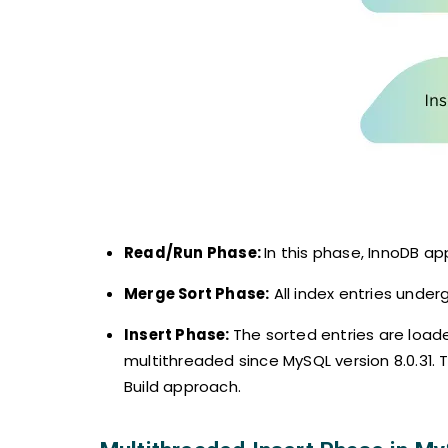
Read/Run Phase:
In this phase, InnoDB ap
Merge Sort Phase:
All index entries under
Insert Phase:
The sorted entries are load
multithreaded since MySQL version 8.0.31. 
Build approach.