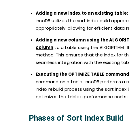
Adding a new index to an existing table:
InnoDB utilizes the sort index build approa
appropriately, allowing for efficient data
Adding a new column using the ALGORI
column
to a table using the ALGORITHM=IN
method. This ensures that the index for th
seamless integration with the existing tab
Executing the OPTIMIZE TABLE command
command on a table, InnoDB performs a rebu
index rebuild process using the sort index 
optimizes the table’s performance and sto
Phases of Sort Index Build