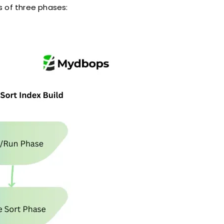
s of three phases: