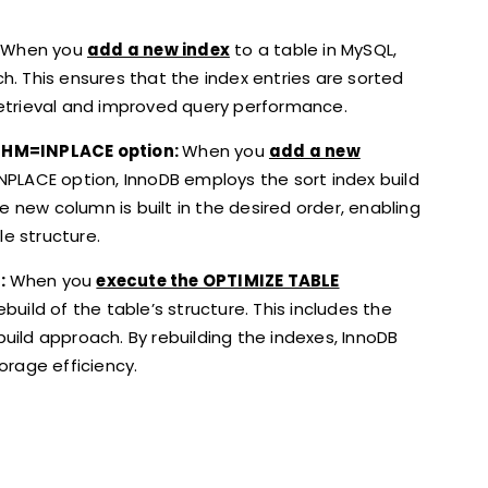
When you
add a new index
to a table in MySQL,
ch. This ensures that the index entries are sorted
 retrieval and improved query performance.
THM=INPLACE option:
When you
add a new
PLACE option, InnoDB employs the sort index build
e new column is built in the desired order, enabling
le structure.
:
When you
execute the OPTIMIZE TABLE
ild of the table’s structure. This includes the
build approach. By rebuilding the indexes, InnoDB
rage efficiency.