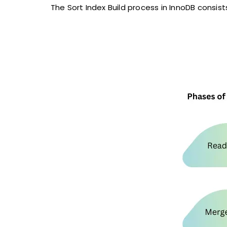
The Sort Index Build process in InnoDB consist