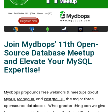
Join Mydbops' 11th Open-
Source Database Meetup
and Elevate Your MySQL
Expertise!
Mydbops propounds free webinars & meetups about
MySQL
,
MongoDB
, and
PostgreSQL,
the major three
opensource databases. What greater thing can we give