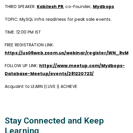
THIRD SPEAKER:
Kabilesh PR
, co-Founder,
Mydbops
TOPIC: MySQL infra readiness for peak sale events.
TIME: 12:00 PM IST
FREE REGISTRATION LINK:
https://us06web.zoom.us/webinar/register/WN_RvM
FOLLOW UP LINK:
https://www.meetup.com/Mydbops-
Database-Meetup/events/281220723/
Acquaint to LEARN || LIVE || ACHIEVE
Stay Connected and Keep
Learning