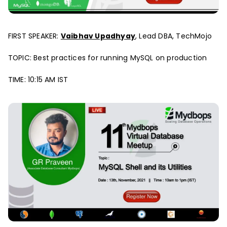
FIRST SPEAKER:
Vaibhav Upadhyay
, Lead DBA, TechMojo
TOPIC: Best practices for running MySQL on production
TIME: 10:15 AM IST