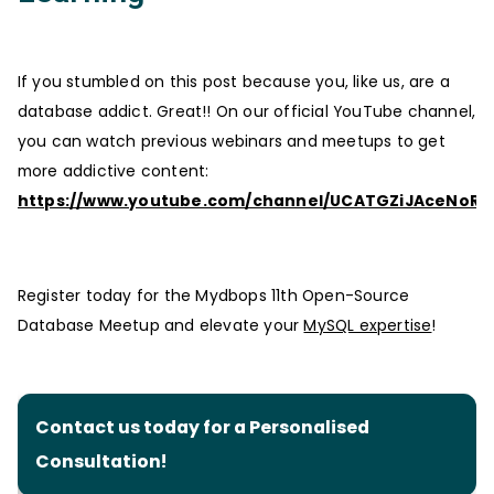
If you stumbled on this post because you, like us, are a
database addict. Great!! On our official YouTube channel,
you can watch previous webinars and meetups to get
more addictive content:
https://www.youtube.com/channel/UCATGZiJAceNoRT
Register today for the Mydbops 11th Open-Source
Database Meetup and elevate your
MySQL expertise
!
Contact us today for a Personalised
Consultation!‍