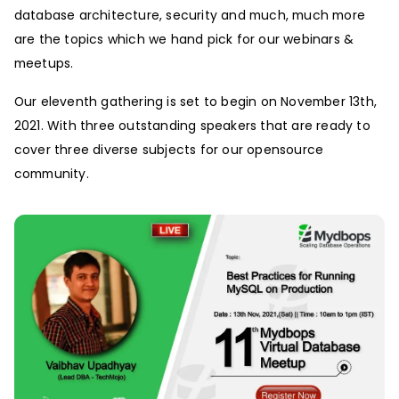
database architecture, security and much, much more
are the topics which we hand pick for our webinars &
meetups.
Our eleventh gathering is set to begin on November 13th,
2021. With three outstanding speakers that are ready to
cover three diverse subjects for our opensource
community.