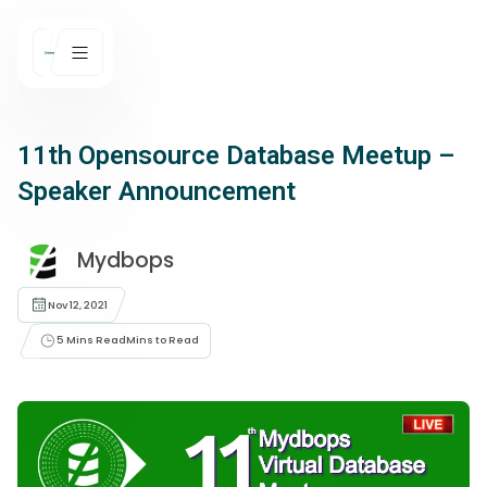
11th Opensource Database Meetup –
Speaker Announcement
Mydbops
Nov 12, 2021
5 Mins Read
Mins to Read