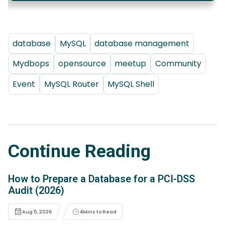
database
MySQL
database management
Mydbops
opensource
meetup
Community
Event
MySQL Router
MySQL Shell
Continue Reading
How to Prepare a Database for a PCI-DSS
Audit (2026)
Aug 5, 2026
4
Mins to Read