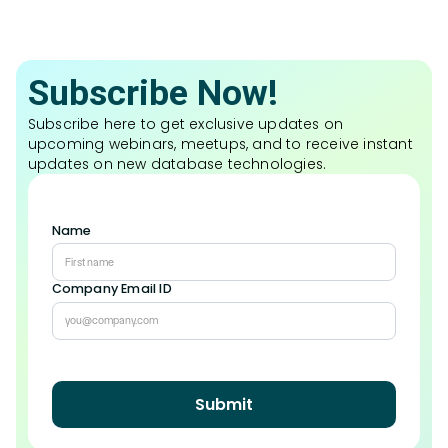
Subscribe Now!
Subscribe here to get exclusive updates on
upcoming webinars, meetups, and to receive instant
updates on new database technologies.
Name
Company Email ID