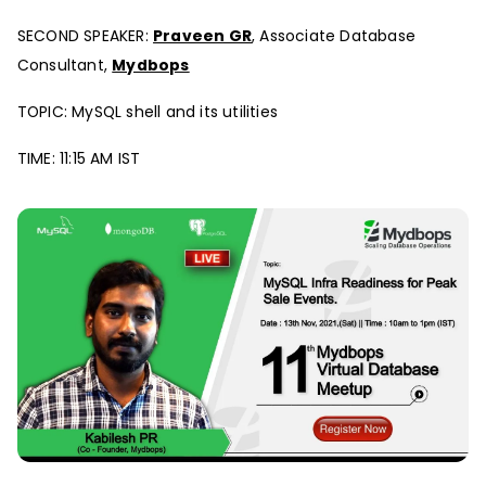
SECOND SPEAKER:
Praveen GR
, Associate Database
Consultant,
Mydbops
TOPIC: MySQL shell and its utilities
TIME: 11:15 AM IST