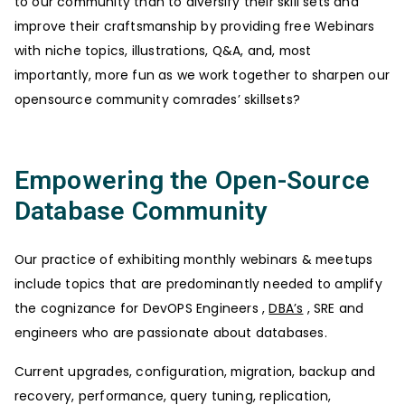
to our community than to diversify their skill sets and
improve their craftsmanship by providing free Webinars
with niche topics, illustrations, Q&A, and, most
importantly, more fun as we work together to sharpen our
opensource community comrades’ skillsets?
Empowering the Open-Source
Database Community
Our practice of exhibiting monthly webinars & meetups
include topics that are predominantly needed to amplify
the cognizance for DevOPS Engineers ,
DBA’s
, SRE and
engineers who are passionate about databases.
Current upgrades, configuration, migration, backup and
recovery, performance, query tuning, replication,