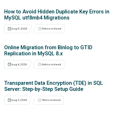
How to Avoid Hidden Duplicate Key Errors in
MySQL utf8mb4 Migrations
Aug 5, 2026
5
Mins to Read
Online Migration from Binlog to GTID
Replication in MySQL 8.x
Aug 4, 2026
6
Mins to Read
Transparent Data Encryption (TDE) in SQL
Server: Step-by-Step Setup Guide
Aug 3, 2026
7
Mins to Read