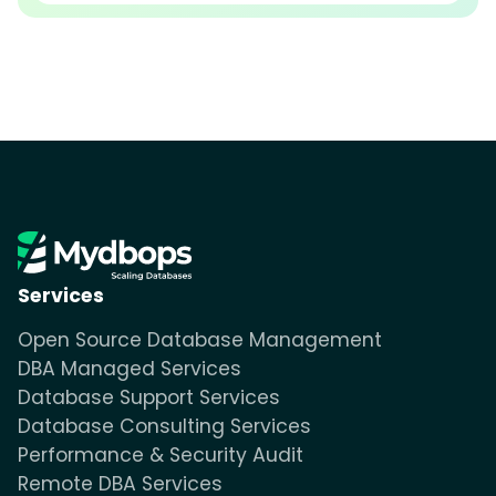
Services
Open Source Database Management
DBA Managed Services
Database Support Services
Database Consulting Services
Performance & Security Audit
Remote DBA Services