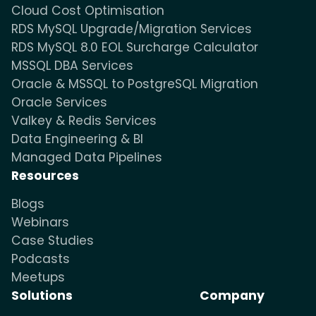
Cloud Cost Optimisation
RDS MySQL Upgrade/Migration Services
RDS MySQL 8.0 EOL Surcharge Calculator
MSSQL DBA Services
Oracle & MSSQL to PostgreSQL Migration
Oracle Services
Valkey & Redis Services
Data Engineering & BI
Managed Data Pipelines
Resources
Blogs
Webinars
Case Studies
Podcasts
Meetups
Solutions
Company