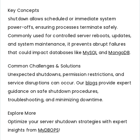
Key Concepts
allows scheduled or immediate system
shutdown
power-offs, ensuring processes terminate safely.
Commonly used for controlled server reboots, updates,
and system maintenance, it prevents abrupt failures
that could impact databases like
MySQL
and
MongoDB
.
Common Challenges & Solutions
Unexpected shutdowns, permission restrictions, and
service disruptions can occur. Our
blogs
provide expert
guidance on safe shutdown procedures,
troubleshooting, and minimizing downtime.
Explore More
Optimize your server shutdown strategies with expert
insights from
MyDBOPS
!