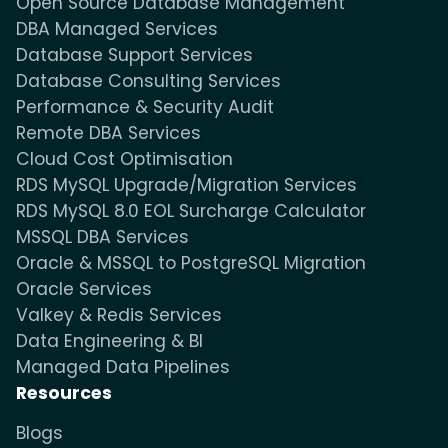
Open Source Database Management
DBA Managed Services
Database Support Services
Database Consulting Services
Performance & Security Audit
Remote DBA Services
Cloud Cost Optimisation
RDS MySQL Upgrade/Migration Services
RDS MySQL 8.0 EOL Surcharge Calculator
MSSQL DBA Services
Oracle & MSSQL to PostgreSQL Migration
Oracle Services
Valkey & Redis Services
Data Engineering & BI
Managed Data Pipelines
Resources
Blogs