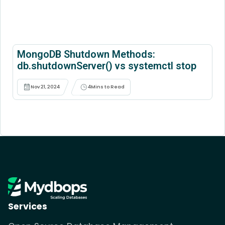
MongoDB Shutdown Methods:
db.shutdownServer() vs systemctl stop
Nov 21, 2024
4
Mins to Read
Services