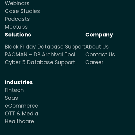
Webinars
Case Studies
Podcasts
Meetups
Solutions
Company
Black Friday Database Support
About Us
PACMAN – DB Archival Tool
Contact Us
Cyber 5 Database Support
Career
Industries
Fintech
Saas
eCommerce
OTT & Media
Healthcare