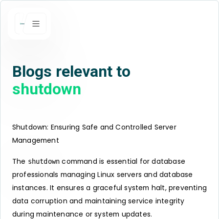
Blogs relevant to
shutdown
Shutdown: Ensuring Safe and Controlled Server
Management
The
command is essential for database
shutdown
professionals managing Linux servers and database
instances. It ensures a graceful system halt, preventing
data corruption and maintaining service integrity
during maintenance or system updates.