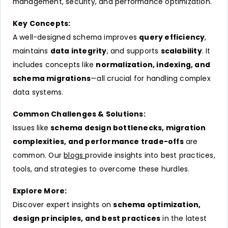
management, security, and performance optimization.
Key Concepts:
A well-designed schema improves
query efficiency
,
maintains
data integrity
, and supports
scalability
. It
includes concepts like
normalization, indexing, and
schema migrations
—all crucial for handling complex
data systems.
Common Challenges & Solutions:
Issues like
schema design bottlenecks, migration
complexities, and performance trade-offs
are
common. Our
blogs
provide insights into best practices,
tools, and strategies to overcome these hurdles.
Explore More:
Discover expert insights on
schema optimization,
design principles, and best practices
in the latest