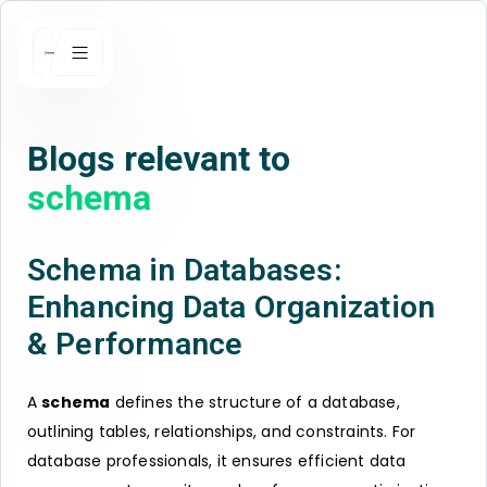
Blogs relevant to
schema
Schema in Databases:
Enhancing Data Organization
& Performance
A
schema
defines the structure of a database,
outlining tables, relationships, and constraints. For
database professionals, it ensures efficient data