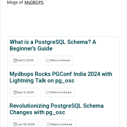
blogs of
MyDBOPS
.
What is a PostgreSQL Schema? A
Beginner’s Guide
Feb 17, 2025
7
Mins to Read
Mydbops Rocks PGConf India 2024 with
Lightning Talk on pg_osc
Mar 5, 2024
10
Mins to Read
Revolutionizing PostgreSQL Schema
Changes with pg_osc
Jan 18, 2024
10
Mins to Read