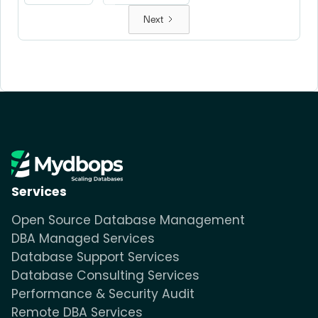
Next
Services
Open Source Database Management
DBA Managed Services
Database Support Services
Database Consulting Services
Performance & Security Audit
Remote DBA Services