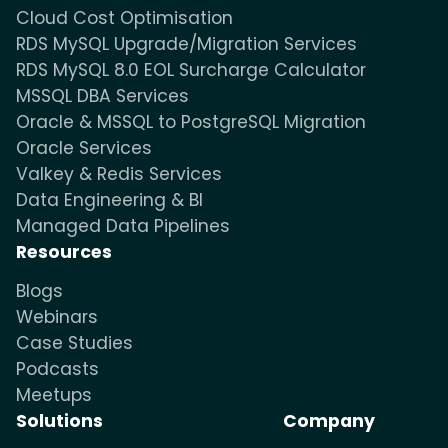
Cloud Cost Optimisation
RDS MySQL Upgrade/Migration Services
RDS MySQL 8.0 EOL Surcharge Calculator
MSSQL DBA Services
Oracle & MSSQL to PostgreSQL Migration
Oracle Services
Valkey & Redis Services
Data Engineering & BI
Managed Data Pipelines
Resources
Blogs
Webinars
Case Studies
Podcasts
Meetups
Solutions
Company