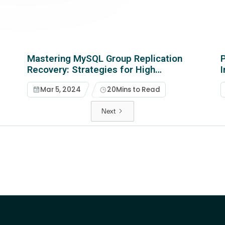
Mastering MySQL Group Replication
P
Recovery: Strategies for High
Availability and Data Integrity
Mar 5, 2024
20
Mins to Read
Next