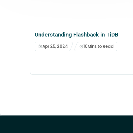
Understanding Flashback in TiDB
Apr 25, 2024
10
Mins to Read