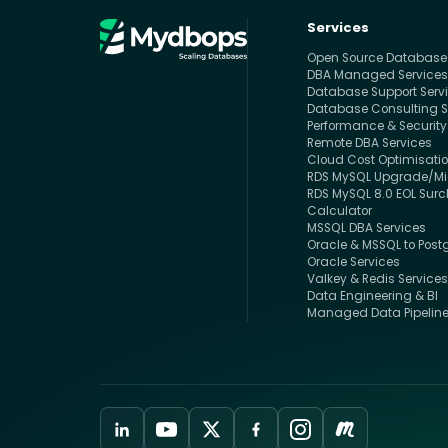
Services
Open Source Databas
DBA Managed Service
Database Support Serv
Database Consulting S
Performance & Security
Remote DBA Services
Cloud Cost Optimisati
RDS MySQL Upgrade/Mig
RDS MySQL 8.0 EOL Sur
Calculator
MSSQL DBA Services
Oracle & MSSQL to Post
Oracle Services
Valkey & Redis Service
Data Engineering & BI
Managed Data Pipelin