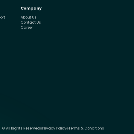
Company
ort
About Us
Contact Us
Career
© All Rights Reserved
Privacy Policy
Terms & Conditions