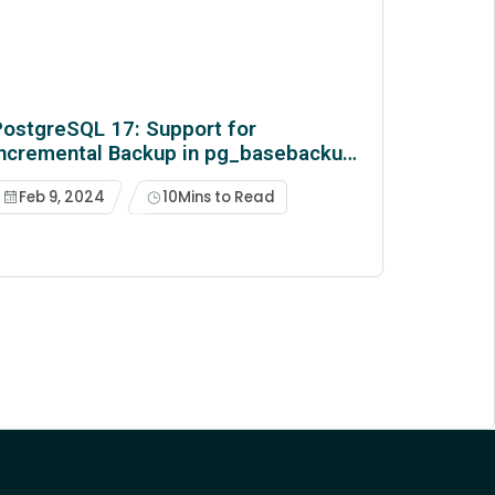
ostgreSQL 17: Support for
Incremental Backup in pg_basebackup
& pg_combinebackup
Feb 9, 2024
10
Mins to Read