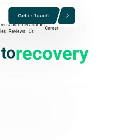
Get in Touch
cess
Customer
Contact
Career
ies
Reviews
Us
recovery
 to