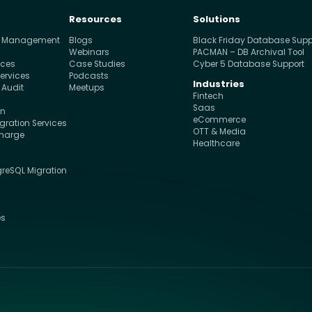
Resources
Solutions
e Management
Blogs
Black Friday Database Supp
s
Webinars
PACMAN – DB Archival Tool
ices
Case Studies
Cyber 5 Database Support
ervices
Podcasts
Industries
 Audit
Meetups
Fintech
Saas
on
eCommerce
ration Services
OTT & Media
charge
Healthcare
greSQL Migration
s
es