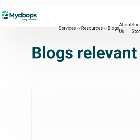
About
Suc
Services
Resources
Blogs
Us
Stor
Blogs relevant