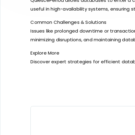
QuiescePeriod allows databases to enter a co
useful in high-availability systems, ensurin
Common Challenges & Solutions
Issues like prolonged downtime or transactio
minimizing disruptions, and maintaining databa
Explore More
Discover expert strategies for efficient d