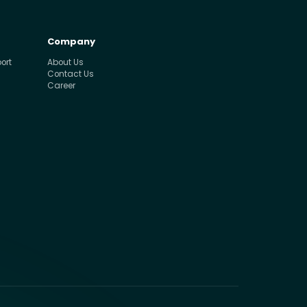
Company
ort
About Us
Contact Us
Career