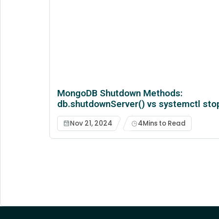
MongoDB Shutdown Methods:
db.shutdownServer() vs systemctl sto
Nov 21, 2024
4
Mins to Read