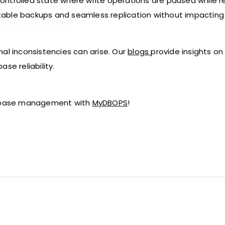
ntrolled state where write operations are paused while rea
g stable backups and seamless replication without impactin
nal inconsistencies can arise. Our
blogs
provide insights on
se reliability.
atabase management with
MyDBOPS
!