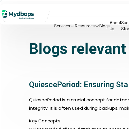
About
Suc
Services
Resources
Blogs
Us
Stor
Blogs relevant
QuiescePeriod: Ensuring St
QuiescePeriod is a crucial concept for datab
integrity. It is often used during
backups
, mai
Key Concepts