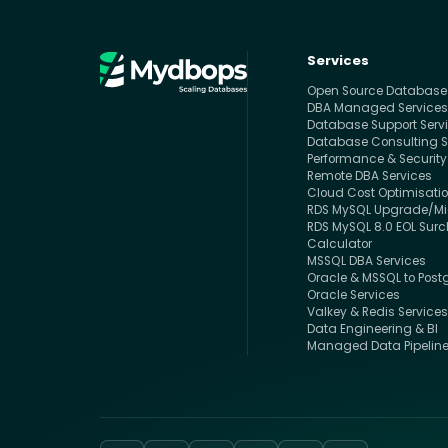
Services
Open Source Databas
DBA Managed Service
Database Support Serv
Database Consulting S
Performance & Security
Remote DBA Services
Cloud Cost Optimisati
RDS MySQL Upgrade/Mig
RDS MySQL 8.0 EOL Sur
Calculator
MSSQL DBA Services
Oracle & MSSQL to Post
Oracle Services
Valkey & Redis Service
Data Engineering & BI
Managed Data Pipelin