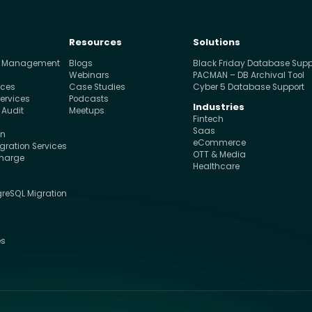
Resources
Solutions
e Management
Blogs
Black Friday Database Supp
s
Webinars
PACMAN – DB Archival Tool
ices
Case Studies
Cyber 5 Database Support
ervices
Podcasts
Industries
 Audit
Meetups
Fintech
Saas
on
eCommerce
ration Services
OTT & Media
charge
Healthcare
greSQL Migration
s
es