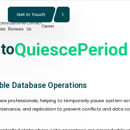
Get in Touch
cess
Customer
Contact
Career
ies
Reviews
Us
QuiescePeriod
 to
able Database Operations
ase professionals, helping to temporarily pause system ac
ntenance, and replication to prevent conflicts and data co