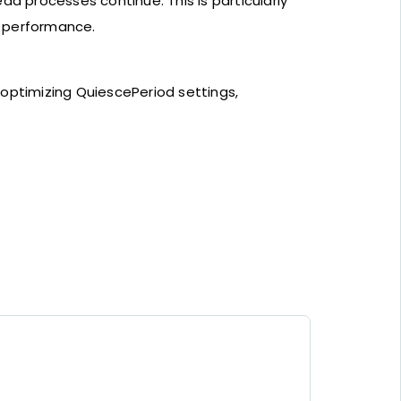
d processes continue. This is particularly
g performance.
 optimizing QuiescePeriod settings,