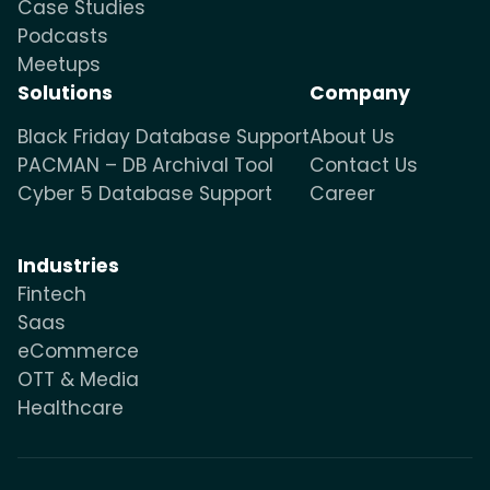
Case Studies
Podcasts
Meetups
Solutions
Company
Black Friday Database Support
About Us
PACMAN – DB Archival Tool
Contact Us
Cyber 5 Database Support
Career
Industries
Fintech
Saas
eCommerce
OTT & Media
Healthcare