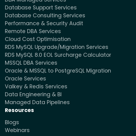
Database Support Services
Database Consulting Services
Performance & Security Audit
Remote DBA Services
Cloud Cost Optimisation
RDS MySQL Upgrade/Migration Services
RDS MySQL 8.0 EOL Surcharge Calculator
MSSQL DBA Services
Oracle & MSSQL to PostgreSQL Migration
Oracle Services
Valkey & Redis Services
Data Engineering & BI
Managed Data Pipelines
Resources
Blogs
Webinars