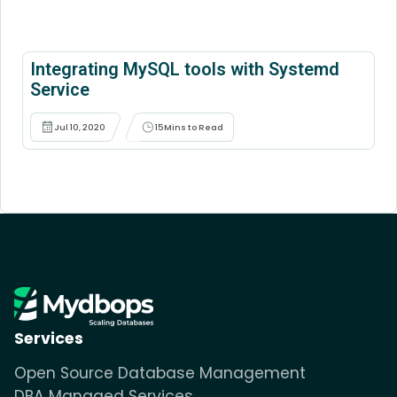
Integrating MySQL tools with Systemd
Service
Jul 10, 2020
15
Mins to Read
Services
Open Source Database Management
DBA Managed Services