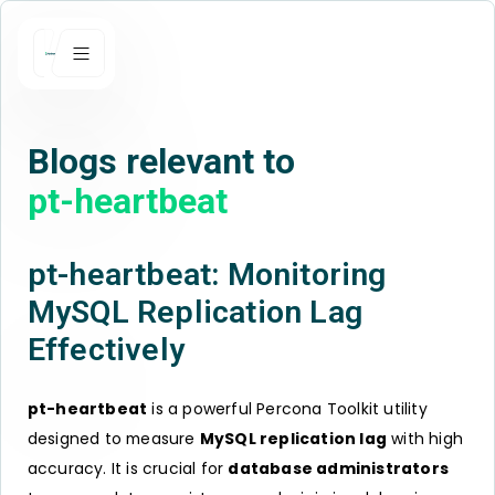
Blogs relevant to
pt-heartbeat
pt-heartbeat: Monitoring
MySQL Replication Lag
Effectively
pt-heartbeat
is a powerful Percona Toolkit utility
designed to measure
MySQL replication lag
with high
accuracy. It is crucial for
database administrators