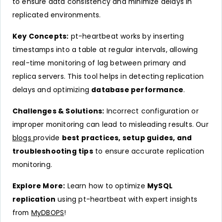
to ensure data consistency and minimize delays in
replicated environments.
Key Concepts:
pt-heartbeat works by inserting
timestamps into a table at regular intervals, allowing
real-time monitoring of lag between primary and
replica servers. This tool helps in detecting replication
delays and optimizing
database performance
.
Challenges & Solutions:
Incorrect configuration or
improper monitoring can lead to misleading results. Our
blogs
provide
best practices, setup guides, and
troubleshooting tips
to ensure accurate replication
monitoring.
Explore More:
Learn how to optimize
MySQL
replication
using pt-heartbeat with expert insights
from
MyDBOPS
!