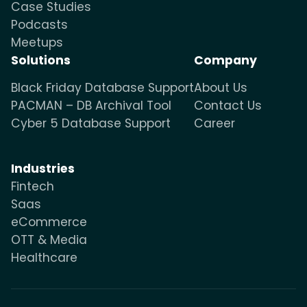
Case Studies
Podcasts
Meetups
Solutions
Company
Black Friday Database Support
About Us
PACMAN – DB Archival Tool
Contact Us
Cyber 5 Database Support
Career
Industries
Fintech
Saas
eCommerce
OTT & Media
Healthcare