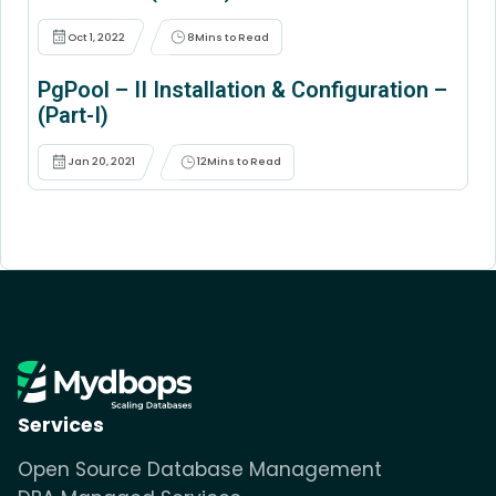
Oct 1, 2022
8
Mins to Read
PgPool – II Installation & Configuration –
(Part-I)
Jan 20, 2021
12
Mins to Read
Services
Open Source Database Management