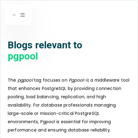
Blogs relevant to
pgpool
The
pgpool
tag focuses on
Pgpool-II
, a middleware tool
that enhances PostgreSQL by providing connection
pooling, load balancing, replication, and high
availability. For database professionals managing
large-scale or mission-critical PostgreSQL
environments, Pgpool is essential for improving
performance and ensuring database reliability.