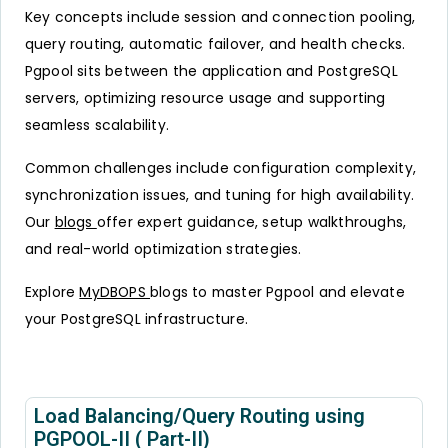
Key concepts include session and connection pooling,
query routing, automatic failover, and health checks.
Pgpool sits between the application and PostgreSQL
servers, optimizing resource usage and supporting
seamless scalability.
Common challenges include configuration complexity,
synchronization issues, and tuning for high availability.
Our
blogs
offer expert guidance, setup walkthroughs,
and real-world optimization strategies.
Explore
MyDBOPS
blogs to master Pgpool and elevate
your PostgreSQL infrastructure.
Load Balancing/Query Routing using
PGPOOL-II ( Part-II)