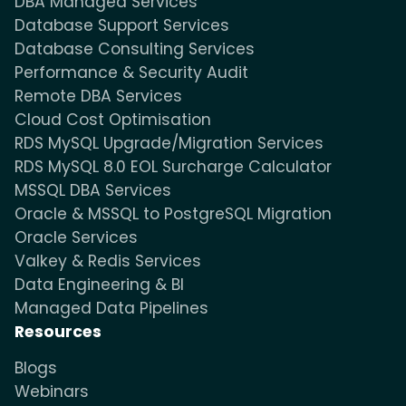
DBA Managed Services
Database Support Services
Database Consulting Services
Performance & Security Audit
Remote DBA Services
Cloud Cost Optimisation
RDS MySQL Upgrade/Migration Services
RDS MySQL 8.0 EOL Surcharge Calculator
MSSQL DBA Services
Oracle & MSSQL to PostgreSQL Migration
Oracle Services
Valkey & Redis Services
Data Engineering & BI
Managed Data Pipelines
Resources
Blogs
Webinars