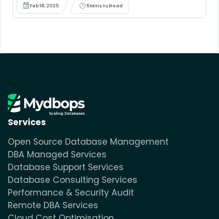
Feb 18, 2025
5
Mins to Read
Services
Open Source Database Management
DBA Managed Services
Database Support Services
Database Consulting Services
Performance & Security Audit
Remote DBA Services
Cloud Cost Optimisation