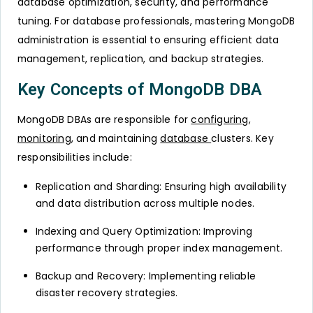
database optimization, security, and performance
tuning. For database professionals, mastering MongoDB
administration is essential to ensuring efficient data
management, replication, and backup strategies.
Key Concepts of MongoDB DBA
MongoDB DBAs are responsible for
configuring
,
monitoring
, and maintaining
database
clusters. Key
responsibilities include:
Replication and Sharding: Ensuring high availability
and data distribution across multiple nodes.
Indexing and Query Optimization: Improving
performance through proper index management.
Backup and Recovery: Implementing reliable
disaster recovery strategies.