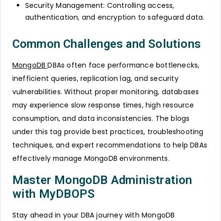
Security Management: Controlling access,
authentication, and encryption to safeguard data.
Common Challenges and Solutions
MongoDB
DBAs often face performance bottlenecks,
inefficient queries, replication lag, and security
vulnerabilities. Without proper monitoring, databases
may experience slow response times, high resource
consumption, and data inconsistencies. The blogs
under this tag provide best practices, troubleshooting
techniques, and expert recommendations to help DBAs
effectively manage MongoDB environments.
Master MongoDB Administration
with MyDBOPS
Stay ahead in your DBA journey with MongoDB