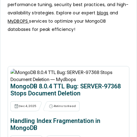
performance tuning, security best practices, and high-
availability strategies. Explore our expert
blogs
and
MyDBOPS
services to optimize your MongoDB
databases for peak efficiency!
MongoDB 8.0.4 TTL Bug: SERVER-97368
Stops Document Deletion
Dec 4, 2025
4
Mins to Read
Handling Index Fragmentation in
MongoDB