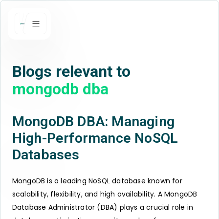
Blogs relevant to
mongodb dba
MongoDB DBA: Managing
High-Performance NoSQL
Databases
MongoDB is a leading NoSQL database known for
scalability, flexibility, and high availability. A MongoDB
Database Administrator (DBA) plays a crucial role in