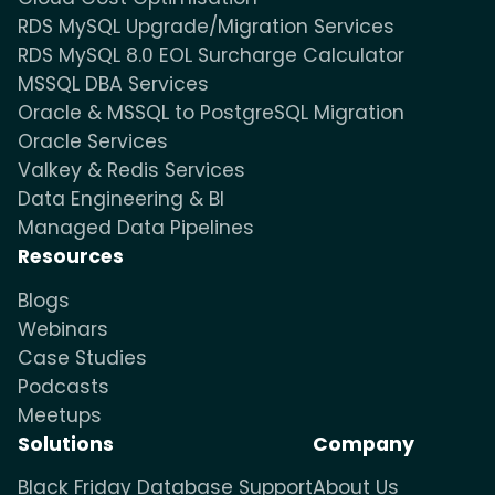
RDS MySQL Upgrade/Migration Services
RDS MySQL 8.0 EOL Surcharge Calculator
MSSQL DBA Services
Oracle & MSSQL to PostgreSQL Migration
Oracle Services
Valkey & Redis Services
Data Engineering & BI
Managed Data Pipelines
Resources
Blogs
Webinars
Case Studies
Podcasts
Meetups
Solutions
Company
Black Friday Database Support
About Us