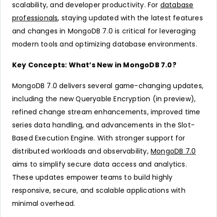
scalability, and developer productivity. For
database
professionals
, staying updated with the latest features
and changes in MongoDB 7.0 is critical for leveraging
modern tools and optimizing database environments.
Key Concepts: What’s New in MongoDB 7.0?
MongoDB 7.0 delivers several game-changing updates,
including the new Queryable Encryption (in preview),
refined change stream enhancements, improved time
series data handling, and advancements in the Slot-
Based Execution Engine. With stronger support for
distributed workloads and observability,
MongoDB 7.0
aims to simplify secure data access and analytics.
These updates empower teams to build highly
responsive, secure, and scalable applications with
minimal overhead.