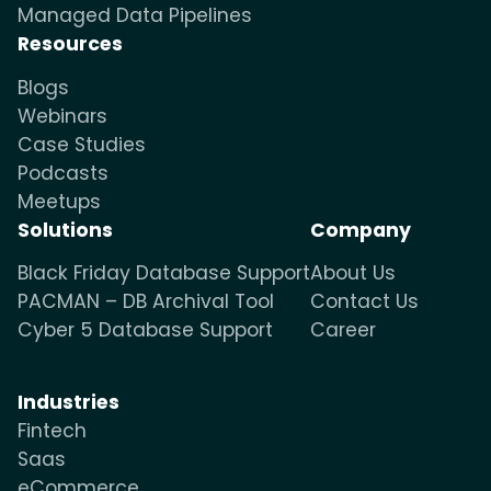
Managed Data Pipelines
Resources
Blogs
Webinars
Case Studies
Podcasts
Meetups
Solutions
Company
Black Friday Database Support
About Us
PACMAN – DB Archival Tool
Contact Us
Cyber 5 Database Support
Career
Industries
Fintech
Saas
eCommerce