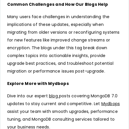
Common Challenges and How Our Blogs Help
Many users face challenges in understanding the
implications of these updates, especially when
migrating from older versions or reconfiguring systems
for new features like improved change streams or
encryption. The blogs under this tag break down
complex topics into actionable insights, provide
upgrade best practices, and troubleshoot potential
migration or performance issues post-upgrade.
Explore More with Mydbops
Dive into our expert
blog
posts covering MongoDB 7.0
updates to stay current and competitive. Let
Mydbops
assist your team with smooth upgrades, performance
tuning, and MongoDB consulting services tailored to
your business needs.