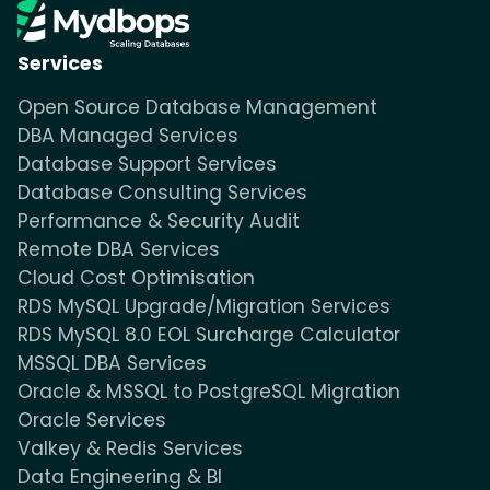
Services
Open Source Database Management
DBA Managed Services
Database Support Services
Database Consulting Services
Performance & Security Audit
Remote DBA Services
Cloud Cost Optimisation
RDS MySQL Upgrade/Migration Services
RDS MySQL 8.0 EOL Surcharge Calculator
MSSQL DBA Services
Oracle & MSSQL to PostgreSQL Migration
Oracle Services
Valkey & Redis Services
Data Engineering & BI