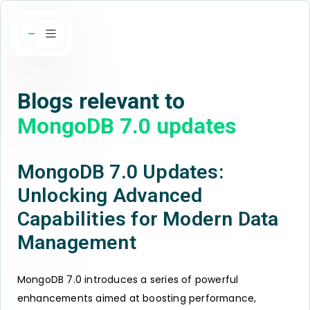
Blogs relevant to
MongoDB 7.0 updates
MongoDB 7.0 Updates:
Unlocking Advanced
Capabilities for Modern Data
Management
MongoDB 7.0 introduces a series of powerful
enhancements aimed at boosting performance,