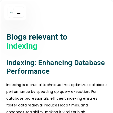
Blogs relevant to
indexing
Indexing: Enhancing Database
Performance
Indexing is a crucial technique that optimizes database
performance by speeding up
query
execution. For
database
professionals, efficient
indexing
ensures
faster data retrieval, reduces load times, and
enhances scalability, making it vital for high-