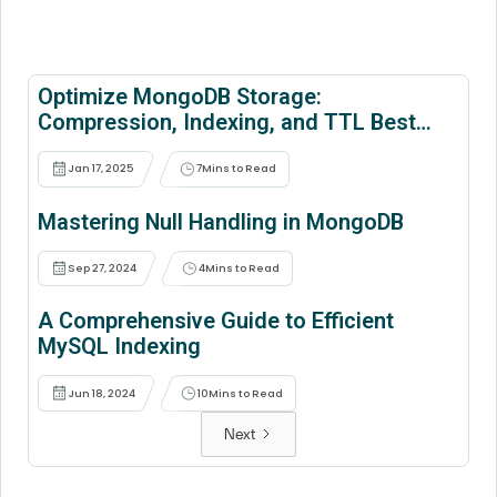
Optimize MongoDB Storage:
Compression, Indexing, and TTL Best
Practices
Jan 17, 2025
7
Mins to Read
Mastering Null Handling in MongoDB
Sep 27, 2024
4
Mins to Read
A Comprehensive Guide to Efficient
MySQL Indexing
Jun 18, 2024
10
Mins to Read
Next