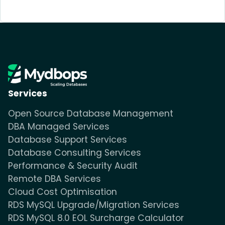
Services
Open Source Database Management
DBA Managed Services
Database Support Services
Database Consulting Services
Performance & Security Audit
Remote DBA Services
Cloud Cost Optimisation
RDS MySQL Upgrade/Migration Services
RDS MySQL 8.0 EOL Surcharge Calculator