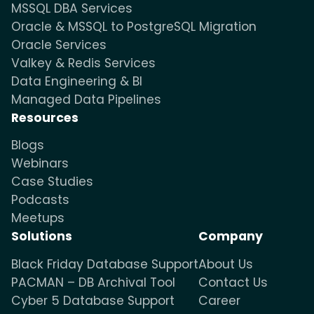
MSSQL DBA Services
Oracle & MSSQL to PostgreSQL Migration
Oracle Services
Valkey & Redis Services
Data Engineering & BI
Managed Data Pipelines
Resources
Blogs
Webinars
Case Studies
Podcasts
Meetups
Solutions
Company
Black Friday Database Support
About Us
PACMAN – DB Archival Tool
Contact Us
Cyber 5 Database Support
Career