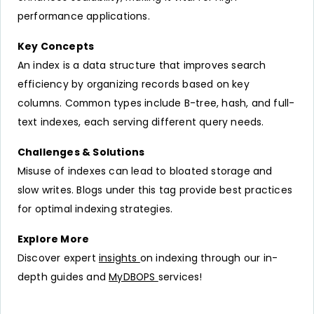
performance applications.
Key Concepts
An index is a data structure that improves search
efficiency by organizing records based on key
columns. Common types include B-tree, hash, and full-
text indexes, each serving different query needs.
Challenges & Solutions
Misuse of indexes can lead to bloated storage and
slow writes. Blogs under this tag provide best practices
for optimal indexing strategies.
Explore More
Discover expert
insights
on indexing through our in-
depth guides and
MyDBOPS
services!