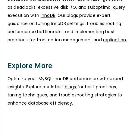
as deadlocks, excessive disk I/O, and suboptimal query
execution with
InnoDB
. Our blogs provide expert
guidance on tuning InnoDB settings, troubleshooting
performance bottlenecks, and implementing best
practices for transaction management and
replication.
Explore More
Optimize your MySQL InnoDB performance with expert
insights. Explore our latest
blogs
for best practices,
tuning techniques, and troubleshooting strategies to
enhance database efficiency.