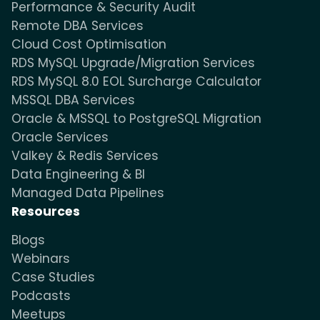
Performance & Security Audit
Remote DBA Services
Cloud Cost Optimisation
RDS MySQL Upgrade/Migration Services
RDS MySQL 8.0 EOL Surcharge Calculator
MSSQL DBA Services
Oracle & MSSQL to PostgreSQL Migration
Oracle Services
Valkey & Redis Services
Data Engineering & BI
Managed Data Pipelines
Resources
Blogs
Webinars
Case Studies
Podcasts
Meetups