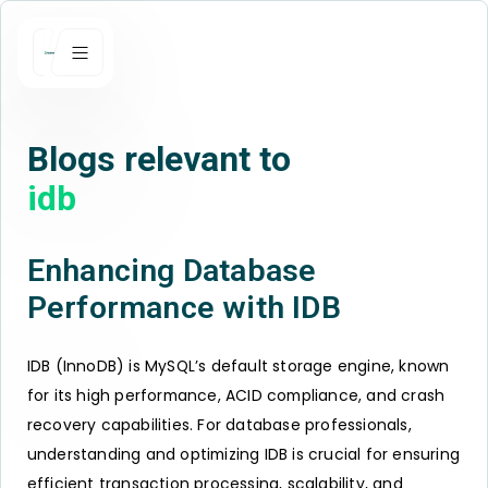
Blogs relevant to
idb
Enhancing Database
Performance with IDB
IDB (InnoDB) is MySQL’s default storage engine, known
for its high performance, ACID compliance, and crash
recovery capabilities. For database professionals,
understanding and optimizing IDB is crucial for ensuring
efficient transaction processing, scalability, and