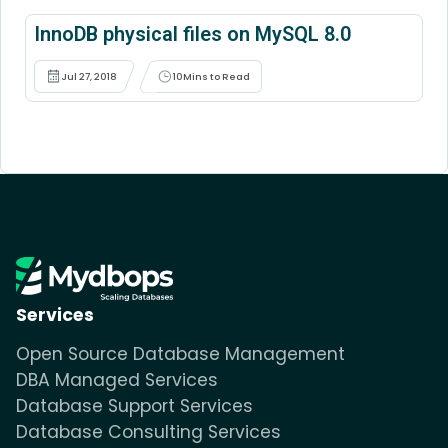
InnoDB physical files on MySQL 8.0
Jul 27, 2018
10
Mins to Read
Services
Open Source Database Management
DBA Managed Services
Database Support Services
Database Consulting Services