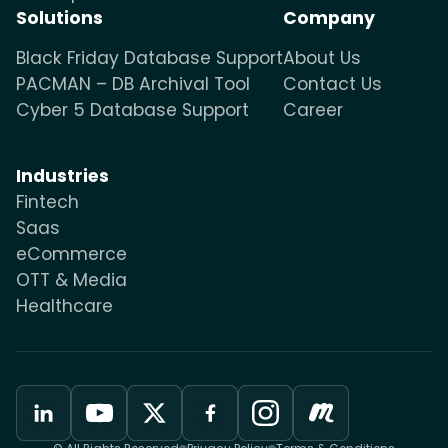
Solutions
Company
Black Friday Database Support
About Us
PACMAN – DB Archival Tool
Contact Us
Cyber 5 Database Support
Career
Industries
Fintech
Saas
eCommerce
OTT & Media
Healthcare