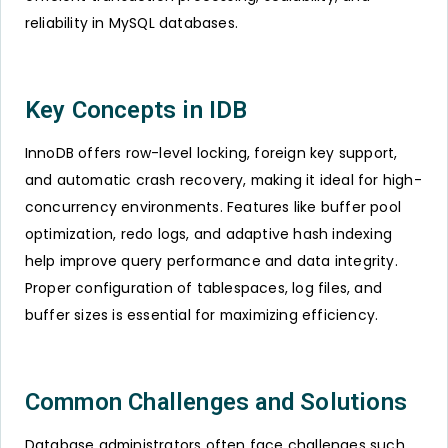
reliability in MySQL databases.
Key Concepts in IDB
InnoDB offers row-level locking, foreign key support,
and automatic crash recovery, making it ideal for high-
concurrency environments. Features like buffer pool
optimization, redo logs, and adaptive hash indexing
help improve query performance and data integrity.
Proper configuration of tablespaces, log files, and
buffer sizes is essential for maximizing efficiency.
Common Challenges and Solutions
Database administrators often face challenges such