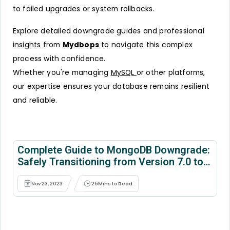
to failed upgrades or system rollbacks.
Explore detailed downgrade guides and professional
insights
from
Mydbops
to navigate this complex
process with confidence.
Whether you're managing
MySQL
or other platforms,
our expertise ensures your database remains resilient
and reliable.
Complete Guide to MongoDB Downgrade:
Safely Transitioning from Version 7.0 to
6.0
Nov 23, 2023
25
Mins to Read