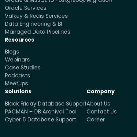
Oracle Services
Valkey & Redis Services
Data Engineering & BI
Managed Data Pipelines
Resources
Blogs
Webinars
Case Studies
Podcasts
Meetups
Solutions
Company
Black Friday Database Support
About Us
PACMAN – DB Archival Tool
Contact Us
Cyber 5 Database Support
Career