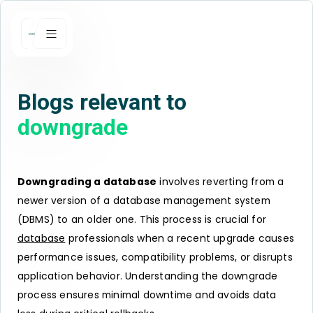
Blogs relevant to
downgrade
Downgrading a database
involves reverting from a
newer version of a database management system
(DBMS) to an older one. This process is crucial for
database
professionals when a recent upgrade causes
performance issues, compatibility problems, or disrupts
application behavior. Understanding the downgrade
process ensures minimal downtime and avoids data