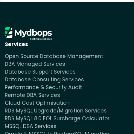
Services
Open Source Database Management
DBA Managed Services
Database Support Services
Database Consulting Services
Performance & Security Audit
Remote DBA Services
Cloud Cost Optimisation
RDS MySQL Upgrade/Migration Services
RDS MySQL 8.0 EOL Surcharge Calculator
MSSQL DBA Services
Oracle & MSSQL to PostgreSQL Migration