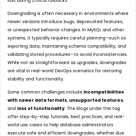
loss during critical rollbacks.
Downgrading is often necessary in environments where
newer versions introduce bugs, deprecated features,
or unexpected behavior changes. In MySQL and other
systems, it typically requires careful planning—such as
exporting data, maintaining schema compatibility, and
validating stored procedures—to avoid inconsistencies.
While not as straightforward as upgrades, downgrades
are vital in real-world DevOps scenarios for restoring
stability and functionality.
Some common challenges include
incompatibilities
with newer data formats
,
unsupported features
,
and
loss of functionality
. The blogs under this tag
offer step-by-step tutorials, best practices, and real-
world use cases to help database administrators
execute safe and efficient downgrades, whether due