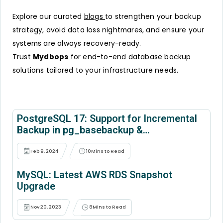
Explore our curated
blogs
to strengthen your backup
strategy, avoid data loss nightmares, and ensure your
systems are always recovery-ready.
Trust
Mydbops
for end-to-end database backup
solutions tailored to your infrastructure needs.
PostgreSQL 17: Support for Incremental
Backup in pg_basebackup &
pg_combinebackup
Feb 9, 2024
10
Mins to Read
MySQL: Latest AWS RDS Snapshot
Upgrade
Nov 20, 2023
8
Mins to Read