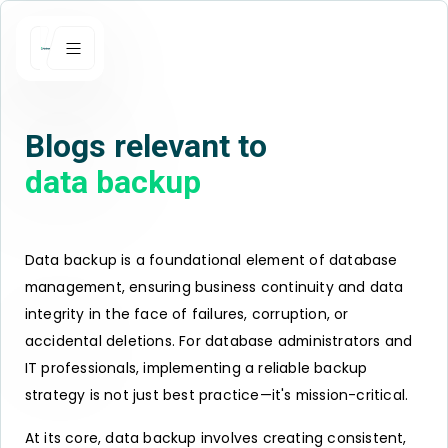
Blogs relevant to
data backup
Data backup is a foundational element of database
management, ensuring business continuity and data
integrity in the face of failures, corruption, or
accidental deletions. For database administrators and
IT professionals, implementing a reliable backup
strategy is not just best practice—it's mission-critical.
At its core, data backup involves creating consistent,