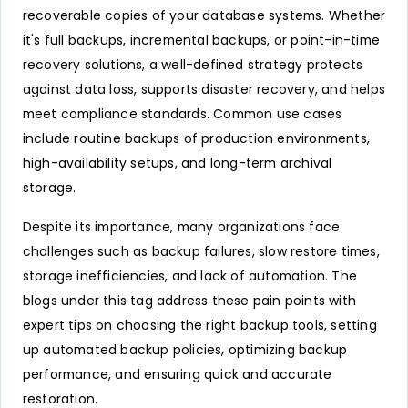
recoverable copies of your database systems. Whether
it's full backups, incremental backups, or point-in-time
recovery solutions, a well-defined strategy protects
against data loss, supports disaster recovery, and helps
meet compliance standards. Common use cases
include routine backups of production environments,
high-availability setups, and long-term archival
storage.
Despite its importance, many organizations face
challenges such as backup failures, slow restore times,
storage inefficiencies, and lack of automation. The
blogs under this tag address these pain points with
expert tips on choosing the right backup tools, setting
up automated backup policies, optimizing backup
performance, and ensuring quick and accurate
restoration.