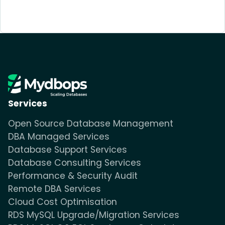
Services
Open Source Database Management
DBA Managed Services
Database Support Services
Database Consulting Services
Performance & Security Audit
Remote DBA Services
Cloud Cost Optimisation
RDS MySQL Upgrade/Migration Services