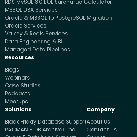
RDS MySQL 8.0 EOL Surcharge Calculator
MSSQL DBA Services
Oracle & MSSQL to PostgreSQL Migration
Oracle Services
Valkey & Redis Services
Data Engineering & BI
Managed Data Pipelines
Resources
Blogs
Webinars
Case Studies
Podcasts
Meetups
Solutions
Company
Black Friday Database Support
About Us
PACMAN – DB Archival Tool
Contact Us