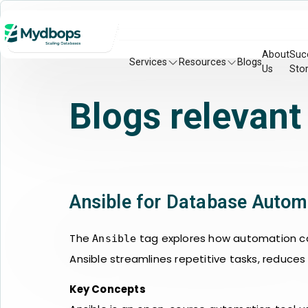
About
Suc
Services
Resources
Blogs
Us
Stor
Blogs relevant
Ansible for Database Autom
The
tag explores how automation ca
Ansible
Ansible streamlines repetitive tasks, reduce
Key Concepts