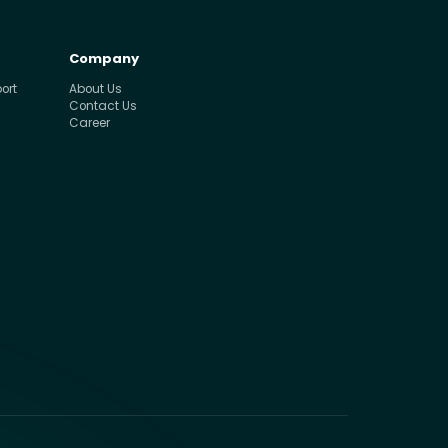
Company
ort
About Us
Contact Us
Career