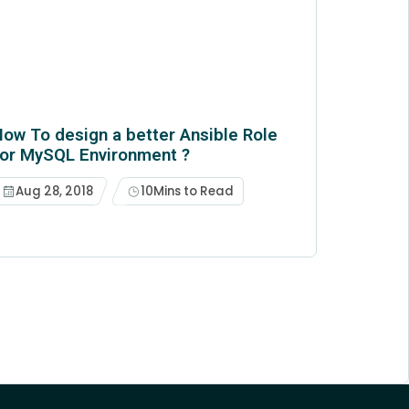
ow To design a better Ansible Role
for MySQL Environment ?
Aug 28, 2018
10
Mins to Read