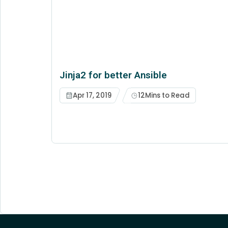
Jinja2 for better Ansible
Apr 17, 2019
12
Mins to Read