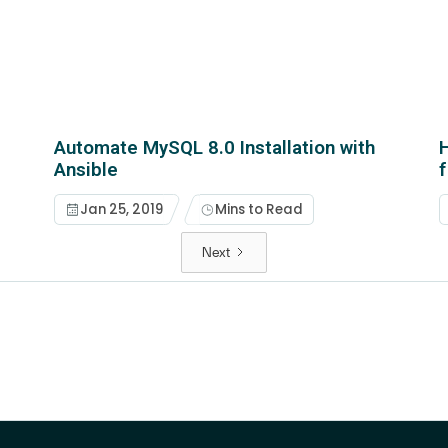
Automate MySQL 8.0 Installation with
H
Ansible
Jan 25, 2019
Mins to Read
Next