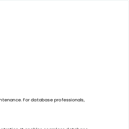
tenance. For database professionals,