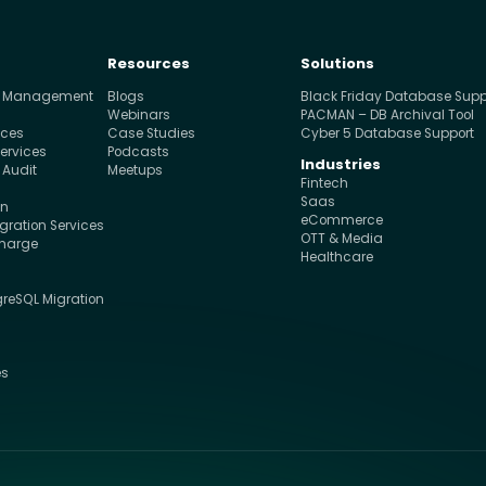
Resources
Solutions
e Management
Blogs
Black Friday Database Supp
s
Webinars
PACMAN – DB Archival Tool
ices
Case Studies
Cyber 5 Database Support
ervices
Podcasts
Industries
 Audit
Meetups
Fintech
Saas
on
eCommerce
ration Services
OTT & Media
charge
Healthcare
greSQL Migration
s
es