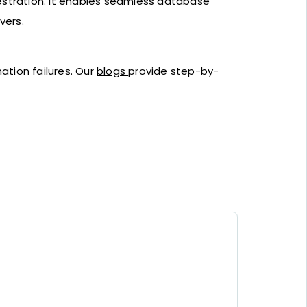
estration. It enables seamless database
vers.
ation failures. Our
blogs
provide step-by-