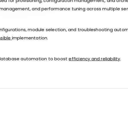
sed for provisioning, configuration management, and orch
 management, and performance tuning across multiple ser
onfigurations, module selection, and troubleshooting autom
sible
implementation.
or database automation to boost
efficiency and reliability
.