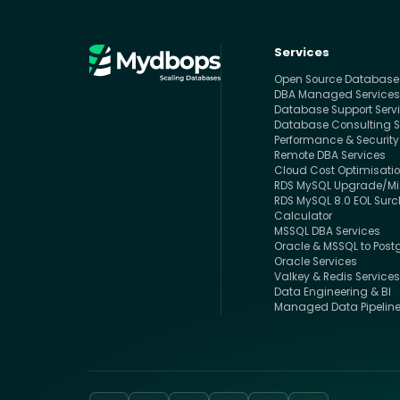
Services
Open Source Databas
DBA Managed Service
Database Support Serv
Database Consulting S
Performance & Security
Remote DBA Services
Cloud Cost Optimisati
RDS MySQL Upgrade/Mig
RDS MySQL 8.0 EOL Sur
Calculator
MSSQL DBA Services
Oracle & MSSQL to Post
Oracle Services
Valkey & Redis Service
Data Engineering & BI
Managed Data Pipelin