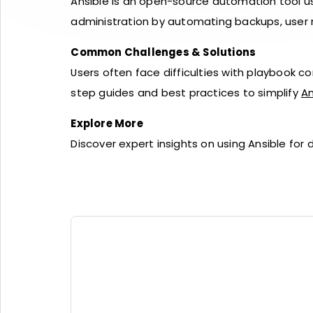
Ansible is an open-source automation tool u
administration by automating backups, user
Common Challenges & Solutions
Users often face difficulties with playbook c
step guides and best practices to simplify
An
Explore More
Discover expert insights on using Ansible f