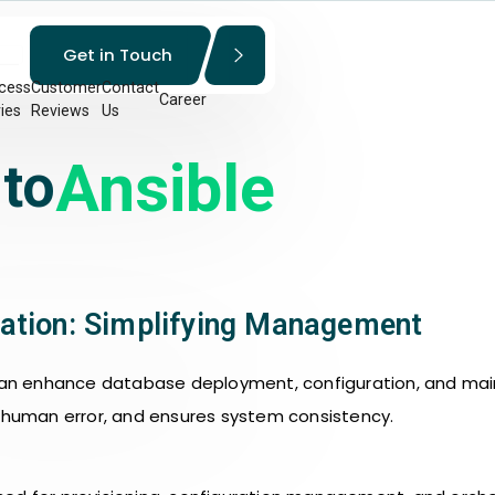
Get in Touch
cess
Customer
Contact
Career
ies
Reviews
Us
Ansible
 to
ation: Simplifying Management
n enhance database deployment, configuration, and main
s human error, and ensures system consistency.