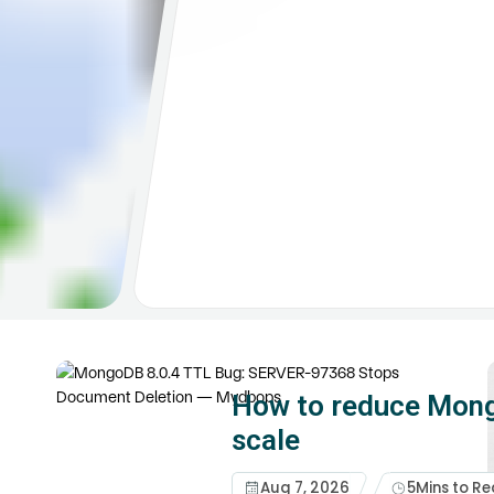
How to reduce Mong
scale
Aug 7, 2026
5
Mins to R