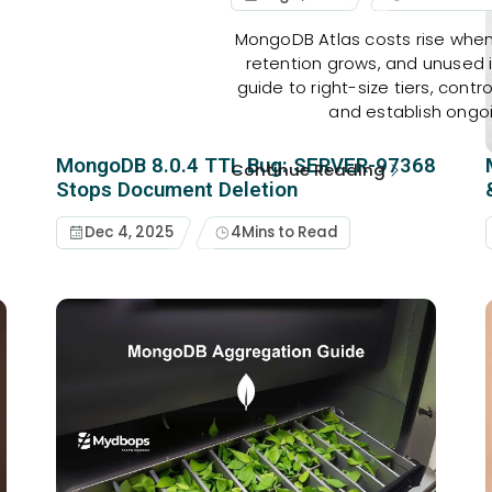
MongoDB Atlas costs rise when
retention grows, and unused
guide to right-size tiers, contr
and establish ongo
MongoDB 8.0.4 TTL Bug: SERVER-97368
Continue Reading
Stops Document Deletion
Dec 4, 2025
4
Mins to Read