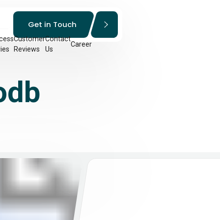
Get in Touch
cess
Customer
Contact
Career
ies
Reviews
Us
odb