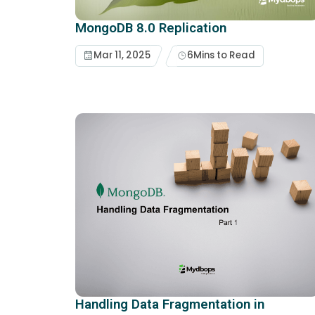
MongoDB 8.0 Replication
Mar 11, 2025
6
Mins to Read
Handling Data Fragmentation in