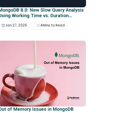
MongoDB 8.0: New Slow Query Analysis
Using Working Time vs. Duration
Metrics
Jan 27, 2025
4
Mins to Read
Out of Memory Issues in MongoDB