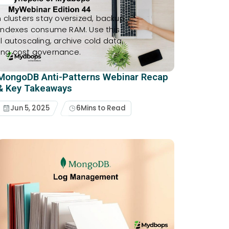
 clusters stay oversized, backup
 indexes consume RAM. Use this
ol autoscaling, archive cold data,
ing cost governance.
MongoDB Anti-Patterns Webinar Recap
& Key Takeaways
Jun 5, 2025
6
Mins to Read