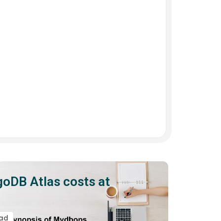
oDB Atlas costs at
ead