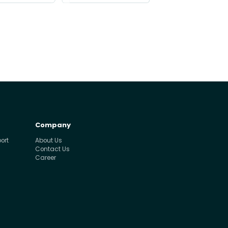
Company
ort
About Us
Contact Us
Career