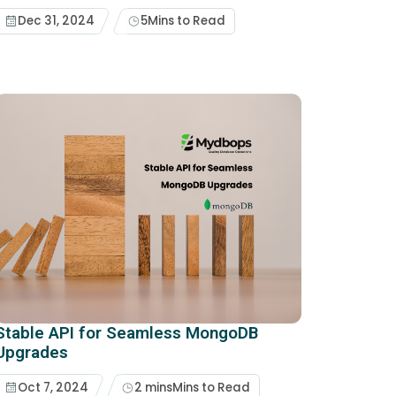
Dec 31, 2024
5
Mins to Read
Stable API for Seamless MongoDB
Upgrades
Oct 7, 2024
2 mins
Mins to Read