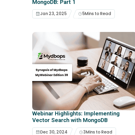
MongoDB: Part 1
Jan 23, 2025
5
Mins to Read
Webinar Highlights: Implementing
Vector Search with MongoDB
Dec 30, 2024
3
Mins to Read