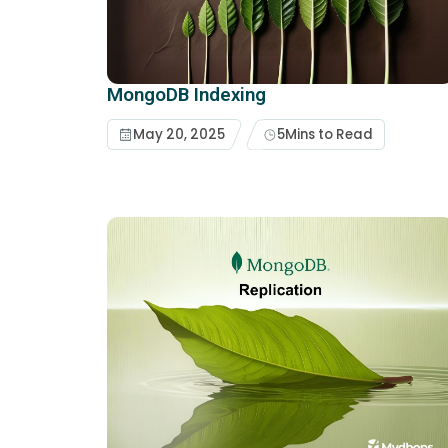
MongoDB Indexing
May 20, 2025
5
Mins to Read