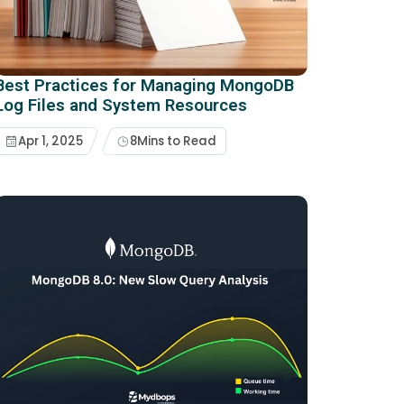
Best Practices for Managing MongoDB
Log Files and System Resources
Apr 1, 2025
8
Mins to Read