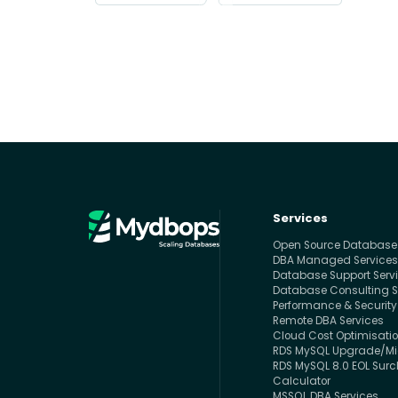
Services
Open Source Databas
DBA Managed Service
Database Support Serv
Database Consulting S
Performance & Security
Remote DBA Services
Cloud Cost Optimisati
RDS MySQL Upgrade/Mig
RDS MySQL 8.0 EOL Sur
Calculator
MSSQL DBA Services