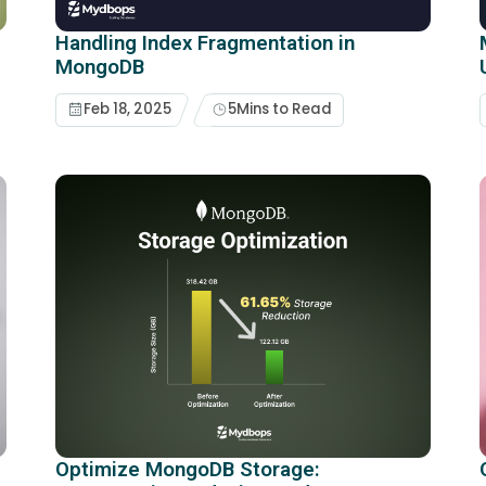
Handling Index Fragmentation in
MongoDB
Feb 18, 2025
5
Mins to Read
Optimize MongoDB Storage: