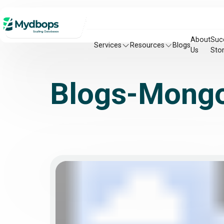
About
Suc
Services
Resources
Blogs
Us
Stor
Blogs-Mong