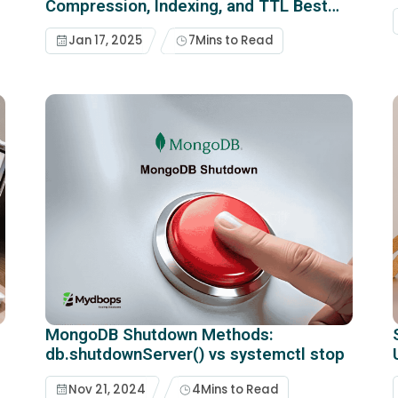
Compression, Indexing, and TTL Best
Practices
Jan 17, 2025
7
Mins to Read
MongoDB Shutdown Methods:
db.shutdownServer() vs systemctl stop
Nov 21, 2024
4
Mins to Read