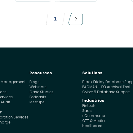
1
Resources
Solutions
e Management
Blogs
Black Friday Database Supp
s
Webinars
PACMAN – DB Archival Tool
ices
Case Studies
Cyber 5 Database Support
ervices
Podcasts
Industries
 Audit
Meetups
Fintech
Saas
on
eCommerce
ration Services
OTT & Media
charge
Healthcare