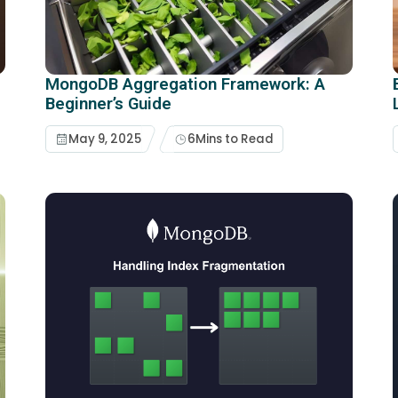
MongoDB Aggregation Framework: A
Beginner’s Guide
May 9, 2025
6
Mins to Read