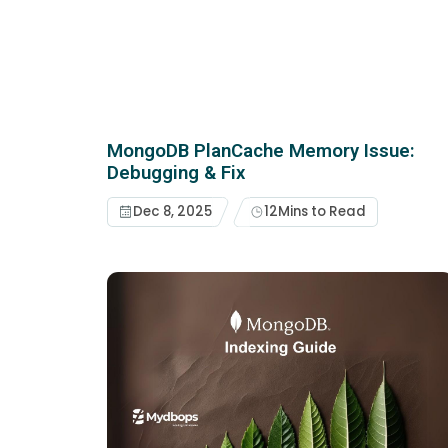
MongoDB PlanCache Memory Issue:
Debugging & Fix
Dec 8, 2025
12
Mins to Read