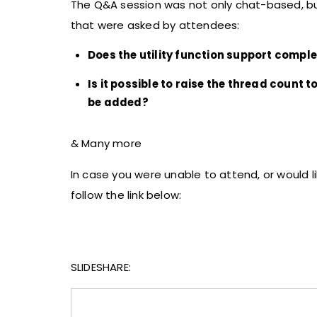
The Q&A session was not only chat-based, but
that were asked by attendees:
Does the utility function support compl
Is it possible to raise the thread count t
be added?
& Many more
In case you were unable to attend, or would l
follow the link below:
SLIDESHARE: