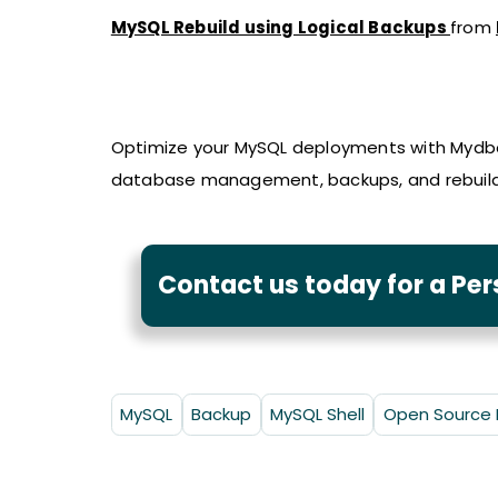
MySQL Rebuild using Logical Backups
from
Optimize your MySQL deployments with Mydbo
database management, backups, and rebuilds
Contact us today for a Pe
MySQL
Backup
MySQL Shell
Open Source 