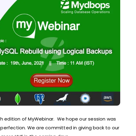
6th edition of MyWebinar. We hope our session was
perfection. We are committed in giving back to our