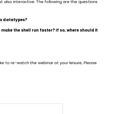
 also interactive. The following are the questions
ex datatypes?
o make the shell run faster? If so, where should it
ike to re-watch the webinar at your leisure, Please