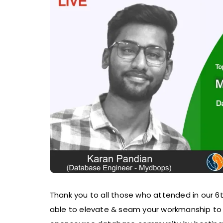
Thank you to all those who attended in our 
able to elevate & seam your workmanship to 