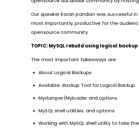
opensource database community by hosting m
Our speaker Karan pandian was successful in 
most importantly, productive for the audienc
opensource community.
TOPIC: MySQL rebuild using logical backup
The most important takeaways are:
About Logical Backups
Available Backup Tool for Logical Backup
Mydumper/Myloader and options
MySQL shell utilities. and options
Working with MySQL shell utility to take t