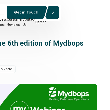
Get in Touch
cess
Customer
Contact
Career
ies
Reviews
Us
he 6th edition of Mydbops
 to Read