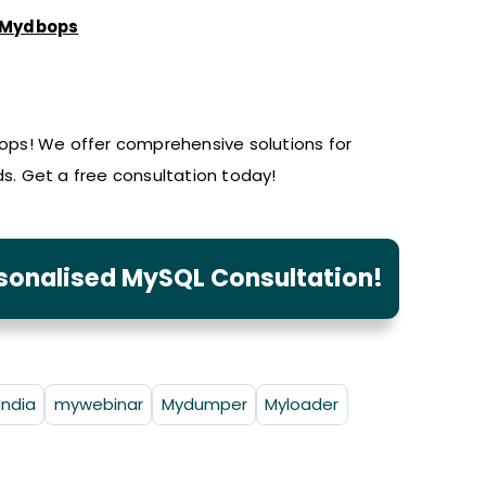
Mydbops
ps! We offer comprehensive solutions for
. Get a free consultation today!
rsonalised MySQL Consultation!
India
mywebinar
Mydumper
Myloader