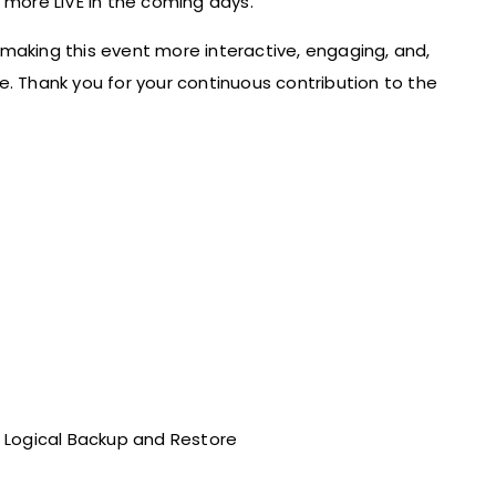
ore LIVE in the coming days.
making this event more interactive, engaging, and,
e. Thank you for your continuous contribution to the
he Logical Backup and Restore