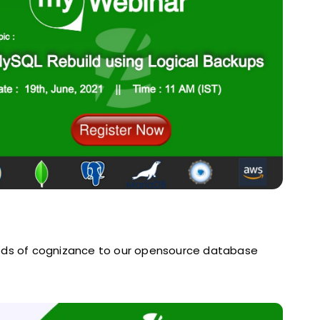
eds of cognizance to our opensource database