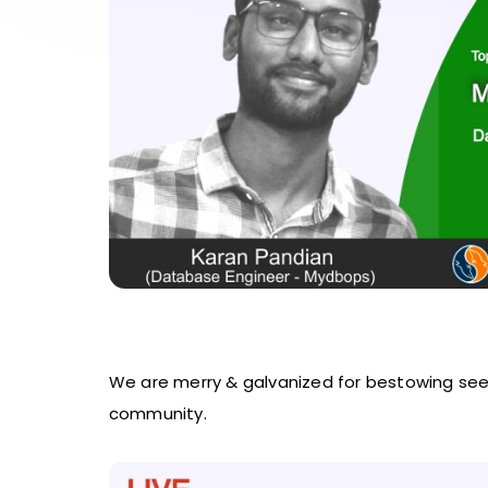
We are merry & galvanized for bestowing se
community.