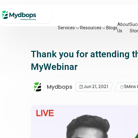
About
Suc
Services
Resources
Blogs
Us
Stor
Thank you for attending t
MyWebinar
Mydbops
Jun 21, 2021
5
Mins