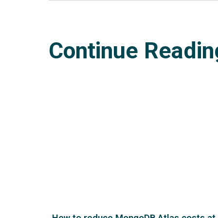
Continue Readin