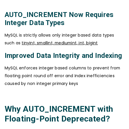
AUTO_INCREMENT Now Requires
Integer Data Types
MySQL is strictly allows only integer based data types
such as
tinyint, smallint, mediumint, int, bigint
Improved Data Integrity and Indexing
MySQL enforces integer based columns to prevent from
floating point round off error and Index inefficiencies
caused by non integer primary keys
Why AUTO_INCREMENT with
Floating-Point Deprecated?