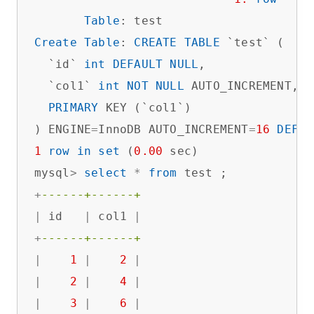
Table
Create
Table
: 
CREATE
TABLE
 `test` (

  `id` 
int
DEFAULT
NULL
,

  `col1` 
int
NOT
NULL
 AUTO_INCREMENT,

PRIMARY
 KEY (`col1`)

) ENGINE
=
InnoDB AUTO_INCREMENT
=
16
DEFAU
1
row
in
set
 (
0.00
 sec)

mysql
>
select
*
from
+
------+------+
|
 id   
|
 col1 
|
+
------+------+
|
1
|
2
|
|
2
|
4
|
|
3
|
6
|