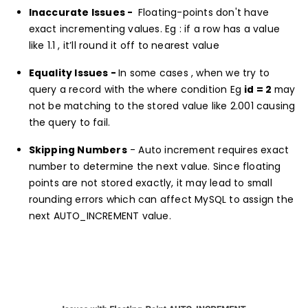
Inaccurate Issues -
Floating-points don't have
exact incrementing values. Eg : if a row has a value
like 1.1 , it’ll round it off to nearest value
Equality Issues -
In some cases , when we try to
query a record with the where condition Eg
id = 2
may
not be matching to the stored value like 2.001 causing
the query to fail.
Skipping Numbers
- Auto increment requires exact
number to determine the next value. Since floating
points are not stored exactly, it may lead to small
rounding errors which can affect MySQL to assign the
next AUTO_INCREMENT value.