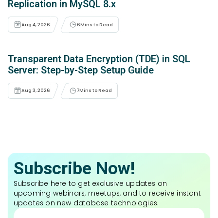
Replication in MySQL 8.x
Aug 4, 2026
6
Mins to Read
Transparent Data Encryption (TDE) in SQL
Server: Step-by-Step Setup Guide
Aug 3, 2026
7
Mins to Read
Subscribe Now!
Subscribe here to get exclusive updates on
upcoming webinars, meetups, and to receive instant
updates on new database technologies.