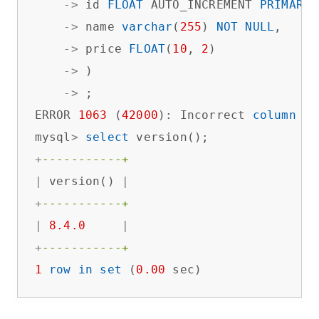
-
>
 id 
FLOAT
 AUTO_INCREMENT 
PRIMARY
 
-
>
 name 
varchar
(
255
) 
NOT
NULL
,

-
>
 price 
FLOAT
(
10
, 
2
)  

-
>
 )

-
>
 ;

ERROR 
1063
 (
42000
): Incorrect 
column
 sp
mysql
>
select
+
-----------+
|
 version() 
|
+
-----------+
|
8.4
.0
|
+
-----------+
1
row
in
set
 (
0.00
 sec)