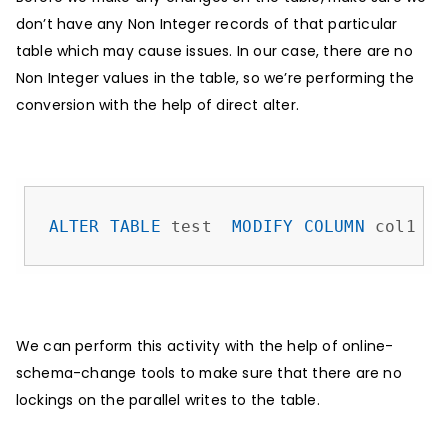
don’t have any Non Integer records of that particular
table which may cause issues. In our case, there are no
Non Integer values in the table, so we’re performing the
conversion with the help of direct alter.
ALTER
TABLE
 test  
MODIFY
COLUMN
 col1 
IN
We can perform this activity with the help of online-
schema-change tools to make sure that there are no
lockings on the parallel writes to the table.