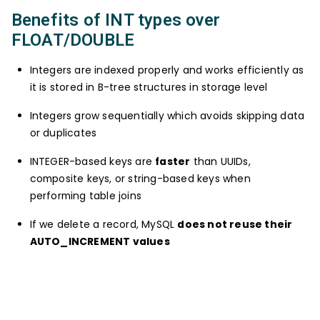
Benefits of INT types over
FLOAT/DOUBLE
Integers are indexed properly and works efficiently as
it is stored in B-tree structures in storage level
Integers grow sequentially which avoids skipping data
or duplicates
INTEGER-based keys are
faster
than UUIDs,
composite keys, or string-based keys when
performing table joins
If we delete a record, MySQL
does not reuse their
AUTO_INCREMENT values