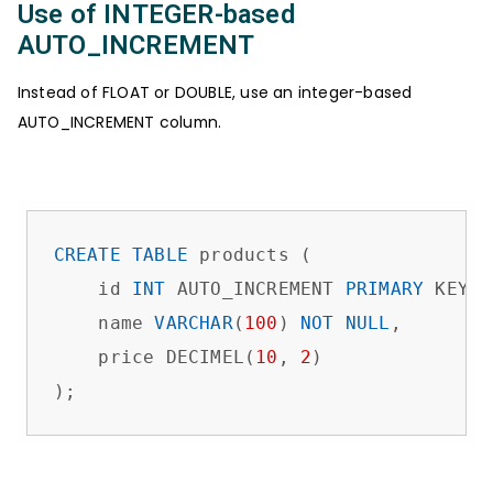
Use of INTEGER-based
AUTO_INCREMENT
Instead of FLOAT or DOUBLE, use an integer-based
AUTO_INCREMENT column.
CREATE
TABLE
 products (

    id 
INT
 AUTO_INCREMENT 
PRIMARY
 KEY, 
    name 
VARCHAR
(
100
) 
NOT
NULL
,

    price DECIMEL(
10
, 
2
)             

);