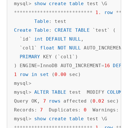
mysql
>
show
create
table
*
*
*
*
*
*
*
*
*
*
*
*
*
*
*
*
*
*
*
*
*
*
*
*
*
*
*
1.
row
*
*
*
*
Table
Create
Table
: 
CREATE
TABLE
 `test` (

  `id` 
int
DEFAULT
NULL
,

  `col1` 
float
NOT
NULL
 AUTO_INCREMENT,

PRIMARY
 KEY (`col1`)

) ENGINE
=
InnoDB AUTO_INCREMENT
=
16
DEFAU
1
row
in
set
 (
0.00
 sec)

mysql
>
mysql
>
ALTER
TABLE
 test  MODIFY 
COLUMN
 
Query OK, 
7
rows
 affected (
0.02
 sec)

Records: 
7
  Duplicates: 
0
  Warnings: 
0
mysql
>
show
create
table
*
*
*
*
*
*
*
*
*
*
*
*
*
*
*
*
*
*
*
*
*
*
*
*
*
*
*
1.
row
*
*
*
*