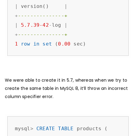
|
 version()     
|
+
---------------+
|
5.7
.39
-42
-
log 
|
+
---------------+
1
row
in
set
 (
0.00
 sec)
We were able to create it in 5.7, whereas when we try to
create the same table in MySQL 8, it’ll throw an incorrect
column specifier error.
mysql
>
CREATE
TABLE
 products (
