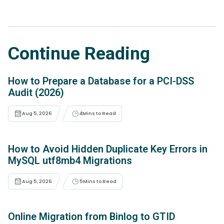
Continue Reading
How to Prepare a Database for a PCI-DSS
Audit (2026)
Aug 5, 2026
4
Mins to Read
How to Avoid Hidden Duplicate Key Errors in
MySQL utf8mb4 Migrations
Aug 5, 2026
5
Mins to Read
Online Migration from Binlog to GTID