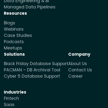
Data Engineering & BI
Managed Data Pipelines
Resources
Blogs
Webinars
Case Studies
Podcasts
Meetups
Solutions
Company
Black Friday Database Support
About Us
PACMAN – DB Archival Tool
Contact Us
Cyber 5 Database Support
Career
Industries
Fintech
Saas