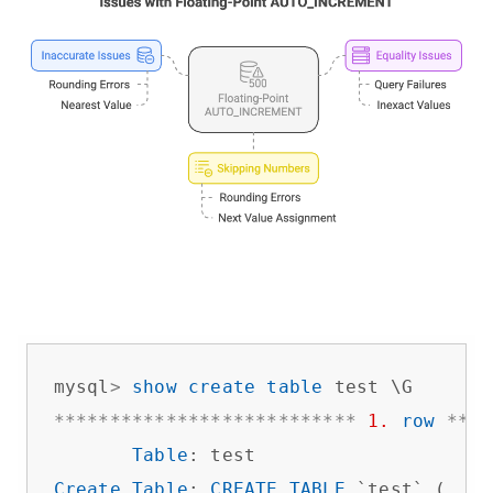
mysql
>
show
create
table
*
*
*
*
*
*
*
*
*
*
*
*
*
*
*
*
*
*
*
*
*
*
*
*
*
*
*
1.
row
*
*
*
*
Table
Create
Table
: 
CREATE
TABLE
 `test` (
