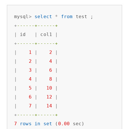
mysql
>
select
*
from
+
------+------+
|
 id   
|
 col1 
|
+
------+------+
|
1
|
2
|
|
2
|
4
|
|
3
|
6
|
|
4
|
8
|
|
5
|
10
|
|
6
|
12
|
|
7
|
14
|
+
------+------+
7
rows
in
set
 (
0.00
 sec)
