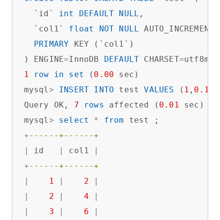
  `id` 
int
DEFAULT
NULL
,

  `col1` 
float
NOT
NULL
 AUTO_INCREMENT,

PRIMARY
 KEY (`col1`)

) ENGINE
=
InnoDB 
DEFAULT
 CHARSET
=
utf8mb4
1
row
in
set
 (
0.00
 sec)

mysql
>
INSERT
INTO
 test 
VALUES
 (
1
,
0.1
),
Query OK, 
7
rows
 affected (
0.01
 sec)

mysql
>
select
*
from
+
------+------+
|
 id   
|
 col1 
|
+
------+------+
|
1
|
2
|
|
2
|
4
|
|
3
|
6
|