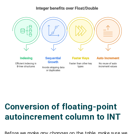
Conversion of floating-point
autoincrement column to INT
Before we make any changes on the table, make sure we