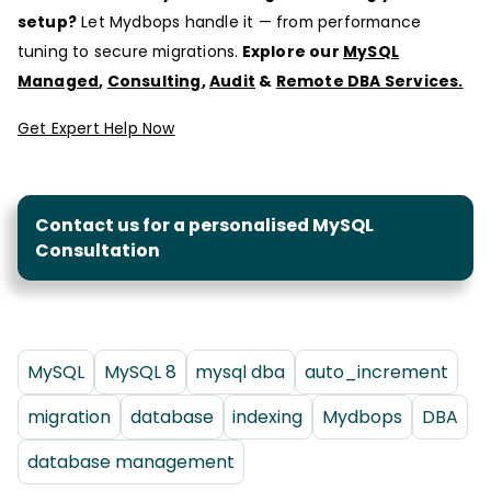
setup?
Let Mydbops handle it — from performance
tuning to secure migrations.
Explore our
MySQL
Managed
,
Consulting
,
Audit
&
Remote DBA Services.
Get Expert Help Now
Contact us for a personalised MySQL
Consultation
MySQL
MySQL 8
mysql dba
auto_increment
migration
database
indexing
Mydbops
DBA
database management