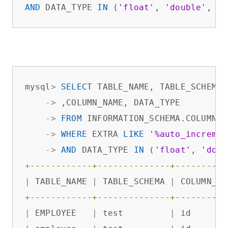
AND
 DATA_TYPE 
IN
 (
'float'
, 
'double'
, 
'd
mysql
>
SELECT
 TABLE_NAME, TABLE_SCHEMA

-
>
 ,COLUMN_NAME, DATA_TYPE

-
>
FROM
 INFORMATION_SCHEMA.COLUMNS

-
>
WHERE
 EXTRA 
LIKE
'%auto_incremen
-
>
AND
 DATA_TYPE 
IN
 (
'float'
, 
'doub
+
------------+--------------+----------
|
 TABLE_NAME 
|
 TABLE_SCHEMA 
|
 COLUMN_NA
+
------------+--------------+----------
|
 EMPLOYEE   
|
 test         
|
 id       