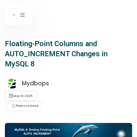
Floating-Point Columns and
AUTO_INCREMENT Changes in
MySQL 8
Mydbops
May 12, 2025
5
Mins to Read