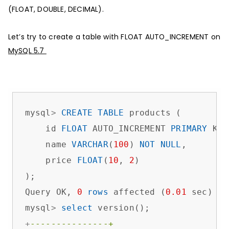
(FLOAT, DOUBLE, DECIMAL).
Let’s try to create a table with FLOAT AUTO_INCREMENT on
MySQL 5.7
mysql
>
CREATE
TABLE
 products (

    id 
FLOAT
 AUTO_INCREMENT 
PRIMARY
 KEY
    name 
VARCHAR
(
100
) 
NOT
NULL
,

    price 
FLOAT
(
10
, 
2
)             

);

Query OK, 
0
rows
 affected (
0.01
 sec)

mysql
>
select
+
---------------+