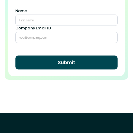
Name
Company Email ID