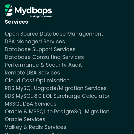
Services
Open Source Database Management
DBA Managed Services
Database Support Services
Database Consulting Services
Performance & Security Audit
Remote DBA Services
Cloud Cost Optimisation
RDS MySQL Upgrade/Migration Services
RDS MySQL 8.0 EOL Surcharge Calculator
MSSQL DBA Services
Oracle & MSSQL to PostgreSQL Migration
Oracle Services
Valkey & Redis Services