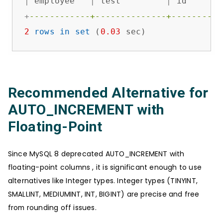
|
 employee   
|
 test         
|
 id       
+
------------+--------------+----------
2
rows
in
set
 (
0.03
 sec)
Recommended Alternative for
AUTO_INCREMENT with
Floating-Point
Since MySQL 8 deprecated AUTO_INCREMENT with
floating-point columns , it is significant enough to use
alternatives like Integer types. Integer types (TINYINT,
SMALLINT, MEDIUMINT, INT, BIGINT) are precise and free
from rounding off issues.