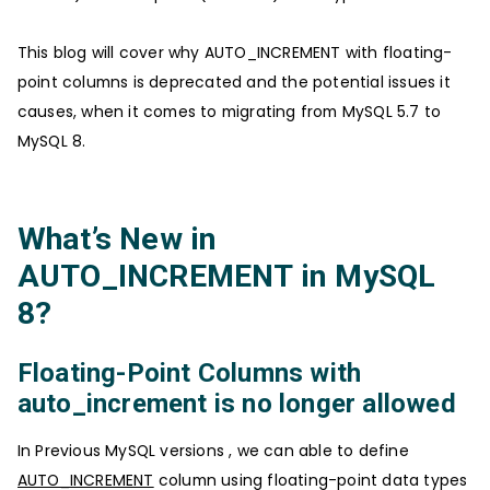
This blog will cover why AUTO_INCREMENT with floating-
point columns is deprecated and the potential issues it
causes, when it comes to migrating from MySQL 5.7 to
MySQL 8.
What’s New in
AUTO_INCREMENT in MySQL
8?
Floating-Point Columns with
auto_increment is no longer allowed
In Previous MySQL versions , we can able to define
AUTO_INCREMENT
column using floating-point data types