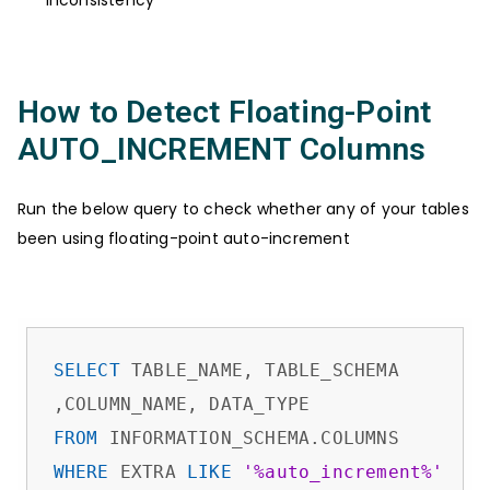
How to Detect Floating-Point
AUTO_INCREMENT Columns
Run the below query to check whether any of your tables
been using floating-point auto-increment
SELECT
 TABLE_NAME, TABLE_SCHEMA

FROM
WHERE
 EXTRA 
LIKE
'%auto_increment%'