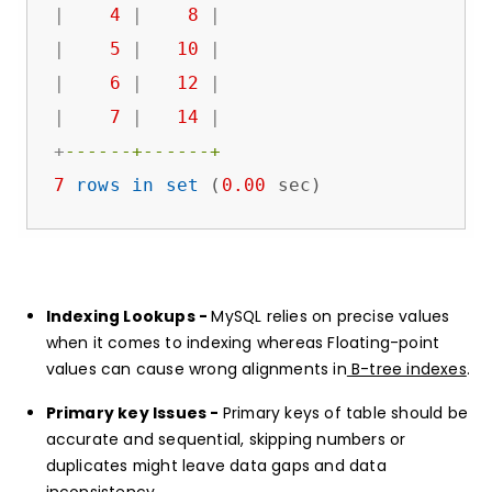
|
4
|
8
|
|
5
|
10
|
|
6
|
12
|
|
7
|
14
|
+
------+------+
7
rows
in
set
 (
0.00
 sec)
Indexing Lookups -
MySQL relies on precise values
when it comes to indexing whereas Floating-point
values can cause wrong alignments in
B-tree indexes
.
Primary key Issues -
Primary keys of table should be
accurate and sequential, skipping numbers or
duplicates might leave data gaps and data
inconsistency