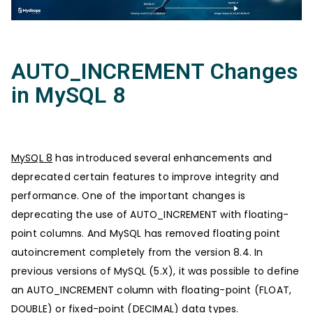
AUTO_INCREMENT Changes
in MySQL 8
MySQL 8
has introduced several enhancements and
deprecated certain features to improve integrity and
performance. One of the important changes is
deprecating the use of AUTO_INCREMENT with floating-
point columns. And MySQL has removed floating point
autoincrement completely from the version 8.4. In
previous versions of MySQL (5.X), it was possible to define
an AUTO_INCREMENT column with floating-point (FLOAT,
DOUBLE) or fixed-point (DECIMAL) data types.