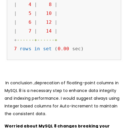
|
4
|
8
|
|
5
|
10
|
|
6
|
12
|
|
7
|
14
|
+
------+------+
7
rows
in
set
 (
0.00
 sec)
In conclusion ,deprecation of floating-point columns in
MySQL 8 is a necessary step to enhance data integrity
and indexing performance. I would suggest always using
Integer based columns for Auto-increment to maintain
the consistent data.
Worried about MySQL 8 changes breaking your