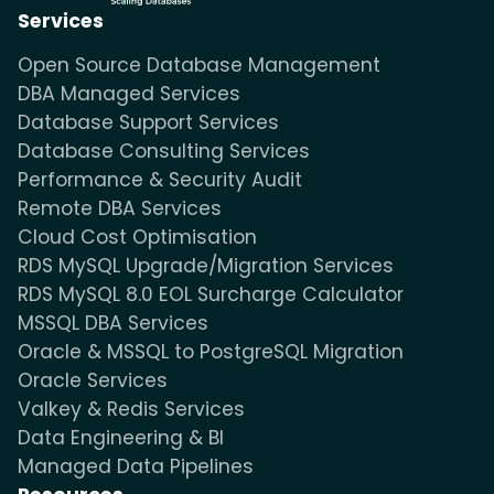
Services
Open Source Database Management
DBA Managed Services
Database Support Services
Database Consulting Services
Performance & Security Audit
Remote DBA Services
Cloud Cost Optimisation
RDS MySQL Upgrade/Migration Services
RDS MySQL 8.0 EOL Surcharge Calculator
MSSQL DBA Services
Oracle & MSSQL to PostgreSQL Migration
Oracle Services
Valkey & Redis Services
Data Engineering & BI
Managed Data Pipelines