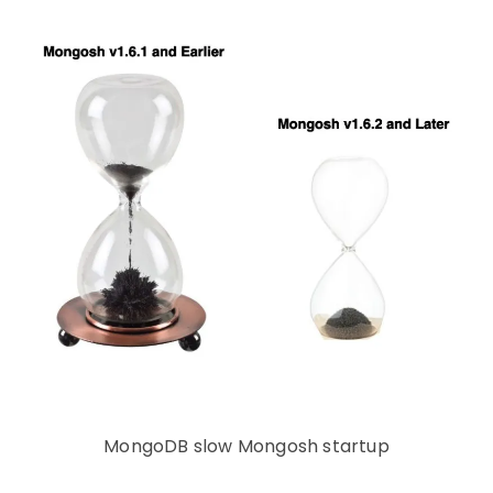
MongoDB slow Mongosh startup