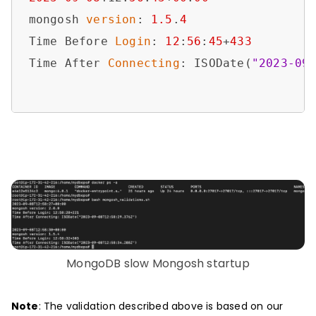
mongosh 
version
: 
1.5
.
4
Time Before 
Login
: 
12
:
56
:
45
+
433
Time After 
Connecting
: ISODate(
"2023-09
MongoDB slow Mongosh startup
Note
: The validation described above is based on our