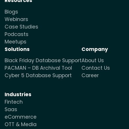
Resources
Blogs
Webinars
Case Studies
Podcasts
Meetups
Solutions
Company
Black Friday Database Support
About Us
PACMAN – DB Archival Tool
Contact Us
Cyber 5 Database Support
Career
Industries
Fintech
Saas
eCommerce
OTT & Media