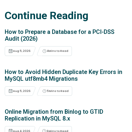
Continue Reading
How to Prepare a Database for a PCI-DSS
Audit (2026)
Aug 5, 2026
4
Mins to Read
How to Avoid Hidden Duplicate Key Errors in
MySQL utf8mb4 Migrations
Aug 5, 2026
5
Mins to Read
Online Migration from Binlog to GTID
Replication in MySQL 8.x
Aug 4, 2026
6
Mins to Read