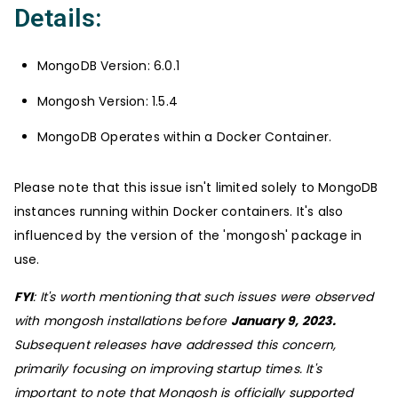
Details:
MongoDB Version: 6.0.1
Mongosh Version: 1.5.4
MongoDB Operates within a Docker Container.
Please note that this issue isn't limited solely to MongoDB
instances running within Docker containers. It's also
influenced by the version of the 'mongosh' package in
use.
FYI
: It's worth mentioning that such issues were observed
with mongosh installations before
January 9, 2023.
Subsequent releases have addressed this concern,
primarily focusing on improving startup times. It's
important to note that Mongosh is officially supported