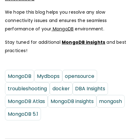
We hope this blog helps you resolve any slow
connectivity issues and ensures the seamless
performance of your
MongoDB
environment.
Stay tuned for additional
MongoDB insights
and best
practices!
MongoDB
Mydbops
opensource
troubleshooting
docker
DBA Insights
MongoDB Atlas
MongoDB insights
mongosh
MongoDB 5.1