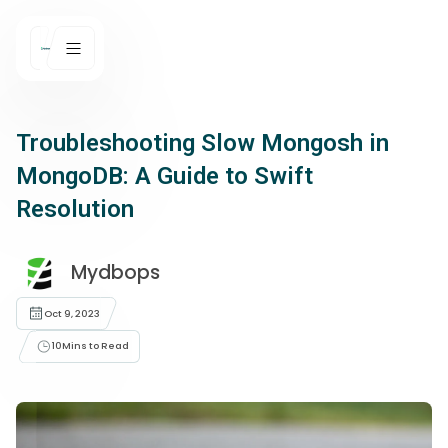
Troubleshooting Slow Mongosh in
MongoDB: A Guide to Swift
Resolution
Mydbops
Oct 9, 2023
10
Mins to Read