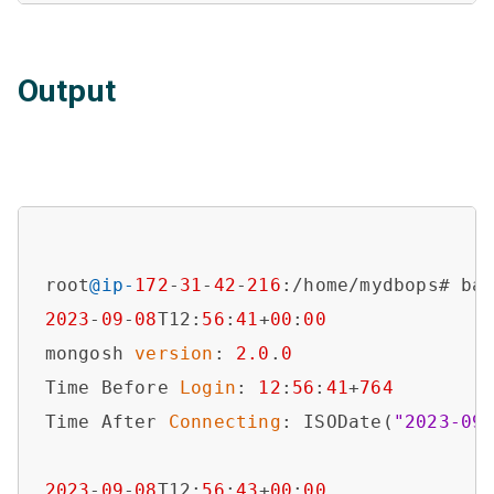
Output
root
@ip-
172
-
31
-
42
-
216
2023
-
09
-
08
T12:
56
:
41
+
00
:
00
mongosh 
version
: 
2.0
.
0
Time Before 
Login
: 
12
:
56
:
41
+
764
Time After 
Connecting
: ISODate(
"2023-09
2023
-
09
-
08
T12:
56
:
43
+
00
:
00