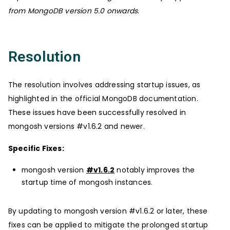
from MongoDB version 5.0 onwards.
Resolution
The resolution involves addressing startup issues, as
highlighted in the official MongoDB documentation.
These issues have been successfully resolved in
mongosh versions #v1.6.2 and newer.
Specific Fixes:
mongosh version
#v1.6.2
notably improves the
startup time of mongosh instances.
By updating to mongosh version #v1.6.2 or later, these
fixes can be applied to mitigate the prolonged startup