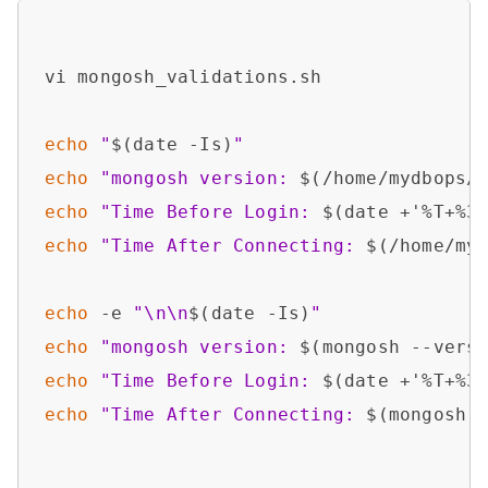
vi mongosh_validations.sh

echo
"
$(date -Is)
"
echo
"mongosh version: 
$(/home/mydbops/
echo
"Time Before Login: 
$(date +'%T+%3
echo
"Time After Connecting: 
$(/home/my
echo
 -e 
"\n\n
$(date -Is)
"
echo
"mongosh version: 
$(mongosh --vers
echo
"Time Before Login: 
$(date +'%T+%3
echo
"Time After Connecting: 
$(mongosh 