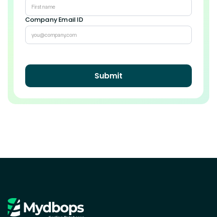
Company Email ID