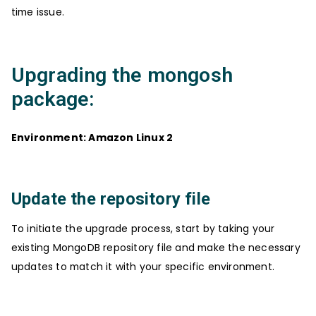
time issue.
Upgrading the mongosh
package:
Environment: Amazon Linux 2
Update the repository file
To initiate the upgrade process, start by taking your
existing MongoDB repository file and make the necessary
updates to match it with your specific environment.