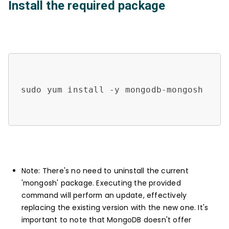
Install the required package
sudo yum install -y mongodb-mongosh

Note: There's no need to uninstall the current
'mongosh' package. Executing the provided
command will perform an update, effectively
replacing the existing version with the new one. It's
important to note that MongoDB doesn't offer