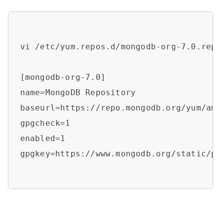
vi /etc/yum.repos.d/mongodb-org-7.0.repo
[mongodb-org-7.0]

name=MongoDB Repository

baseurl=https://repo.mongodb.org/yum/am
gpgcheck=1

enabled=1

gpgkey=https://www.mongodb.org/static/pg