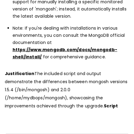
support for manually installing a specific monitored
version of 'mongosh'; instead, it automatically installs
the latest available version.
Note: If you're dealing with installations in various
environments, you can consult the MongoDB official
documentation at
https://www.mongodb.com/docs/mongodb-
shell/install/
for comprehensive guidance.
Justification
The included script and output
demonstrate the differences between mongosh versions
1.5.4 (/bin/mongosh) and 2.0.0
(/home/mydbops/mongosh), showcasing the
improvements achieved through the upgrade.
Script