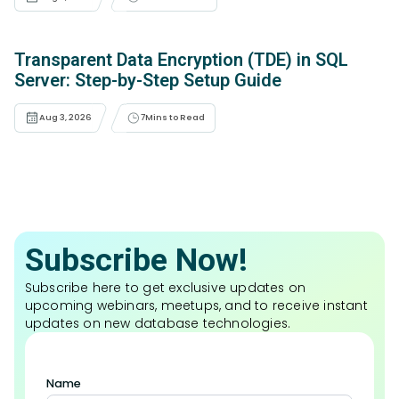
Transparent Data Encryption (TDE) in SQL
Server: Step-by-Step Setup Guide
Aug 3, 2026
7
Mins to Read
Subscribe Now!
Subscribe here to get exclusive updates on
upcoming webinars, meetups, and to receive instant
updates on new database technologies.
Name