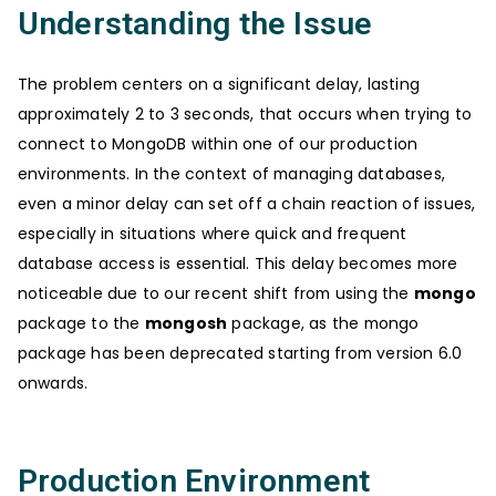
Understanding the Issue
The problem centers on a significant delay, lasting
approximately 2 to 3 seconds, that occurs when trying to
connect to MongoDB within one of our production
environments. In the context of managing databases,
even a minor delay can set off a chain reaction of issues,
especially in situations where quick and frequent
database access is essential. This delay becomes more
noticeable due to our recent shift from using the
mongo
package to the
mongosh
package, as the mongo
package has been deprecated starting from version 6.0
onwards.
Production Environment