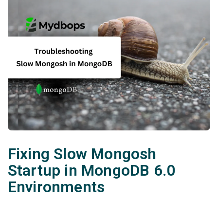
Fixing Slow Mongosh
Startup in MongoDB 6.0
Environments