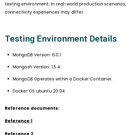
testing environment. In real-world production scenarios,
connectivity experiences may differ.
Testing Environment Details
MongoDB Version: 6.0.1
Mongosh Version: 1.5.4
MongoDB Operates within a Docker Container.
Docker OS ubuntu 20.04
Reference documents:
Reference 1
Reference 2