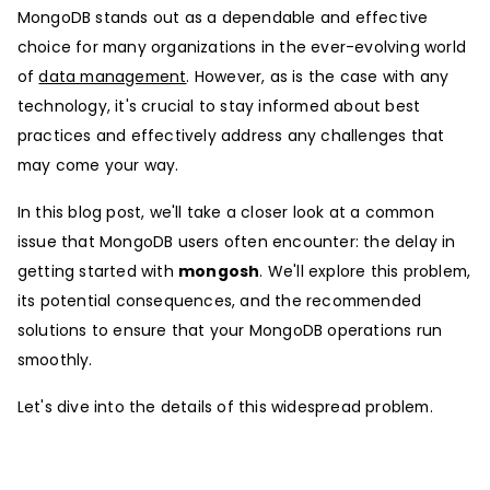
MongoDB stands out as a dependable and effective
choice for many organizations in the ever-evolving world
of
data management
. However, as is the case with any
technology, it's crucial to stay informed about best
practices and effectively address any challenges that
may come your way.
In this blog post, we'll take a closer look at a common
issue that MongoDB users often encounter: the delay in
getting started with
mongosh
. We'll explore this problem,
its potential consequences, and the recommended
solutions to ensure that your MongoDB operations run
smoothly.
Let's dive into the details of this widespread problem.