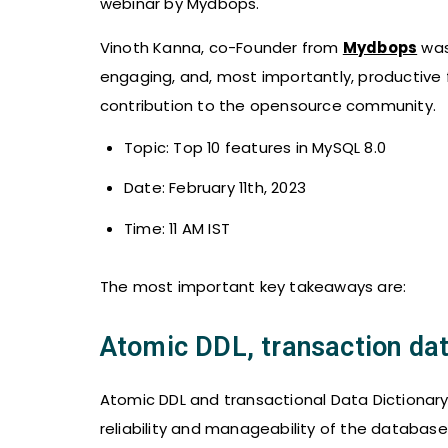
webinar by Mydbops.
Vinoth Kanna, co-Founder from
Mydbops
was
engaging, and, most importantly, productive 
contribution to the opensource community.
Topic: Top 10 features in MySQL 8.0
Date: February 11th, 2023
Time: 11 AM IST
The most important key takeaways are:
Atomic DDL, transaction dat
Atomic DDL and transactional Data Dictionar
reliability and manageability of the databa