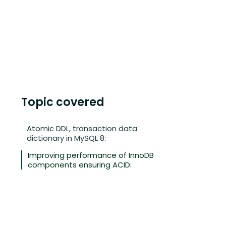
Topic covered
Atomic DDL, transaction data
dictionary in MySQL 8:
Improving performance of InnoDB
components ensuring ACID: