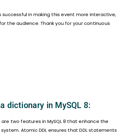
 successful in making this event more interactive,
for the audience. Thank you for your continuous
a dictionary in MySQL 8:
y are two features in MySQL 8 that enhance the
se system. Atomic DDL ensures that DDL statements