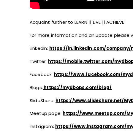
Acquaint further to LEARN || LIVE || ACHIEVE
For more information and an update please vis
LinkedIn:
https://in.linkedin.com/company
Twitter:
https://mobile.twitter.com/mydbop
Facebook:​
https://www.facebook.com/myd
Blogs:
https://mydbops.com/blog/
SlideShare:
https://www.slideshare.net/M
Meetup page:
https://www.meetup.com/M
Instagram:
https://www.instagram.com/m