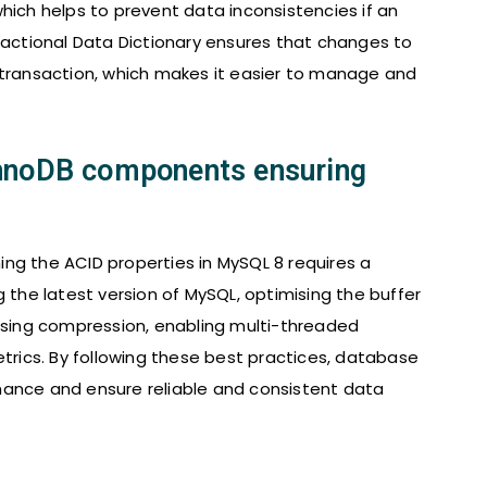
hich helps to prevent data inconsistencies if an
nsactional Data Dictionary ensures that changes to
 transaction, which makes it easier to manage and
InnoDB components ensuring
ng the ACID properties in MySQL 8 requires a
g the latest version of MySQL, optimising the buffer
 using compression, enabling multi-threaded
ics. By following these best practices, database
mance and ensure reliable and consistent data