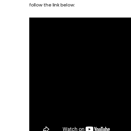
follow the link below: