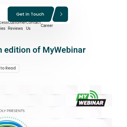
Get in Touch
cess
Customer
Contact
Career
ies
Reviews
Us
 edition of MyWebinar
 to Read