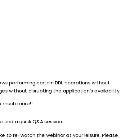
lows performing certain DDL operations without
s without disrupting the application’s availability.
 much more!!
o and a quick Q&A session.
ike to re-watch the webinar at your leisure, Please