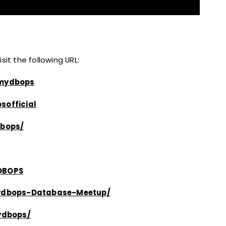
it the following URL:
/mydbops
sofficial
bops/
yDBOPS
ydbops-Database-Meetup/
ydbops/