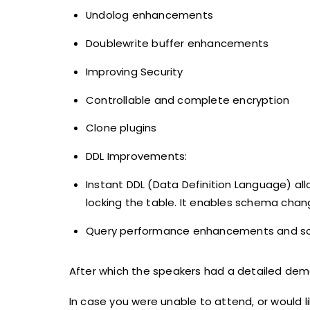
Undolog enhancements
Doublewrite buffer enhancements
Improving Security
Controllable and complete encryption
Clone plugins
DDL Improvements:
Instant DDL (Data Definition Language) al
locking the table. It enables schema change
Query performance enhancements and so
After which the speakers had a detailed dem
In case you were unable to attend, or would l