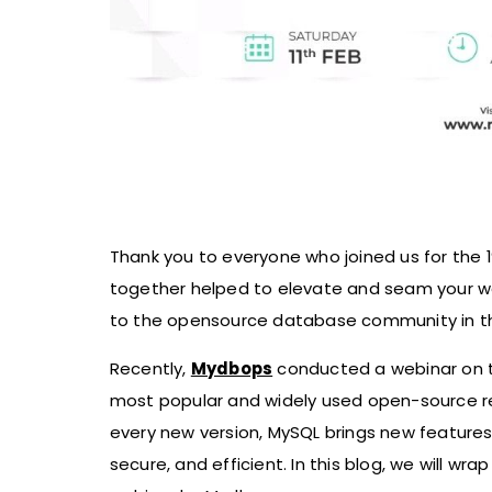
Thank you to everyone who joined us for the 
together helped to elevate and seam your wo
to the opensource database community in th
Recently,
Mydbops
conducted a webinar on th
most popular and widely used open-source 
every new version, MySQL brings new feature
secure, and efficient. In this blog, we will wr