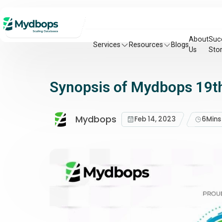
About
Suc
Services
Resources
Blogs
Us
Stor
Synopsis of Mydbops 19th
Mydbops
Feb 14, 2023
6
Mins