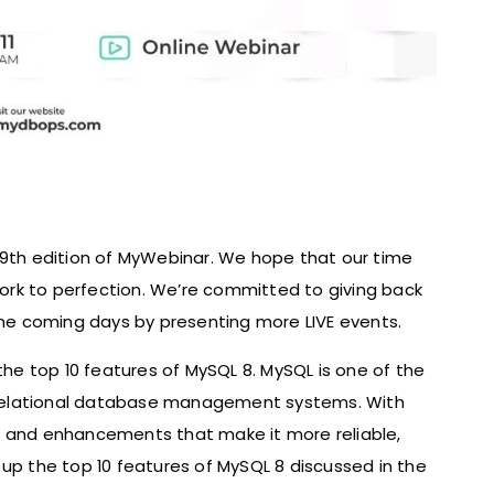
19th edition of MyWebinar. We hope that our time
rk to perfection. We’re committed to giving back
e coming days by presenting more LIVE events.
e top 10 features of MySQL 8. MySQL is one of the
relational database management systems. With
s and enhancements that make it more reliable,
ap up the top 10 features of MySQL 8 discussed in the