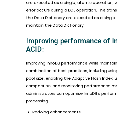
are executed as a single, atomic operation, w
error occurs during a DDL operation. The tra
the Data Dictionary are executed as a single
maintain the Data Dictionary.
Improving performance of 
ACID:
Improving InnoDB performance while maintaini
combination of best practices, including usin
pool size, enabling the Adaptive Hash Index,
compaction, and monitoring performance metr
administrators can optimise InnoDB’s perfor
processing.
Redolog enhancements